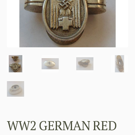
WW2 GERMAN RED