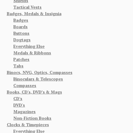
Shields
Tactical Vests
Badges, Medals & Insignia
Badges
Boards
Buttons
Dogtags
Everything Else
Medals & Ribbons
Patches
Tabs
Binocs, NVG, Optics, Compasses
Binoculars & Telescopes
Compasses
Books, CD's, DVD’s & Mags
CD's
DVD's
Magazines
Non-Fiction Books
Clocks & Timepieces
Everything Else