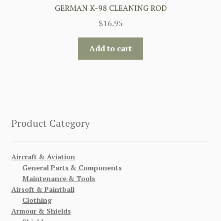
GERMAN K-98 CLEANING ROD
$
16.95
Add to cart
Product Category
Aircraft & Aviation
General Parts & Components
Maintenance & Tools
Airsoft & Paintball
Clothing
Armour & Shields