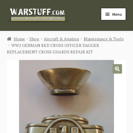
Skip
Skip
Menu
to
to
navigation
content
HOME
Home
Shop
Aircraft & Aviation
Maintenance & Tools
WW2 GERMAN RED CROSS OFFICER DAGGER
BUY MILITARIA
REPLACEMENT CROSS GUARDS REPAIR KIT
CATEGORIES
🔍
BLOG
Login / Register
CONTACT US