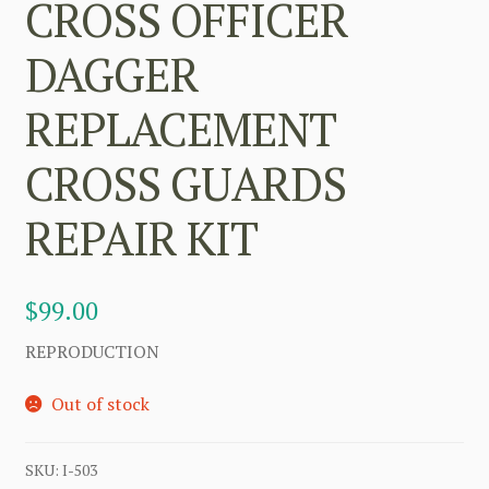
CROSS OFFICER
DAGGER
REPLACEMENT
CROSS GUARDS
REPAIR KIT
$
99.00
REPRODUCTION
Out of stock
SKU:
I-503