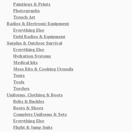
Paintings & Prints
Photographs
Trench Art
Radios & Electronic Equipment
Everything Else
Field Radios & Equipment
Surplus & Outdoor Survival
Everything Else
Hydration Systems
Medical kits
Mess Kits & Cooking Utensils
Tents
Tools
Torches
Uniforms, Clothing & Boots
Belts & Buckles
Boots & Shoes
Complete Uniforms & Sets
Everything Else
Flight & Jump Suits