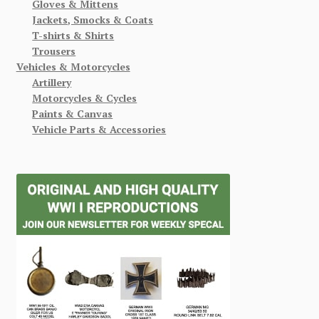
Gloves & Mittens
Jackets, Smocks & Coats
T-shirts & Shirts
Trousers
Vehicles & Motorcycles
Artillery
Motorcycles & Cycles
Paints & Canvas
Vehicle Parts & Accessories