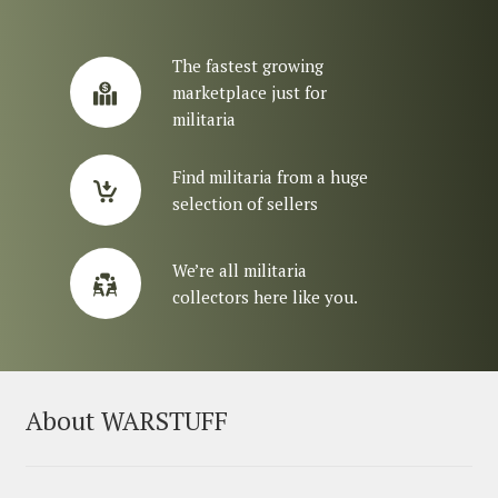
The fastest growing
marketplace just for
militaria
Find militaria from a huge
selection of sellers
We’re all militaria
collectors here like you.
About WARSTUFF