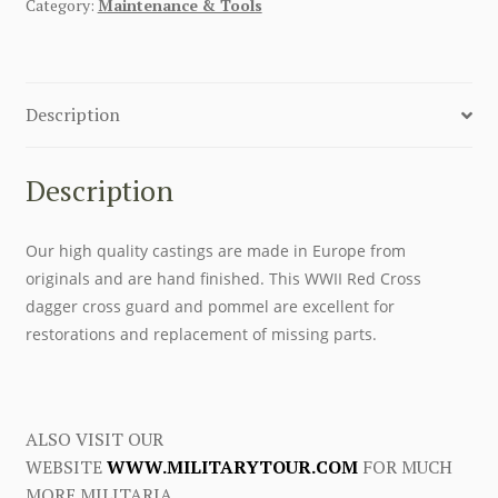
Category:
Maintenance & Tools
Description
Description
Our high quality castings are made in Europe from
originals and are hand finished. This WWII Red Cross
dagger cross guard and pommel are excellent for
restorations and replacement of missing parts.
ALSO VISIT OUR
WEBSITE
WWW.MILITARYTOUR.COM
FOR MUCH
MORE MILITARIA