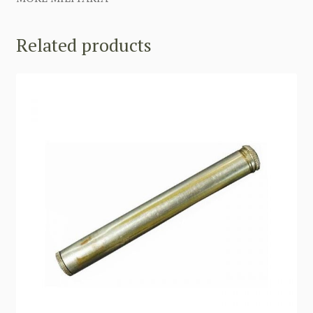
Related products