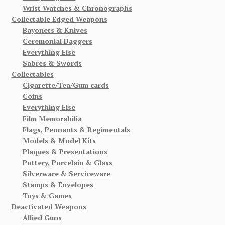
Wrist Watches & Chronographs
Collectable Edged Weapons
Bayonets & Knives
Ceremonial Daggers
Everything Else
Sabres & Swords
Collectables
Cigarette/Tea/Gum cards
Coins
Everything Else
Film Memorabilia
Flags, Pennants & Regimentals
Models & Model Kits
Plaques & Presentations
Pottery, Porcelain & Glass
Silverware & Serviceware
Stamps & Envelopes
Toys & Games
Deactivated Weapons
Allied Guns