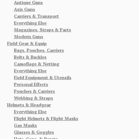
Antique Guns
Axis Guns
Carriers & Transport
Everything Else
Magazines, Straps & Parts
Modern Guns
Field Gear & Equip
Bags, Pouches, Carriers
Belts & Buckles
Camoflage & Netting
Everything Else
Field Equipment & Utensils
Personal Effects
Pouches & Carriers
Webbing & Straps
Helmets & Headgear
Everything Else
Flight Helmets & Flight Masks
Gas Masks
Glasses & Goggles
Hats, Caps, & Berets