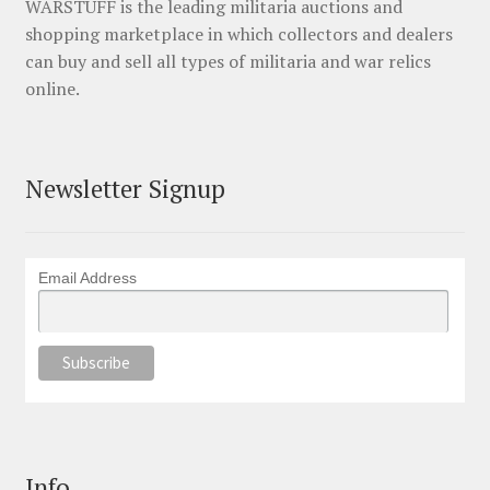
WARSTUFF is the leading militaria auctions and
shopping marketplace in which collectors and dealers
can buy and sell all types of militaria and war relics
online.
Newsletter Signup
Email Address
Info