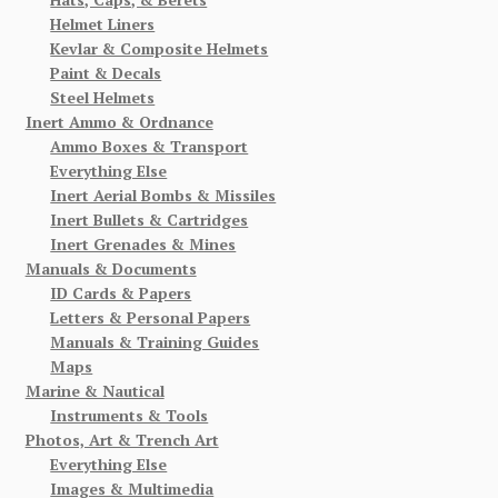
Helmet Liners
Kevlar & Composite Helmets
Paint & Decals
Steel Helmets
Inert Ammo & Ordnance
Ammo Boxes & Transport
Everything Else
Inert Aerial Bombs & Missiles
Inert Bullets & Cartridges
Inert Grenades & Mines
Manuals & Documents
ID Cards & Papers
Letters & Personal Papers
Manuals & Training Guides
Maps
Marine & Nautical
Instruments & Tools
Photos, Art & Trench Art
Everything Else
Images & Multimedia