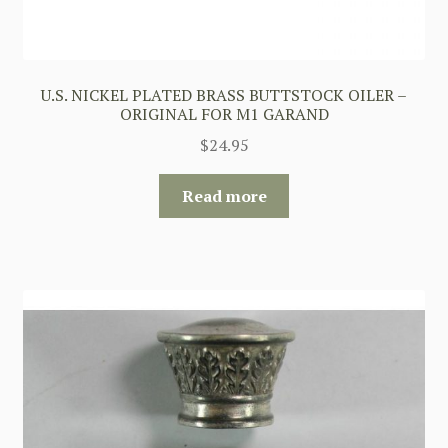
U.S. NICKEL PLATED BRASS BUTTSTOCK OILER –
ORIGINAL FOR M1 GARAND
$
24.95
Read more