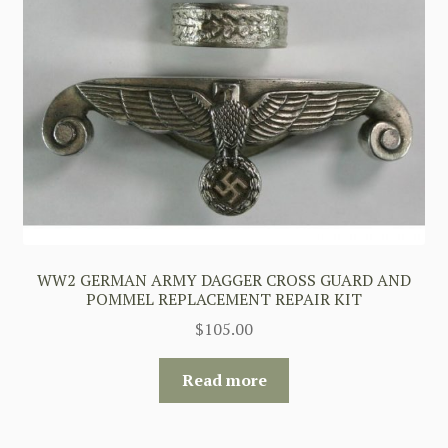
WW2 GERMAN ARMY DAGGER CROSS GUARD AND
POMMEL REPLACEMENT REPAIR KIT
$
105.00
Read more