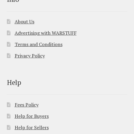
About Us
Advertising with WARSTUFF
Terms and Conditions
Privacy Policy
Help
Fees Policy
Help for Buyers
Help for Sellers