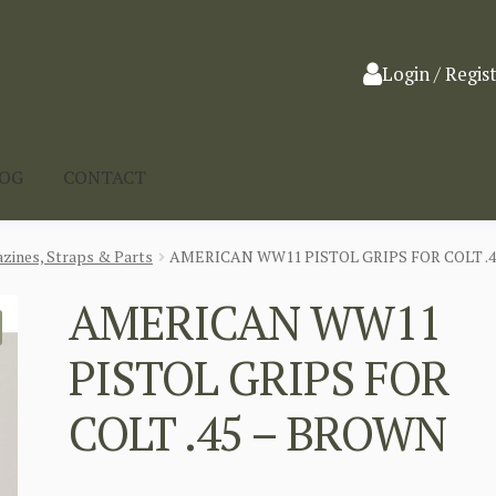
Login / Regis
LOG
CONTACT
zines, Straps & Parts
AMERICAN WW11 PISTOL GRIPS FOR COLT .
AMERICAN WW11
PISTOL GRIPS FOR
COLT .45 – BROWN