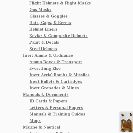
Flight Helmets & Flight Masks
Gas Masks
Glasses & Goggles
Hats, Caps, & Berets
Helmet Liners
Kevlar & Composite Helmets
Paint & Decals
Steel Helmets
Inert Ammo & Ordnance
Ammo Boxes & Transport
Everything Else
Inert Aerial Bombs & Missiles
Inert Bullets & Cartridges
Inert Grenades & Mines
Manuals & Documents
ID Cards & Papers
Letters & Personal Papers
Manuals & Training Guides
Maps
Marine & Nautical