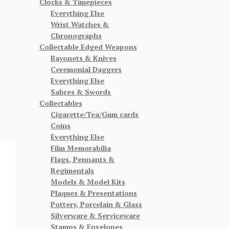
Clocks & Timepieces
Everything Else
Wrist Watches &
Chronographs
Collectable Edged Weapons
Bayonets & Knives
Ceremonial Daggers
Everything Else
Sabres & Swords
Collectables
Cigarette/Tea/Gum cards
Coins
Everything Else
Film Memorabilia
Flags, Pennants &
Regimentals
Models & Model Kits
Plaques & Presentations
Pottery, Porcelain & Glass
Silverware & Serviceware
Stamps & Envelopes