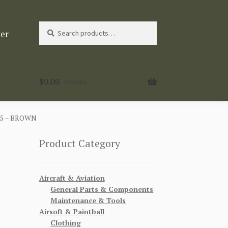
Search
Search
ter
for:
$
0.00
0 items
45 – BROWN
Product Category
Aircraft & Aviation
General Parts & Components
Maintenance & Tools
Airsoft & Paintball
Clothing