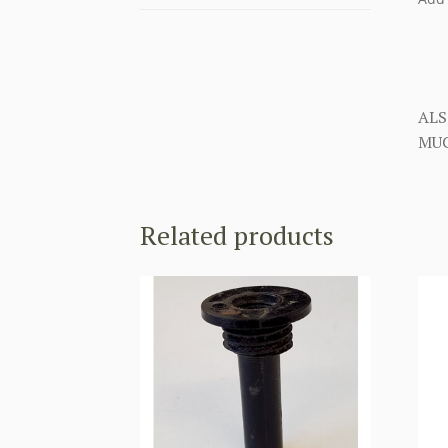
ALS
MUC
Related products