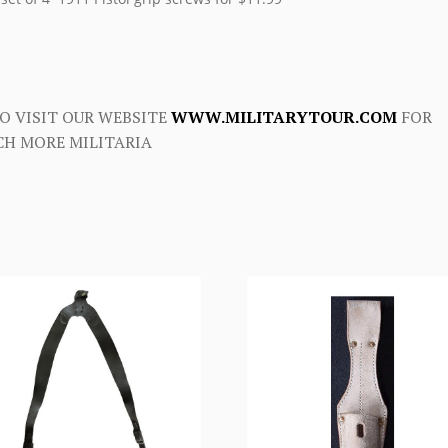
O VISIT OUR WEBSITE
WWW.MILITARYTOUR.COM
FOR
H MORE MILITARIA