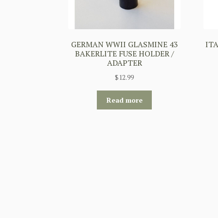
GERMAN WWII GLASMINE 43
IT
BAKERLITE FUSE HOLDER /
ADAPTER
$
12.99
Read more