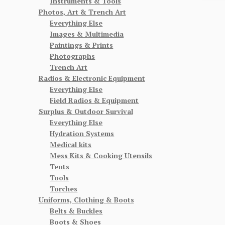
Instruments & Tools
Photos, Art & Trench Art
Everything Else
Images & Multimedia
Paintings & Prints
Photographs
Trench Art
Radios & Electronic Equipment
Everything Else
Field Radios & Equipment
Surplus & Outdoor Survival
Everything Else
Hydration Systems
Medical kits
Mess Kits & Cooking Utensils
Tents
Tools
Torches
Uniforms, Clothing & Boots
Belts & Buckles
Boots & Shoes