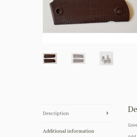
De
Description
Gove
Additional information
Add 