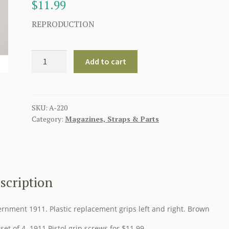
$
11.99
REPRODUCTION
AMERICAN
Add to cart
WW11
PISTOL
GRIPS
FOR
SKU:
A-220
Category:
Magazines, Straps & Parts
COLT
.45
-
BROWN
quantity
scription
rnment 1911. Plastic replacement grips left and right. Brown
set of 4 1911 Pistol grip screws for $11.99