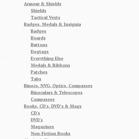
Armour & Shields
Shields
Tactical Vests
Badges, Medals & Insignia
Badges
Boards
Buttons
Dogtags
Everything Else
Medals & Ribbons
Patches
Tabs
Binocs, NVG, Optics, Compasses
Binoculars & Telescopes
Compasses
Books, CD's, DVD’s & Mags
CD's
DVD's
Magazines
Non-Fiction Books