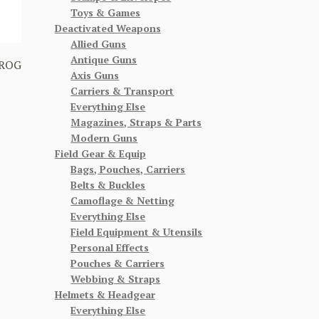
Toys & Games
Deactivated Weapons
Allied Guns
Antique Guns
FROG
Axis Guns
Carriers & Transport
Everything Else
Magazines, Straps & Parts
Modern Guns
Field Gear & Equip
Bags, Pouches, Carriers
Belts & Buckles
Camoflage & Netting
Everything Else
Field Equipment & Utensils
Personal Effects
Pouches & Carriers
Webbing & Straps
Helmets & Headgear
Everything Else