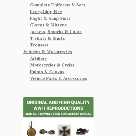
Complete Uniforms & Sets
Everything Else
Flight & Jump Suits
Gloves & Mittens
Jackets, Smocks & Coats
T-shirts & Shirts
Trousers
Vehicles & Motorcycles
Artillery
Motorcycles & Cycles
Paints & Canvas
Vehicle Parts & Accessories