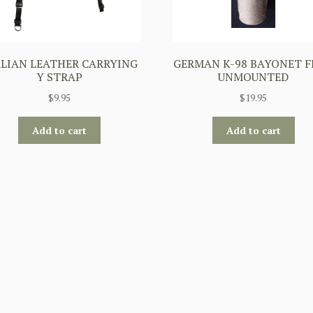
ALIAN LEATHER CARRYING
GERMAN K-98 BAYONET 
Y STRAP
UNMOUNTED
$
9.95
$
19.95
Add to cart
Add to cart