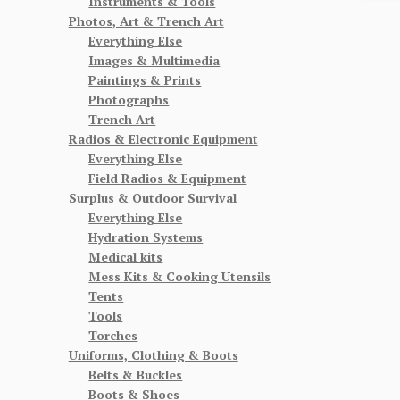
Instruments & Tools
Photos, Art & Trench Art
Everything Else
Images & Multimedia
Paintings & Prints
Photographs
Trench Art
Radios & Electronic Equipment
Everything Else
Field Radios & Equipment
Surplus & Outdoor Survival
Everything Else
Hydration Systems
Medical kits
Mess Kits & Cooking Utensils
Tents
Tools
Torches
Uniforms, Clothing & Boots
Belts & Buckles
Boots & Shoes