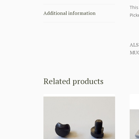
This
Additional information
Pick
ALS
MUC
Related products