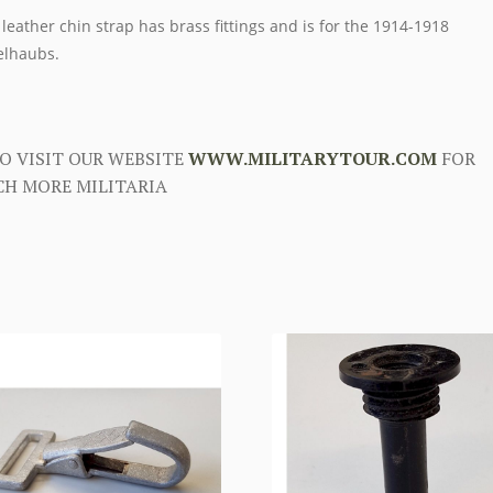
 leather chin strap has brass fittings and is for the 1914-1918
elhaubs.
O VISIT OUR WEBSITE
WWW.MILITARYTOUR.COM
FOR
H MORE MILITARIA