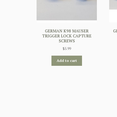
GERMAN K98 MAUSER
G
TRIGGER LOCK CAPTURE
SCREWS
$
5.99
Add to cart