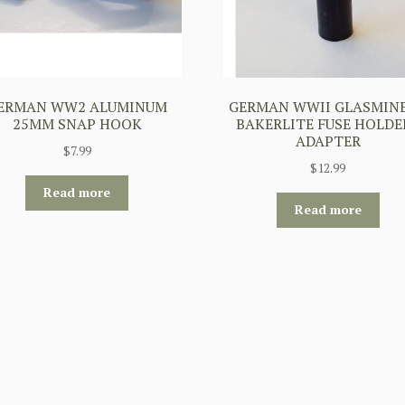
ERMAN WW2 ALUMINUM
GERMAN WWII GLASMINE
25MM SNAP HOOK
BAKERLITE FUSE HOLDER
ADAPTER
$
7.99
$
12.99
Read more
Read more