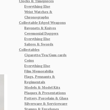
Clocks & Timepieces
Everything Else
Wrist Watches &
Chronographs
Collectable Edged Weapons
Bayonets & Knives
Ceremonial Daggers
Everything Else
Sabres & Swords
Collectables
Cigarette/Tea/Gum cards
Coins
Everything Else
Film Memorabilia
Flags, Pennants &
Regimentals
Models & Model Kits
Plaques & Presentations
Pottery, Porcelain & Glass
Silverware & Serviceware
Stamps & Envelopes