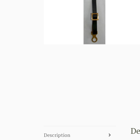
De
Description