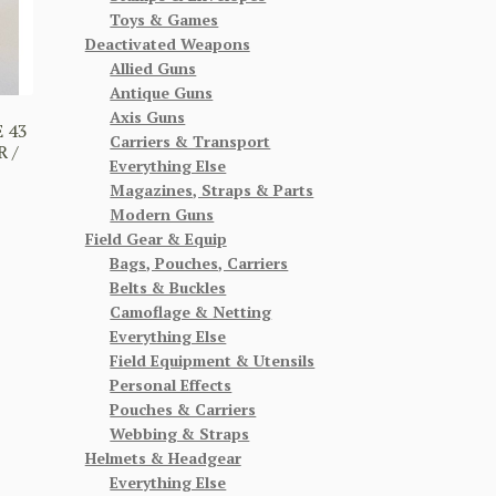
Toys & Games
Deactivated Weapons
Allied Guns
Antique Guns
Axis Guns
 43
Carriers & Transport
 /
Everything Else
Magazines, Straps & Parts
Modern Guns
Field Gear & Equip
Bags, Pouches, Carriers
Belts & Buckles
Camoflage & Netting
Everything Else
Field Equipment & Utensils
Personal Effects
Pouches & Carriers
Webbing & Straps
Helmets & Headgear
Everything Else