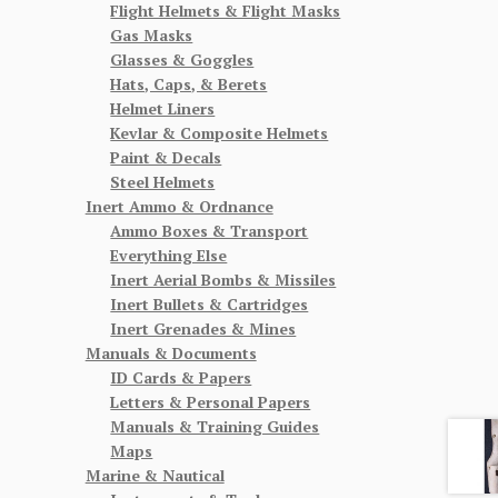
Flight Helmets & Flight Masks
Gas Masks
Glasses & Goggles
Hats, Caps, & Berets
Helmet Liners
Kevlar & Composite Helmets
Paint & Decals
Steel Helmets
Inert Ammo & Ordnance
Ammo Boxes & Transport
Everything Else
Inert Aerial Bombs & Missiles
Inert Bullets & Cartridges
Inert Grenades & Mines
Manuals & Documents
ID Cards & Papers
Letters & Personal Papers
Manuals & Training Guides
Maps
Marine & Nautical