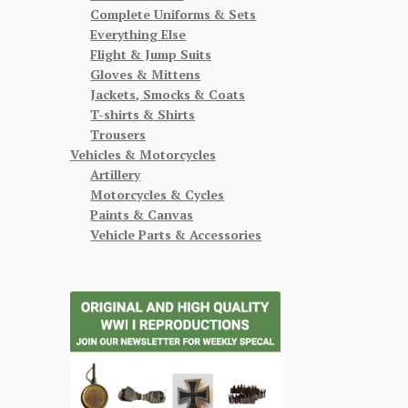
Complete Uniforms & Sets
Everything Else
Flight & Jump Suits
Gloves & Mittens
Jackets, Smocks & Coats
T-shirts & Shirts
Trousers
Vehicles & Motorcycles
Artillery
Motorcycles & Cycles
Paints & Canvas
Vehicle Parts & Accessories