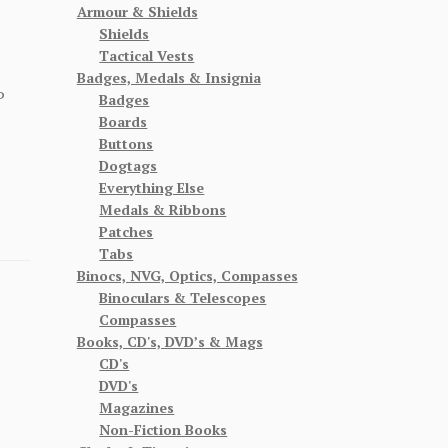
Armour & Shields
Shields
Tactical Vests
Badges, Medals & Insignia
P
Badges
Boards
Buttons
Dogtags
Everything Else
Medals & Ribbons
Patches
Tabs
Binocs, NVG, Optics, Compasses
Binoculars & Telescopes
Compasses
Books, CD's, DVD’s & Mags
CD's
DVD's
Magazines
Non-Fiction Books