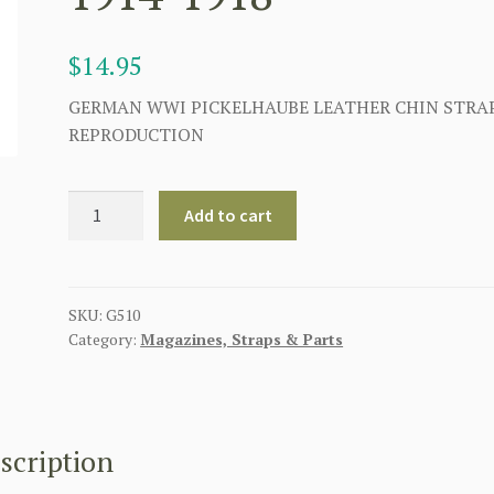
$
14.95
GERMAN WWI PICKELHAUBE LEATHER CHIN STRA
REPRODUCTION
GERMAN
Add to cart
PICKELHAUBE
LEATHER
CHIN
STRAP
SKU:
G510
Category:
Magazines, Straps & Parts
1914-
1918
quantity
scription