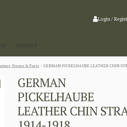
Login / Regis
LOG
CONTACT
zines, Straps & Parts
GERMAN PICKELHAUBE LEATHER CHIN STRA
GERMAN
PICKELHAUBE
LEATHER CHIN STR
1914-1918