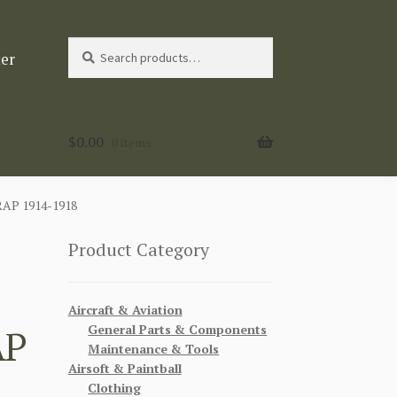
Search
Search
ter
for:
$
0.00
0 items
P 1914-1918
Product Category
Aircraft & Aviation
General Parts & Components
AP
Maintenance & Tools
Airsoft & Paintball
Clothing