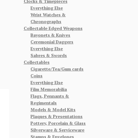
Clocks & Timepieces
Everything Else
Wrist Watches &
Chronographs
Collectable Edged Weapons
Bayonets & Knives
Ceremonial Daggers
Everything Else
Sabres & Swords
Collectables
Cigarette/Tea/Gum cards
Coins
Everything Else
Film Memorabilia
Flags, Pennants &
Regimentals
Models & Model Kits
Plaques & Presentations
Pottery, Porcelain & Glass
Silverware & Serviceware
Stamps & Envelopes