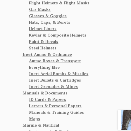
Flight Helmets & Flight Masks
Gas Masks
Glasses & Goggles
Hats, Caps, & Berets
Helmet Liners
Kevlar & Composite Helmets
Paint & Decals
Steel Helmets
Inert Ammo & Ordnance
Ammo Boxes & Transport
Everything Else
Inert Aerial Bombs & Missiles
Inert Bullets & Cartridges
Inert Grenades & Mines
Manuals & Documents
ID Cards & Papers
Letters & Personal Papers
Manuals & Training Guides
Maps
Marine & Nautical