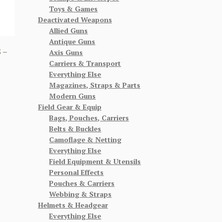
Toys & Games
Deactivated Weapons
Allied Guns
Antique Guns
 –
Axis Guns
Carriers & Transport
Everything Else
Magazines, Straps & Parts
Modern Guns
Field Gear & Equip
Bags, Pouches, Carriers
Belts & Buckles
Camoflage & Netting
Everything Else
Field Equipment & Utensils
Personal Effects
Pouches & Carriers
Webbing & Straps
Helmets & Headgear
Everything Else