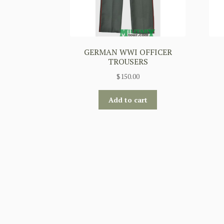
GERMAN WWI OFFICER
TROUSERS
$
150.00
Add to cart