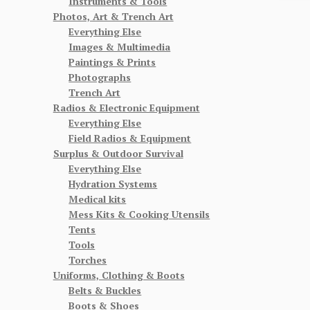
Instruments & Tools
Photos, Art & Trench Art
Everything Else
Images & Multimedia
Paintings & Prints
Photographs
Trench Art
Radios & Electronic Equipment
Everything Else
Field Radios & Equipment
Surplus & Outdoor Survival
Everything Else
Hydration Systems
Medical kits
Mess Kits & Cooking Utensils
Tents
Tools
Torches
Uniforms, Clothing & Boots
Belts & Buckles
Boots & Shoes