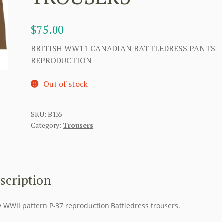
$
75.00
BRITISH WW11 CANADIAN BATTLEDRESS PANTS
REPRODUCTION
Out of stock
SKU:
B135
Category:
Trousers
scription
y WWII pattern P-37 reproduction Battledress trousers.