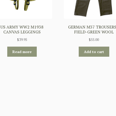
US ARMY WW2 M1938
GERMAN M37 TROUSERS
CANVAS LEGGINGS
FIELD-GREEN WOOL
$
39.95
$
55.00
Read more
Add to cart