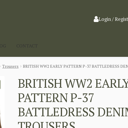
Login / Regis
LOG
CONTACT
Trousers
BRITISH WW2 EARLY PATTERN P-37 BATTLEDRESS DE
BRITISH WW2 EARL
PATTERN P-37
BATTLEDRESS DENI
TROUSERS