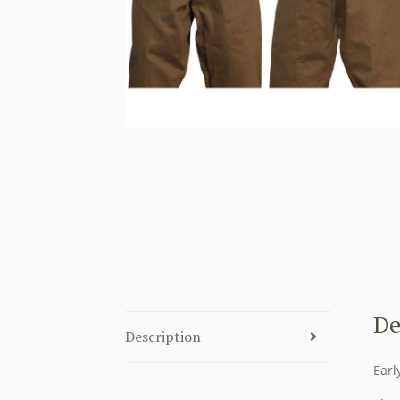
De
Description
Earl