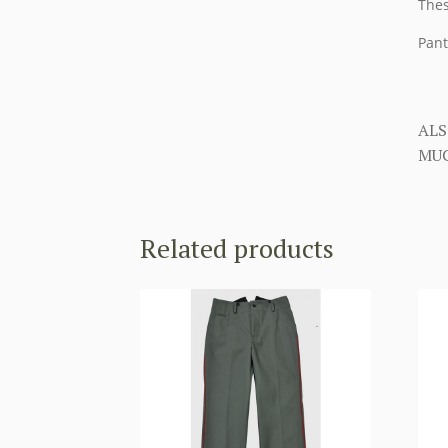
Thes
Pant
ALS
MUC
Related products