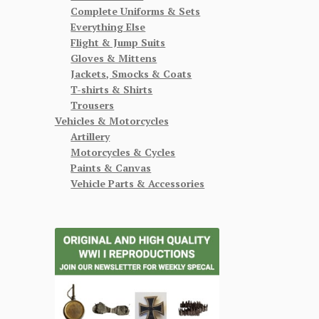
Complete Uniforms & Sets
Everything Else
Flight & Jump Suits
Gloves & Mittens
Jackets, Smocks & Coats
T-shirts & Shirts
Trousers
Vehicles & Motorcycles
Artillery
Motorcycles & Cycles
Paints & Canvas
Vehicle Parts & Accessories