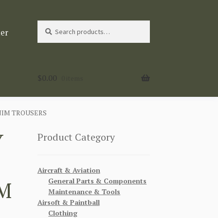
Search
Search
ter
for:
$
0.00
0 items
NIM TROUSERS
Y
Product Category
Aircraft & Aviation
General Parts & Components
M
Maintenance & Tools
Airsoft & Paintball
Clothing