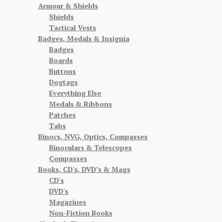
Armour & Shields
Shields
Tactical Vests
Badges, Medals & Insignia
Badges
Boards
Buttons
Dogtags
Everything Else
Medals & Ribbons
Patches
Tabs
Binocs, NVG, Optics, Compasses
Binoculars & Telescopes
Compasses
Books, CD's, DVD’s & Mags
CD's
DVD's
Magazines
Non-Fiction Books