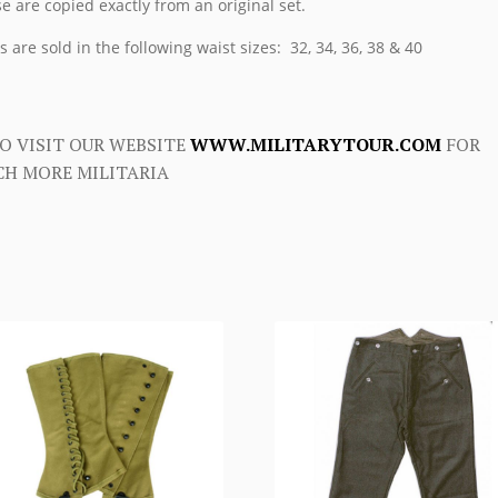
e are copied exactly from an original set.
s are sold in the following waist sizes: 32, 34, 36, 38 & 40
O VISIT OUR WEBSITE
WWW.MILITARYTOUR.COM
FOR
H MORE MILITARIA