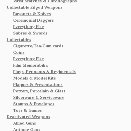
Wrist Watches & Chronographs
Collectable Edged Weapons
Bayonets & Knives
Ceremonial Daggers
Everything Else
Sabres & Swords
Collectables
Cigarette/Tea/Gum cards
Coins
Everything Else
Film Memorabilia
Flags, Pennants & Regimentals
Models & Model Kits
Plaques & Presentations
Pottery, Porcelain & Glass
Silverware & Serviceware
Stamps & Envelopes
Toys & Games
Deactivated Weapons
Allied Guns
Antique Guns