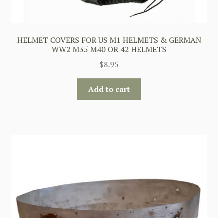
HELMET COVERS FOR US M1 HELMETS & GERMAN
WW2 M35 M40 OR 42 HELMETS
$
8.95
Add to cart