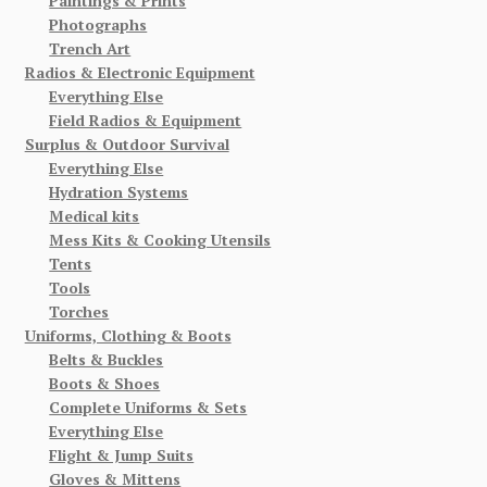
Paintings & Prints
Photographs
Trench Art
Radios & Electronic Equipment
Everything Else
Field Radios & Equipment
Surplus & Outdoor Survival
Everything Else
Hydration Systems
Medical kits
Mess Kits & Cooking Utensils
Tents
Tools
Torches
Uniforms, Clothing & Boots
Belts & Buckles
Boots & Shoes
Complete Uniforms & Sets
Everything Else
Flight & Jump Suits
Gloves & Mittens