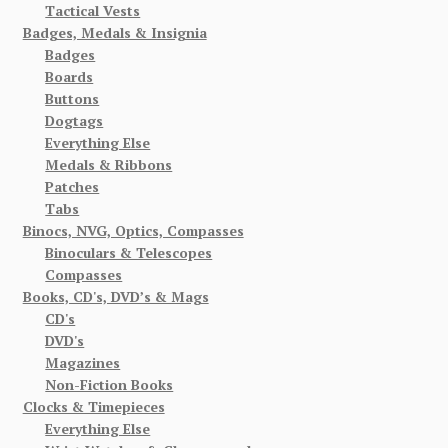
Tactical Vests
Badges, Medals & Insignia
Badges
Boards
Buttons
Dogtags
Everything Else
Medals & Ribbons
Patches
Tabs
Binocs, NVG, Optics, Compasses
Binoculars & Telescopes
Compasses
Books, CD's, DVD’s & Mags
CD's
DVD's
Magazines
Non-Fiction Books
Clocks & Timepieces
Everything Else