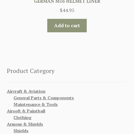
GERMAN M16 HELMET LINER
$
44.95
Add to cart
Product Category
Aircraft & Aviation
General Parts & Components
Maintenance & Tools
Airsoft & Paintball
Clothing
Armour & Shields
Shields