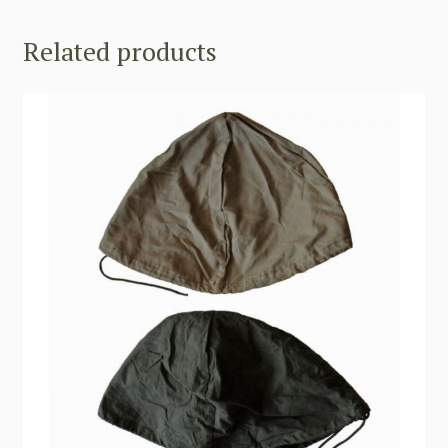
Related products