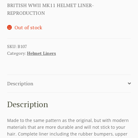
BRITISH WWII MK11 HELMET LINER-
REPRODUCTION
Out of stock
SKU:
B107
Category:
Helmet Liners
Description
Description
Made to the same pattern as the original, but with modern
materials that are more durable and will not stick to your
hair. Complete liner including the rubber bumpers, upper