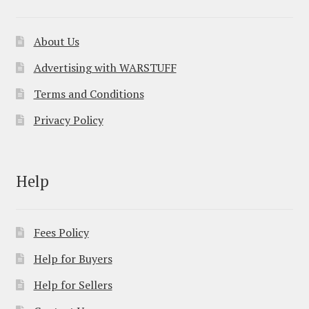
About Us
Advertising with WARSTUFF
Terms and Conditions
Privacy Policy
Help
Fees Policy
Help for Buyers
Help for Sellers