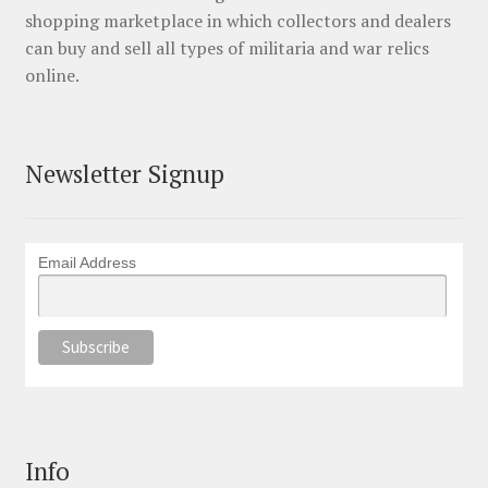
shopping marketplace in which collectors and dealers
can buy and sell all types of militaria and war relics
online.
Newsletter Signup
Email Address
Info