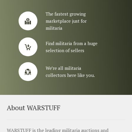
The fastest growing
marketplace just for
militaria
Find militaria from a huge
selection of sellers
We’re all militaria
collectors here like you.
About WARSTUFF
WARSTUFF is the leading militaria auctions and