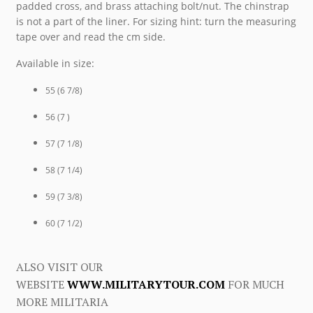
padded cross, and brass attaching bolt/nut. The chinstrap
is not a part of the liner. For sizing hint: turn the measuring
tape over and read the cm side.
Available in size:
55 (6 7/8)
56 (7 )
57 (7 1/8)
58 (7 1/4)
59 (7 3/8)
60 (7 1/2)
ALSO VISIT OUR
WEBSITE
WWW.MILITARYTOUR.COM
FOR MUCH
MORE MILITARIA