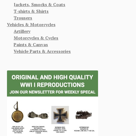
Jackets, Smocks & Coats
T-shirts & Shirts
Trousers
Vehicles & Motorcycles
Artillery
Motorcycles & Cycles
Paints & Canvas
Vehicle Parts & Accessories