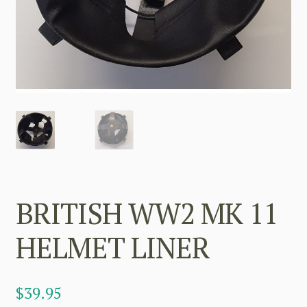
BRITISH WW2 MK 11
HELMET LINER
$
39.95