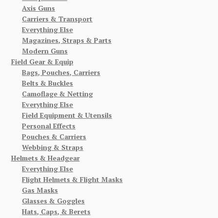
Axis Guns
Carriers & Transport
Everything Else
Magazines, Straps & Parts
Modern Guns
Field Gear & Equip
Bags, Pouches, Carriers
Belts & Buckles
Camoflage & Netting
Everything Else
Field Equipment & Utensils
Personal Effects
Pouches & Carriers
Webbing & Straps
Helmets & Headgear
Everything Else
Flight Helmets & Flight Masks
Gas Masks
Glasses & Goggles
Hats, Caps, & Berets