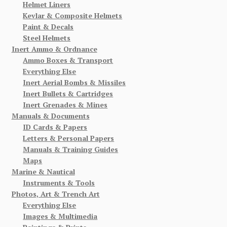
Helmet Liners
Kevlar & Composite Helmets
Paint & Decals
Steel Helmets
Inert Ammo & Ordnance
Ammo Boxes & Transport
Everything Else
Inert Aerial Bombs & Missiles
Inert Bullets & Cartridges
Inert Grenades & Mines
Manuals & Documents
ID Cards & Papers
Letters & Personal Papers
Manuals & Training Guides
Maps
Marine & Nautical
Instruments & Tools
Photos, Art & Trench Art
Everything Else
Images & Multimedia