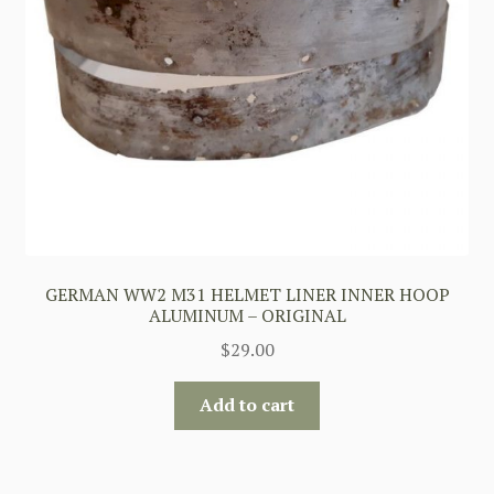
GERMAN WW2 M31 HELMET LINER INNER HOOP
ALUMINUM – ORIGINAL
$
29.00
Add to cart