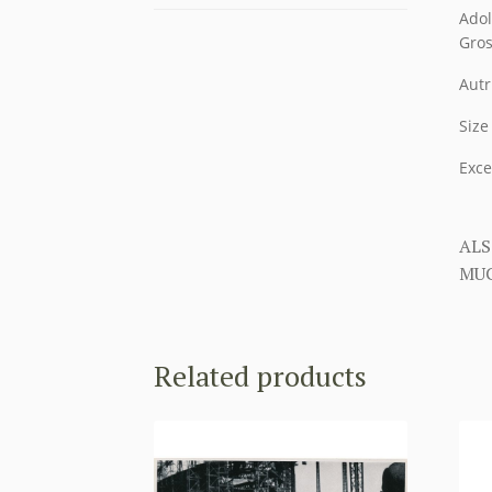
Adol
Gros
Autr
Size
Exce
ALS
MUC
Related products