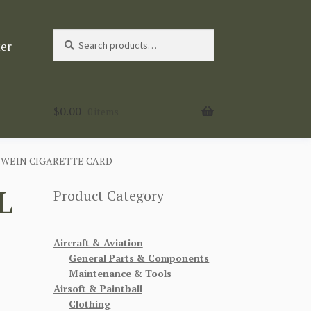
Search
Search
ter
for:
$
0.00
0 items
N WEIN CIGARETTE CARD
L
Product Category
Aircraft & Aviation
General Parts & Components
Maintenance & Tools
Airsoft & Paintball
Clothing