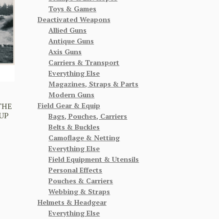
Toys & Games
Deactivated Weapons
Allied Guns
Antique Guns
Axis Guns
Carriers & Transport
Everything Else
Magazines, Straps & Parts
Modern Guns
Field Gear & Equip
THE
UP
Bags, Pouches, Carriers
Belts & Buckles
Camoflage & Netting
Everything Else
Field Equipment & Utensils
Personal Effects
Pouches & Carriers
Webbing & Straps
Helmets & Headgear
Everything Else