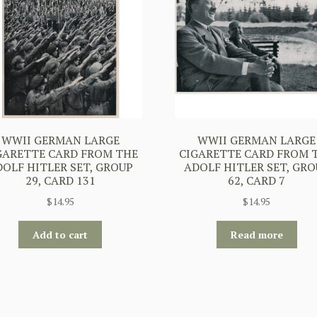
WWII GERMAN LARGE
WWII GERMAN LARGE
GARETTE CARD FROM THE
CIGARETTE CARD FROM 
DOLF HITLER SET, GROUP
ADOLF HITLER SET, GRO
29, CARD 131
62, CARD 7
$
14.95
$
14.95
Add to cart
Read more