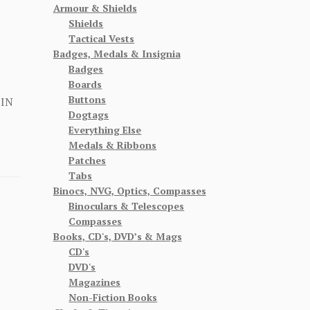
Armour & Shields
Shields
Tactical Vests
Badges, Medals & Insignia
Badges
Boards
Buttons
 IN
Dogtags
Everything Else
Medals & Ribbons
Patches
Tabs
Binocs, NVG, Optics, Compasses
Binoculars & Telescopes
Compasses
Books, CD's, DVD’s & Mags
CD's
DVD's
Magazines
Non-Fiction Books