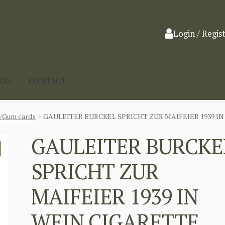
Login / Regis
LOG
CONTACT
a/Gum cards
GAULEITER BURCKEL SPRICHT ZUR MAIFEIER 1939 I
GAULEITER BURCKE
SPRICHT ZUR
MAIFEIER 1939 IN
WEIN CIGARETTE