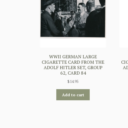
WWII GERMAN LARGE
CIGARETTE CARD FROM THE
CI
ADOLF HITLER SET, GROUP
A
62, CARD 84
$
14.95
Add to cart