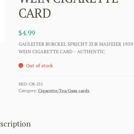
CARD
$
4.99
GAULEITER BURCKEL SPRICHT ZUR MAIFEIER 1939
WEIN CIGARETTE CARD – AUTHENTIC
Out of stock
SKU:
CN-251
Category:
Cigarette/Tea/Gum cards
scription