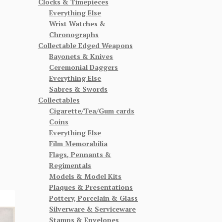
Clocks & Timepieces
Everything Else
Wrist Watches &
Chronographs
Collectable Edged Weapons
Bayonets & Knives
Ceremonial Daggers
Everything Else
Sabres & Swords
Collectables
Cigarette/Tea/Gum cards
Coins
Everything Else
Film Memorabilia
Flags, Pennants &
Regimentals
Models & Model Kits
Plaques & Presentations
Pottery, Porcelain & Glass
Silverware & Serviceware
Stamps & Envelopes