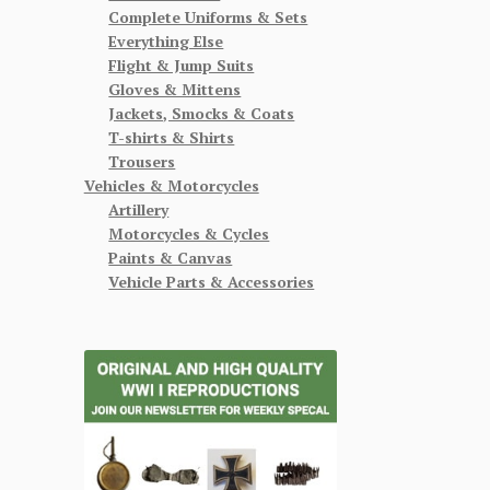
Complete Uniforms & Sets
Everything Else
Flight & Jump Suits
Gloves & Mittens
Jackets, Smocks & Coats
T-shirts & Shirts
Trousers
Vehicles & Motorcycles
Artillery
Motorcycles & Cycles
Paints & Canvas
Vehicle Parts & Accessories