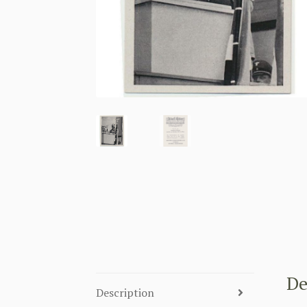
De
Description