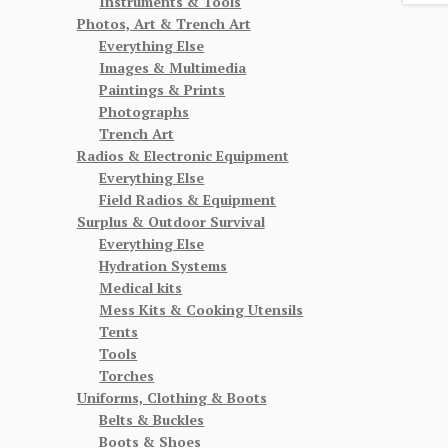
Instruments & Tools
Photos, Art & Trench Art
Everything Else
Images & Multimedia
Paintings & Prints
Photographs
Trench Art
Radios & Electronic Equipment
Everything Else
Field Radios & Equipment
Surplus & Outdoor Survival
Everything Else
Hydration Systems
Medical kits
Mess Kits & Cooking Utensils
Tents
Tools
Torches
Uniforms, Clothing & Boots
Belts & Buckles
Boots & Shoes