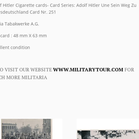
f Hitler Cigarette cards- Card Series: Adolf Hitler Une Sein Weg Zu
sdeutschland Card Nr. 251
ia Tabakwerke A.G.
 card : 48 mm X 63 mm
llent condition
O VISIT OUR WEBSITE
WWW.MILITARYTOUR.COM
FOR
H MORE MILITARIA