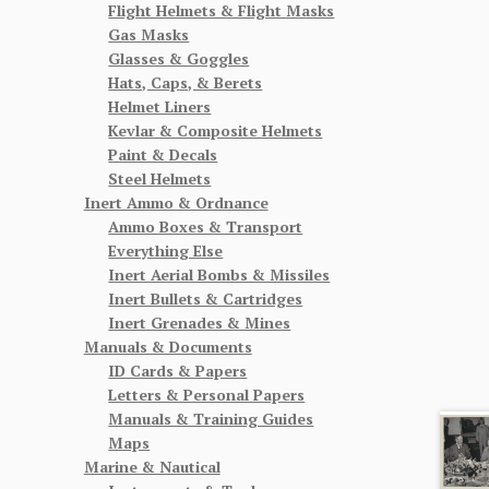
Flight Helmets & Flight Masks
Gas Masks
Glasses & Goggles
Hats, Caps, & Berets
Helmet Liners
Kevlar & Composite Helmets
Paint & Decals
Steel Helmets
Inert Ammo & Ordnance
Ammo Boxes & Transport
Everything Else
Inert Aerial Bombs & Missiles
Inert Bullets & Cartridges
Inert Grenades & Mines
Manuals & Documents
ID Cards & Papers
Letters & Personal Papers
Manuals & Training Guides
Maps
Marine & Nautical