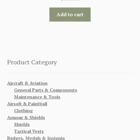
Add to cart
Product Category
Aircraft & Aviation
General Parts & Components
Maintenance & Tools
Airsoft & Paintball
Clothing
Armour & Shields
Shields
Tactical Vests
Badges, Medals & Insignia