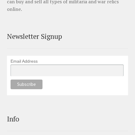
can buy and sell all types of militaria and war relics
online.
Newsletter Signup
Email Address
Info