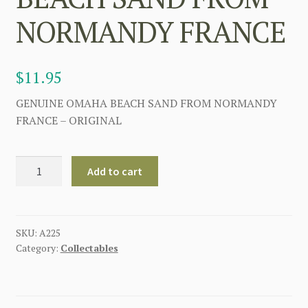
NORMANDY FRANCE
$
11.95
GENUINE OMAHA BEACH SAND FROM NORMANDY
FRANCE – ORIGINAL
GENUINE
Add to cart
OMAHA
BEACH
SAND
FROM
SKU:
A225
Category:
Collectables
NORMANDY
FRANCE
quantity