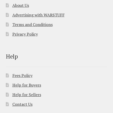
About Us
Advertising with WARSTUFF
Terms and Conditions
Privacy Policy
Help
Fees Policy
Help for Buyers
Help for Sellers
Contact Us