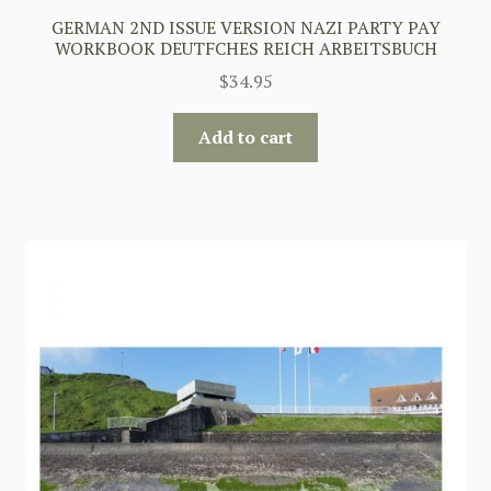
GERMAN 2ND ISSUE VERSION NAZI PARTY PAY
WORKBOOK DEUTFCHES REICH ARBEITSBUCH
$
34.95
Add to cart