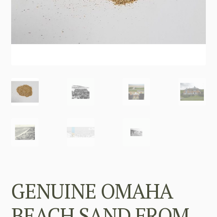
GENUINE OMAHA
BEACH SAND FROM