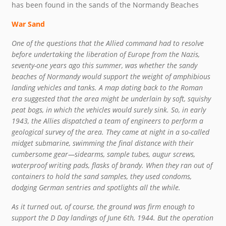
has been found in the sands of the Normandy Beaches
War Sand
One of the questions that the Allied command had to resolve
before undertaking the liberation of Europe from the Nazis,
seventy-one years ago this summer, was whether the sandy
beaches of Normandy would support the weight of amphibious
landing vehicles and tanks. A map dating back to the Roman
era suggested that the area might be underlain by soft, squishy
peat bogs, in which the vehicles would surely sink. So, in early
1943, the Allies dispatched a team of engineers to perform a
geological survey of the area. They came at night in a so-called
midget submarine, swimming the final distance with their
cumbersome gear—sidearms, sample tubes, augur screws,
waterproof writing pads, flasks of brandy. When they ran out of
containers to hold the sand samples, they used condoms,
dodging German sentries and spotlights all the while.
As it turned out, of course, the ground was firm enough to
support the D Day landings of June 6th, 1944. But the operation