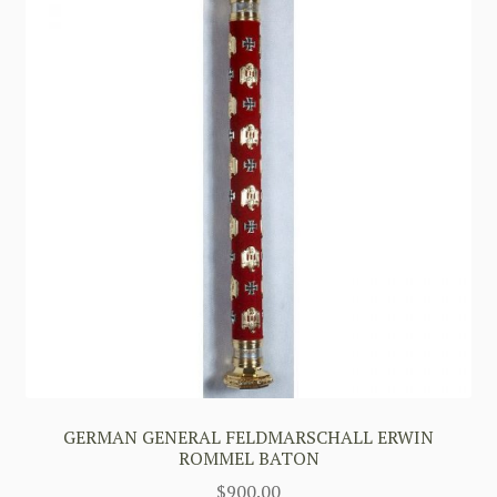
GERMAN GENERAL FELDMARSCHALL ERWIN
ROMMEL BATON
$
900.00