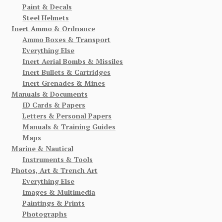
Paint & Decals
Steel Helmets
Inert Ammo & Ordnance
Ammo Boxes & Transport
Everything Else
Inert Aerial Bombs & Missiles
Inert Bullets & Cartridges
Inert Grenades & Mines
Manuals & Documents
ID Cards & Papers
Letters & Personal Papers
Manuals & Training Guides
Maps
Marine & Nautical
Instruments & Tools
Photos, Art & Trench Art
Everything Else
Images & Multimedia
Paintings & Prints
Photographs