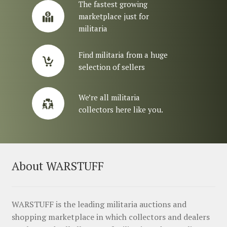
The fastest growing
marketplace just for
militaria
Find militaria from a huge
selection of sellers
We’re all militaria
collectors here like you.
About WARSTUFF
WARSTUFF is the leading militaria auctions and
shopping marketplace in which collectors and dealers