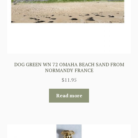
DOG GREEN WN 72 OMAHA BEACH SAND FROM
NORMANDY FRANCE
$
11.95
Read more