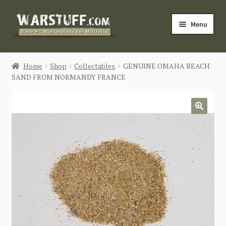
Skip
Skip
Menu
to
to
navigation
content
HOME
Home
Shop
Collectables
GENUINE OMAHA BEACH
SAND FROM NORMANDY FRANCE
BUY MILITARIA
CATEGORIES
🔍
BLOG
Login / Register
CONTACT US