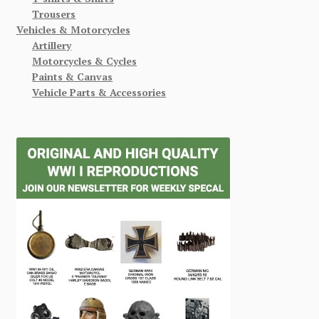
Trousers
Vehicles & Motorcycles
Artillery
Motorcycles & Cycles
Paints & Canvas
Vehicle Parts & Accessories