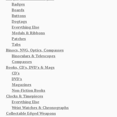
Badges
Boards
Buttons
Dogtags
Everything Else
Medals & Ribbons
Patches
Tabs
Binocs, NVG, Optics, Compasses
Binoculars & Telescopes
Compasses
Books, CD's, DVD’s & Mags
CD's
DVD's
Magazines
Non-Fiction Books
Clocks & Timepieces
Everything Else
Wrist Watches & Chronographs
Collectable Edged Weapons