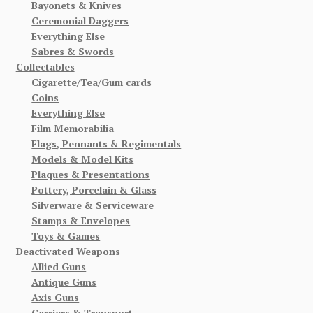
Bayonets & Knives
Ceremonial Daggers
Everything Else
Sabres & Swords
Collectables
Cigarette/Tea/Gum cards
Coins
Everything Else
Film Memorabilia
Flags, Pennants & Regimentals
Models & Model Kits
Plaques & Presentations
Pottery, Porcelain & Glass
Silverware & Serviceware
Stamps & Envelopes
Toys & Games
Deactivated Weapons
Allied Guns
Antique Guns
Axis Guns
Carriers & Transport