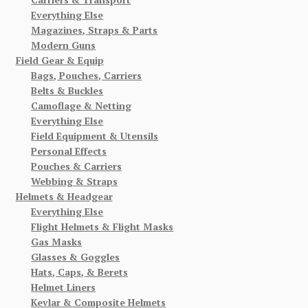
Everything Else
Magazines, Straps & Parts
Modern Guns
Field Gear & Equip
Bags, Pouches, Carriers
Belts & Buckles
Camoflage & Netting
Everything Else
Field Equipment & Utensils
Personal Effects
Pouches & Carriers
Webbing & Straps
Helmets & Headgear
Everything Else
Flight Helmets & Flight Masks
Gas Masks
Glasses & Goggles
Hats, Caps, & Berets
Helmet Liners
Kevlar & Composite Helmets