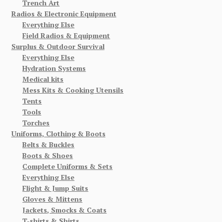
Trench Art
Radios & Electronic Equipment
Everything Else
Field Radios & Equipment
Surplus & Outdoor Survival
Everything Else
Hydration Systems
Medical kits
Mess Kits & Cooking Utensils
Tents
Tools
Torches
Uniforms, Clothing & Boots
Belts & Buckles
Boots & Shoes
Complete Uniforms & Sets
Everything Else
Flight & Jump Suits
Gloves & Mittens
Jackets, Smocks & Coats
T-shirts & Shirts