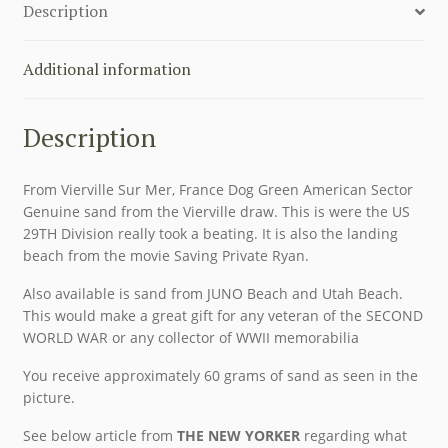
Description
Additional information
Description
From Vierville Sur Mer, France Dog Green American Sector
Genuine sand from the Vierville draw. This is were the US
29TH Division really took a beating. It is also the landing
beach from the movie Saving Private Ryan.
Also available is sand from JUNO Beach and Utah Beach.
This would make a great gift for any veteran of the SECOND
WORLD WAR or any collector of WWII memorabilia
You receive approximately 60 grams of sand as seen in the
picture.
See below article from
THE NEW YORKER
regarding what