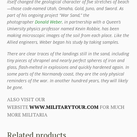
itself changed the geological character of five stretches of beach
—those code-named Utah, Omaha, Gold, Juno, and Sword. As
part of his ongoing project “War Sand,” the
photographer
Donald Weber
, in partnership with a Queen’s
University physics professor named Kevin Robbie, has been
making microscopic images of the soil from each place. Like the
Allied engineers, Weber began his study by taking samples.
There are clear traces of the landings still in the sand, including
tiny pieces of shrapnel and nearly perfect spheres of iron and
glass, flash-melted in explosions and quickly hardened again. In
some parts of the Normandy coast, they are the only physical
reminders of the war. In another hundred years, they will likely
be gone.
ALSO VISIT OUR
WEBSITE
WWW.MILITARYTOUR.COM
FOR MUCH
MORE MILITARIA
Related products