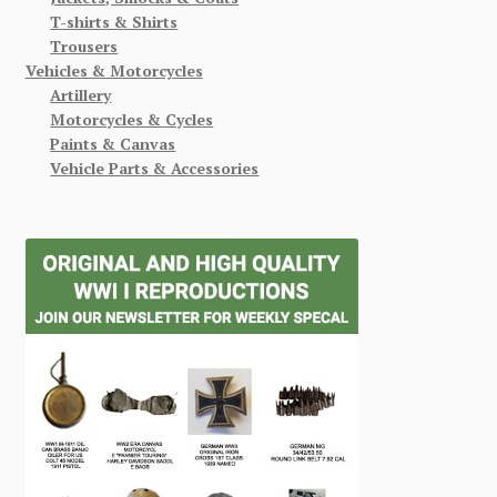
T-shirts & Shirts
Trousers
Vehicles & Motorcycles
Artillery
Motorcycles & Cycles
Paints & Canvas
Vehicle Parts & Accessories