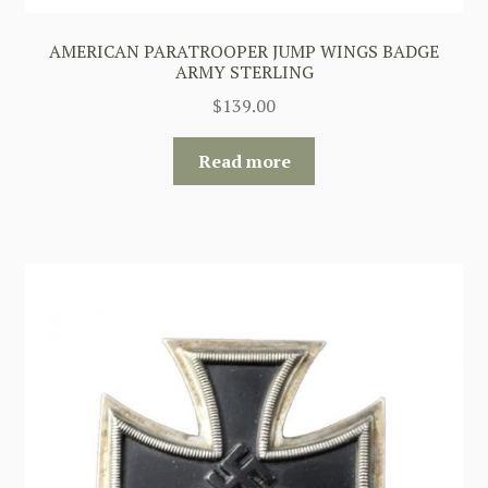
AMERICAN PARATROOPER JUMP WINGS BADGE
ARMY STERLING
$
139.00
Read more