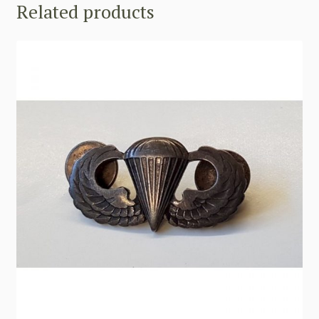
Related products