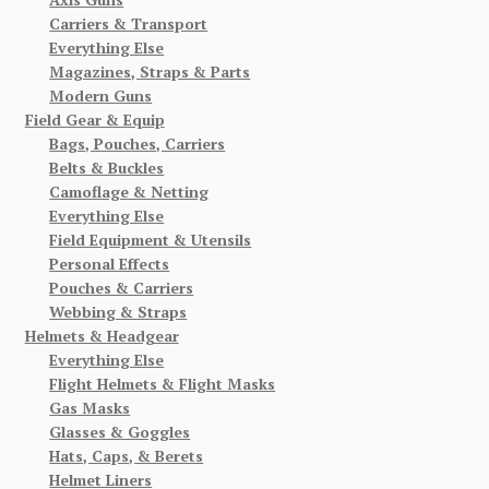
Carriers & Transport
Everything Else
Magazines, Straps & Parts
Modern Guns
Field Gear & Equip
Bags, Pouches, Carriers
Belts & Buckles
Camoflage & Netting
Everything Else
Field Equipment & Utensils
Personal Effects
Pouches & Carriers
Webbing & Straps
Helmets & Headgear
Everything Else
Flight Helmets & Flight Masks
Gas Masks
Glasses & Goggles
Hats, Caps, & Berets
Helmet Liners