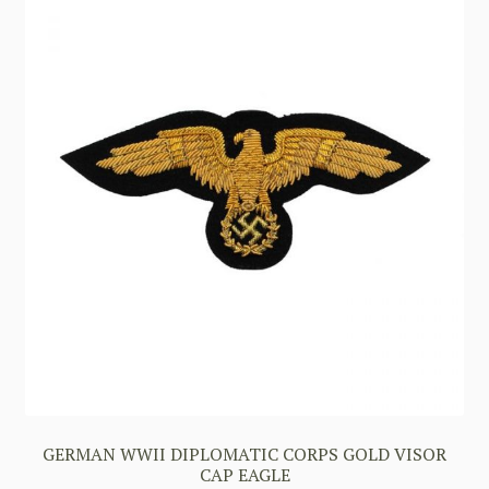
GERMAN WWII DIPLOMATIC CORPS GOLD VISOR
CAP EAGLE