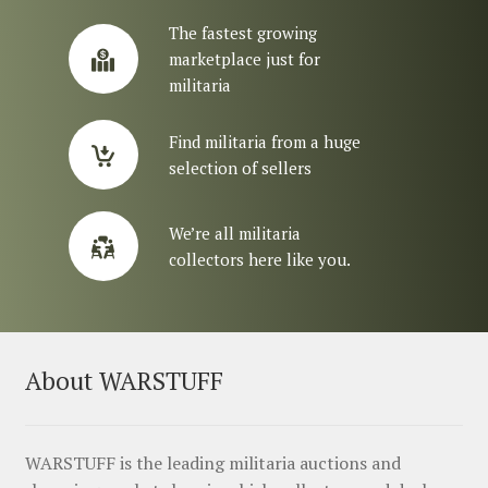
The fastest growing
marketplace just for
militaria
Find militaria from a huge
selection of sellers
We’re all militaria
collectors here like you.
About WARSTUFF
WARSTUFF is the leading militaria auctions and