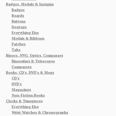
Badges, Medals & Insignia
Badges
Boards
Buttons
Dogtags
Everything Else
Medals & Ribbons
Patches
Tabs
Binocs, NVG, Optics, Compasses
Binoculars & Telescopes
Compasses
Books, CD's, DVD’s & Mags
CD's
DVD's
Magazines
Non-Fiction Books
Clocks & Timepieces
Everything Else
Wrist Watches & Chronographs