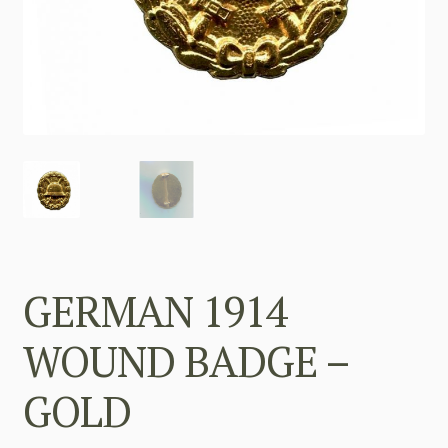
GERMAN 1914
WOUND BADGE –
GOLD