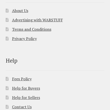
About Us
Advertising with WARSTUFF
Terms and Conditions
Privacy Policy
Help
Fees Policy
Help for Buyers
Help for Sellers
Contact Us