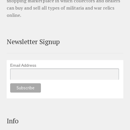
shopping marketplace in which collectors and dealers
can buy and sell all types of militaria and war relics
online.
Newsletter Signup
Email Address
Info