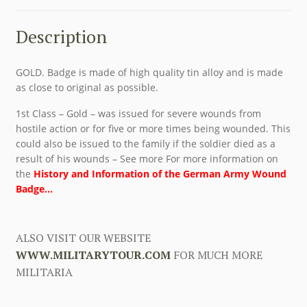
Description
GOLD. Badge is made of high quality tin alloy and is made
as close to original as possible.
1st Class – Gold – was issued for severe wounds from
hostile action or for five or more times being wounded. This
could also be issued to the family if the soldier died as a
result of his wounds – See more For more information on
the
History and Information of the German Army Wound
Badge…
ALSO VISIT OUR WEBSITE
WWW.MILITARYTOUR.COM
FOR MUCH MORE
MILITARIA