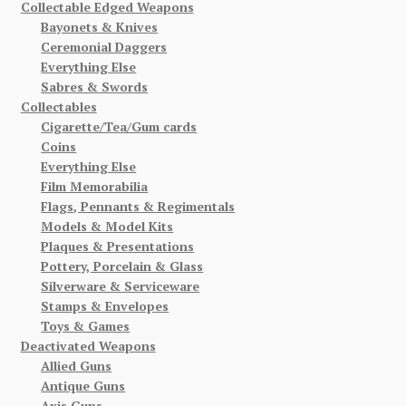
Collectable Edged Weapons
Bayonets & Knives
Ceremonial Daggers
Everything Else
Sabres & Swords
Collectables
Cigarette/Tea/Gum cards
Coins
Everything Else
Film Memorabilia
Flags, Pennants & Regimentals
Models & Model Kits
Plaques & Presentations
Pottery, Porcelain & Glass
Silverware & Serviceware
Stamps & Envelopes
Toys & Games
Deactivated Weapons
Allied Guns
Antique Guns
Axis Guns