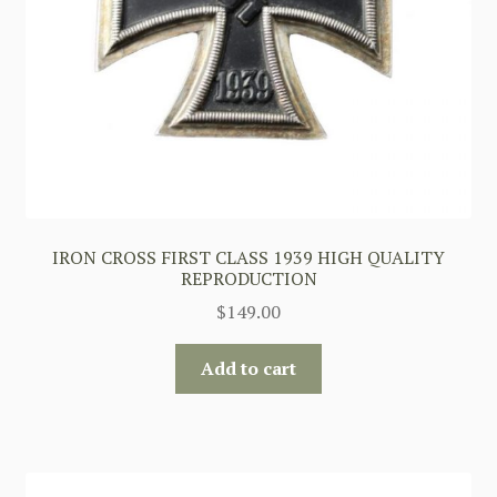
IRON CROSS FIRST CLASS 1939 HIGH QUALITY
REPRODUCTION
$
149.00
Add to cart