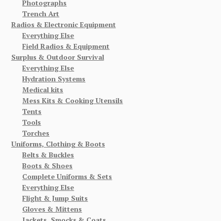
Photographs
Trench Art
Radios & Electronic Equipment
Everything Else
Field Radios & Equipment
Surplus & Outdoor Survival
Everything Else
Hydration Systems
Medical kits
Mess Kits & Cooking Utensils
Tents
Tools
Torches
Uniforms, Clothing & Boots
Belts & Buckles
Boots & Shoes
Complete Uniforms & Sets
Everything Else
Flight & Jump Suits
Gloves & Mittens
Jackets, Smocks & Coats