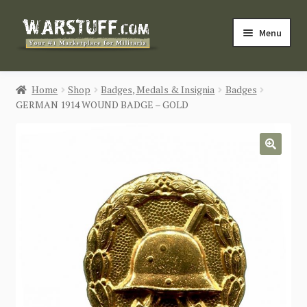
Skip
Skip
Menu
to
to
navigation
content
HOME
Home
Shop
Badges, Medals & Insignia
Badges
GERMAN 1914 WOUND BADGE – GOLD
BUY MILITARIA
CATEGORIES
🔍
BLOG
Login / Register
CONTACT US