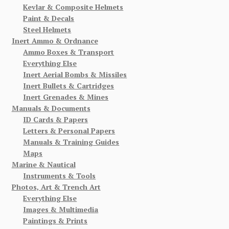
Kevlar & Composite Helmets
Paint & Decals
Steel Helmets
Inert Ammo & Ordnance
Ammo Boxes & Transport
Everything Else
Inert Aerial Bombs & Missiles
Inert Bullets & Cartridges
Inert Grenades & Mines
Manuals & Documents
ID Cards & Papers
Letters & Personal Papers
Manuals & Training Guides
Maps
Marine & Nautical
Instruments & Tools
Photos, Art & Trench Art
Everything Else
Images & Multimedia
Paintings & Prints