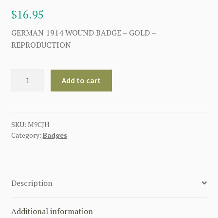
$
16.95
GERMAN 1914 WOUND BADGE – GOLD –
REPRODUCTION
GERMAN
Add to cart
1914
WOUND
BADGE
-
SKU:
M9CJH
Category:
Badges
GOLD
quantity
Description
Additional information