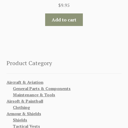
$
9.95
Add to cart
Product Category
Aircraft & Aviation
General Parts & Components
Maintenance & Tools
Airsoft & Paintball
Clothing
Armour & Shields
Shields
Tactical Vests