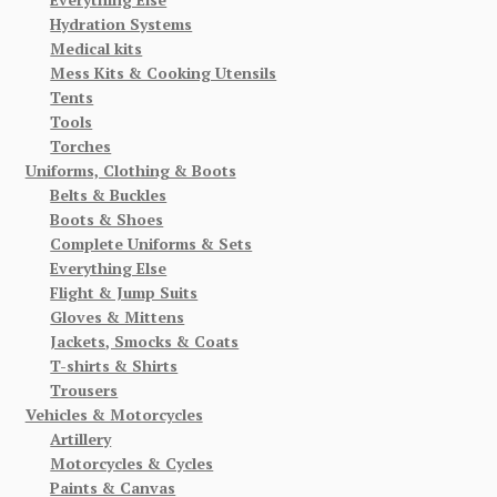
Hydration Systems
Medical kits
Mess Kits & Cooking Utensils
Tents
Tools
Torches
Uniforms, Clothing & Boots
Belts & Buckles
Boots & Shoes
Complete Uniforms & Sets
Everything Else
Flight & Jump Suits
Gloves & Mittens
Jackets, Smocks & Coats
T-shirts & Shirts
Trousers
Vehicles & Motorcycles
Artillery
Motorcycles & Cycles
Paints & Canvas