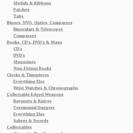
Medals & Ribbons
Patches
Tabs
Binocs, NVG, Optics, Compasses
Binoculars & Telescopes
Compasses
Books, CD's, DVD’s & Mags
CD's
DVD's
Magazines
Non-Fiction Books
Clocks & Timepieces
Everything Else
Wrist Watches & Chronographs
Collectable Edged Weapons
Bayonets & Knives
Ceremonial Daggers
Everything Else
Sabres & Swords
Collectables