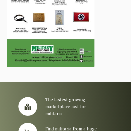
The fastest growing
marketplace just for
militaria
Find militaria from a huge