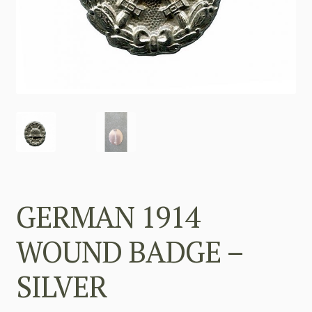
GERMAN 1914
WOUND BADGE –
SILVER