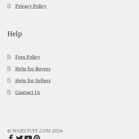
Privacy Policy
Help
Fees Policy
Help for Buyers
Help for Sellers
Contact Us
© WARSTUFF.COM 2026