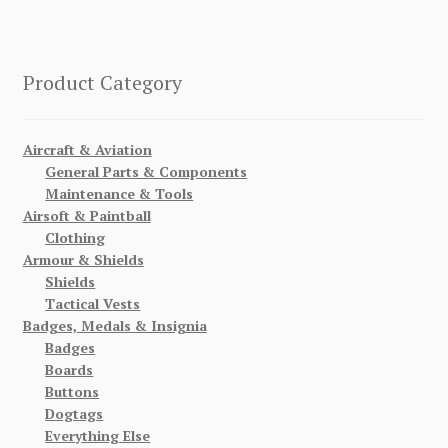
Product Category
Aircraft & Aviation
General Parts & Components
Maintenance & Tools
Airsoft & Paintball
Clothing
Armour & Shields
Shields
Tactical Vests
Badges, Medals & Insignia
Badges
Boards
Buttons
Dogtags
Everything Else