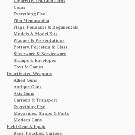
Cigarette/Tea/Gum cards
Coins
Everything Else
Film Memorabilia
Flags, Pennants & Regimentals
Models & Model Kits
Plaques & Presentations
Pottery, Porcelain & Glass
Silverware & Serviceware
Stamps & Envelopes
Toys & Games
Deactivated Weapons
Allied Guns
Antique Guns
Axis Guns
Carriers & Transport
Everything Else
Magazines, Straps & Parts
Modern Guns
Field Gear & Equip
Bags, Pouches, Carriers