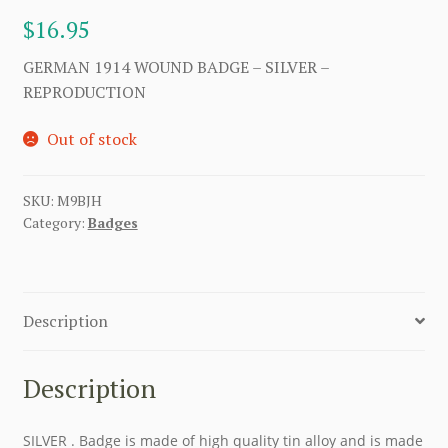
$
16.95
GERMAN 1914 WOUND BADGE – SILVER –
REPRODUCTION
Out of stock
SKU:
M9BJH
Category:
Badges
Description
Description
SILVER . Badge is made of high quality tin alloy and is made