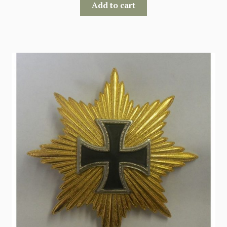
Add to cart