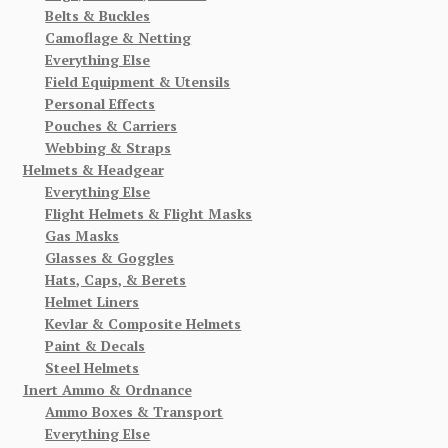
Belts & Buckles
Camoflage & Netting
Everything Else
Field Equipment & Utensils
Personal Effects
Pouches & Carriers
Webbing & Straps
Helmets & Headgear
Everything Else
Flight Helmets & Flight Masks
Gas Masks
Glasses & Goggles
Hats, Caps, & Berets
Helmet Liners
Kevlar & Composite Helmets
Paint & Decals
Steel Helmets
Inert Ammo & Ordnance
Ammo Boxes & Transport
Everything Else