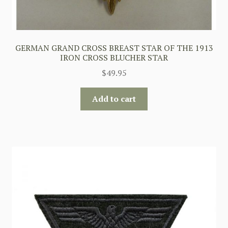
GERMAN GRAND CROSS BREAST STAR OF THE 1913
IRON CROSS BLUCHER STAR
$
49.95
Add to cart