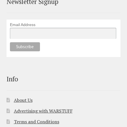
Newsletter Signup
Email Address
Info
About Us
Advertising with WARSTUFF
Terms and Conditions