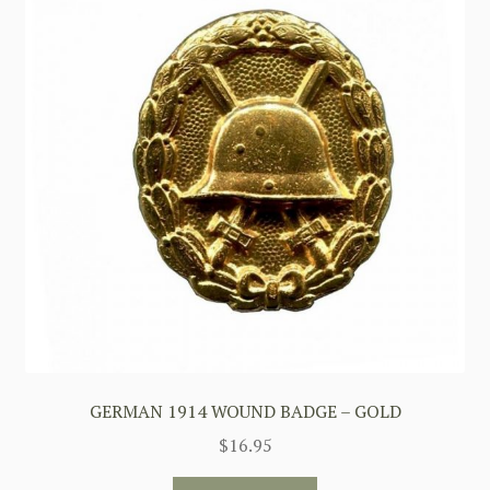
GERMAN 1914 WOUND BADGE – GOLD
$
16.95