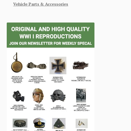
Vehicle Parts & Accessories