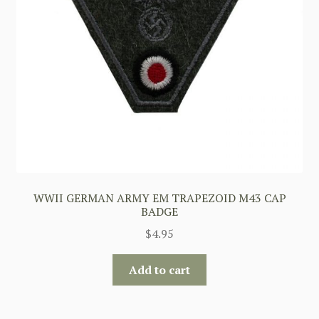
WWII GERMAN ARMY EM TRAPEZOID M43 CAP
BADGE
$
4.95
Add to cart