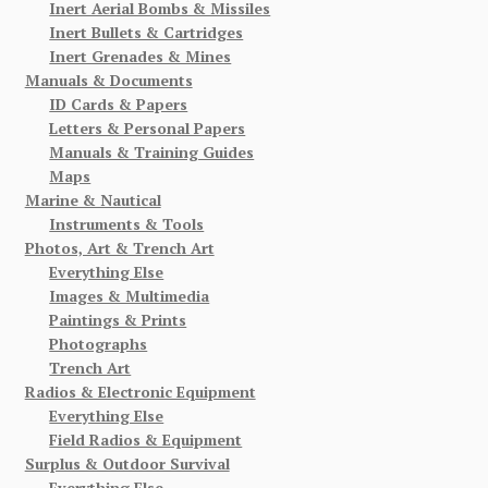
Inert Aerial Bombs & Missiles
Inert Bullets & Cartridges
Inert Grenades & Mines
Manuals & Documents
ID Cards & Papers
Letters & Personal Papers
Manuals & Training Guides
Maps
Marine & Nautical
Instruments & Tools
Photos, Art & Trench Art
Everything Else
Images & Multimedia
Paintings & Prints
Photographs
Trench Art
Radios & Electronic Equipment
Everything Else
Field Radios & Equipment
Surplus & Outdoor Survival
Everything Else