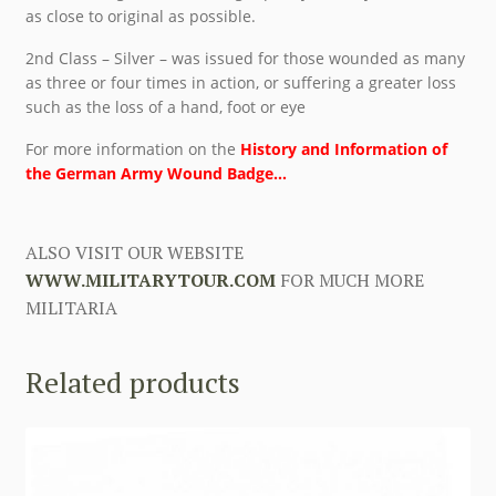
as close to original as possible.
2nd Class – Silver – was issued for those wounded as many
as three or four times in action, or suffering a greater loss
such as the loss of a hand, foot or eye
For more information on the
History and Information of
the German Army Wound Badge…
ALSO VISIT OUR WEBSITE
WWW.MILITARYTOUR.COM
FOR MUCH MORE
MILITARIA
Related products