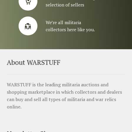
selection of sellers
We’re all militaria
collectors here like you.
About WARSTUFF
WARSTUFF is the leading militaria auctions and
shopping marketplace in which collectors and dealers
can buy and sell all types of militaria and war relics
online.