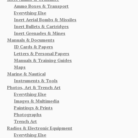
Ammo Boxes & Transport
Everything Else
Inert Aerial Bombs & Missiles
Inert Bullets & Cartridges
Inert Grenades & Mines
Manuals & Documents
ID Cards & Papers
Letters & Personal Papers
Manuals & Training Guides
Maps
Marine & Nautical
Instruments & Tools
Photos, Art & Trench Art
Everything Else
Images & Multimedia
Paintings & Prints
Photographs
Trench Art
Radios & Electronic Equipment
Everything Else