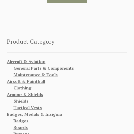
Product Category
Aircraft & Aviation
General Parts & Components
Maintenance & Tools
Airsoft & Paintball
Clothing
Armour & Shields
Shields
Tactical Vests
Badges, Medals & Insignia
Badges
Boards
Buttons