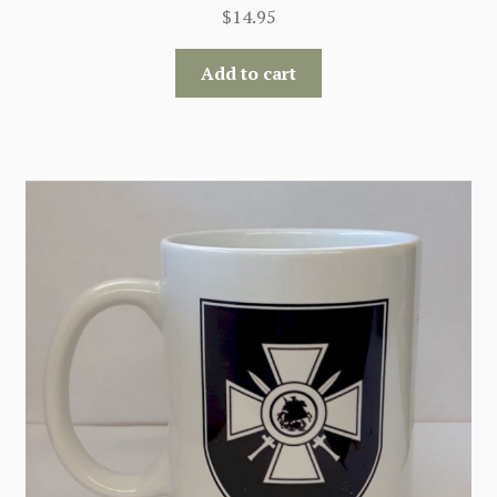
$
14.95
Add to cart