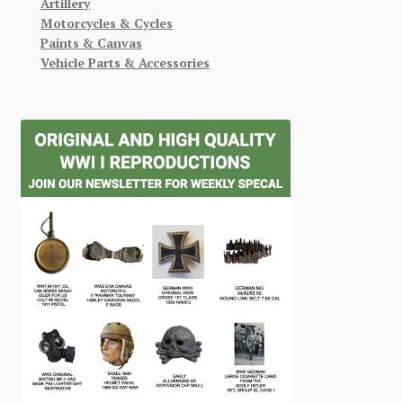
Artillery
Motorcycles & Cycles
Paints & Canvas
Vehicle Parts & Accessories