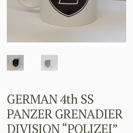
GERMAN 4th SS
PANZER GRENADIER
DIVISION “POLIZEI”