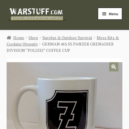
Skip
Skip
Menu
to
to
navigation
content
HOME
Home
Shop
Surplus & Outdoor Survival
Mess Kits &
Cooking Utensils
GERMAN 4th SS PANZER GRENADIER
BUY MILITARIA
DIVISION “POLIZEI” COFFEE CUP
CATEGORIES
🔍
BLOG
Login / Register
CONTACT US