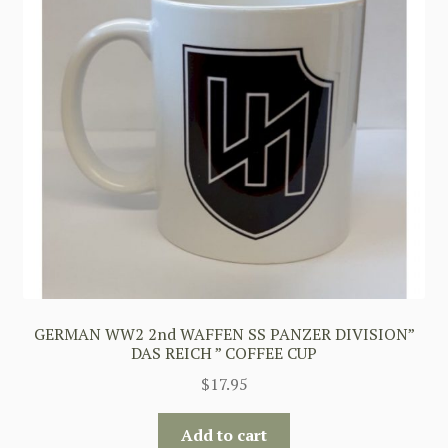
GERMAN WW2 2nd WAFFEN SS PANZER DIVISION”
DAS REICH ” COFFEE CUP
$
17.95
Add to cart