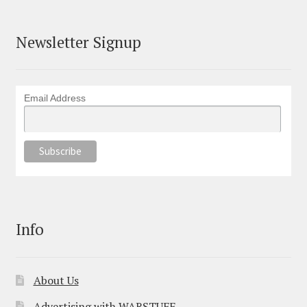
Newsletter Signup
Email Address
Info
About Us
Advertising with WARSTUFF