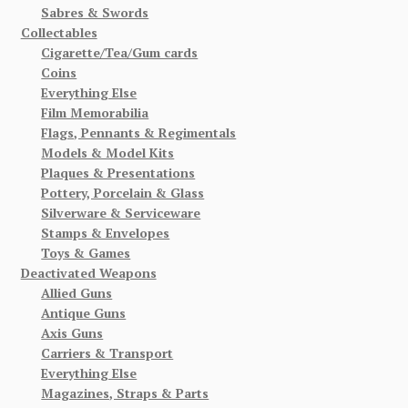
Sabres & Swords
Collectables
Cigarette/Tea/Gum cards
Coins
Everything Else
Film Memorabilia
Flags, Pennants & Regimentals
Models & Model Kits
Plaques & Presentations
Pottery, Porcelain & Glass
Silverware & Serviceware
Stamps & Envelopes
Toys & Games
Deactivated Weapons
Allied Guns
Antique Guns
Axis Guns
Carriers & Transport
Everything Else
Magazines, Straps & Parts