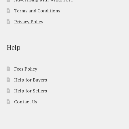
Terms and Conditions
Privacy Policy
Help
Fees Policy
Help for Buyers
Help for Sellers
Contact Us