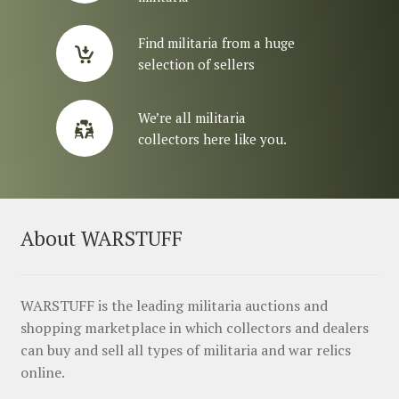
Find militaria from a huge
selection of sellers
We’re all militaria
collectors here like you.
About WARSTUFF
WARSTUFF is the leading militaria auctions and
shopping marketplace in which collectors and dealers
can buy and sell all types of militaria and war relics
online.