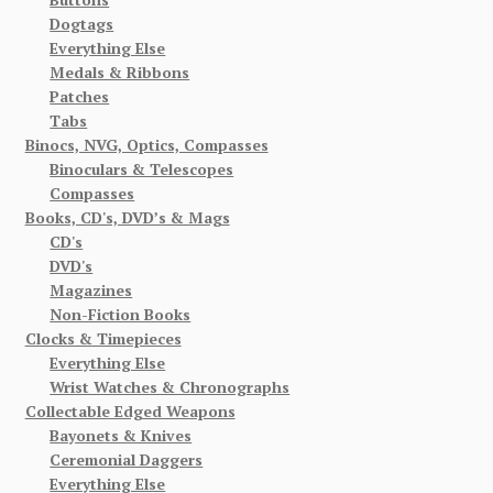
Dogtags
Everything Else
Medals & Ribbons
Patches
Tabs
Binocs, NVG, Optics, Compasses
Binoculars & Telescopes
Compasses
Books, CD's, DVD’s & Mags
CD's
DVD's
Magazines
Non-Fiction Books
Clocks & Timepieces
Everything Else
Wrist Watches & Chronographs
Collectable Edged Weapons
Bayonets & Knives
Ceremonial Daggers
Everything Else