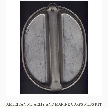
AMERICAN M1 ARMY AND MARINE CORPS MESS KIT