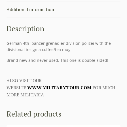
Additional information
Description
German 4th panzer grenadier division polizei with the
divisional insignia coffee/tea mug
Brand new and never used. This one is double-sided!
ALSO VISIT OUR
WEBSITE
WWW.MILITARYTOUR.COM
FOR MUCH
MORE MILITARIA
Related products