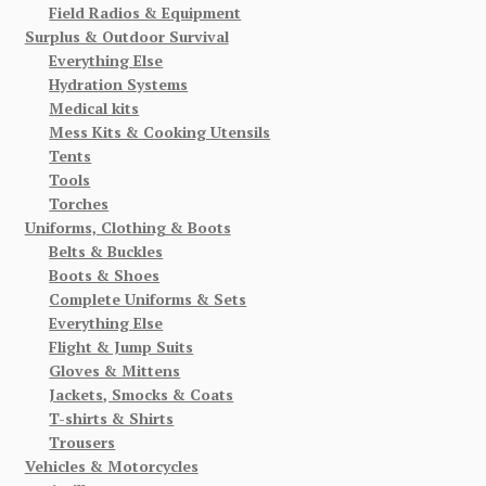
Field Radios & Equipment
Surplus & Outdoor Survival
Everything Else
Hydration Systems
Medical kits
Mess Kits & Cooking Utensils
Tents
Tools
Torches
Uniforms, Clothing & Boots
Belts & Buckles
Boots & Shoes
Complete Uniforms & Sets
Everything Else
Flight & Jump Suits
Gloves & Mittens
Jackets, Smocks & Coats
T-shirts & Shirts
Trousers
Vehicles & Motorcycles