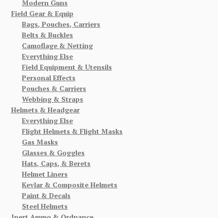
Modern Guns
Field Gear & Equip
Bags, Pouches, Carriers
Belts & Buckles
Camoflage & Netting
Everything Else
Field Equipment & Utensils
Personal Effects
Pouches & Carriers
Webbing & Straps
Helmets & Headgear
Everything Else
Flight Helmets & Flight Masks
Gas Masks
Glasses & Goggles
Hats, Caps, & Berets
Helmet Liners
Kevlar & Composite Helmets
Paint & Decals
Steel Helmets
Inert Ammo & Ordnance