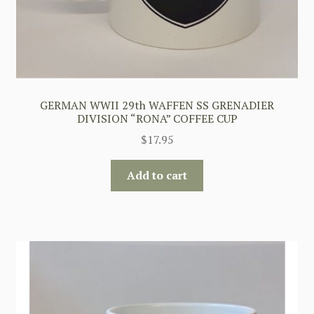
GERMAN WWII 29th WAFFEN SS GRENADIER
DIVISION “RONA” COFFEE CUP
$
17.95
Add to cart