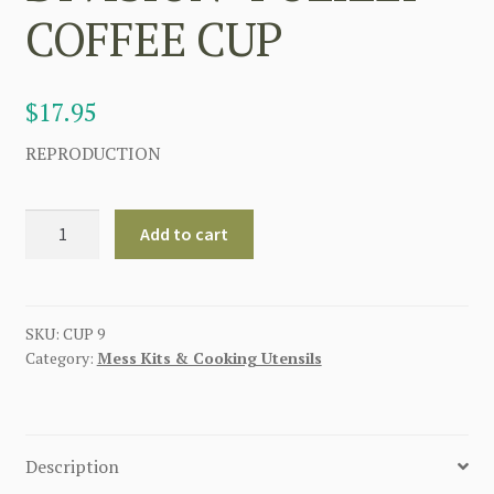
COFFEE CUP
$
17.95
REPRODUCTION
GERMAN
Add to cart
4th
SS
PANZER
GRENADIER
SKU:
CUP 9
Category:
Mess Kits & Cooking Utensils
DIVISION
"POLIZEI"
COFFEE
CUP
Description
quantity