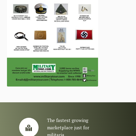
The fastest growing
marketplace just for
militaria