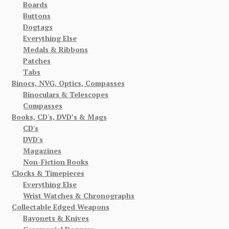
Boards
Buttons
Dogtags
Everything Else
Medals & Ribbons
Patches
Tabs
Binocs, NVG, Optics, Compasses
Binoculars & Telescopes
Compasses
Books, CD's, DVD’s & Mags
CD's
DVD's
Magazines
Non-Fiction Books
Clocks & Timepieces
Everything Else
Wrist Watches & Chronographs
Collectable Edged Weapons
Bayonets & Knives