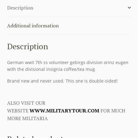
COFFEE
Description
CUP
quantity
Additional information
Description
German wwII 7th ss volunteer gebirgs division orinz eugen
with the divisional insignia coffee/tea mug
Brand new and never used. This one is double-sided!
ALSO VISIT OUR
WEBSITE
WWW.MILITARYTOUR.COM
FOR MUCH
MORE MILITARIA