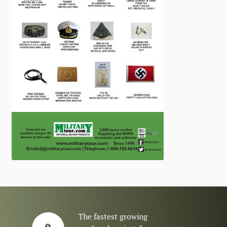
The fastest growing