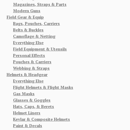
Magazines, Straps & Parts
Modern Guns
Field Gear & Equip
Bags, Pouches, Carriers
Belts & Buckles
Camoflage & Netting
Everything Else
Field Equipment & Utensils
Personal Effects
Pouches & Carriers
Webbing & Straps
Helmets & Headgear
Everything Else
Flight Helmets & Flight Masks
Gas Masks
Glasses & Goggles
Hats, Caps, & Berets
Helmet Liners
Kevlar & Composite Helmets
Paint & Decals