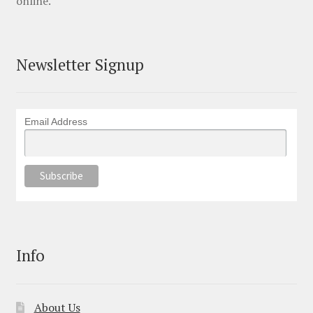
online.
Newsletter Signup
Email Address
Info
About Us