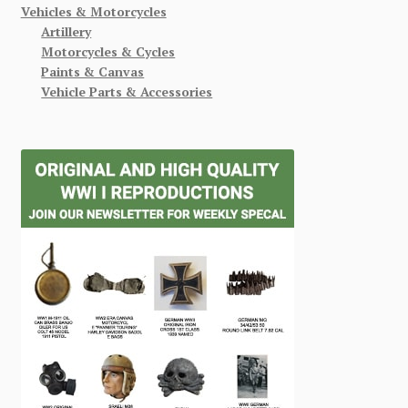
Vehicles & Motorcycles
Artillery
Motorcycles & Cycles
Paints & Canvas
Vehicle Parts & Accessories