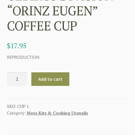
“ORINZ EUGEN”
COFFEE CUP
$
17.95
REPRODUCTION
GERMAN
Add to cart
7th
SS
VOLUNTEER
GEBIRGS
SKU:
CUP 1
Category:
Mess Kits & Cooking Utensils
DIVISION
"ORINZ
EUGEN"