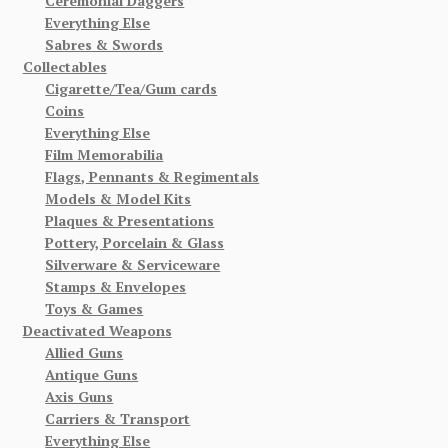
Ceremonial Daggers
Everything Else
Sabres & Swords
Collectables
Cigarette/Tea/Gum cards
Coins
Everything Else
Film Memorabilia
Flags, Pennants & Regimentals
Models & Model Kits
Plaques & Presentations
Pottery, Porcelain & Glass
Silverware & Serviceware
Stamps & Envelopes
Toys & Games
Deactivated Weapons
Allied Guns
Antique Guns
Axis Guns
Carriers & Transport
Everything Else