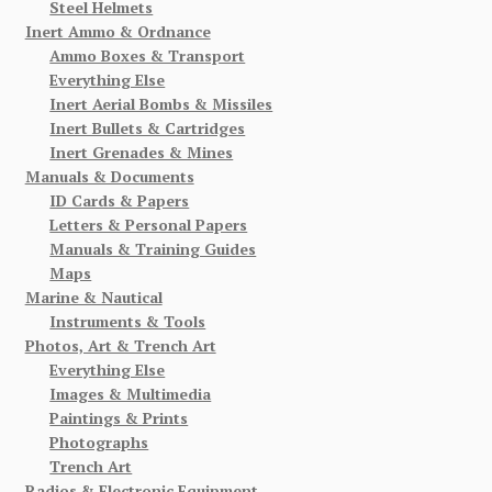
Steel Helmets
Inert Ammo & Ordnance
Ammo Boxes & Transport
Everything Else
Inert Aerial Bombs & Missiles
Inert Bullets & Cartridges
Inert Grenades & Mines
Manuals & Documents
ID Cards & Papers
Letters & Personal Papers
Manuals & Training Guides
Maps
Marine & Nautical
Instruments & Tools
Photos, Art & Trench Art
Everything Else
Images & Multimedia
Paintings & Prints
Photographs
Trench Art
Radios & Electronic Equipment