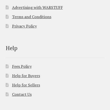
Advertising with WARSTUFF
Terms and Conditions
Privacy Policy
Help
Fees Policy
Help for Buyers
Help for Sellers
Contact Us