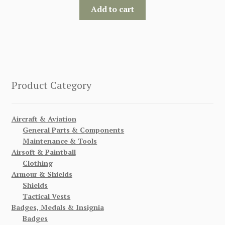
Add to cart
Product Category
Aircraft & Aviation
General Parts & Components
Maintenance & Tools
Airsoft & Paintball
Clothing
Armour & Shields
Shields
Tactical Vests
Badges, Medals & Insignia
Badges