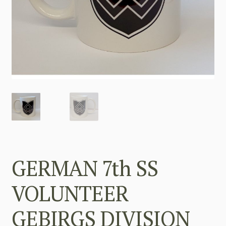
GERMAN 7th SS
VOLUNTEER
GEBIRGS DIVISION