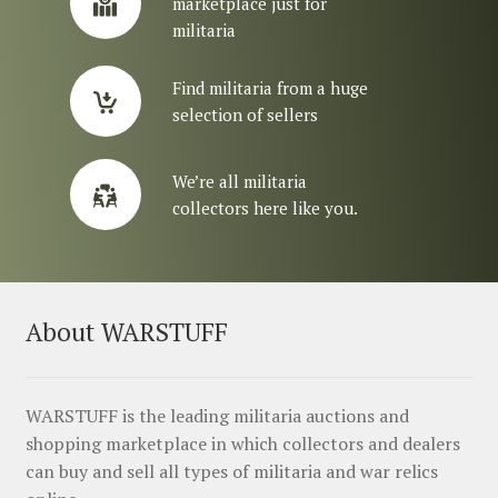
marketplace just for
militaria
Find militaria from a huge
selection of sellers
We’re all militaria
collectors here like you.
About WARSTUFF
WARSTUFF is the leading militaria auctions and
shopping marketplace in which collectors and dealers
can buy and sell all types of militaria and war relics