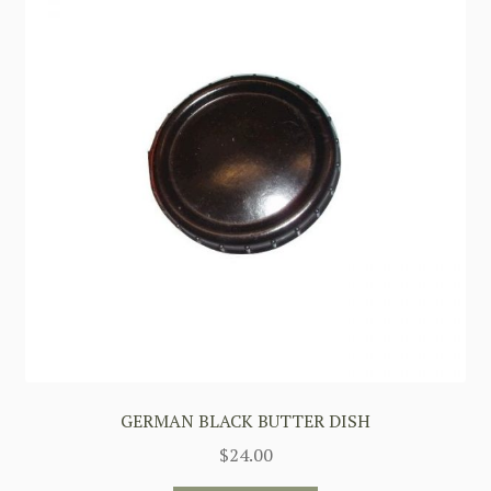
GERMAN BLACK BUTTER DISH
$
24.00