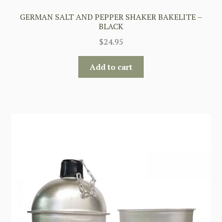
GERMAN SALT AND PEPPER SHAKER BAKELITE –
BLACK
$
24.95
Add to cart