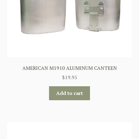
AMERICAN M1910 ALUMINUM CANTEEN
$
19.95
Add to cart