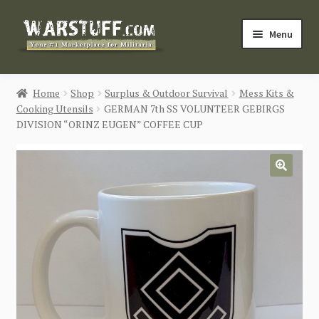
Skip
Skip
Menu
to
to
navigation
content
HOME
Home
Shop
Surplus & Outdoor Survival
Mess Kits &
Cooking Utensils
GERMAN 7th SS VOLUNTEER GEBIRGS
BUY MILITARIA
DIVISION “ORINZ EUGEN” COFFEE CUP
CATEGORIES
🔍
BLOG
Login / Register
CONTACT US