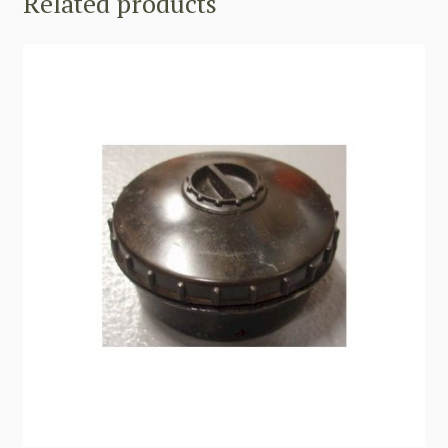
Related products