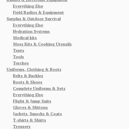
Everything Else
Field Radios & Equipment
Surplus & Outdoor Survival
Everything Else
Hydration Systems
Medical kits
Mess Kits & Cooking Utensils
Tents
Tools
Torches
Uniforms, Clothing & Boots
Belts & Buckles
Boots & Shoes
Complete Uniforms & Sets
Everything Else
Flight & Jump Suits
Gloves & Mittens
Jackets, Smocks & Coats
T-shirts & Shirts
Trousers