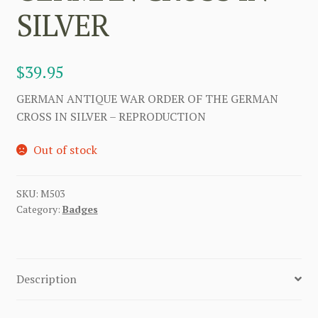
SILVER
$
39.95
GERMAN ANTIQUE WAR ORDER OF THE GERMAN
CROSS IN SILVER – REPRODUCTION
Out of stock
SKU:
M503
Category:
Badges
Description