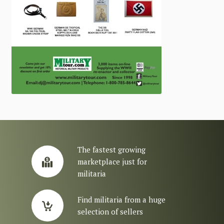
The fastest growing
marketplace just for
militaria
Find militaria from a huge
selection of sellers