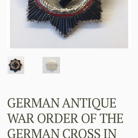
GERMAN ANTIQUE
WAR ORDER OF THE
GERMAN CROSS IN