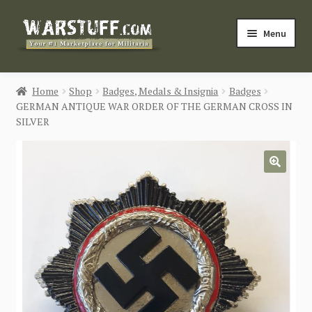
Skip
Skip
Menu
to
to
navigation
content
HOME
Home
Shop
Badges, Medals & Insignia
Badges
GERMAN ANTIQUE WAR ORDER OF THE GERMAN CROSS IN
BUY MILITARIA
SILVER
CATEGORIES
🔍
BLOG
Login / Register
CONTACT US