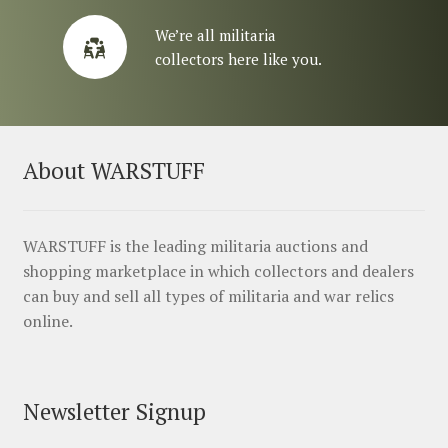
We’re all militaria
collectors here like you.
About WARSTUFF
WARSTUFF is the leading militaria auctions and
shopping marketplace in which collectors and dealers
can buy and sell all types of militaria and war relics
online.
Newsletter Signup