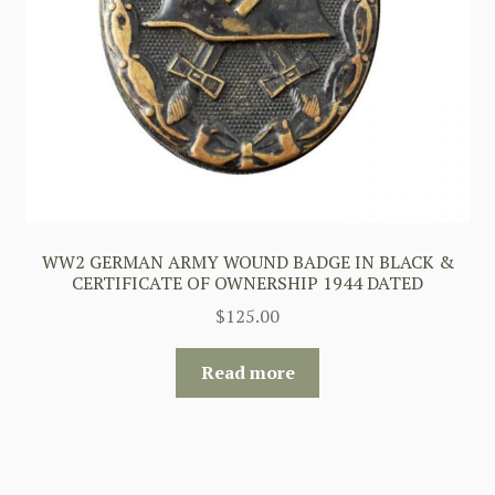
WW2 GERMAN ARMY WOUND BADGE IN BLACK &
CERTIFICATE OF OWNERSHIP 1944 DATED
$
125.00
Read more