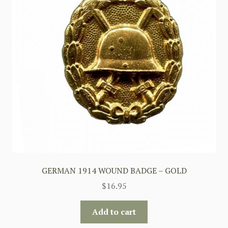
GERMAN 1914 WOUND BADGE – GOLD
$
16.95
Add to cart