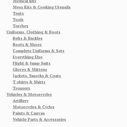
Medical kits
Mess Kits & Cooking Utensils
Tents
Tools
Torches
Uniforms, Clothing & Boots
Belts & Buckles
Boots & Shoes
Complete Uniforms & Sets
Everything Else
Flight & Jump Suits
Gloves & Mittens
Jackets, Smocks & Coats
T-shirts & Shirts
Trousers
Vehicles & Motorcycles
Artillery
Motorcycles & Cycles
Paints & Canvas
Vehicle Parts & Accessories