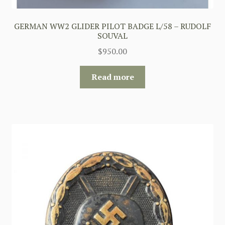
GERMAN WW2 GLIDER PILOT BADGE L/58 – RUDOLF
SOUVAL
$
950.00
Read more