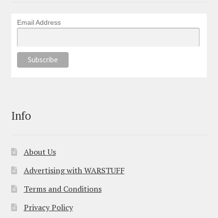
Email Address
Info
About Us
Advertising with WARSTUFF
Terms and Conditions
Privacy Policy