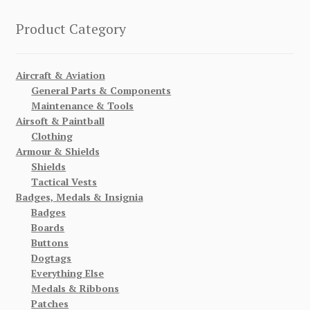
Product Category
Aircraft & Aviation
General Parts & Components
Maintenance & Tools
Airsoft & Paintball
Clothing
Armour & Shields
Shields
Tactical Vests
Badges, Medals & Insignia
Badges
Boards
Buttons
Dogtags
Everything Else
Medals & Ribbons
Patches