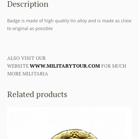
Description
Badge is made of high quality tin alloy and is made as close
to original as possible
ALSO VISIT OUR
WEBSITE
WWW.MILITARYTOUR.COM
FOR MUCH
MORE MILITARIA
Related products