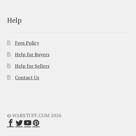
Help
Fees Policy
Help for Buyers
Help for Sellers
Contact Us
© WARSTUFF.COM 2026