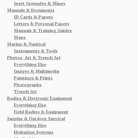
Inert Grenades & Mines
Manuals & Documents
ID Cards & Papers
Letters & Personal Papers
Manuals & Training Guides
Maps
Marine & Nautical
Instruments & Tools
Photos, Art & Trench Art
Everything Else
Images & Multimedia
Paintings & Prints
Photographs
Trench Art
Radios & Electronic Equipment
Everything Else
Field Radios & Equipment
Surplus & Outdoor Survival
Everything Else
Hydration Systems