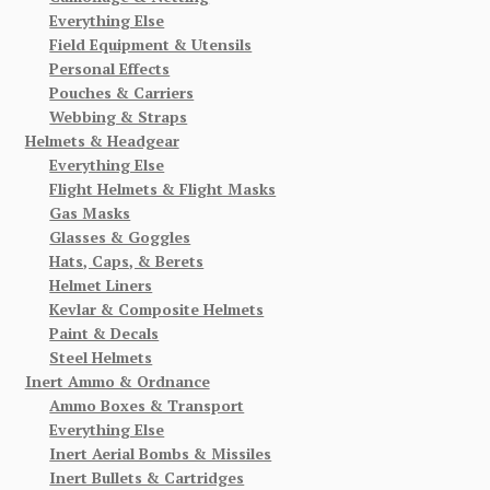
Everything Else
Field Equipment & Utensils
Personal Effects
Pouches & Carriers
Webbing & Straps
Helmets & Headgear
Everything Else
Flight Helmets & Flight Masks
Gas Masks
Glasses & Goggles
Hats, Caps, & Berets
Helmet Liners
Kevlar & Composite Helmets
Paint & Decals
Steel Helmets
Inert Ammo & Ordnance
Ammo Boxes & Transport
Everything Else
Inert Aerial Bombs & Missiles
Inert Bullets & Cartridges