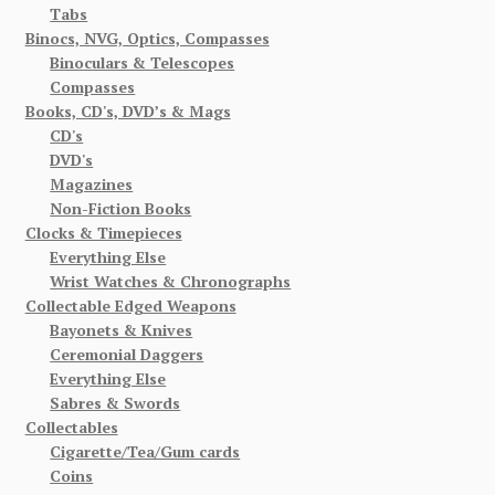
Tabs
Binocs, NVG, Optics, Compasses
Binoculars & Telescopes
Compasses
Books, CD's, DVD’s & Mags
CD's
DVD's
Magazines
Non-Fiction Books
Clocks & Timepieces
Everything Else
Wrist Watches & Chronographs
Collectable Edged Weapons
Bayonets & Knives
Ceremonial Daggers
Everything Else
Sabres & Swords
Collectables
Cigarette/Tea/Gum cards
Coins