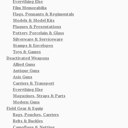
Everything Else
Film Memorabilia
Flags, Pennants & Regimentals
Models & Model Kits
Plaques & Presentations
Pottery, Porcelain & Glass
Silverware & Serviceware
Stamps & Envelopes
Toys & Games
Deactivated Weapons
Allied Guns
Antique Guns
Axis Guns
Carriers & Transport
Everything Else
Magazines, Straps & Parts
Modern Guns
Field Gear & Equip
Bags, Pouches, Carriers
Belts & Buckles
Camoflage & Netting