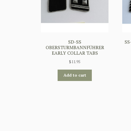
SD-SS
SS
OBERSTURMBANNFÜHRER
EARLY COLLAR TABS
$
11.95
Add to cart