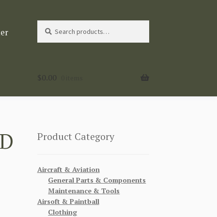
Search
Search
ter
for:
$
0.00
0 items
LD
Product Category
Aircraft & Aviation
General Parts & Components
Maintenance & Tools
Airsoft & Paintball
Clothing