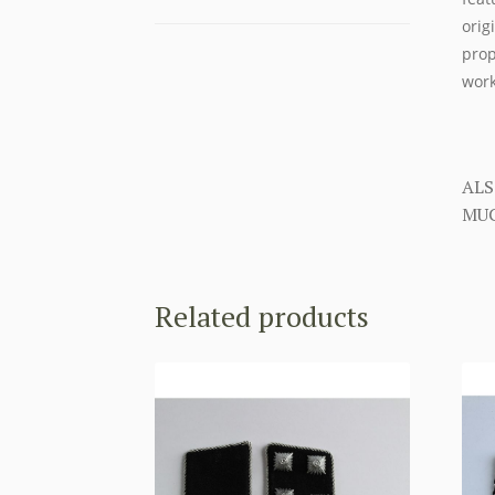
orig
prop
work
ALS
MUC
Related products