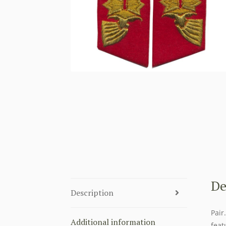
De
Description
Pair
Additional information
feat