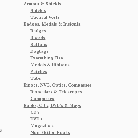
Armour & Shields
Shields
R
Tactical Vests
Badges, Medals & Insignia
Badges
Boards
Buttons
Dogtags
Everything Else
Medals & Ribbons
Patches
Tabs
Binocs, NVG, Optics, Compasses
Binoculars & Telescopes
Compasses
Books, CD's, DVD’s & Mags
CD's
DVD's
Magazines
s
Non-Fiction Books
t