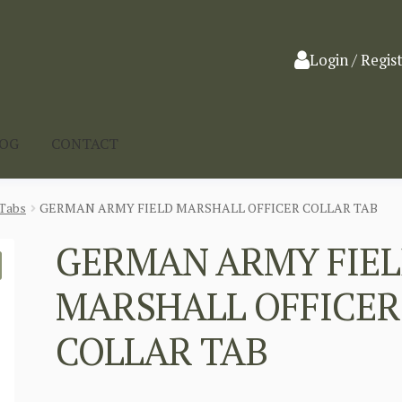
Login / Regis
LOG
CONTACT
Tabs
GERMAN ARMY FIELD MARSHALL OFFICER COLLAR TAB
GERMAN ARMY FIE
MARSHALL OFFICER
COLLAR TAB