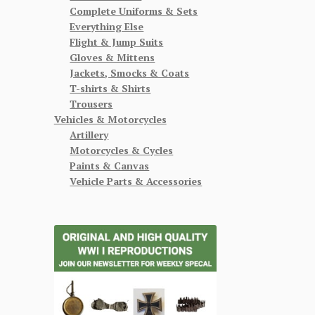
Complete Uniforms & Sets
Everything Else
Flight & Jump Suits
Gloves & Mittens
Jackets, Smocks & Coats
T-shirts & Shirts
Trousers
Vehicles & Motorcycles
Artillery
Motorcycles & Cycles
Paints & Canvas
Vehicle Parts & Accessories