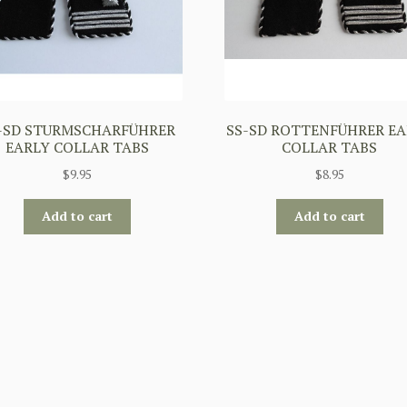
-SD STURMSCHARFÜHRER
SS-SD ROTTENFÜHRER EA
EARLY COLLAR TABS
COLLAR TABS
$
9.95
$
8.95
Add to cart
Add to cart