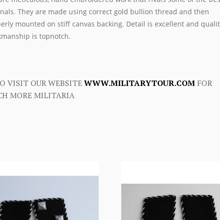
inals. They are made using correct gold bullion thread and then
erly mounted on stiff canvas backing. Detail is excellent and qualit
manship is topnotch.
O VISIT OUR WEBSITE
WWW.MILITARYTOUR.COM
FOR
H MORE MILITARIA