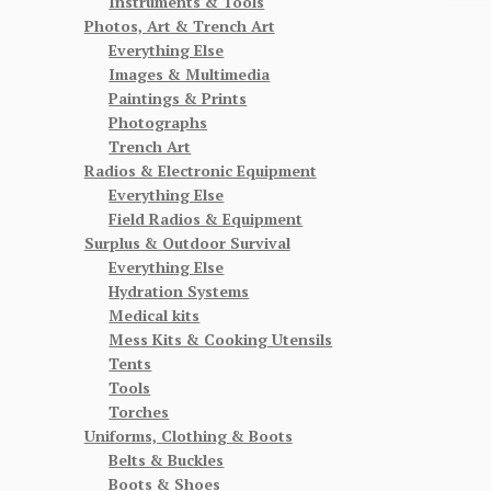
Instruments & Tools
Photos, Art & Trench Art
Everything Else
Images & Multimedia
Paintings & Prints
Photographs
Trench Art
Radios & Electronic Equipment
Everything Else
Field Radios & Equipment
Surplus & Outdoor Survival
Everything Else
Hydration Systems
Medical kits
Mess Kits & Cooking Utensils
Tents
Tools
Torches
Uniforms, Clothing & Boots
Belts & Buckles
Boots & Shoes