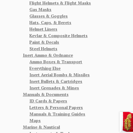
Flight Helmets & Flight Masks
Gas Masks
Glasses & Goggles
Hats, Caps, & Berets
Helmet Liners
Kevlar & Composite Helmets
Paint & Decals
Steel Helmets
Inert Ammo & Ordnance
Ammo Boxes & Transport
Everything Else
Inert Aerial Bombs & Missiles
Inert Bullets & Cartridges
Inert Grenades & Mines
Manuals & Documents
ID Cards & Papers
Letters & Personal Papers
Manuals & Training Guides
Maps
Marine & Nautical