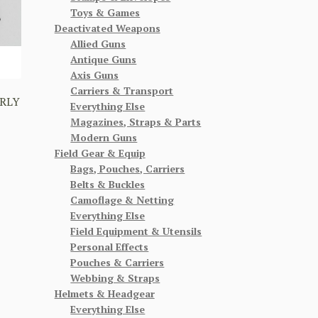
Toys & Games
Deactivated Weapons
Allied Guns
Antique Guns
Axis Guns
Carriers & Transport
RLY
Everything Else
Magazines, Straps & Parts
Modern Guns
Field Gear & Equip
Bags, Pouches, Carriers
Belts & Buckles
Camoflage & Netting
Everything Else
Field Equipment & Utensils
Personal Effects
Pouches & Carriers
Webbing & Straps
Helmets & Headgear
Everything Else