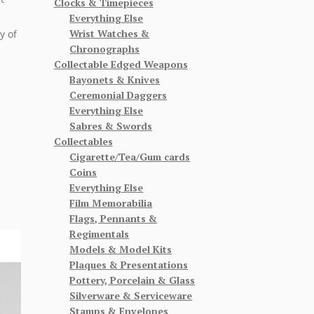
Clocks & Timepieces
Everything Else
Wrist Watches &
y of
Chronographs
Collectable Edged Weapons
Bayonets & Knives
Ceremonial Daggers
Everything Else
Sabres & Swords
Collectables
Cigarette/Tea/Gum cards
Coins
Everything Else
Film Memorabilia
Flags, Pennants &
Regimentals
Models & Model Kits
Plaques & Presentations
Pottery, Porcelain & Glass
Silverware & Serviceware
Stamps & Envelopes