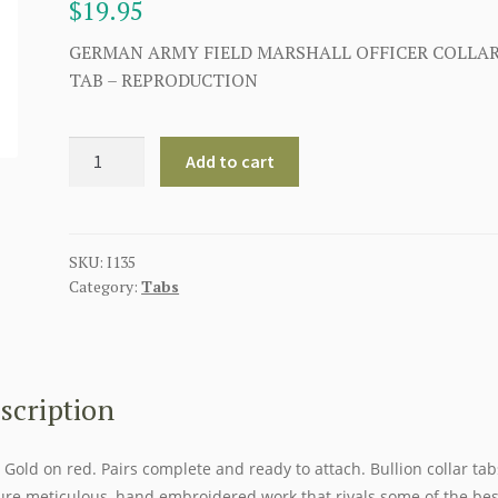
$
19.95
GERMAN ARMY FIELD MARSHALL OFFICER COLLA
TAB – REPRODUCTION
GERMAN
Add to cart
ARMY
FIELD
MARSHALL
OFFICER
SKU:
I135
Category:
Tabs
COLLAR
TAB
quantity
scription
. Gold on red. Pairs complete and ready to attach. Bullion collar tab
ure meticulous, hand embroidered work that rivals some of the bes