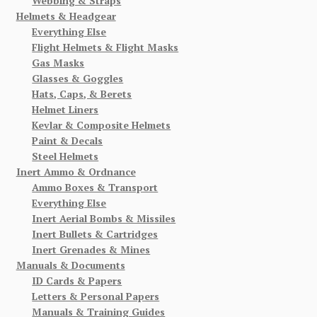
Webbing & Straps
Helmets & Headgear
Everything Else
Flight Helmets & Flight Masks
Gas Masks
Glasses & Goggles
Hats, Caps, & Berets
Helmet Liners
Kevlar & Composite Helmets
Paint & Decals
Steel Helmets
Inert Ammo & Ordnance
Ammo Boxes & Transport
Everything Else
Inert Aerial Bombs & Missiles
Inert Bullets & Cartridges
Inert Grenades & Mines
Manuals & Documents
ID Cards & Papers
Letters & Personal Papers
Manuals & Training Guides