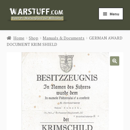
Skip
Skip
Menu
to
to
navigation
content
HOME
Home
Shop
Manuals & Documents
GERMAN AWARD
DOCUMENT KRIM SHIELD
BUY MILITARIA
CATEGORIES
🔍
BLOG
Login / Register
CONTACT US