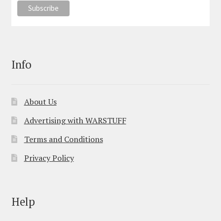
Info
About Us
Advertising with WARSTUFF
Terms and Conditions
Privacy Policy
Help