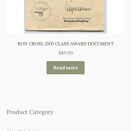
RON CROSS 2ND CLASS AWARD DOCUMENT
$
89.00
Read more
Product Category