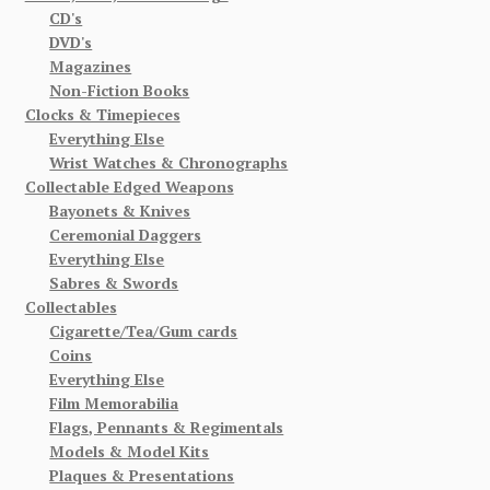
CD's
DVD's
Magazines
Non-Fiction Books
Clocks & Timepieces
Everything Else
Wrist Watches & Chronographs
Collectable Edged Weapons
Bayonets & Knives
Ceremonial Daggers
Everything Else
Sabres & Swords
Collectables
Cigarette/Tea/Gum cards
Coins
Everything Else
Film Memorabilia
Flags, Pennants & Regimentals
Models & Model Kits
Plaques & Presentations