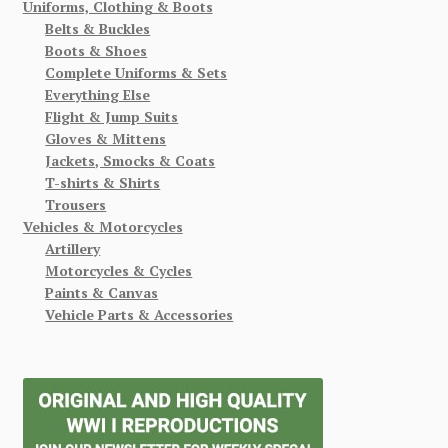
Uniforms, Clothing & Boots
Belts & Buckles
Boots & Shoes
Complete Uniforms & Sets
Everything Else
Flight & Jump Suits
Gloves & Mittens
Jackets, Smocks & Coats
T-shirts & Shirts
Trousers
Vehicles & Motorcycles
Artillery
Motorcycles & Cycles
Paints & Canvas
Vehicle Parts & Accessories