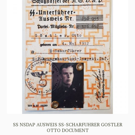
SS NSDAP AUSWEIS SS-SCHARFUHRER GOSTLER
OTTO DOCUMENT