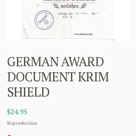
GERMAN AWARD
DOCUMENT KRIM
SHIELD
$
24.95
Reproduction