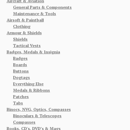
Aircraft & Aviation
General Parts & Components
Maintenance & Tools
Airsoft & Paintball
Clothing
Armour & Shields
Shields
Tactical Vests
Badges, Medals & Insignia
Badges
Boards
Buttons
Dogtags
Everything Else
Medals & Ribbons
Patches
Tabs
Binocs, NVG, Optics, Compasses
Binoculars & Telescopes
Compasses
Books, CD's, DVD’s & Mags