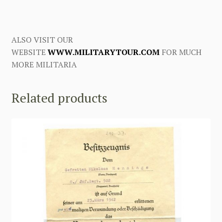
ALSO VISIT OUR
WEBSITE
WWW.MILITARYTOUR.COM
FOR MUCH
MORE MILITARIA
Related products