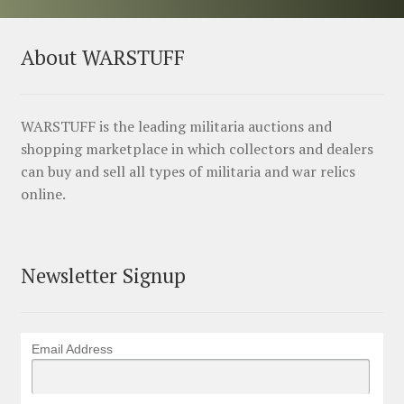
About WARSTUFF
WARSTUFF is the leading militaria auctions and
shopping marketplace in which collectors and dealers
can buy and sell all types of militaria and war relics
online.
Newsletter Signup
Email Address