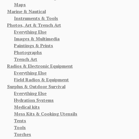
Maps
Marine & Nautical
Instruments & Tools
Photos, Art & Trench Art
Everything Else
Images & Multimedia
Paintings & Prints
Photographs
Trench Art
Radios & Electronic Equipment
Everything Else
Field Radios & Equipment
Surplus & Outdoor Survival
Everything Else
Hydration Systems
Medical kits
Mess Kits & Cooking Utensils
Tents
Tools
Torches