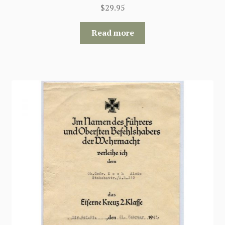
$
29.95
Read more