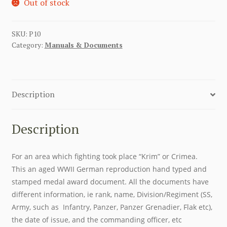
Out of stock
SKU:
P10
Category:
Manuals & Documents
Description
Description
For an area which fighting took place “Krim” or Crimea.
This an aged WWII German reproduction hand typed and
stamped medal award document. All the documents have
different information, ie rank, name, Division/Regiment (SS,
Army, such as Infantry, Panzer, Panzer Grenadier, Flak etc),
the date of issue, and the commanding officer, etc