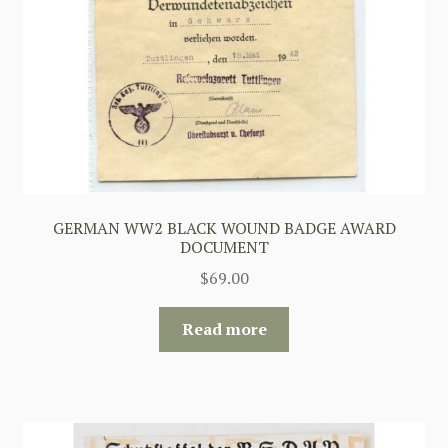
GERMAN WW2 BLACK WOUND BADGE AWARD
DOCUMENT
$
69.00
Read more