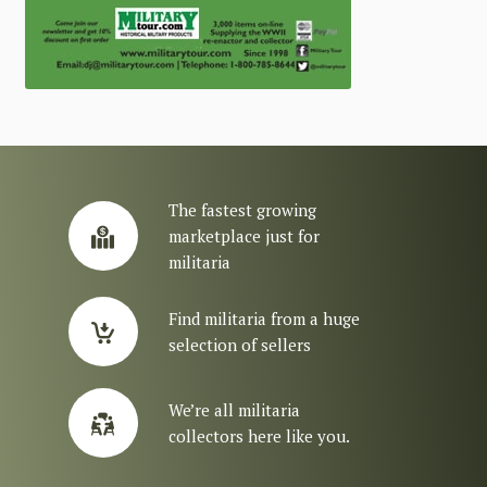
The fastest growing
marketplace just for
militaria
Find militaria from a huge
selection of sellers
We’re all militaria
collectors here like you.