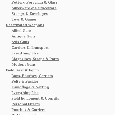
Pottery, Porcelain & Glass
Silverware & Serviceware
Stamps & Envelopes
Toys & Games
Deactivated Weapons
Allied Guns
Antique Guns
Axis Guns
Carriers & Transport
Everything Else
Magazines, Straps & Parts
Modern Guns
Field Gear & Equip
Bags, Pouches, Carriers
Belts & Buckles
Camoflage & Netting
Everything Else
Field Equipment & Utensils
Personal Effects
Pouches & Carriers