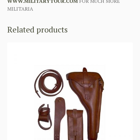
WWW.MILITARYTOUR.COM
FOR MUCH MORE
MILITARIA
Related products