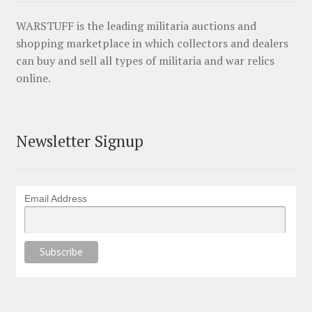
WARSTUFF is the leading militaria auctions and
shopping marketplace in which collectors and dealers
can buy and sell all types of militaria and war relics
online.
Newsletter Signup
Email Address