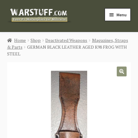
Skip
Skip
Menu
to
to
navigation
content
HOME
Home
Shop
Deactivated Weapons
Magazines, Straps
& Parts
GERMAN BLACK LEATHER AGED K98 FROG WITH
BUY MILITARIA
STEEL
CATEGORIES
🔍
BLOG
Login / Register
CONTACT US