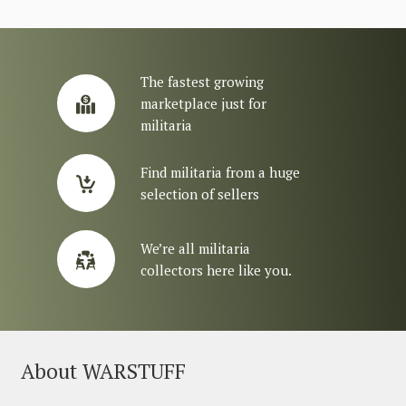
The fastest growing
marketplace just for
militaria
Find militaria from a huge
selection of sellers
We’re all militaria
collectors here like you.
About WARSTUFF