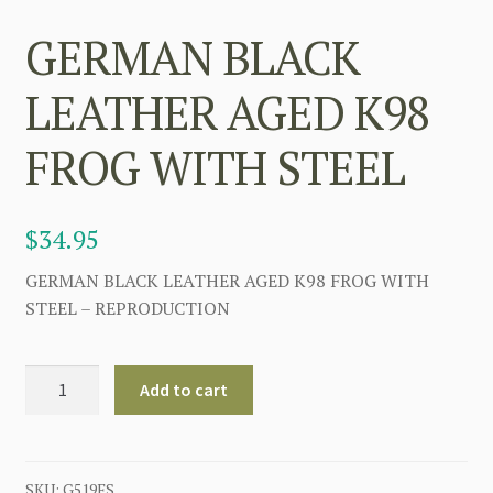
GERMAN BLACK
LEATHER AGED K98
FROG WITH STEEL
$
34.95
GERMAN BLACK LEATHER AGED K98 FROG WITH
STEEL – REPRODUCTION
GERMAN
Add to cart
BLACK
LEATHER
AGED
K98
SKU:
G519FS