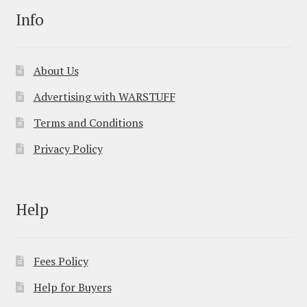
Info
About Us
Advertising with WARSTUFF
Terms and Conditions
Privacy Policy
Help
Fees Policy
Help for Buyers