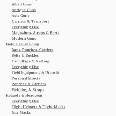
Allied Guns
Antique Guns
Axis Guns
Carriers & Transport
Everything Else
Magazines, Straps & Parts
Modern Guns
Field Gear & Equip
Bags, Pouches, Carriers
Belts & Buckles
Camoflage & Netting
Everything Else
Field Equipment & Utensils
Personal Effects
Pouches & Carriers
Webbing & Straps
Helmets & Headgear
Everything Else
Flight Helmets & Flight Masks
Gas Masks