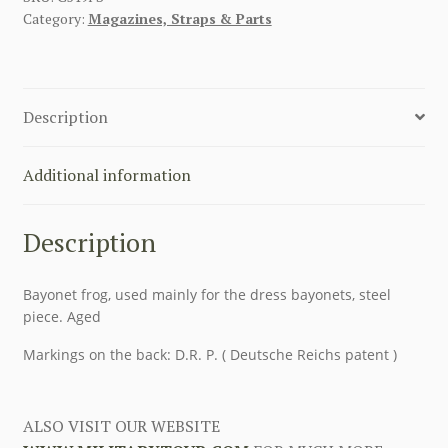
Category:
Magazines, Straps & Parts
FROG
WITH
STEEL
quantity
Description
Additional information
Description
Bayonet frog, used mainly for the dress bayonets, steel
piece. Aged
Markings on the back: D.R. P. ( Deutsche Reichs patent )
ALSO VISIT OUR WEBSITE