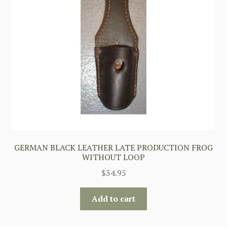
GERMAN BLACK LEATHER LATE PRODUCTION FROG
WITHOUT LOOP
$
34.95
Add to cart