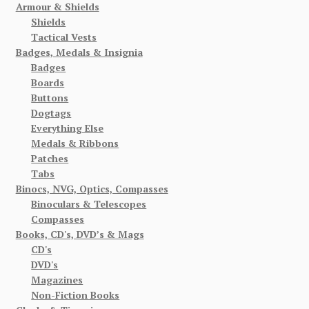
Armour & Shields
Shields
Tactical Vests
Badges, Medals & Insignia
Badges
Boards
Buttons
Dogtags
Everything Else
Medals & Ribbons
Patches
Tabs
Binocs, NVG, Optics, Compasses
Binoculars & Telescopes
Compasses
Books, CD's, DVD’s & Mags
CD's
DVD's
Magazines
Non-Fiction Books