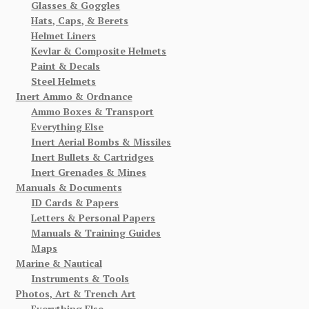
Glasses & Goggles
Hats, Caps, & Berets
Helmet Liners
Kevlar & Composite Helmets
Paint & Decals
Steel Helmets
Inert Ammo & Ordnance
Ammo Boxes & Transport
Everything Else
Inert Aerial Bombs & Missiles
Inert Bullets & Cartridges
Inert Grenades & Mines
Manuals & Documents
ID Cards & Papers
Letters & Personal Papers
Manuals & Training Guides
Maps
Marine & Nautical
Instruments & Tools
Photos, Art & Trench Art
Everything Else