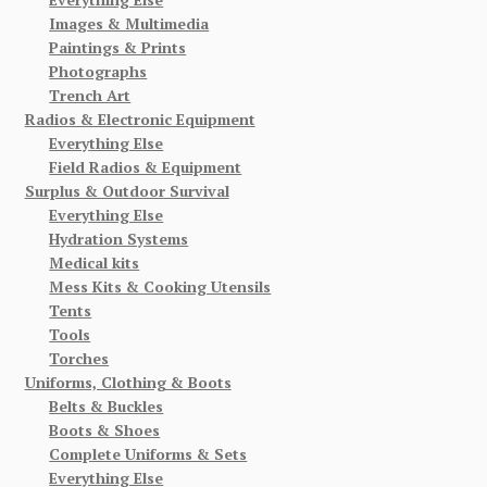
Images & Multimedia
Paintings & Prints
Photographs
Trench Art
Radios & Electronic Equipment
Everything Else
Field Radios & Equipment
Surplus & Outdoor Survival
Everything Else
Hydration Systems
Medical kits
Mess Kits & Cooking Utensils
Tents
Tools
Torches
Uniforms, Clothing & Boots
Belts & Buckles
Boots & Shoes
Complete Uniforms & Sets
Everything Else