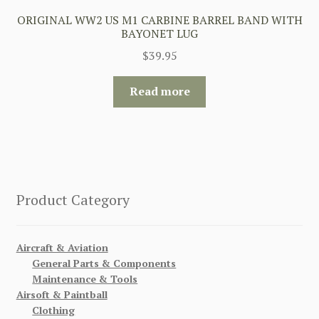
ORIGINAL WW2 US M1 CARBINE BARREL BAND WITH
BAYONET LUG
$
39.95
Read more
Product Category
Aircraft & Aviation
General Parts & Components
Maintenance & Tools
Airsoft & Paintball
Clothing