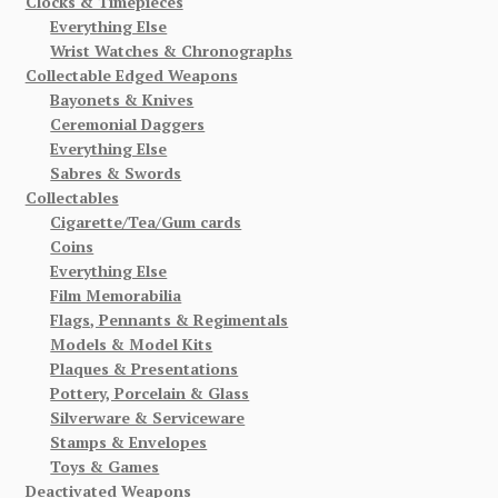
Clocks & Timepieces
Everything Else
Wrist Watches & Chronographs
Collectable Edged Weapons
Bayonets & Knives
Ceremonial Daggers
Everything Else
Sabres & Swords
Collectables
Cigarette/Tea/Gum cards
Coins
Everything Else
Film Memorabilia
Flags, Pennants & Regimentals
Models & Model Kits
Plaques & Presentations
Pottery, Porcelain & Glass
Silverware & Serviceware
Stamps & Envelopes
Toys & Games
Deactivated Weapons