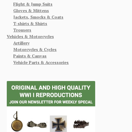
Flight & Jump Suits
Gloves & Mittens
Jackets, Smocks & Coats
T-shirts & Shirts
Trousers
Vehicles & Motorcycles
Artillery
Motorcycles & Cycles
Paints & Canvas
Vehicle Parts & Accessories