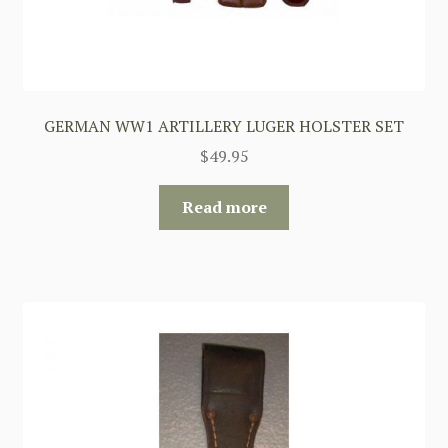
GERMAN WW1 ARTILLERY LUGER HOLSTER SET
$
49.95
Read more