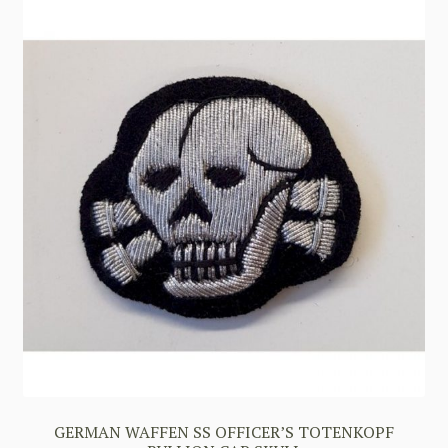
GERMAN WAFFEN SS OFFICER’S TOTENKOPF