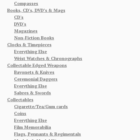
Compasses
Books, CD's, DVD’s & Mags
CD's
DVD's
Magazines
Non-Fiction Books
Clocks & Timepieces
Everything Else
Wrist Watches & Chronographs
Collectable Edged Weapons
Bayonets & Knives
Ceremonial Daggers
Everything Else
Sabres & Swords
Collectables
Cigarette/Tea/Gum cards
Coins
Everything Else
Film Memorabilia
Flags, Pennants & Regimentals