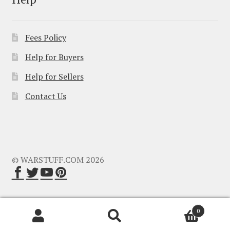
Fees Policy
Help for Buyers
Help for Sellers
Contact Us
© WARSTUFF.COM 2026
0
Search
Search