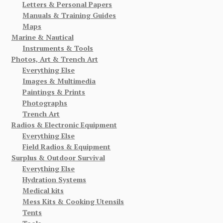
Letters & Personal Papers
Manuals & Training Guides
Maps
Marine & Nautical
Instruments & Tools
Photos, Art & Trench Art
Everything Else
Images & Multimedia
Paintings & Prints
Photographs
Trench Art
Radios & Electronic Equipment
Everything Else
Field Radios & Equipment
Surplus & Outdoor Survival
Everything Else
Hydration Systems
Medical kits
Mess Kits & Cooking Utensils
Tents