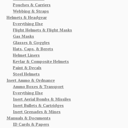
Pouches & Carriers
Webbing & Straps
Helmets & Headgear
Everything Else
Flight Helmets & Flight Masks
Gas Masks
Glasses & Goggles
Hats, Caps, & Berets
Helmet Liners
Kevlar & Composite Helmets
Paint & Decals
Steel Helmets
Inert Ammo & Ordnance
Ammo Boxes & Transport
Everything Else
Inert Aerial Bombs & Missiles
Inert Bullets & Cartridges
Inert Grenades & Mines
Manuals & Documents
ID Cards & Papers