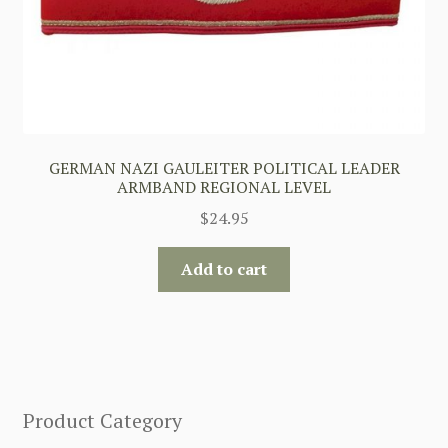
GERMAN NAZI GAULEITER POLITICAL LEADER
ARMBAND REGIONAL LEVEL
$
24.95
Add to cart
Product Category