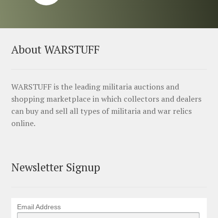
About WARSTUFF
WARSTUFF is the leading militaria auctions and
shopping marketplace in which collectors and dealers
can buy and sell all types of militaria and war relics
online.
Newsletter Signup
Email Address