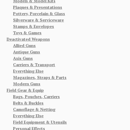
Models & Model Kits
Plaques & Presentations
Pottery, Porcelain & Glass
Silverware & Serviceware
Stamps & Envelopes
Toys & Games
Deactivated Weapons
Allied Guns
Antique Guns
Axis Guns
Carriers & Transport
Everything Else
Magazines, Straps & Parts
Modern Guns
Field Gear & Equip
Bags, Pouches, Carriers
Belts & Buckles
Camoflage & Netting
Everything Else
Field Equipment & Utensils
Personal Effects