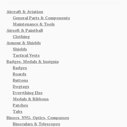
Aircraft & Aviation
General Parts & Components
Maintenance & Tools
Airsoft & Paintball
Clothing
Armour & Shields
Shields
Tactical Vests
Badges, Medals & Insignia
Badges
Boards
Buttons
Dogtags
Everything Else
Medals & Ribbons
Patches
Tabs
Binocs, NVG, Optics, Compasses
Binoculars & Telescopes