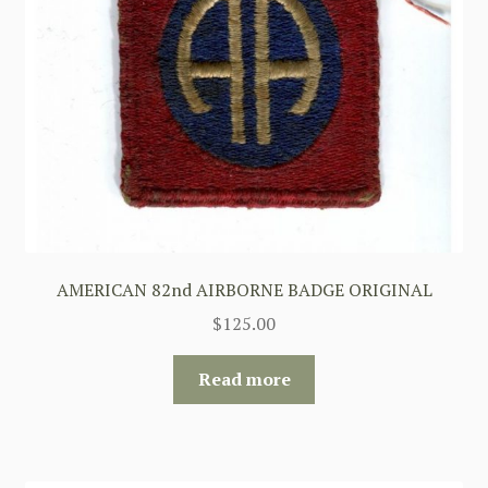
AMERICAN 82nd AIRBORNE BADGE ORIGINAL
$
125.00
Read more