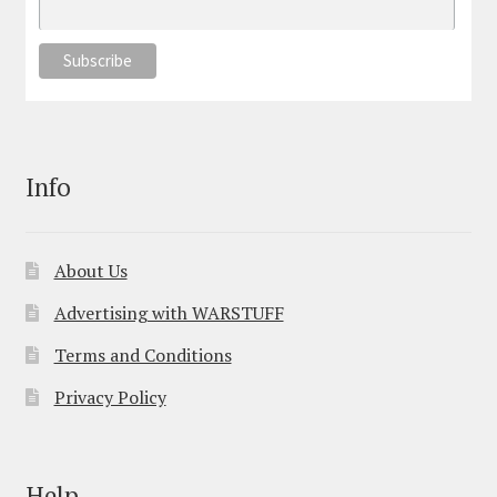
Info
About Us
Advertising with WARSTUFF
Terms and Conditions
Privacy Policy
Help