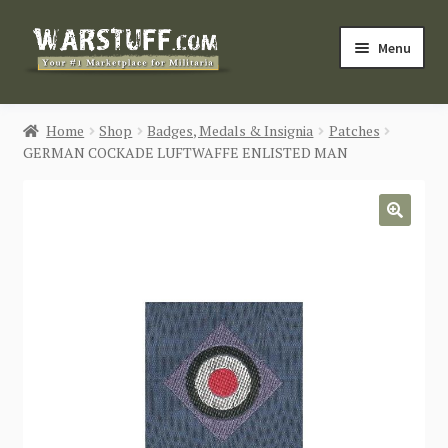
Skip
Skip
Menu
to
to
navigation
content
HOME
Home
Shop
Badges, Medals & Insignia
Patches
GERMAN COCKADE LUFTWAFFE ENLISTED MAN
BUY MILITARIA
CATEGORIES
🔍
BLOG
Login / Register
CONTACT US