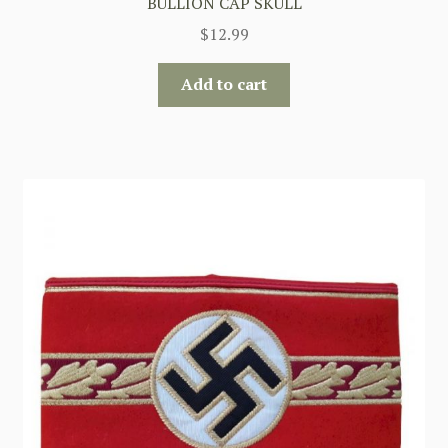
BULLION CAP SKULL
$
12.99
Add to cart