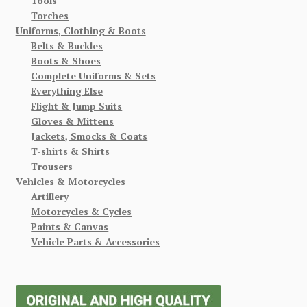
Tools
Torches
Uniforms, Clothing & Boots
Belts & Buckles
Boots & Shoes
Complete Uniforms & Sets
Everything Else
Flight & Jump Suits
Gloves & Mittens
Jackets, Smocks & Coats
T-shirts & Shirts
Trousers
Vehicles & Motorcycles
Artillery
Motorcycles & Cycles
Paints & Canvas
Vehicle Parts & Accessories