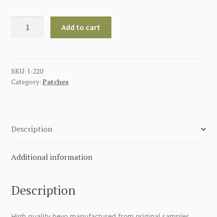
GERMAN
Add to cart
COCKADE
LUFTWAFFE
ENLISTED
MAN
SKU:
I-220
Category:
Patches
quantity
Description
Additional information
Description
High quality bevo manufactured from original samples