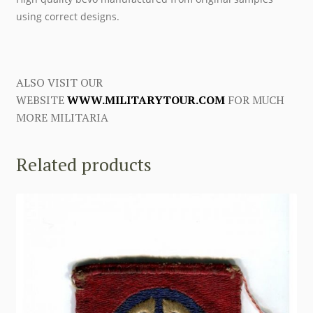
using correct designs.
ALSO VISIT OUR
WEBSITE
WWW.MILITARYTOUR.COM
FOR MUCH
MORE MILITARIA
Related products