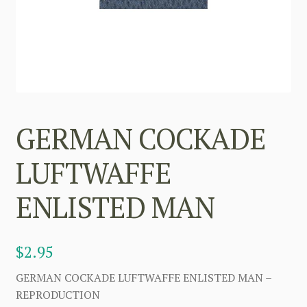
GERMAN COCKADE
LUFTWAFFE
ENLISTED MAN
$
2.95
GERMAN COCKADE LUFTWAFFE ENLISTED MAN –
REPRODUCTION