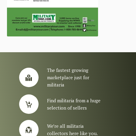
The fastest growing
marketplace just for
militaria
Find militaria from a huge
selection of sellers
We’re all militaria
collectors here like you.