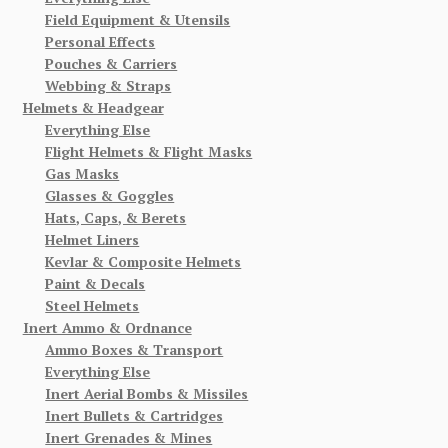
Field Equipment & Utensils
Personal Effects
Pouches & Carriers
Webbing & Straps
Helmets & Headgear
Everything Else
Flight Helmets & Flight Masks
Gas Masks
Glasses & Goggles
Hats, Caps, & Berets
Helmet Liners
Kevlar & Composite Helmets
Paint & Decals
Steel Helmets
Inert Ammo & Ordnance
Ammo Boxes & Transport
Everything Else
Inert Aerial Bombs & Missiles
Inert Bullets & Cartridges
Inert Grenades & Mines