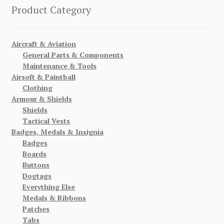
Product Category
Aircraft & Aviation
General Parts & Components
Maintenance & Tools
Airsoft & Paintball
Clothing
Armour & Shields
Shields
Tactical Vests
Badges, Medals & Insignia
Badges
Boards
Buttons
Dogtags
Everything Else
Medals & Ribbons
Patches
Tabs