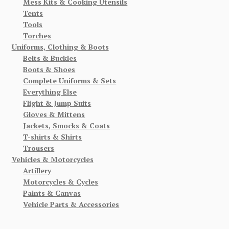
Mess Kits & Cooking Utensils
Tents
Tools
Torches
Uniforms, Clothing & Boots
Belts & Buckles
Boots & Shoes
Complete Uniforms & Sets
Everything Else
Flight & Jump Suits
Gloves & Mittens
Jackets, Smocks & Coats
T-shirts & Shirts
Trousers
Vehicles & Motorcycles
Artillery
Motorcycles & Cycles
Paints & Canvas
Vehicle Parts & Accessories