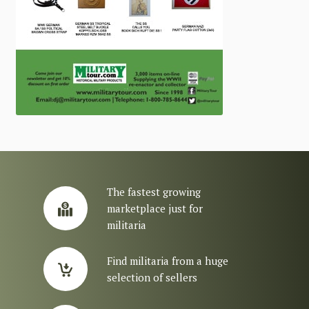
The fastest growing
marketplace just for
militaria
Find militaria from a huge
selection of sellers