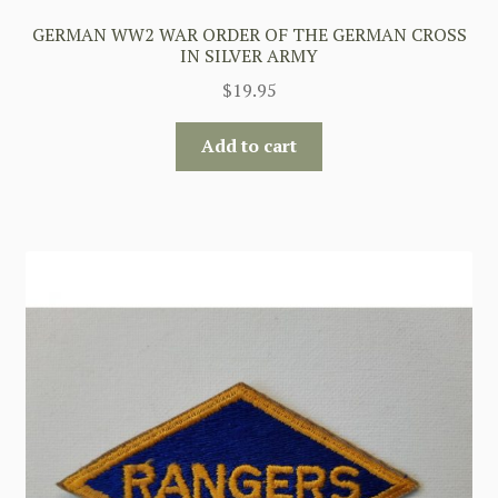
GERMAN WW2 WAR ORDER OF THE GERMAN CROSS
IN SILVER ARMY
$
19.95
Add to cart