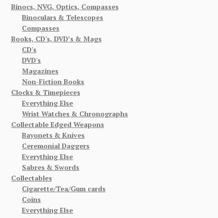
Binocs, NVG, Optics, Compasses
Binoculars & Telescopes
Compasses
Books, CD's, DVD’s & Mags
CD's
DVD's
Magazines
Non-Fiction Books
Clocks & Timepieces
Everything Else
Wrist Watches & Chronographs
Collectable Edged Weapons
Bayonets & Knives
Ceremonial Daggers
Everything Else
Sabres & Swords
Collectables
Cigarette/Tea/Gum cards
Coins
Everything Else