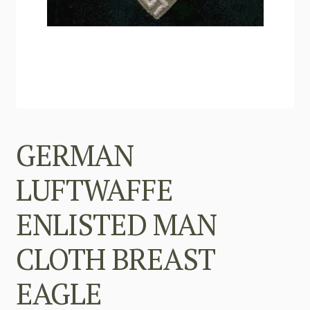
GERMAN
LUFTWAFFE
ENLISTED MAN
CLOTH BREAST
EAGLE