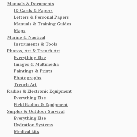
Manuals & Documents
ID Cards & Papers
Letters & Personal Papers
Manuals & Training Guides
Maps
Marine & Nautical
Instruments & Tools
Photos, Art & Trench Art
Everything Else
Images & Multimedia
Paintings & Prints
Photographs
Trench Art
Radios & Electronic Equipment
Everything Else
Field Radios & Equipment
Surplus & Outdoor Survival
Everything Else
Hydration Systems
Medical kits