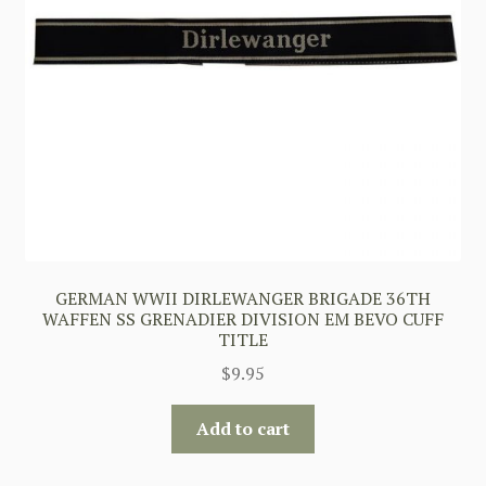
GERMAN WWII DIRLEWANGER BRIGADE 36TH
WAFFEN SS GRENADIER DIVISION EM BEVO CUFF
TITLE
$
9.95
Add to cart