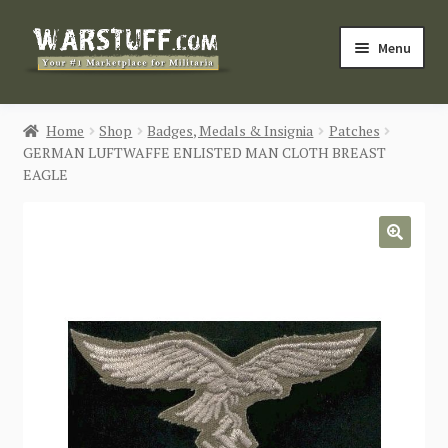
Skip
Skip
Menu
to
to
navigation
content
HOME
Home
Shop
Badges, Medals & Insignia
Patches
GERMAN LUFTWAFFE ENLISTED MAN CLOTH BREAST
BUY MILITARIA
EAGLE
CATEGORIES
🔍
BLOG
Login / Register
CONTACT US