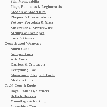
Film Memorabilia
Flags, Pennants & Regimentals
Models & Model Kits
Plaques & Presentations
Pottery, Porcelain & Glass
Silverware & Serviceware
Stamps & Envelopes
Toys & Games
Deactivated Weapons
Allied Guns
Antique Guns
Axis Guns
Carriers & Transport
Everything Else
Magazines, Straps & Parts
Modern Guns
Field Gear & Equip
Bags, Pouches, Carriers
Belts & Buckles
Camoflage & Netting
Everything Else