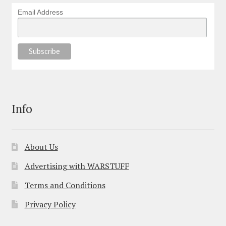
Email Address
Info
About Us
Advertising with WARSTUFF
Terms and Conditions
Privacy Policy