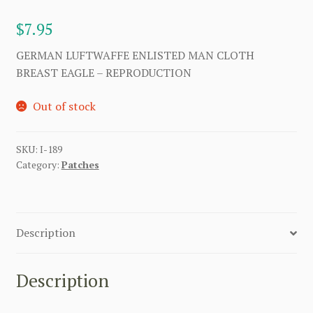
$
7.95
GERMAN LUFTWAFFE ENLISTED MAN CLOTH
BREAST EAGLE – REPRODUCTION
Out of stock
SKU:
I-189
Category:
Patches
Description
Description