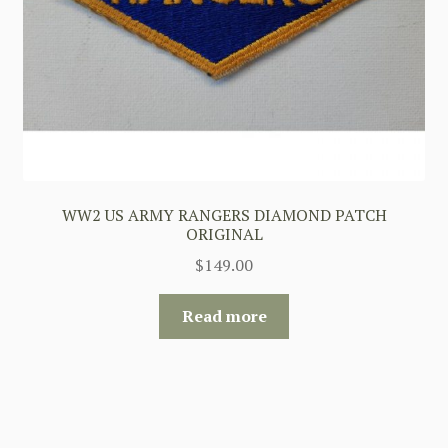
WW2 US ARMY RANGERS DIAMOND PATCH
ORIGINAL
$
149.00
Read more