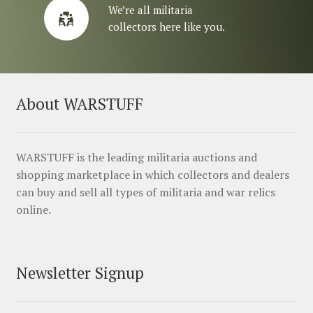
We’re all militaria
collectors here like you.
About WARSTUFF
WARSTUFF is the leading militaria auctions and
shopping marketplace in which collectors and dealers
can buy and sell all types of militaria and war relics
online.
Newsletter Signup