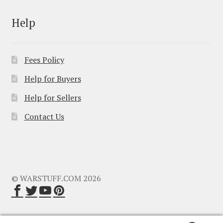
Help
Fees Policy
Help for Buyers
Help for Sellers
Contact Us
© WARSTUFF.COM 2026