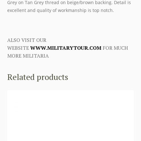
Grey on Tan Grey thread on beige/brown backing. Detail is
excellent and quality of workmanship is top notch.
ALSO VISIT OUR
WEBSITE
WWW.MILITARYTOUR.COM
FOR MUCH
MORE MILITARIA
Related products