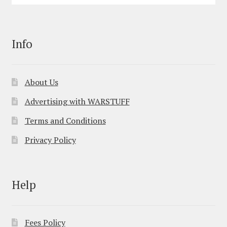
Info
About Us
Advertising with WARSTUFF
Terms and Conditions
Privacy Policy
Help
Fees Policy