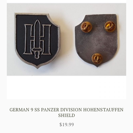
GERMAN 9 SS PANZER DIVISION HOHENSTAUFFEN
SHIELD
$
19.99