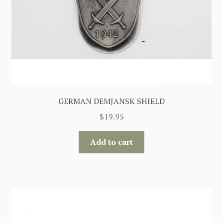
GERMAN DEMJANSK SHIELD
$
19.95
Add to cart