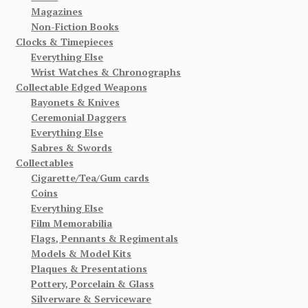
Magazines
Non-Fiction Books
Clocks & Timepieces
Everything Else
Wrist Watches & Chronographs
Collectable Edged Weapons
Bayonets & Knives
Ceremonial Daggers
Everything Else
Sabres & Swords
Collectables
Cigarette/Tea/Gum cards
Coins
Everything Else
Film Memorabilia
Flags, Pennants & Regimentals
Models & Model Kits
Plaques & Presentations
Pottery, Porcelain & Glass
Silverware & Serviceware