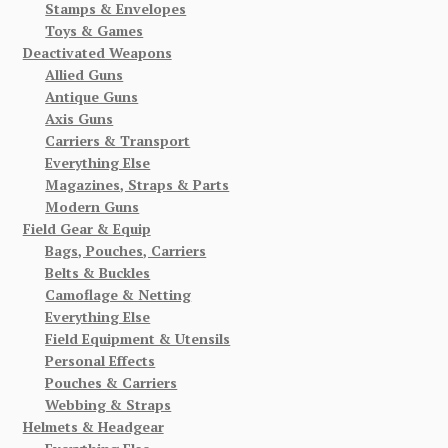
Stamps & Envelopes
Toys & Games
Deactivated Weapons
Allied Guns
Antique Guns
Axis Guns
Carriers & Transport
Everything Else
Magazines, Straps & Parts
Modern Guns
Field Gear & Equip
Bags, Pouches, Carriers
Belts & Buckles
Camoflage & Netting
Everything Else
Field Equipment & Utensils
Personal Effects
Pouches & Carriers
Webbing & Straps
Helmets & Headgear