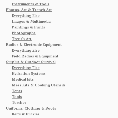
Instruments & Tools
Photos, Art & Trench Art
Everything Else
Images & Multimedia
Paintings & Prints
Photographs
Trench Art
Radios & Electronic Equipment
Everything Else
Field Radios & Equipment
Surplus & Outdoor Survival
Everything Else
Hydration Systems
Medical kits
Mess Kits & Cooking Utensils
Tents
Tools
Torches
Uniforms, Clothing & Boots
Belts & Buckles