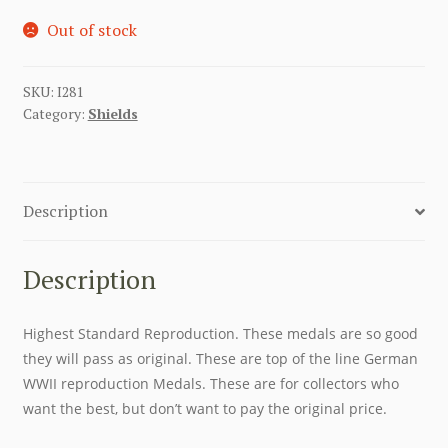
Out of stock
SKU:
I281
Category:
Shields
Description
Description
Highest Standard Reproduction. These medals are so good
they will pass as original. These are top of the line German
WWII reproduction Medals. These are for collectors who
want the best, but don’t want to pay the original price.