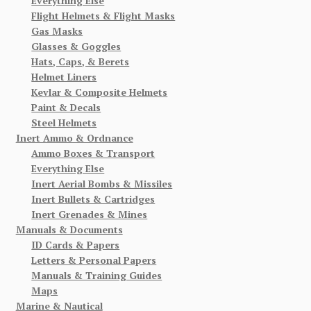
Everything Else
Flight Helmets & Flight Masks
Gas Masks
Glasses & Goggles
Hats, Caps, & Berets
Helmet Liners
Kevlar & Composite Helmets
Paint & Decals
Steel Helmets
Inert Ammo & Ordnance
Ammo Boxes & Transport
Everything Else
Inert Aerial Bombs & Missiles
Inert Bullets & Cartridges
Inert Grenades & Mines
Manuals & Documents
ID Cards & Papers
Letters & Personal Papers
Manuals & Training Guides
Maps
Marine & Nautical