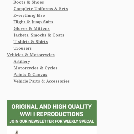
Boots & Shoes
Complete Uniforms & Sets
Everything Else
Flight & Jump Suits
Gloves & Mittens
Jackets, Smocks & Coats
T-shirts & Shirts
Trousers
Vehicles & Motorcycles
Artillery
Motorcycles & Cycles
Paints & Canvas
Vehicle Parts & Accessories