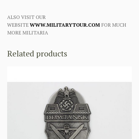
ALSO VISIT OUR
WEBSITE
WWW.MILITARYTOUR.COM
FOR MUCH
MORE MILITARIA
Related products