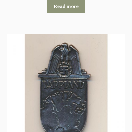
Read more