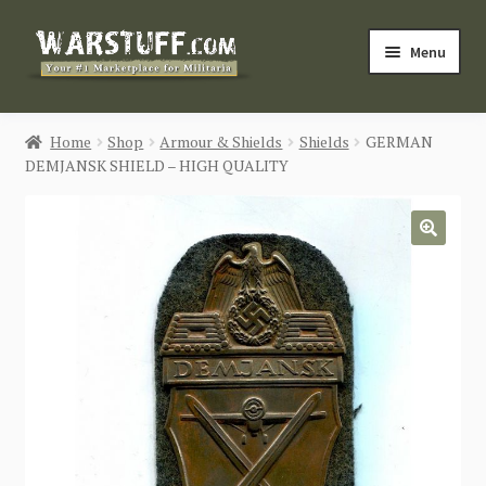
Skip
Skip
Menu
to
to
navigation
content
HOME
Home
Shop
Armour & Shields
Shields
GERMAN
DEMJANSK SHIELD – HIGH QUALITY
BUY MILITARIA
CATEGORIES
🔍
BLOG
Login / Register
CONTACT US