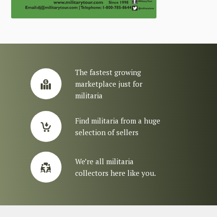
The fastest growing
marketplace just for
militaria
Find militaria from a huge
selection of sellers
We’re all militaria
collectors here like you.