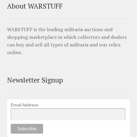
About WARSTUFF
WARSTUFF is the leading militaria auctions and
shopping marketplace in which collectors and dealers
can buy and sell all types of militaria and war relics
online.
Newsletter Signup
Email Address