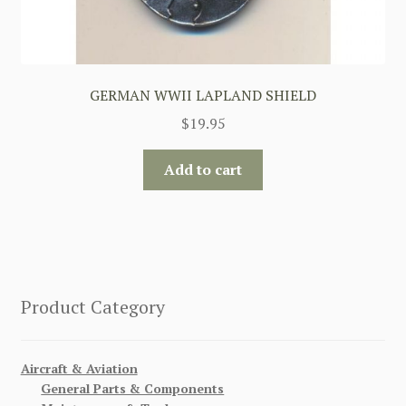
GERMAN WWII LAPLAND SHIELD
$
19.95
Add to cart
Product Category
Aircraft & Aviation
General Parts & Components