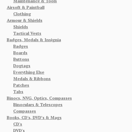
Maintenance & Tools
Airsoft & Paintball
Clothing
Armour & Shields
Shields
Tactical Vests
Badges, Medals & Insignia
Badges
Boards
Buttons
Dogtags
Everything Else
Medals & Ribbons
Patches
Tabs
Binocs, NVG, Optics, Compasses
Binoculars & Telescopes
Compasses
Books, CD's, DVD’s & Mags
CD's
DVD's