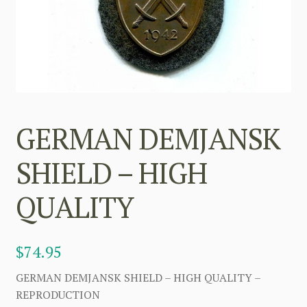
GERMAN DEMJANSK
SHIELD – HIGH
QUALITY
$
74.95
GERMAN DEMJANSK SHIELD – HIGH QUALITY –
REPRODUCTION