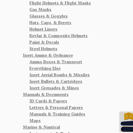
Flight Helmets & Flight Masks
Gas Masks
Glasses & Goggles
Hats, Caps, & Berets
Helmet Liners
Kevlar & Composite Helmets
Paint & Decals
Steel Helmets
Inert Ammo & Ordnance
Ammo Boxes & Transport
Everything Else
Inert Aerial Bombs & Missiles
Inert Bullets & Cartridges
Inert Grenades & Mines
Manuals & Documents
ID Cards & Papers
Letters & Personal Papers
Manuals & Training Guides
Maps
Marine & Nautical