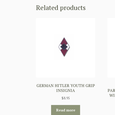
Related products
GERMAN HITLER YOUTH GRIP
INSIGNIA
PA
WI
$
8.95
Read more