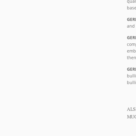
qual
base
GER
and 
GER
comp
embr
then
GER
bull
bull
ALS
MUC