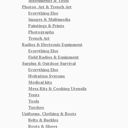
Instruments & Tools
Photos, Art & Trench Art
Everything Else
Images & Multimedia
Paintings & Prints
Photographs
Trench Art
Radios & Electronic Equipment
Everything Else
Field Radios & Equipment
Surplus & Outdoor Survival
Everything Else
Hydration Systems
Medical kits
Mess Kits & Cooking Utensils
Tents
Tools
Torches
Uniforms, Clothing & Boots
Belts & Buckles
Boots & Shoes