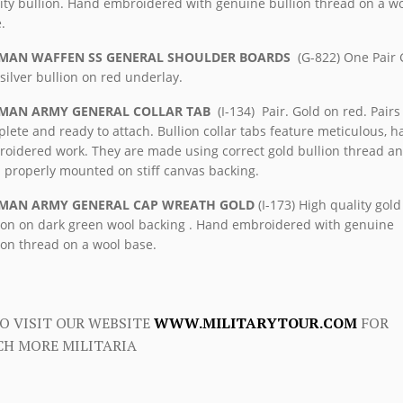
ity bullion. Hand embroidered with genuine bullion thread on a w
.
MAN WAFFEN SS GENERAL SHOULDER BOARDS
(G-822) One Pair 
silver bullion on red underlay.
MAN ARMY GENERAL COLLAR TAB
(I-134) Pair. Gold on red. Pairs
lete and ready to attach. Bullion collar tabs feature meticulous, 
oidered work. They are made using correct gold bullion thread a
 properly mounted on stiff canvas backing.
MAN ARMY GENERAL CAP WREATH GOLD
(I-173) High quality gold
ion on dark green wool backing . Hand embroidered with genuine
ion thread on a wool base.
O VISIT OUR WEBSITE
WWW.MILITARYTOUR.COM
FOR
H MORE MILITARIA