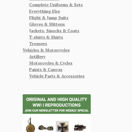
Complete Uniforms & Sets
Everything Else
Flight & Jump Suits
Gloves & Mittens
Jackets, Smocks & Coats
T-shirts & Shirts
Trousers
Vehicles & Motorcycles
Artillery
Motorcycles & Cycles
Paints & Canvas
Vehicle Parts & Accessories