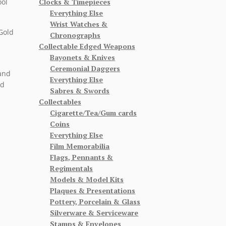
Clocks & Timepieces
ool
Everything Else
Wrist Watches &
Gold
Chronographs
Collectable Edged Weapons
Bayonets & Knives
Ceremonial Daggers
hand
Everything Else
nd
Sabres & Swords
Collectables
Cigarette/Tea/Gum cards
Coins
Everything Else
Film Memorabilia
Flags, Pennants &
Regimentals
Models & Model Kits
Plaques & Presentations
Pottery, Porcelain & Glass
Silverware & Serviceware
Stamps & Envelopes