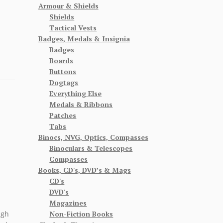
Armour & Shields
Shields
Tactical Vests
Badges, Medals & Insignia
Badges
Boards
Buttons
Dogtags
Everything Else
Medals & Ribbons
Patches
Tabs
Binocs, NVG, Optics, Compasses
Binoculars & Telescopes
Compasses
Books, CD's, DVD’s & Mags
CD's
DVD's
Magazines
Non-Fiction Books
igh