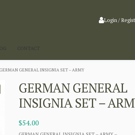
Login / Regis
LOG
CONTACT
GERMAN GENERAL INSIGNIA SET – ARMY
GERMAN GENERAL
INSIGNIA SET – AR
$
54.00
GERMAN GENERAL INSIGNIA SET – ARMY –