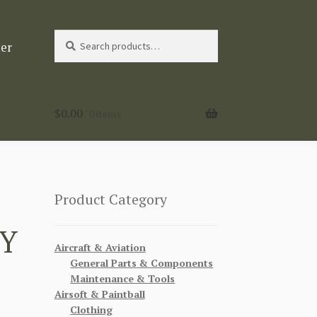
Search
Search
ter
for:
$
0.00
0 items
Product Category
MY
Aircraft & Aviation
General Parts & Components
Maintenance & Tools
Airsoft & Paintball
Clothing