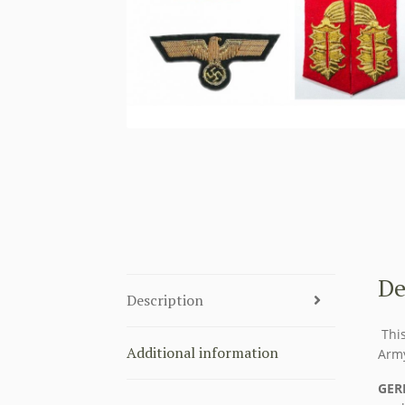
De
Description
This
Additional information
Arm
GER