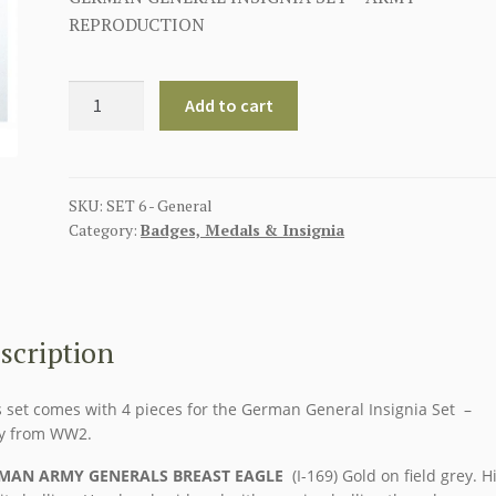
REPRODUCTION
GERMAN
Add to cart
GENERAL
INSIGNIA
SET
-
SKU:
SET 6 - General
Category:
Badges, Medals & Insignia
ARMY
quantity
scription
 set comes with 4 pieces for the German General Insignia Set –
y from WW2.
MAN ARMY GENERALS BREAST EAGLE
(I-169) Gold on field grey. H