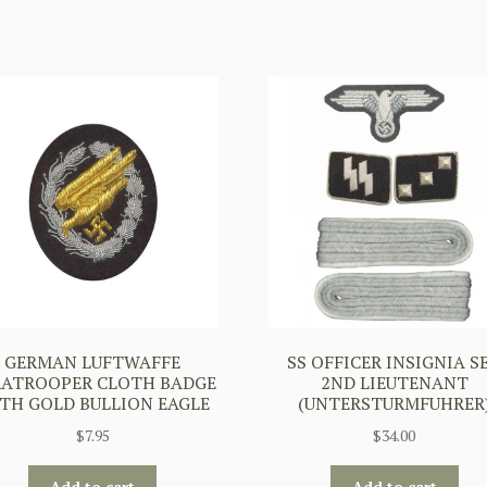
GERMAN LUFTWAFFE
SS OFFICER INSIGNIA S
RATROOPER CLOTH BADGE
2ND LIEUTENANT
TH GOLD BULLION EAGLE
(UNTERSTURMFUHRER
$
7.95
$
34.00
Add to cart
Add to cart