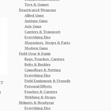
Toys & Games
Deactivated Weapons
Allied Guns
Antique Guns
Axis Guns
Carriers & Transport
Everything Else
Magazines, Straps & Parts
Modern Guns
Field Gear & Equip
Bags, Pouches, Carriers
Belts & Buckles
Camoflage & Netting
Everything Else
Field Equipment & Utensils
ET
Personal Effects
Pouches & Carriers
)
Webbing & Straps
Helmets & Headgear
Everything Else