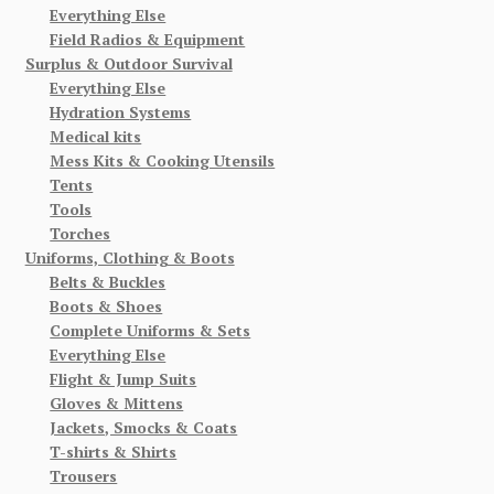
Everything Else
Field Radios & Equipment
Surplus & Outdoor Survival
Everything Else
Hydration Systems
Medical kits
Mess Kits & Cooking Utensils
Tents
Tools
Torches
Uniforms, Clothing & Boots
Belts & Buckles
Boots & Shoes
Complete Uniforms & Sets
Everything Else
Flight & Jump Suits
Gloves & Mittens
Jackets, Smocks & Coats
T-shirts & Shirts
Trousers