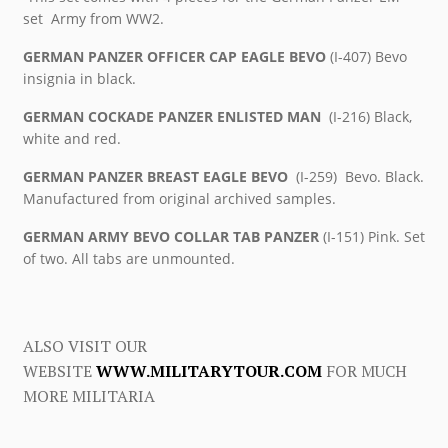
set Army from WW2.
GERMAN PANZER OFFICER CAP EAGLE BEVO
(I-407) Bevo
insignia in black.
GERMAN COCKADE PANZER ENLISTED MAN
(I-216) Black,
white and red.
GERMAN PANZER BREAST EAGLE BEVO
(I-259) Bevo. Black.
Manufactured from original archived samples.
GERMAN ARMY BEVO COLLAR TAB PANZER
(I-151) Pink. Set
of two. All tabs are unmounted.
ALSO VISIT OUR
WEBSITE
WWW.MILITARYTOUR.COM
FOR MUCH
MORE MILITARIA