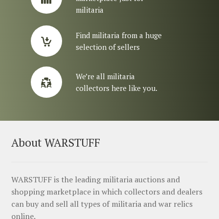
militaria
Find militaria from a huge
selection of sellers
We’re all militaria
collectors here like you.
About WARSTUFF
WARSTUFF is the leading militaria auctions and
shopping marketplace in which collectors and dealers
can buy and sell all types of militaria and war relics
online.