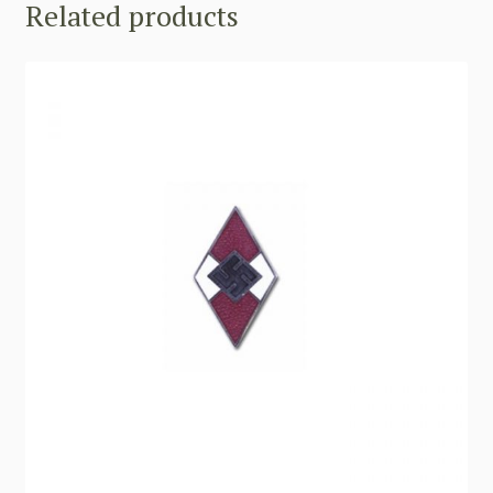
Related products