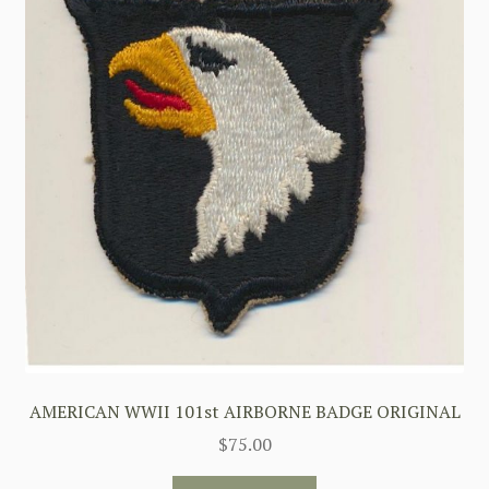
AMERICAN WWII 101st AIRBORNE BADGE ORIGINAL
$
75.00