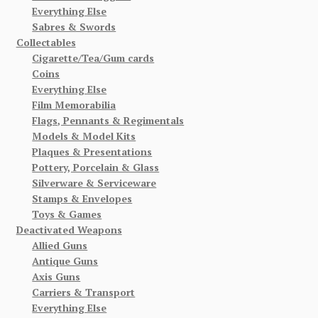
Everything Else
Sabres & Swords
Collectables
Cigarette/Tea/Gum cards
Coins
Everything Else
Film Memorabilia
Flags, Pennants & Regimentals
Models & Model Kits
Plaques & Presentations
Pottery, Porcelain & Glass
Silverware & Serviceware
Stamps & Envelopes
Toys & Games
Deactivated Weapons
Allied Guns
Antique Guns
Axis Guns
Carriers & Transport
Everything Else