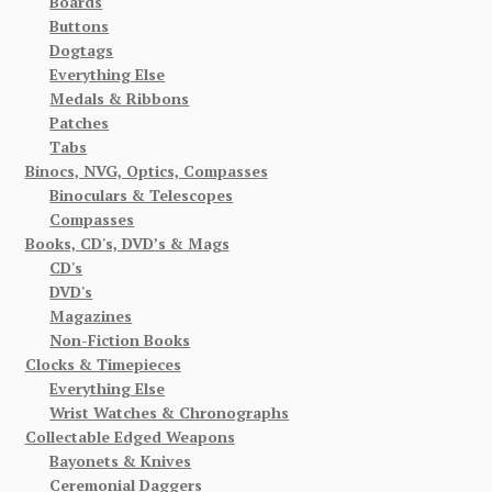
Boards
Buttons
Dogtags
Everything Else
Medals & Ribbons
Patches
Tabs
Binocs, NVG, Optics, Compasses
Binoculars & Telescopes
Compasses
Books, CD's, DVD’s & Mags
CD's
DVD's
Magazines
Non-Fiction Books
Clocks & Timepieces
Everything Else
Wrist Watches & Chronographs
Collectable Edged Weapons
Bayonets & Knives
Ceremonial Daggers