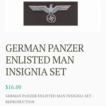
GERMAN PANZER
ENLISTED MAN
INSIGNIA SET
$
16.00
GERMAN PANZER ENLISTED MAN INSIGNIA SET –
REPRODUCTION