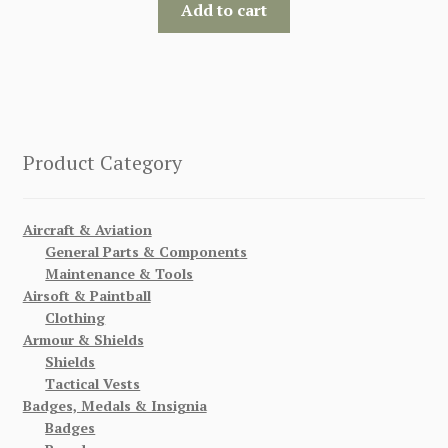
Add to cart
Product Category
Aircraft & Aviation
General Parts & Components
Maintenance & Tools
Airsoft & Paintball
Clothing
Armour & Shields
Shields
Tactical Vests
Badges, Medals & Insignia
Badges