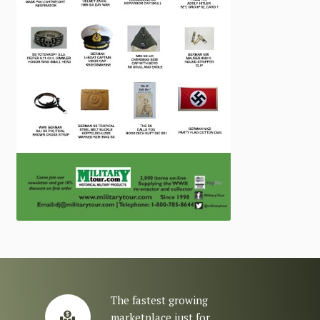
The fastest growing
marketplace just for