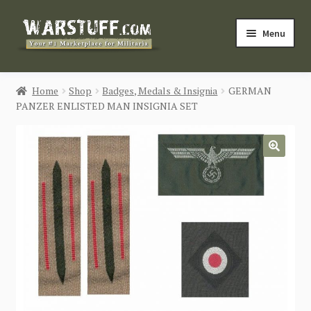
Skip
Skip
Menu
to
to
navigation
content
HOME
Home
Shop
Badges, Medals & Insignia
GERMAN
PANZER ENLISTED MAN INSIGNIA SET
BUY MILITARIA
CATEGORIES
🔍
BLOG
Login / Register
CONTACT US