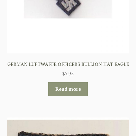
GERMAN LUFTWAFFE OFFICERS BULLION HAT EAGLE
$
7.95
Read more