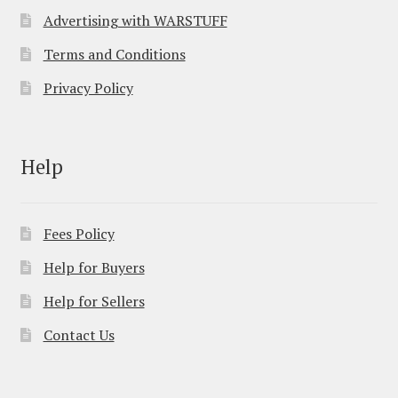
Advertising with WARSTUFF
Terms and Conditions
Privacy Policy
Help
Fees Policy
Help for Buyers
Help for Sellers
Contact Us