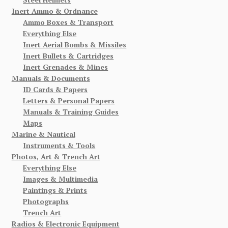
Inert Ammo & Ordnance
Ammo Boxes & Transport
Everything Else
Inert Aerial Bombs & Missiles
Inert Bullets & Cartridges
Inert Grenades & Mines
Manuals & Documents
ID Cards & Papers
Letters & Personal Papers
Manuals & Training Guides
Maps
Marine & Nautical
Instruments & Tools
Photos, Art & Trench Art
Everything Else
Images & Multimedia
Paintings & Prints
Photographs
Trench Art
Radios & Electronic Equipment