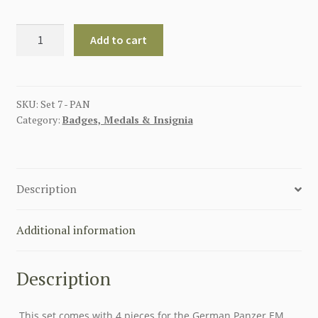
GERMAN
Add to cart
PANZER
ENLISTED
MAN
INSIGNIA
SKU:
Set 7 - PAN
Category:
Badges, Medals & Insignia
SET
quantity
Description
Additional information
Description
This set comes with 4 pieces for the German Panzer EM