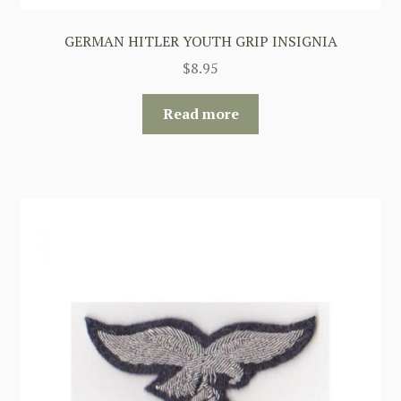
GERMAN HITLER YOUTH GRIP INSIGNIA
$
8.95
Read more