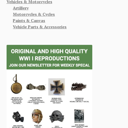
Vehicles & Motorcycles
Artillery
Motorcycles & Cycles
Paints & Canvas
Vehicle Parts & Accessories