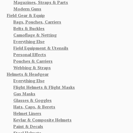
Magazines, Straps & Parts
Modern Guns
Field Gear & Equip
Bags, Pouches, Carriers
Belts & Buckles
Camoflage & Netting
Everything Else
Field Equipment & Utensils
Personal Effects
Pouches & Carriers
Webbing & Straps
Helmets & Headgear
Everything Else
Flight Helmets & Flight Masks
Gas Masks
Glasses & Goggles
Hats, Caps, & Berets
Helmet Liners
Kevlar & Composite Helmets
Paint & Decals
Steel Helmets