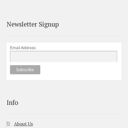
Newsletter Signup
Email Address
Info
About Us