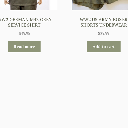
W2 GERMAN M43 GREY
WW2 US ARMY BOXER
SERVICE SHIRT
SHORTS UNDERWEAR
$
49.95
$
29.99
Read more
Add to cart