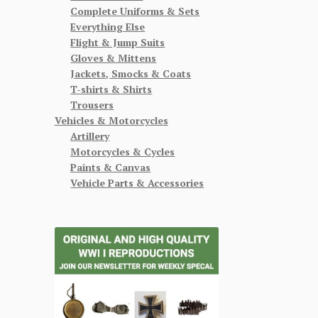
Complete Uniforms & Sets
Everything Else
Flight & Jump Suits
Gloves & Mittens
Jackets, Smocks & Coats
T-shirts & Shirts
Trousers
Vehicles & Motorcycles
Artillery
Motorcycles & Cycles
Paints & Canvas
Vehicle Parts & Accessories