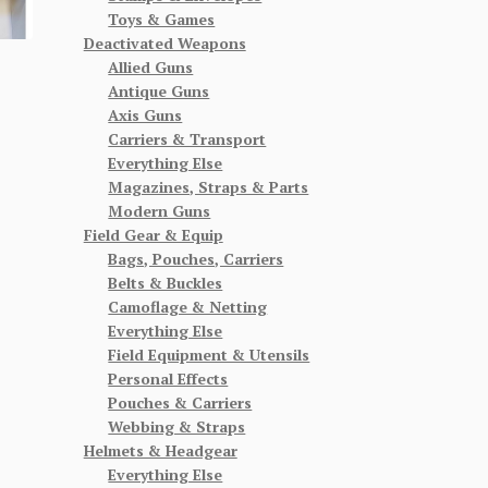
Toys & Games
Deactivated Weapons
Allied Guns
Antique Guns
Axis Guns
Carriers & Transport
Everything Else
Magazines, Straps & Parts
Modern Guns
Field Gear & Equip
Bags, Pouches, Carriers
Belts & Buckles
Camoflage & Netting
Everything Else
Field Equipment & Utensils
Personal Effects
Pouches & Carriers
Webbing & Straps
Helmets & Headgear
Everything Else