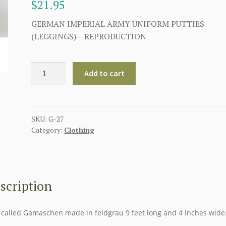
$
21.95
GERMAN IMPERIAL ARMY UNIFORM PUTTIES
(LEGGINGS) – REPRODUCTION
GERMAN
Add to cart
IMPERIAL
ARMY
UNIFORM
PUTTIES
SKU:
G-27
Category:
Clothing
(LEGGINGS)
quantity
scription
 called Gamaschen made in feldgrau 9 feet long and 4 inches wide.