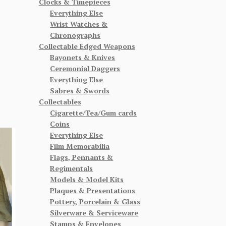
Clocks & Timepieces
Everything Else
Wrist Watches &
Chronographs
Collectable Edged Weapons
Bayonets & Knives
Ceremonial Daggers
Everything Else
Sabres & Swords
Collectables
Cigarette/Tea/Gum cards
Coins
Everything Else
Film Memorabilia
Flags, Pennants &
Regimentals
Models & Model Kits
Plaques & Presentations
Pottery, Porcelain & Glass
Silverware & Serviceware
Stamps & Envelopes