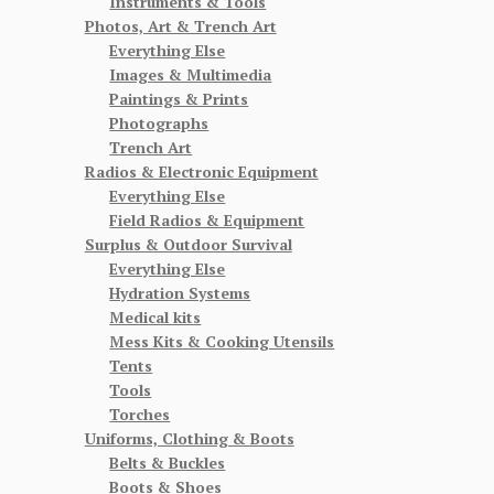
Instruments & Tools
Photos, Art & Trench Art
Everything Else
Images & Multimedia
Paintings & Prints
Photographs
Trench Art
Radios & Electronic Equipment
Everything Else
Field Radios & Equipment
Surplus & Outdoor Survival
Everything Else
Hydration Systems
Medical kits
Mess Kits & Cooking Utensils
Tents
Tools
Torches
Uniforms, Clothing & Boots
Belts & Buckles
Boots & Shoes