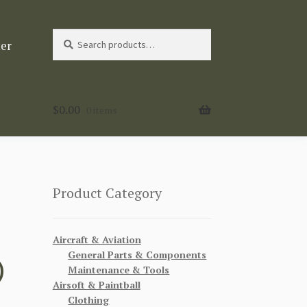
Search
Search
ter
for:
$
0.00
0 items
Product Category
Aircraft & Aviation
General Parts & Components
)
Maintenance & Tools
Airsoft & Paintball
Clothing