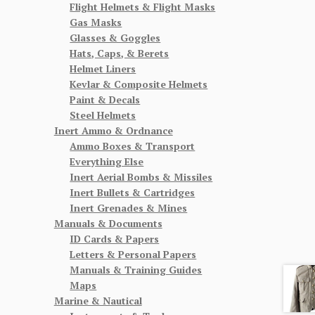
Flight Helmets & Flight Masks
Gas Masks
Glasses & Goggles
Hats, Caps, & Berets
Helmet Liners
Kevlar & Composite Helmets
Paint & Decals
Steel Helmets
Inert Ammo & Ordnance
Ammo Boxes & Transport
Everything Else
Inert Aerial Bombs & Missiles
Inert Bullets & Cartridges
Inert Grenades & Mines
Manuals & Documents
ID Cards & Papers
Letters & Personal Papers
Manuals & Training Guides
Maps
Marine & Nautical