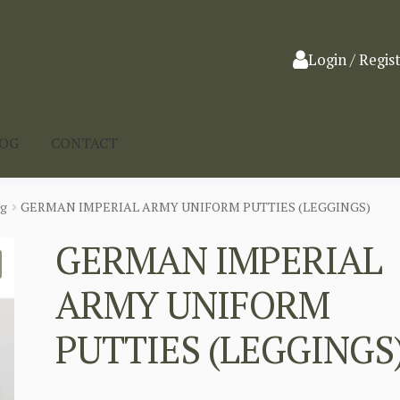
Login / Regis
LOG
CONTACT
ng
GERMAN IMPERIAL ARMY UNIFORM PUTTIES (LEGGINGS)
GERMAN IMPERIAL
ARMY UNIFORM
PUTTIES (LEGGINGS