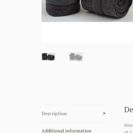
De
Description
Also
Additional information
of 2.