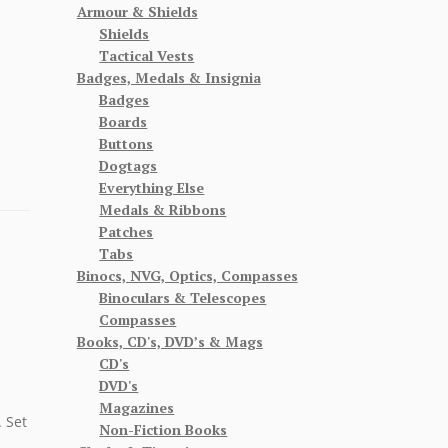
Armour & Shields
Shields
Tactical Vests
Badges, Medals & Insignia
Badges
Boards
Buttons
Dogtags
Everything Else
Medals & Ribbons
Patches
Tabs
Binocs, NVG, Optics, Compasses
Binoculars & Telescopes
Compasses
Books, CD's, DVD’s & Mags
CD's
DVD's
Magazines
 Set
Non-Fiction Books