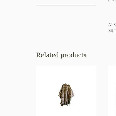
ALS
MUC
Related products