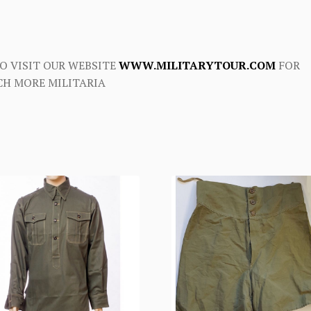
O VISIT OUR WEBSITE
WWW.MILITARYTOUR.COM
FOR
H MORE MILITARIA