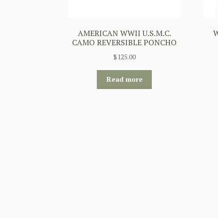
AMERICAN WWII U.S.M.C.
W
CAMO REVERSIBLE PONCHO
$
125.00
Read more