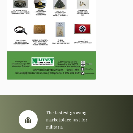
The fastest growing
marketplace just for
militaria