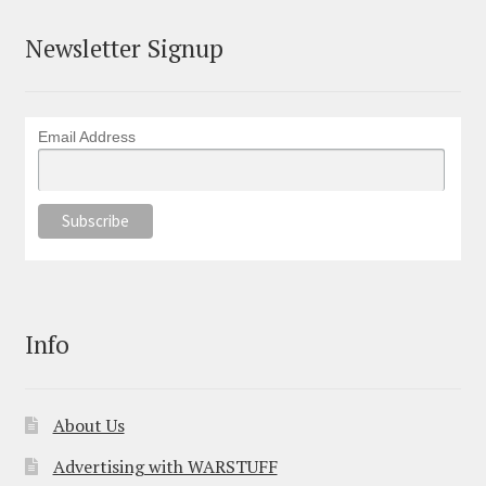
Newsletter Signup
Email Address
Info
About Us
Advertising with WARSTUFF