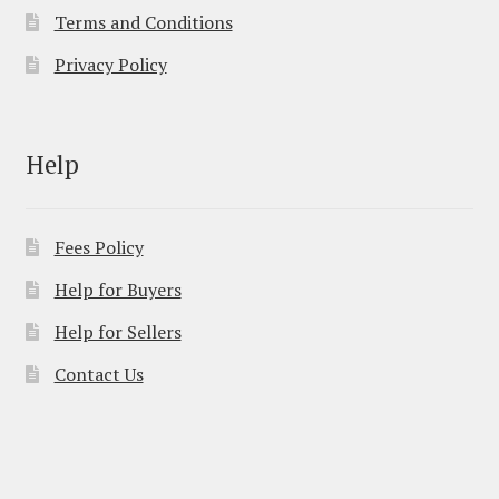
Terms and Conditions
Privacy Policy
Help
Fees Policy
Help for Buyers
Help for Sellers
Contact Us