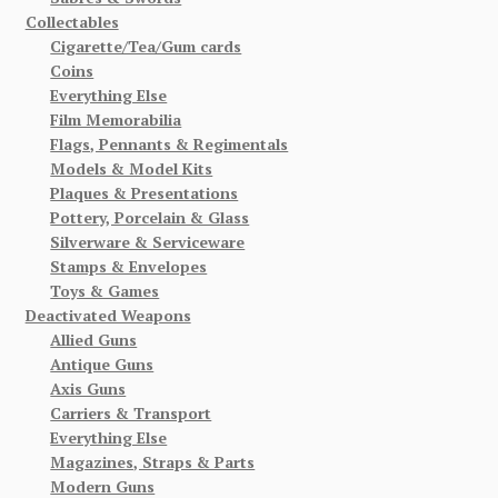
Collectables
Cigarette/Tea/Gum cards
Coins
Everything Else
Film Memorabilia
Flags, Pennants & Regimentals
Models & Model Kits
Plaques & Presentations
Pottery, Porcelain & Glass
Silverware & Serviceware
Stamps & Envelopes
Toys & Games
Deactivated Weapons
Allied Guns
Antique Guns
Axis Guns
Carriers & Transport
Everything Else
Magazines, Straps & Parts
Modern Guns