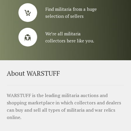
Find militaria from a huge
selection of sellers
We’re all militaria
collectors here like you.
About WARSTUFF
WARSTUFF is the leading militaria auctions and
shopping marketplace in which collectors and dealers
can buy and sell all types of militaria and war relics
online.