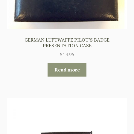
GERMAN LUFTWAFFE PILOT’S BADGE
PRESENTATION CASE
$
14.95
Read more