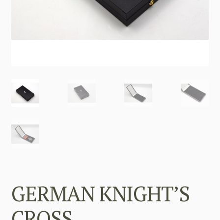
GERMAN KNIGHT’S
CROSS