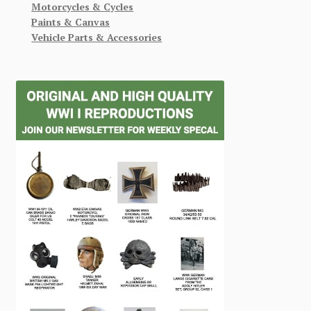
Motorcycles & Cycles
Paints & Canvas
Vehicle Parts & Accessories