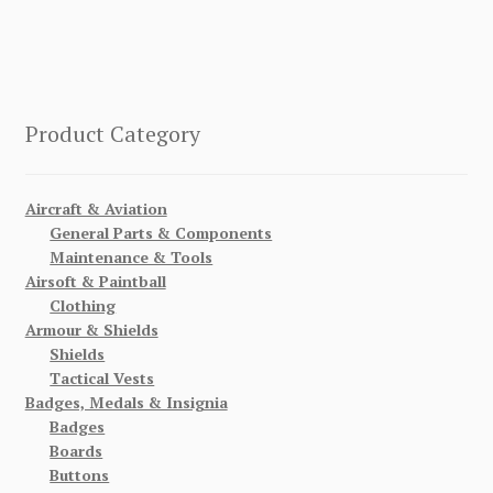
Product Category
Aircraft & Aviation
General Parts & Components
Maintenance & Tools
Airsoft & Paintball
Clothing
Armour & Shields
Shields
Tactical Vests
Badges, Medals & Insignia
Badges
Boards
Buttons