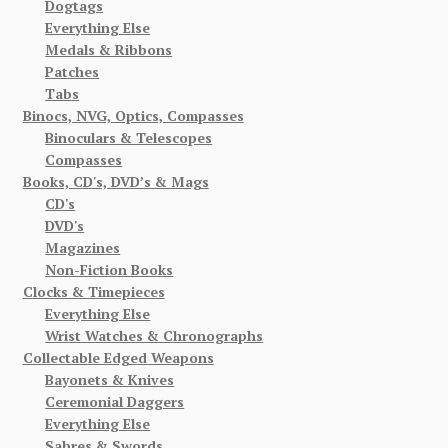
Dogtags
Everything Else
Medals & Ribbons
Patches
Tabs
Binocs, NVG, Optics, Compasses
Binoculars & Telescopes
Compasses
Books, CD's, DVD’s & Mags
CD's
DVD's
Magazines
Non-Fiction Books
Clocks & Timepieces
Everything Else
Wrist Watches & Chronographs
Collectable Edged Weapons
Bayonets & Knives
Ceremonial Daggers
Everything Else
Sabres & Swords