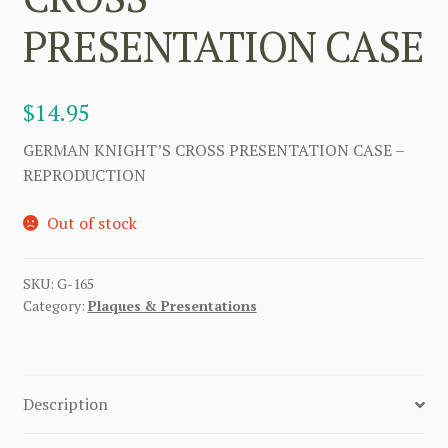
PRESENTATION CASE
$
14.95
GERMAN KNIGHT’S CROSS PRESENTATION CASE –
REPRODUCTION
Out of stock
SKU:
G-165
Category:
Plaques & Presentations
Description