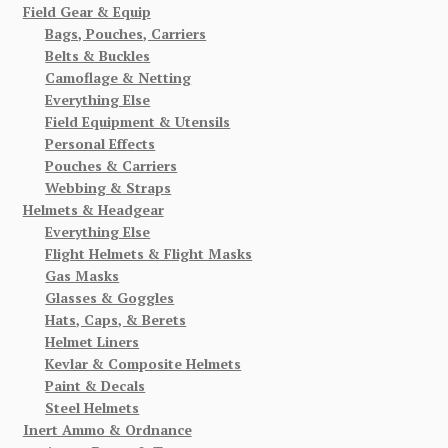
Field Gear & Equip
Bags, Pouches, Carriers
Belts & Buckles
Camoflage & Netting
Everything Else
Field Equipment & Utensils
Personal Effects
Pouches & Carriers
Webbing & Straps
Helmets & Headgear
Everything Else
Flight Helmets & Flight Masks
Gas Masks
Glasses & Goggles
Hats, Caps, & Berets
Helmet Liners
Kevlar & Composite Helmets
Paint & Decals
Steel Helmets
Inert Ammo & Ordnance