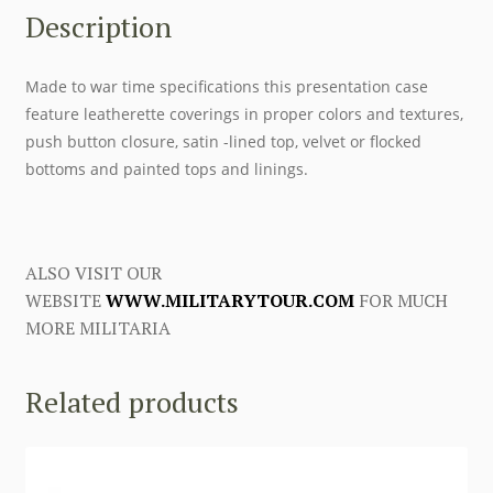
Description
Made to war time specifications this presentation case
feature leatherette coverings in proper colors and textures,
push button closure, satin -lined top, velvet or flocked
bottoms and painted tops and linings.
ALSO VISIT OUR
WEBSITE
WWW.MILITARYTOUR.COM
FOR MUCH
MORE MILITARIA
Related products