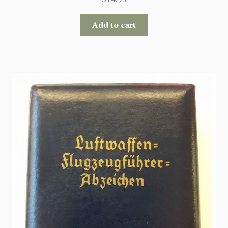
Add to cart