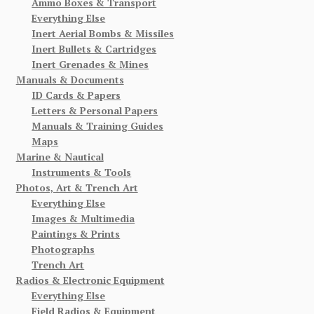
Ammo Boxes & Transport
Everything Else
Inert Aerial Bombs & Missiles
Inert Bullets & Cartridges
Inert Grenades & Mines
Manuals & Documents
ID Cards & Papers
Letters & Personal Papers
Manuals & Training Guides
Maps
Marine & Nautical
Instruments & Tools
Photos, Art & Trench Art
Everything Else
Images & Multimedia
Paintings & Prints
Photographs
Trench Art
Radios & Electronic Equipment
Everything Else
Field Radios & Equipment