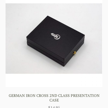
GERMAN IRON CROSS 2ND CLASS PRESENTATION
CASE
$
14.95