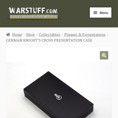
Skip
Skip
Menu
to
to
navigation
content
HOME
Home
Shop
Collectables
Plaques & Presentations
GERMAN KNIGHT’S CROSS PRESENTATION CASE
BUY MILITARIA
CATEGORIES
🔍
BLOG
Login / Register
CONTACT US