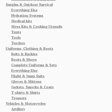
Surplus & Outdoor Survival
Everything Else
Hydration Systems
Medical kits
Mess Kits & Cooking Utensils
Tents
Tools
Torches
Uniforms, Clothing & Boots
Belts & Buckles
Boots & Shoes
Complete Uniforms & Sets
Everything Else
Flight & Jump Suits
Gloves & Mittens
Jackets, Smocks & Coats
T-shirts & Shirts
Trousers
Vehicles & Motorcycles
Artillery