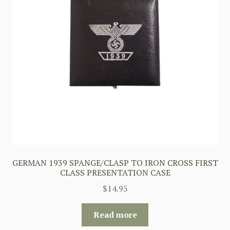
GERMAN 1939 SPANGE/CLASP TO IRON CROSS FIRST
CLASS PRESENTATION CASE
$
14.95
Read more