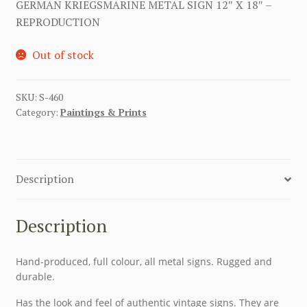
GERMAN KRIEGSMARINE METAL SIGN 12″ X 18″ –
REPRODUCTION
Out of stock
SKU:
S-460
Category:
Paintings & Prints
Description
Description
Hand-produced, full colour, all metal signs. Rugged and
durable.
Has the look and feel of authentic vintage signs. They are