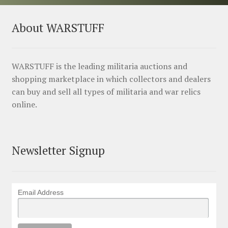
About WARSTUFF
WARSTUFF is the leading militaria auctions and
shopping marketplace in which collectors and dealers
can buy and sell all types of militaria and war relics
online.
Newsletter Signup
Email Address