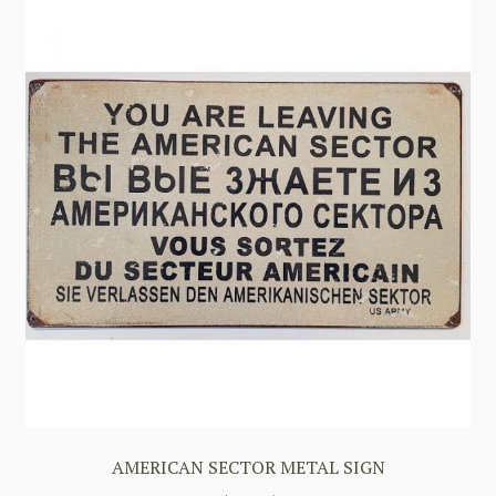
AMERICAN SECTOR METAL SIGN