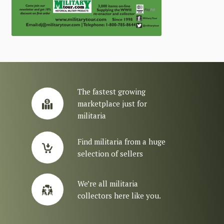
The fastest growing
marketplace just for
militaria
Find militaria from a huge
selection of sellers
We’re all militaria
collectors here like you.