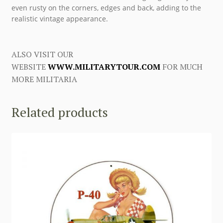
even rusty on the corners, edges and back, adding to the
realistic vintage appearance.
ALSO VISIT OUR
WEBSITE
WWW.MILITARYTOUR.COM
FOR MUCH
MORE MILITARIA
Related products