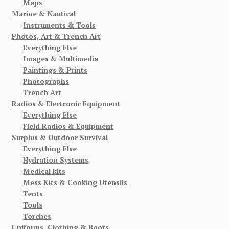
Maps
Marine & Nautical
Instruments & Tools
Photos, Art & Trench Art
Everything Else
Images & Multimedia
Paintings & Prints
Photographs
Trench Art
Radios & Electronic Equipment
Everything Else
Field Radios & Equipment
Surplus & Outdoor Survival
Everything Else
Hydration Systems
Medical kits
Mess Kits & Cooking Utensils
Tents
Tools
Torches
Uniforms, Clothing & Boots