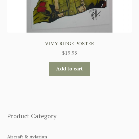
VIMY RIDGE POSTER
$
19.95
Add to cart
Product Category
Aircraft & Aviation