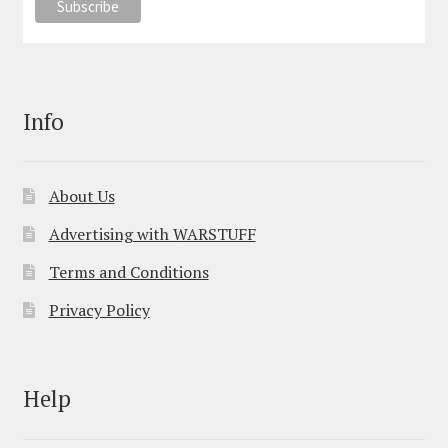
Info
About Us
Advertising with WARSTUFF
Terms and Conditions
Privacy Policy
Help