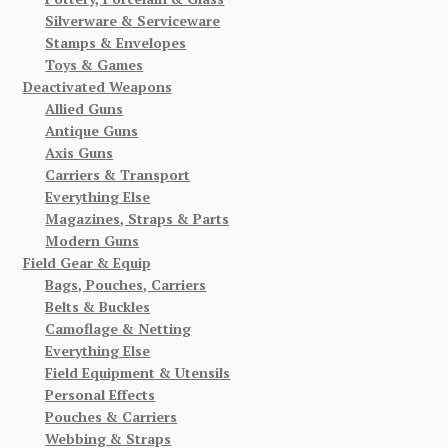
Silverware & Serviceware
Stamps & Envelopes
Toys & Games
Deactivated Weapons
Allied Guns
Antique Guns
Axis Guns
Carriers & Transport
Everything Else
Magazines, Straps & Parts
Modern Guns
Field Gear & Equip
Bags, Pouches, Carriers
Belts & Buckles
Camoflage & Netting
Everything Else
Field Equipment & Utensils
Personal Effects
Pouches & Carriers
Webbing & Straps