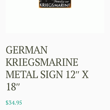
GERMAN
KRIEGSMARINE
METAL SIGN 12″ X
18″
$
34.95