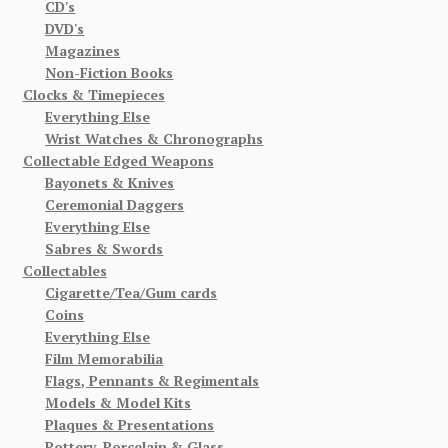
CD's
DVD's
Magazines
Non-Fiction Books
Clocks & Timepieces
Everything Else
Wrist Watches & Chronographs
Collectable Edged Weapons
Bayonets & Knives
Ceremonial Daggers
Everything Else
Sabres & Swords
Collectables
Cigarette/Tea/Gum cards
Coins
Everything Else
Film Memorabilia
Flags, Pennants & Regimentals
Models & Model Kits
Plaques & Presentations
Pottery, Porcelain & Glass