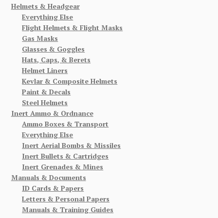
Helmets & Headgear
Everything Else
Flight Helmets & Flight Masks
Gas Masks
Glasses & Goggles
Hats, Caps, & Berets
Helmet Liners
Kevlar & Composite Helmets
Paint & Decals
Steel Helmets
Inert Ammo & Ordnance
Ammo Boxes & Transport
Everything Else
Inert Aerial Bombs & Missiles
Inert Bullets & Cartridges
Inert Grenades & Mines
Manuals & Documents
ID Cards & Papers
Letters & Personal Papers
Manuals & Training Guides