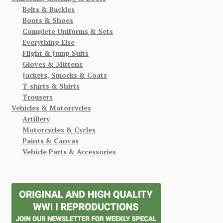
Belts & Buckles
Boots & Shoes
Complete Uniforms & Sets
Everything Else
Flight & Jump Suits
Gloves & Mittens
Jackets, Smocks & Coats
T-shirts & Shirts
Trousers
Vehicles & Motorcycles
Artillery
Motorcycles & Cycles
Paints & Canvas
Vehicle Parts & Accessories