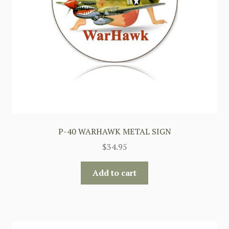
P-40 WARHAWK METAL SIGN
$
34.95
Add to cart