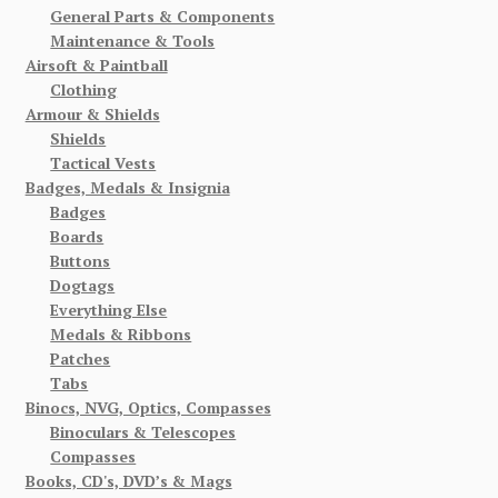
General Parts & Components
Maintenance & Tools
Airsoft & Paintball
Clothing
Armour & Shields
Shields
Tactical Vests
Badges, Medals & Insignia
Badges
Boards
Buttons
Dogtags
Everything Else
Medals & Ribbons
Patches
Tabs
Binocs, NVG, Optics, Compasses
Binoculars & Telescopes
Compasses
Books, CD's, DVD’s & Mags