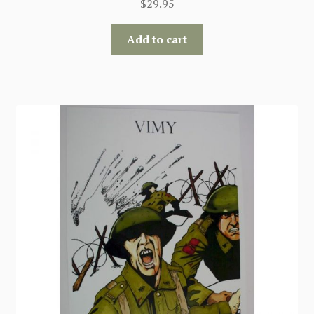
$
29.95
Add to cart