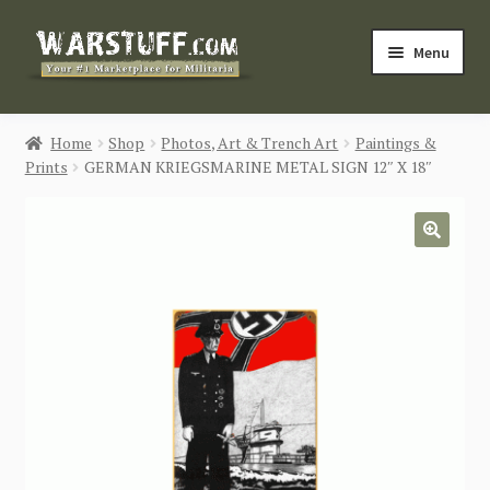
Skip
Skip
Menu
to
to
navigation
content
HOME
Home
Shop
Photos, Art & Trench Art
Paintings &
Prints
GERMAN KRIEGSMARINE METAL SIGN 12″ X 18″
BUY MILITARIA
CATEGORIES
🔍
BLOG
Login / Register
CONTACT US