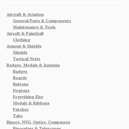
Aircraft & Aviation
General Parts & Components
Maintenance & Tools
Airsoft & Paintball
Clothing
Armour & Shields
Shields
Tactical Vests
Badges, Medals & Insignia
Badges
Boards
Buttons
Dogtags
Everything Else
Medals & Ribbons
Patches
Tabs
Binocs, NVG, Optics, Compasses
Binoculars & Telescopes