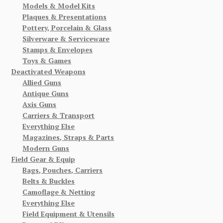
Models & Model Kits
Plaques & Presentations
Pottery, Porcelain & Glass
Silverware & Serviceware
Stamps & Envelopes
Toys & Games
Deactivated Weapons
Allied Guns
Antique Guns
Axis Guns
Carriers & Transport
Everything Else
Magazines, Straps & Parts
Modern Guns
Field Gear & Equip
Bags, Pouches, Carriers
Belts & Buckles
Camoflage & Netting
Everything Else
Field Equipment & Utensils