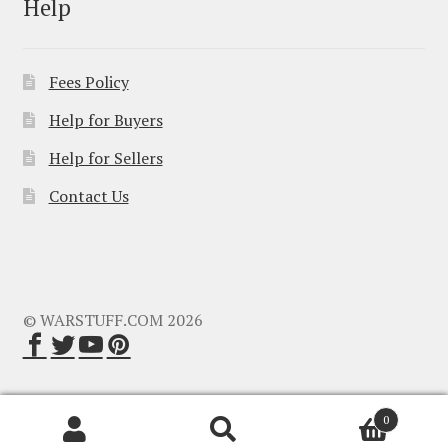
Help
Fees Policy
Help for Buyers
Help for Sellers
Contact Us
© WARSTUFF.COM 2026
0
Search
Search