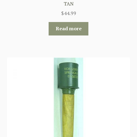
TAN
$
44.99
Read more