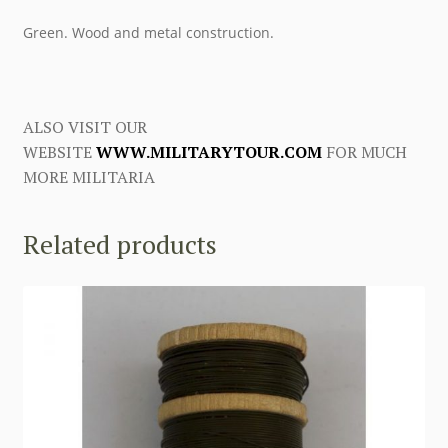
Green. Wood and metal construction.
ALSO VISIT OUR
WEBSITE
WWW.MILITARYTOUR.COM
FOR MUCH
MORE MILITARIA
Related products