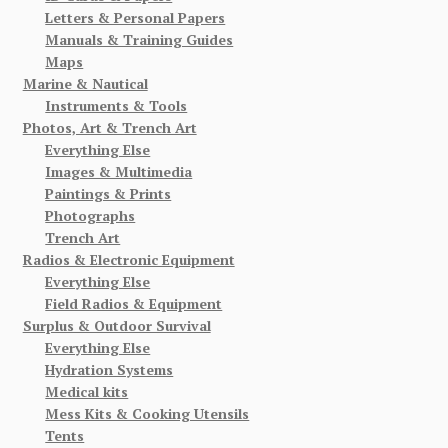
Letters & Personal Papers
Manuals & Training Guides
Maps
Marine & Nautical
Instruments & Tools
Photos, Art & Trench Art
Everything Else
Images & Multimedia
Paintings & Prints
Photographs
Trench Art
Radios & Electronic Equipment
Everything Else
Field Radios & Equipment
Surplus & Outdoor Survival
Everything Else
Hydration Systems
Medical kits
Mess Kits & Cooking Utensils
Tents