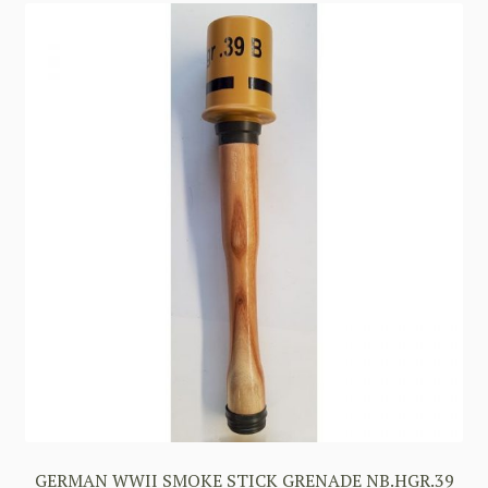
GERMAN WWII SMOKE STICK GRENADE NB.HGR.39