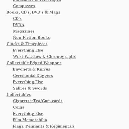
Compasses
Books, CD's, DVD’s & Mags
CD's
DVD's
Magazines
Non-Fiction Books
Clocks & Timepieces
Everything Else
Wrist Watches & Chronographs
Collectable Edged Weapons
Bayonets & Knives
Ceremonial Daggers
Everything Else
Sabres & Swords
Collectables
Cigarette/Tea/Gum cards
Coins
Everything Else
Film Memorabilia
Flags, Pennants & Regimentals