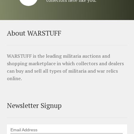
About WARSTUFF
WARSTUFF is the leading militaria auctions and
shopping marketplace in which collectors and dealers
can buy and sell all types of militaria and war relics
online.
Newsletter Signup
Email Address