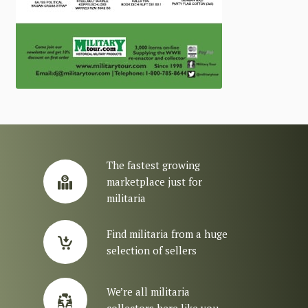
The fastest growing
marketplace just for
militaria
Find militaria from a huge
selection of sellers
We’re all militaria
collectors here like you.