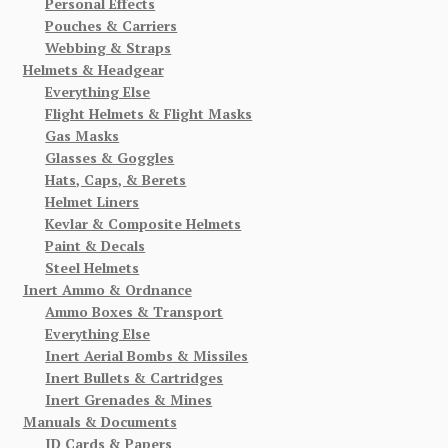
Personal Effects
Pouches & Carriers
Webbing & Straps
Helmets & Headgear
Everything Else
Flight Helmets & Flight Masks
Gas Masks
Glasses & Goggles
Hats, Caps, & Berets
Helmet Liners
Kevlar & Composite Helmets
Paint & Decals
Steel Helmets
Inert Ammo & Ordnance
Ammo Boxes & Transport
Everything Else
Inert Aerial Bombs & Missiles
Inert Bullets & Cartridges
Inert Grenades & Mines
Manuals & Documents
ID Cards & Papers