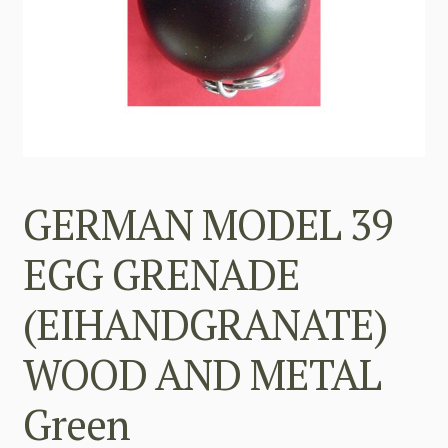
GERMAN MODEL 39
EGG GRENADE
(EIHANDGRANATE)
WOOD AND METAL
Green