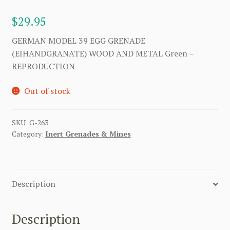
$
29.95
GERMAN MODEL 39 EGG GRENADE
(EIHANDGRANATE) WOOD AND METAL Green –
REPRODUCTION
Out of stock
SKU:
G-263
Category:
Inert Grenades & Mines
Description
Description