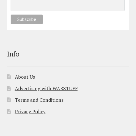
Info
About Us
Advertising with WARSTUFF
Terms and Conditions
Privacy Policy