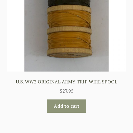
U.S. WW2 ORIGINAL ARMY TRIP WIRE SPOOL
$
27.95
Add to cart