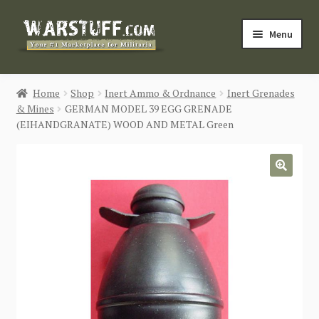
Skip
Skip
Menu
to
to
navigation
content
HOME
Home
Shop
Inert Ammo & Ordnance
Inert Grenades
& Mines
GERMAN MODEL 39 EGG GRENADE
BUY MILITARIA
(EIHANDGRANATE) WOOD AND METAL Green
CATEGORIES
🔍
BLOG
Login / Register
CONTACT US