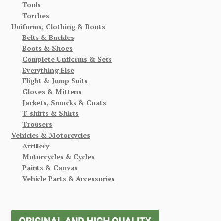
Tools
Torches
Uniforms, Clothing & Boots
Belts & Buckles
Boots & Shoes
Complete Uniforms & Sets
Everything Else
Flight & Jump Suits
Gloves & Mittens
Jackets, Smocks & Coats
T-shirts & Shirts
Trousers
Vehicles & Motorcycles
Artillery
Motorcycles & Cycles
Paints & Canvas
Vehicle Parts & Accessories