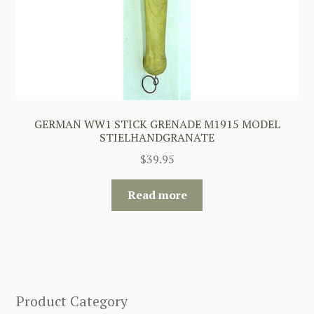
GERMAN WW1 STICK GRENADE M1915 MODEL
STIELHANDGRANATE
$
39.95
Read more
Product Category