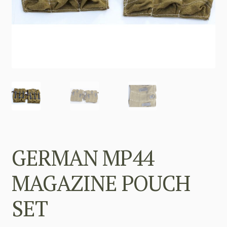
GERMAN MP44
MAGAZINE POUCH
SET