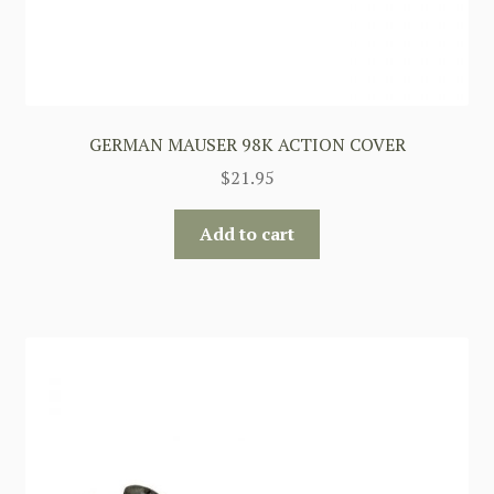
GERMAN MAUSER 98K ACTION COVER
$
21.95
Add to cart