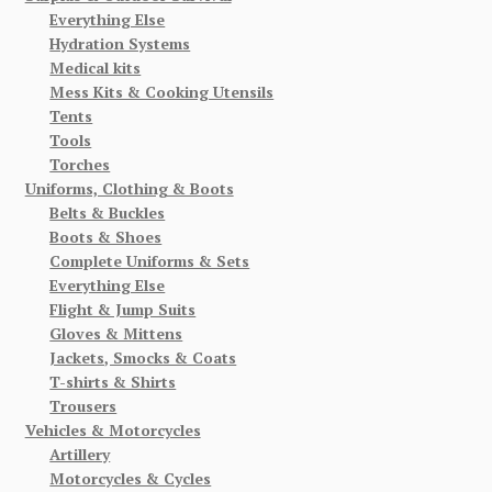
Everything Else
Hydration Systems
Medical kits
Mess Kits & Cooking Utensils
Tents
Tools
Torches
Uniforms, Clothing & Boots
Belts & Buckles
Boots & Shoes
Complete Uniforms & Sets
Everything Else
Flight & Jump Suits
Gloves & Mittens
Jackets, Smocks & Coats
T-shirts & Shirts
Trousers
Vehicles & Motorcycles
Artillery
Motorcycles & Cycles