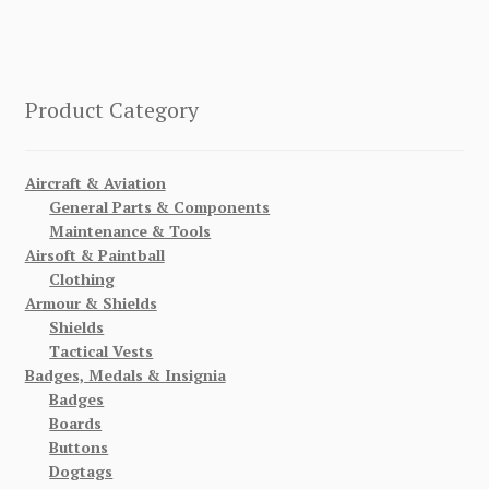
Product Category
Aircraft & Aviation
General Parts & Components
Maintenance & Tools
Airsoft & Paintball
Clothing
Armour & Shields
Shields
Tactical Vests
Badges, Medals & Insignia
Badges
Boards
Buttons
Dogtags