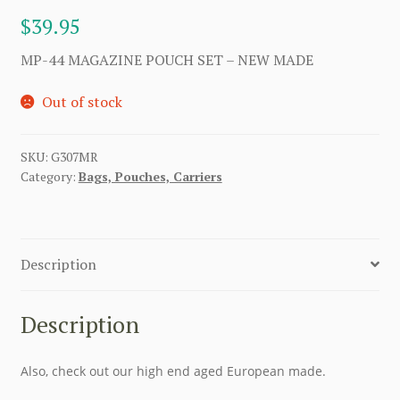
$
39.95
MP-44 MAGAZINE POUCH SET – NEW MADE
Out of stock
SKU:
G307MR
Category:
Bags, Pouches, Carriers
Description
Description
Also, check out our high end aged European made.