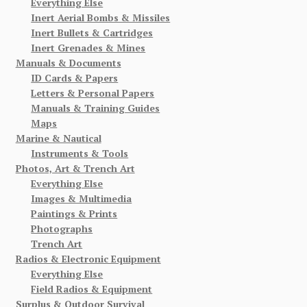
Everything Else
Inert Aerial Bombs & Missiles
Inert Bullets & Cartridges
Inert Grenades & Mines
Manuals & Documents
ID Cards & Papers
Letters & Personal Papers
Manuals & Training Guides
Maps
Marine & Nautical
Instruments & Tools
Photos, Art & Trench Art
Everything Else
Images & Multimedia
Paintings & Prints
Photographs
Trench Art
Radios & Electronic Equipment
Everything Else
Field Radios & Equipment
Surplus & Outdoor Survival