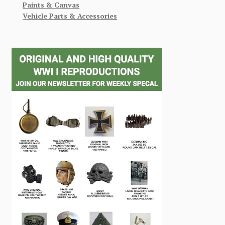
Paints & Canvas
Vehicle Parts & Accessories