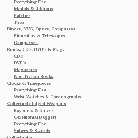
Everything Else
Medals & Ribbons
Patches
Tabs
Binocs, NVG, Optics, Compasses
Binoculars & Telescopes
Compasses
Books, CD's, DVD’s & Mags
CD's
DVD's
Magazines
Non-Fiction Books
Clocks & Timepieces
Everything Else
Wrist Watches & Chronographs
Collectable Edged Weapons
Bayonets & Knives
Ceremonial Daggers
Everything Else
Sabres & Swords
Collectables