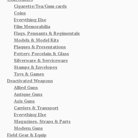
Cigarette/Tea/Gum cards
Coins
Everything Else
Film Memorabilia
Flags, Pennants & Regimentals
Models & Model Kits
Plaques & Presentations
Pottery, Porcelain & Glass
Silverware & Serviceware
Stamps & Envelopes
Toys & Games
Deactivated Weapons
Allied Guns
Antique Guns
Axis Guns
Carriers & Transport
Everything Else
Magazines, Straps & Parts
Modern Guns
Field Gear & Equip