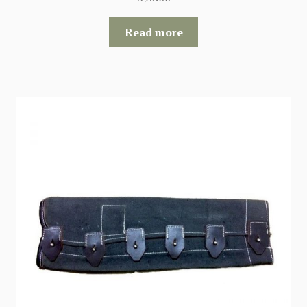
Read more