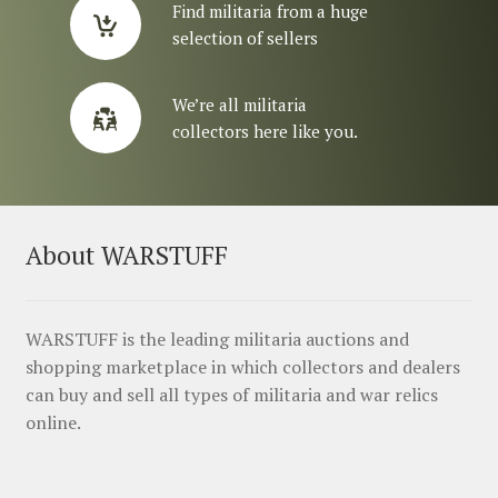
Find militaria from a huge
selection of sellers
We’re all militaria
collectors here like you.
About WARSTUFF
WARSTUFF is the leading militaria auctions and
shopping marketplace in which collectors and dealers
can buy and sell all types of militaria and war relics
online.