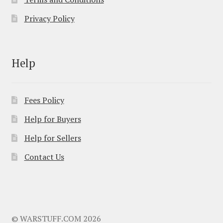
Privacy Policy
Help
Fees Policy
Help for Buyers
Help for Sellers
Contact Us
© WARSTUFF.COM 2026