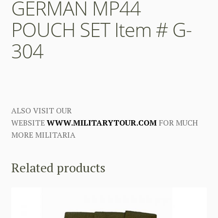
GERMAN MP44
POUCH SET Item # G-
304
ALSO VISIT OUR
WEBSITE
WWW.MILITARYTOUR.COM
FOR MUCH
MORE MILITARIA
Related products