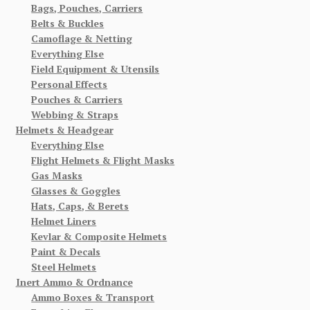
Bags, Pouches, Carriers
Belts & Buckles
Camoflage & Netting
Everything Else
Field Equipment & Utensils
Personal Effects
Pouches & Carriers
Webbing & Straps
Helmets & Headgear
Everything Else
Flight Helmets & Flight Masks
Gas Masks
Glasses & Goggles
Hats, Caps, & Berets
Helmet Liners
Kevlar & Composite Helmets
Paint & Decals
Steel Helmets
Inert Ammo & Ordnance
Ammo Boxes & Transport