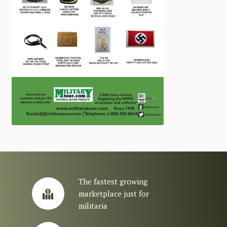
The fastest growing
marketplace just for
militaria