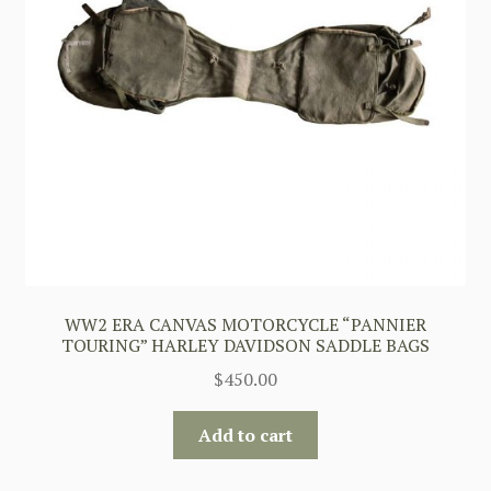
WW2 ERA CANVAS MOTORCYCLE “PANNIER
TOURING” HARLEY DAVIDSON SADDLE BAGS
$
450.00
Add to cart