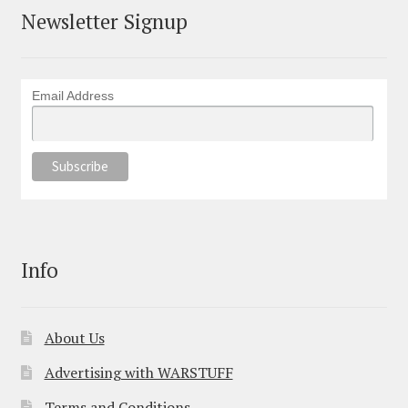
Newsletter Signup
Email Address
Info
About Us
Advertising with WARSTUFF
Terms and Conditions