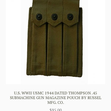
U.S. WWII USMC 1944 DATED THOMPSON .45
SUBMACHINE GUN MAGAZINE POUCH BY RUSSEL
MFG. CO.
$
95.00