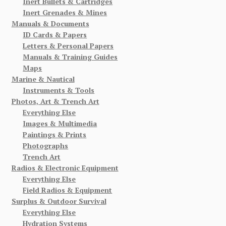
Inert Bullets & Cartridges
Inert Grenades & Mines
Manuals & Documents
ID Cards & Papers
Letters & Personal Papers
Manuals & Training Guides
Maps
Marine & Nautical
Instruments & Tools
Photos, Art & Trench Art
Everything Else
Images & Multimedia
Paintings & Prints
Photographs
Trench Art
Radios & Electronic Equipment
Everything Else
Field Radios & Equipment
Surplus & Outdoor Survival
Everything Else
Hydration Systems