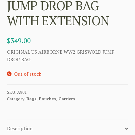
JUMP DROP BAG
WITH EXTENSION
$
349.00
ORIGINAL US AIRBORNE WW2 GRISWOLD JUMP
DROP BAG
Out of stock
SKU:
A801
Category:
Bags, Pouches, Carriers
Description