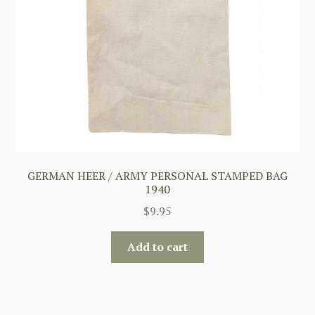
GERMAN HEER / ARMY PERSONAL STAMPED BAG
1940
$
9.95
Add to cart