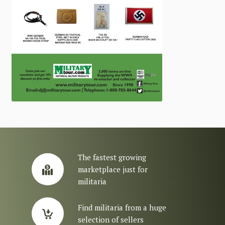
The fastest growing
marketplace just for
militaria
Find militaria from a huge
selection of sellers