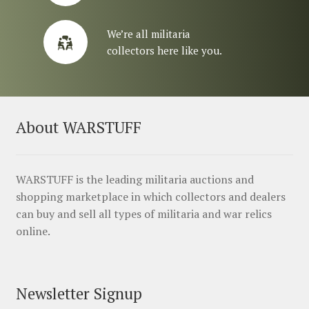
We’re all militaria
collectors here like you.
About WARSTUFF
WARSTUFF is the leading militaria auctions and
shopping marketplace in which collectors and dealers
can buy and sell all types of militaria and war relics
online.
Newsletter Signup