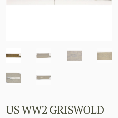
US WW2 GRISWOLD