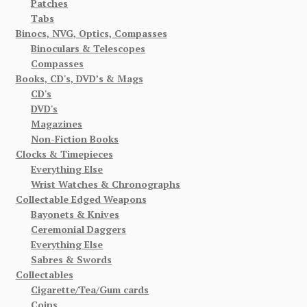
Patches
Tabs
Binocs, NVG, Optics, Compasses
Binoculars & Telescopes
Compasses
Books, CD's, DVD’s & Mags
CD's
DVD's
Magazines
Non-Fiction Books
Clocks & Timepieces
Everything Else
Wrist Watches & Chronographs
Collectable Edged Weapons
Bayonets & Knives
Ceremonial Daggers
Everything Else
Sabres & Swords
Collectables
Cigarette/Tea/Gum cards
Coins