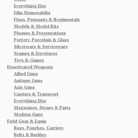
Everything Else
Film Memorabilia
Flags, Pennants & Regimentals
Models & Model Kits
Plaques & Presentations
Pottery, Porcelain & Glass
Silverware & Serviceware
Stamps & Envelopes
Toys & Games
Deactivated Weapons
Allied Guns
Antique Guns
Axis Guns
Carriers & Transport
Everything Else
Magazines, Straps & Parts
Modern Guns
Field Gear & Equip
Bags, Pouches, Carriers
Belts & Buckles