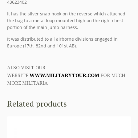
43623402
It has the silver snap hook on the reverse which attached
the bag to a metal loop mounted high on the right chest
portion of the main jump harness.
It was distributed to all airborne divisions engaged in
Europe (17th, 82nd and 101st AB).
ALSO VISIT OUR
WEBSITE
WWW.MILITARYTOUR.COM
FOR MUCH
MORE MILITARIA
Related products