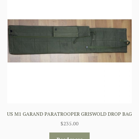
US M1 GARAND PARATROOPER GRISWOLD DROP BAG
$
235.00