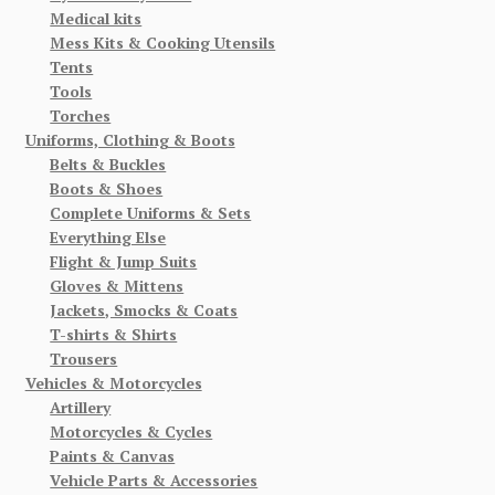
Medical kits
Mess Kits & Cooking Utensils
Tents
Tools
Torches
Uniforms, Clothing & Boots
Belts & Buckles
Boots & Shoes
Complete Uniforms & Sets
Everything Else
Flight & Jump Suits
Gloves & Mittens
Jackets, Smocks & Coats
T-shirts & Shirts
Trousers
Vehicles & Motorcycles
Artillery
Motorcycles & Cycles
Paints & Canvas
Vehicle Parts & Accessories