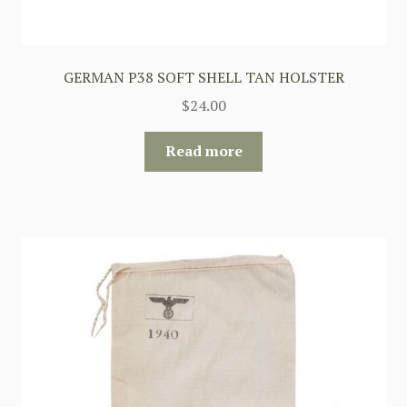
GERMAN P38 SOFT SHELL TAN HOLSTER
$
24.00
Read more