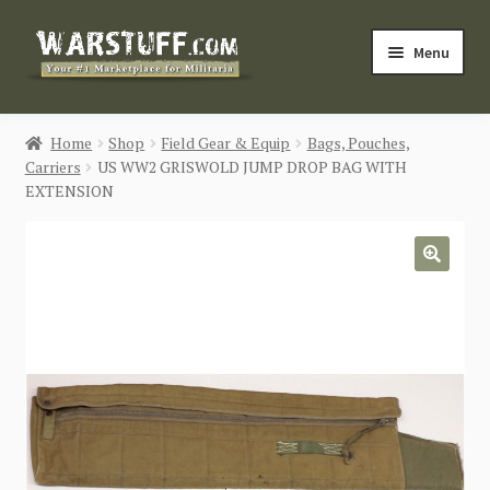
Skip
Skip
Menu
to
to
navigation
content
HOME
Home
Shop
Field Gear & Equip
Bags, Pouches,
Carriers
US WW2 GRISWOLD JUMP DROP BAG WITH
BUY MILITARIA
EXTENSION
CATEGORIES
🔍
BLOG
Login / Register
CONTACT US