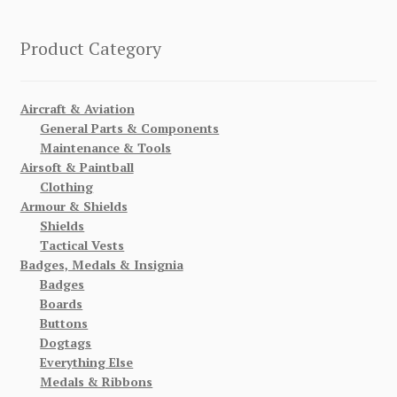
Product Category
Aircraft & Aviation
General Parts & Components
Maintenance & Tools
Airsoft & Paintball
Clothing
Armour & Shields
Shields
Tactical Vests
Badges, Medals & Insignia
Badges
Boards
Buttons
Dogtags
Everything Else
Medals & Ribbons