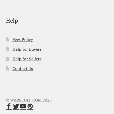
Help
Fees Policy
Help for Buyers
Help for Sellers
Contact Us
© WARSTUFF.COM 2026