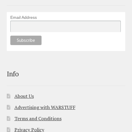
Email Address
Info
About Us
Advertising with WARSTUFF
Terms and Conditions
Privacy Policy