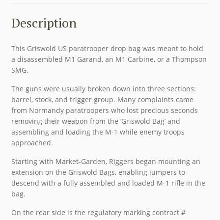
Description
This Griswold US paratrooper drop bag was meant to hold
a disassembled M1 Garand, an M1 Carbine, or a Thompson
SMG.
The guns were usually broken down into three sections:
barrel, stock, and trigger group. Many complaints came
from Normandy paratroopers who lost precious seconds
removing their weapon from the ‘Griswold Bag’ and
assembling and loading the M-1 while enemy troops
approached.
Starting with Market-Garden, Riggers began mounting an
extension on the Griswold Bags, enabling jumpers to
descend with a fully assembled and loaded M-1 rifle in the
bag.
On the rear side is the regulatory marking contract #