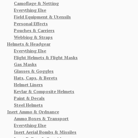
Camoflage & Netting
Everything Else
Field Equipment & Utensils
Personal Effects
Pouches & Carriers
Webbing & Straps
Helmets & Headgear
Everything Else
Flight Helmets & Flight Masks
Gas Masks
Glasses & Goggles
Hats, Caps, & Berets
Helmet Liners
Kevlar & Composite Helmets
Paint & Decals
Steel Helmets
Inert Ammo & Ordnance
Ammo Boxes & Transport
Everything Else
Inert Aerial Bombs & Missiles