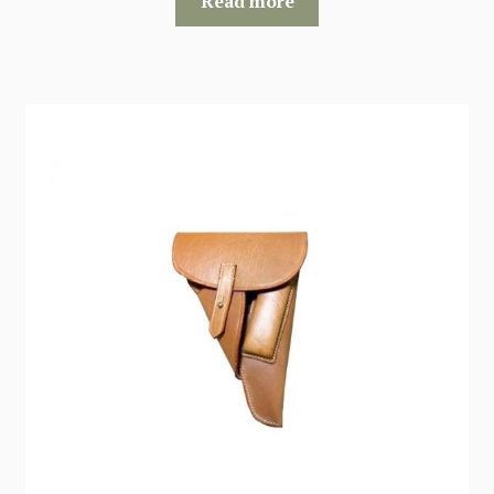
Read more