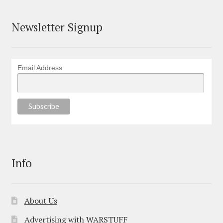
Newsletter Signup
Email Address
Info
About Us
Advertising with WARSTUFF