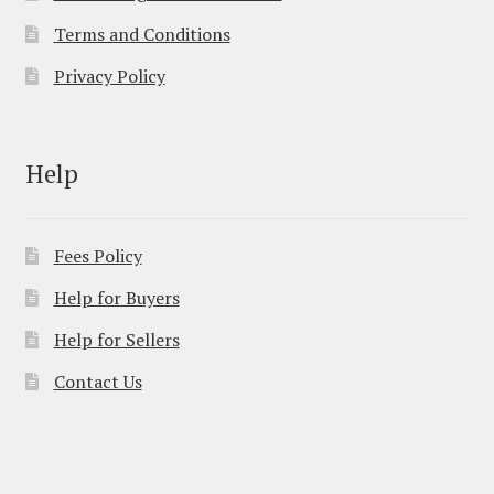
Terms and Conditions
Privacy Policy
Help
Fees Policy
Help for Buyers
Help for Sellers
Contact Us