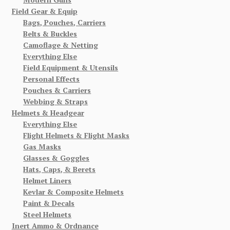
Field Gear & Equip
Bags, Pouches, Carriers
Belts & Buckles
Camoflage & Netting
Everything Else
Field Equipment & Utensils
Personal Effects
Pouches & Carriers
Webbing & Straps
Helmets & Headgear
Everything Else
Flight Helmets & Flight Masks
Gas Masks
Glasses & Goggles
Hats, Caps, & Berets
Helmet Liners
Kevlar & Composite Helmets
Paint & Decals
Steel Helmets
Inert Ammo & Ordnance