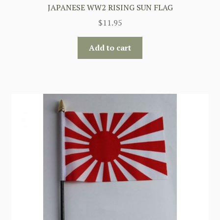
JAPANESE WW2 RISING SUN FLAG
$
11.95
Add to cart