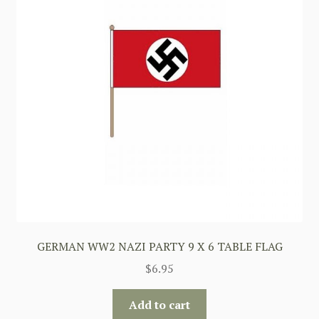
GERMAN WW2 NAZI PARTY 9 X 6 TABLE FLAG
$
6.95
Add to cart