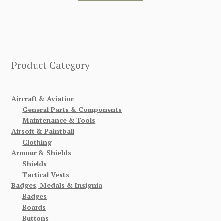
Product Category
Aircraft & Aviation
General Parts & Components
Maintenance & Tools
Airsoft & Paintball
Clothing
Armour & Shields
Shields
Tactical Vests
Badges, Medals & Insignia
Badges
Boards
Buttons