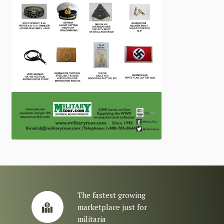
The fastest growing
marketplace just for
militaria