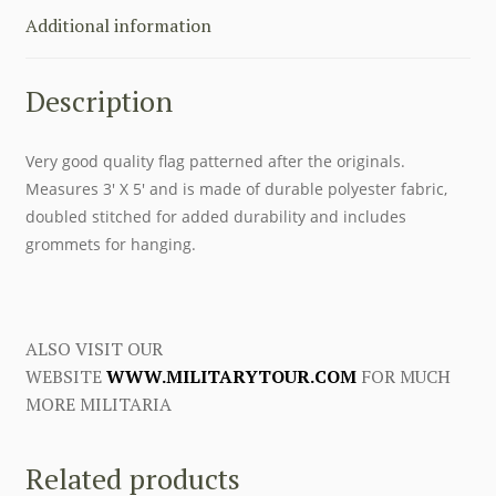
THE
Additional information
ARMED
FORCES
Description
1938-
1941
quantity
Very good quality flag patterned after the originals.
Measures 3′ X 5′ and is made of durable polyester fabric,
doubled stitched for added durability and includes
grommets for hanging.
ALSO VISIT OUR
WEBSITE
WWW.MILITARYTOUR.COM
FOR MUCH
MORE MILITARIA
Related products