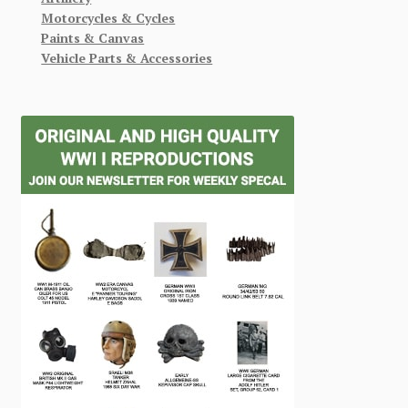
Motorcycles & Cycles
Paints & Canvas
Vehicle Parts & Accessories