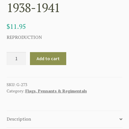
1938-1941
$
11.95
REPRODUCTION
GERMAN
Add to cart
NAZI
FLAG
OF
THE
SKU:
G-273
Category:
Flags, Pennants & Regimentals
CHIEF
OF
THE
HIGH
Description
COMMAND
OF