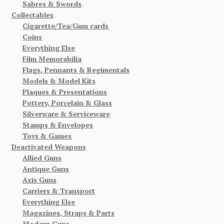
Sabres & Swords
Collectables
Cigarette/Tea/Gum cards
Coins
Everything Else
Film Memorabilia
Flags, Pennants & Regimentals
Models & Model Kits
Plaques & Presentations
Pottery, Porcelain & Glass
Silverware & Serviceware
Stamps & Envelopes
Toys & Games
Deactivated Weapons
Allied Guns
Antique Guns
Axis Guns
Carriers & Transport
Everything Else
Magazines, Straps & Parts
Modern Guns