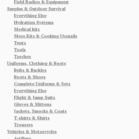
Field Radios & Equipment
Surplus & Outdoor Survival
Everything Else
Hydration Systems
Medical kits
Mess Kits & Cooking Utensils
Tents
Tools
Torches
Uniforms, Clothing & Boots
Belts & Buckles
Boots & Shoes
Complete Uniforms & Sets
Everything Else
Flight & Jump Suits
Gloves & Mittens
Jackets, Smocks & Coats
T-shirts & Shirts
Trousers
Vehicles & Motorcycles
Artillery