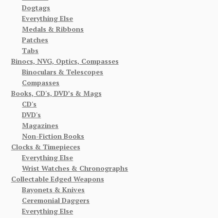
Dogtags
Everything Else
Medals & Ribbons
Patches
Tabs
Binocs, NVG, Optics, Compasses
Binoculars & Telescopes
Compasses
Books, CD's, DVD’s & Mags
CD's
DVD's
Magazines
Non-Fiction Books
Clocks & Timepieces
Everything Else
Wrist Watches & Chronographs
Collectable Edged Weapons
Bayonets & Knives
Ceremonial Daggers
Everything Else