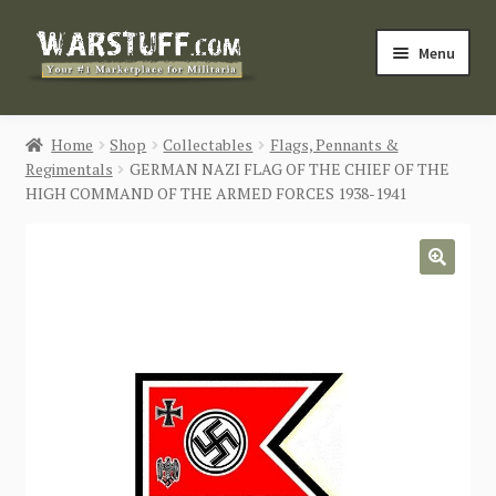
Skip
Skip
Menu
to
to
navigation
content
HOME
Home
Shop
Collectables
Flags, Pennants &
Regimentals
GERMAN NAZI FLAG OF THE CHIEF OF THE
BUY MILITARIA
HIGH COMMAND OF THE ARMED FORCES 1938-1941
CATEGORIES
🔍
BLOG
Login / Register
CONTACT US