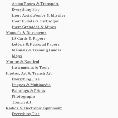
Ammo Boxes & Transport
Everything Else
Inert Aerial Bombs & Missiles
Inert Bullets & Cartridges
Inert Grenades & Mines
Manuals & Documents
ID Cards & Papers
Letters & Personal Papers
Manuals & Training Guides
Maps
Marine & Nautical
Instruments & Tools
Photos, Art & Trench Art
Everything Else
Images & Multimedia
Paintings & Prints
Photographs
Trench Art
Radios & Electronic Equipment
Everything Else