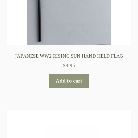
JAPANESE WW2 RISING SUN HAND HELD FLAG
$
4.95
Add to cart