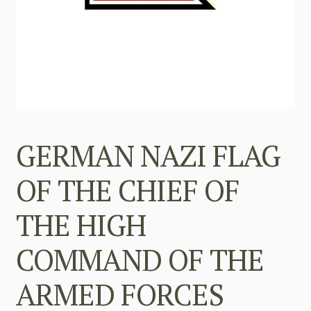
GERMAN NAZI FLAG
OF THE CHIEF OF
THE HIGH
COMMAND OF THE
ARMED FORCES