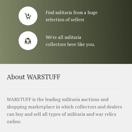
Find militaria from a huge
selection of sellers
We’re all militaria
collectors here like you.
About WARSTUFF
WARSTUFF is the leading militaria auctions and
shopping marketplace in which collectors and dealers
can buy and sell all types of militaria and war relics
online.