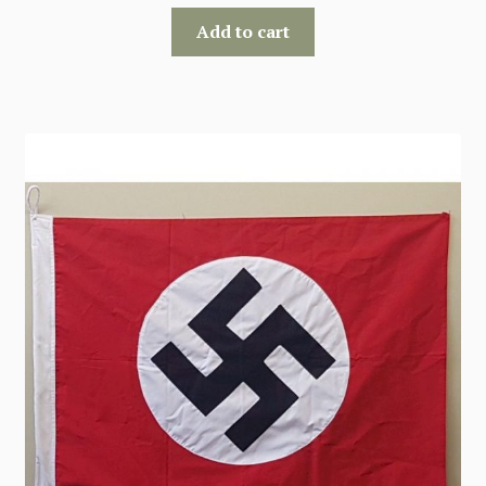
Add to cart