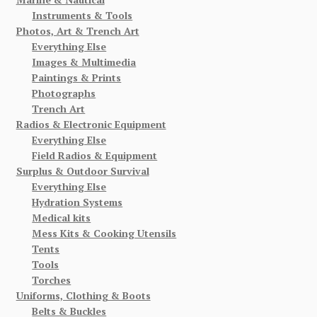
Instruments & Tools
Photos, Art & Trench Art
Everything Else
Images & Multimedia
Paintings & Prints
Photographs
Trench Art
Radios & Electronic Equipment
Everything Else
Field Radios & Equipment
Surplus & Outdoor Survival
Everything Else
Hydration Systems
Medical kits
Mess Kits & Cooking Utensils
Tents
Tools
Torches
Uniforms, Clothing & Boots
Belts & Buckles