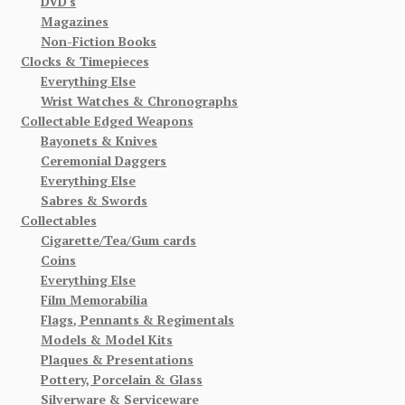
DVD's
Magazines
Non-Fiction Books
Clocks & Timepieces
Everything Else
Wrist Watches & Chronographs
Collectable Edged Weapons
Bayonets & Knives
Ceremonial Daggers
Everything Else
Sabres & Swords
Collectables
Cigarette/Tea/Gum cards
Coins
Everything Else
Film Memorabilia
Flags, Pennants & Regimentals
Models & Model Kits
Plaques & Presentations
Pottery, Porcelain & Glass
Silverware & Serviceware