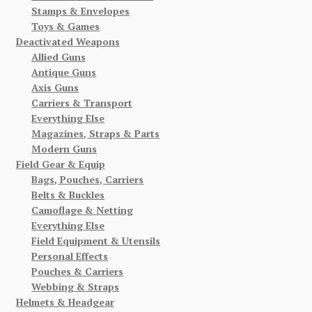
Stamps & Envelopes
Toys & Games
Deactivated Weapons
Allied Guns
Antique Guns
Axis Guns
Carriers & Transport
Everything Else
Magazines, Straps & Parts
Modern Guns
Field Gear & Equip
Bags, Pouches, Carriers
Belts & Buckles
Camoflage & Netting
Everything Else
Field Equipment & Utensils
Personal Effects
Pouches & Carriers
Webbing & Straps
Helmets & Headgear