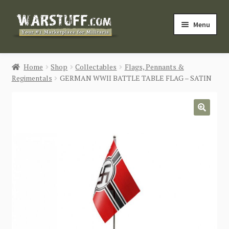
Skip
Skip
Menu
to
to
navigation
content
HOME
Home
Shop
Collectables
Flags, Pennants &
Regimentals
GERMAN WWII BATTLE TABLE FLAG – SATIN
BUY MILITARIA
CATEGORIES
🔍
BLOG
Login / Register
CONTACT US