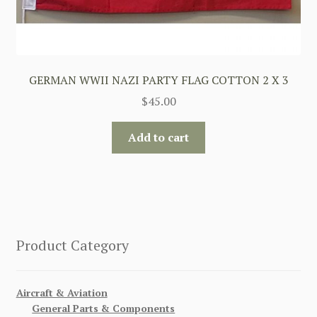
GERMAN WWII NAZI PARTY FLAG COTTON 2 X 3
$
45.00
Add to cart
Product Category
Aircraft & Aviation
General Parts & Components