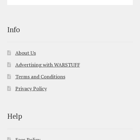
Info
About Us
Advertising with WARSTUFF
Terms and Conditions
Privacy Policy
Help
Fees Policy