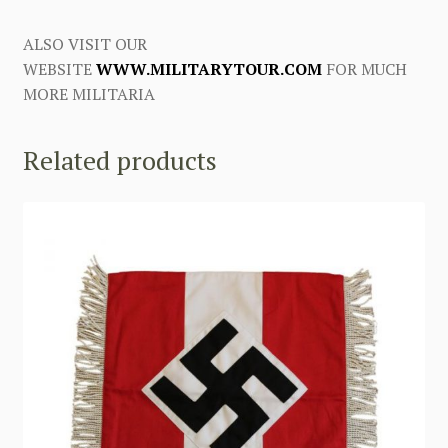
ALSO VISIT OUR
WEBSITE
WWW.MILITARYTOUR.COM
FOR MUCH
MORE MILITARIA
Related products