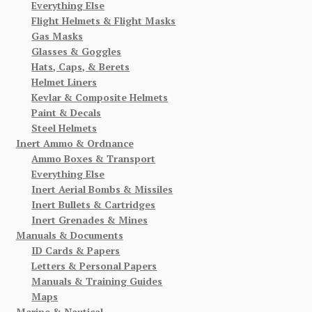
Everything Else
Flight Helmets & Flight Masks
Gas Masks
Glasses & Goggles
Hats, Caps, & Berets
Helmet Liners
Kevlar & Composite Helmets
Paint & Decals
Steel Helmets
Inert Ammo & Ordnance
Ammo Boxes & Transport
Everything Else
Inert Aerial Bombs & Missiles
Inert Bullets & Cartridges
Inert Grenades & Mines
Manuals & Documents
ID Cards & Papers
Letters & Personal Papers
Manuals & Training Guides
Maps
Marine & Nautical