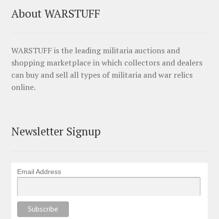
About WARSTUFF
WARSTUFF is the leading militaria auctions and
shopping marketplace in which collectors and dealers
can buy and sell all types of militaria and war relics
online.
Newsletter Signup
Email Address