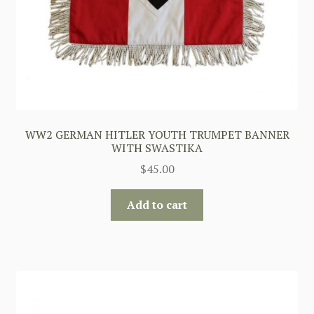
WW2 GERMAN HITLER YOUTH TRUMPET BANNER
WITH SWASTIKA
$
45.00
Add to cart