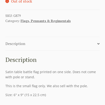
Out of stock
SKU:
G879
Category:
Flags, Pennants & Regimentals
Description
Description
Satin table battle flag printed on one side. Does not come
with pole or stand.
This is the small flag only. We also sell with the pole.
Size: 6″ x 9″ (15 x 22.5 cm)