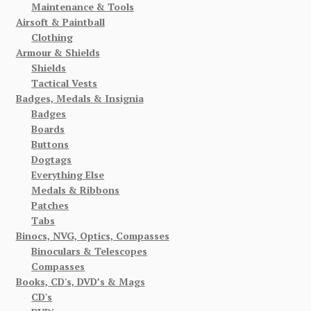
Maintenance & Tools
Airsoft & Paintball
Clothing
Armour & Shields
Shields
Tactical Vests
Badges, Medals & Insignia
Badges
Boards
Buttons
Dogtags
Everything Else
Medals & Ribbons
Patches
Tabs
Binocs, NVG, Optics, Compasses
Binoculars & Telescopes
Compasses
Books, CD's, DVD’s & Mags
CD's