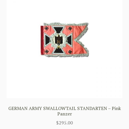
GERMAN ARMY SWALLOWTAIL STANDARTEN – Pink
Panzer
$
295.00