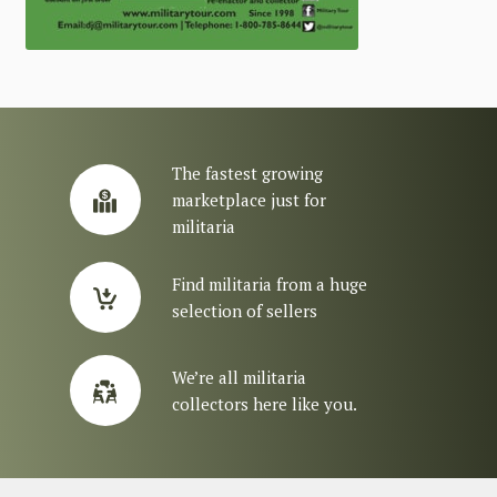
The fastest growing
marketplace just for
militaria
Find militaria from a huge
selection of sellers
We’re all militaria
collectors here like you.