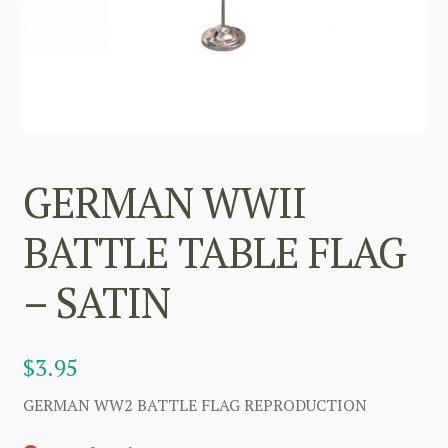
GERMAN WWII
BATTLE TABLE FLAG
– SATIN
$
3.95
GERMAN WW2 BATTLE FLAG REPRODUCTION