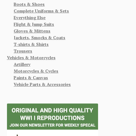
Boots & Shoes
Complete Uniforms & Sets
Everything Else
Flight & Jump Suits
Gloves & Mittens
Jackets, Smocks & Coats
T-shirts & Shirts
Trousers
Vehicles & Motorcycles
Artillery
Motorcycles & Cycles
Paints & Canvas
Vehicle Parts & Accessories