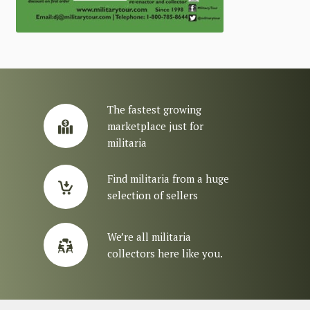
The fastest growing
marketplace just for
militaria
Find militaria from a huge
selection of sellers
We’re all militaria
collectors here like you.