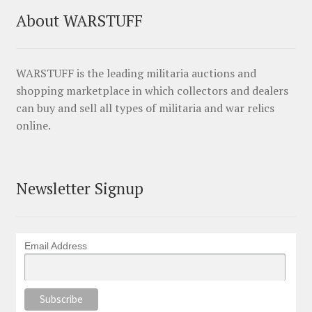
About WARSTUFF
WARSTUFF is the leading militaria auctions and
shopping marketplace in which collectors and dealers
can buy and sell all types of militaria and war relics
online.
Newsletter Signup
Email Address