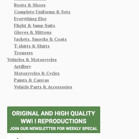
Boots & Shoes
Complete Uniforms & Sets
Everything Else
Flight & Jump Suits
Gloves & Mittens
Jackets, Smocks & Coats
T-shirts & Shirts
Trousers
Vehicles & Motorcycles
Artillery
Motorcycles & Cycles
Paints & Canvas
Vehicle Parts & Accessories