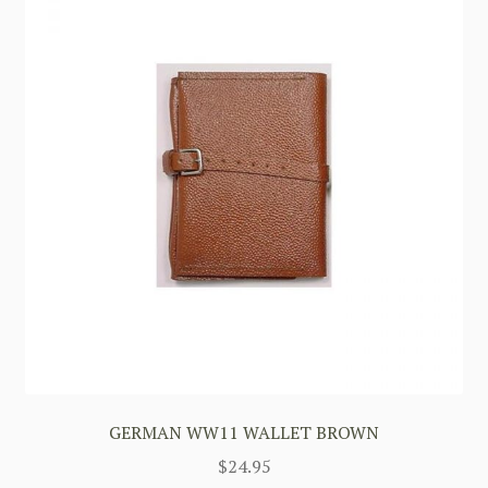
GERMAN WW11 WALLET BROWN
$
24.95