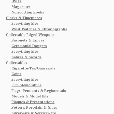
DVD's
Magazines
Non-Fiction Books
Clocks & Timepieces
Everything Else
Wrist Watches & Chronographs
Collectable Edged Weapons
Bayonets & Knives
Ceremonial Daggers
Everything Else
Sabres & Swords
Collectables
Cigarette/Tea/Gum cards
Coins
Everything Else
Film Memorabilia
Flags, Pennants & Regimentals
Models & Model Kits
Plaques & Presentations
Pottery, Porcelain & Glass
Silverware & Serviceware