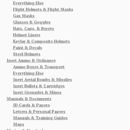
Everything Else
Flight Helmets & Flight Masks
Gas Masks
Glasses & Goggles
Hats, Caps, & Berets
Helmet Liners
Kevlar & Composite Helmets
Paint & Decals
Steel Helmets
Inert Ammo & Ordnance
Ammo Boxes & Transport
Everything Else
Inert Aerial Bombs & Missiles
Inert Bullets & Cartridges
Inert Grenades & Mines
Manuals & Documents
ID Cards & Papers
Letters & Personal Papers
Manuals & Training Guides
Maps