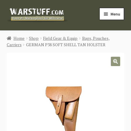
Skip
Skip
Menu
to
to
navigation
content
HOME
Home
Shop
Field Gear & Equip
Bags, Pouches,
Carriers
GERMAN P38 SOFT SHELL TAN HOLSTER
BUY MILITARIA
CATEGORIES
🔍
BLOG
Login / Register
CONTACT US