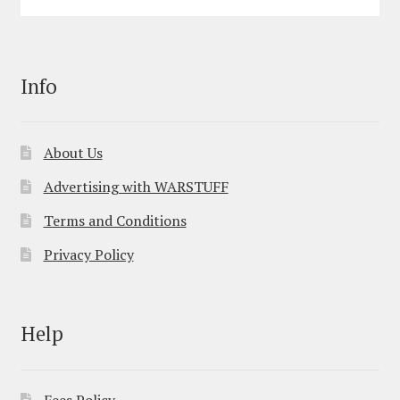
Info
About Us
Advertising with WARSTUFF
Terms and Conditions
Privacy Policy
Help