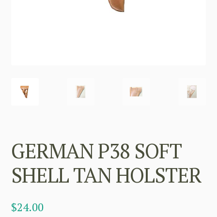
GERMAN P38 SOFT
SHELL TAN HOLSTER
$
24.00