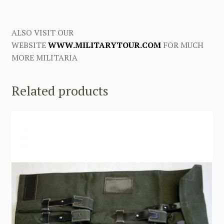
ALSO VISIT OUR
WEBSITE
WWW.MILITARYTOUR.COM
FOR MUCH
MORE MILITARIA
Related products