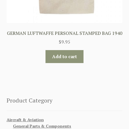
GERMAN LUFTWAFFE PERSONAL STAMPED BAG 1940
$
9.95
Add to cart
Product Category
Aircraft & Aviation
General Parts & Components