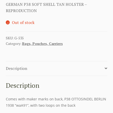
GERMAN P38 SOFT SHELL TAN HOLSTER –
REPRODUCTION
Out of stock
SKU:
G-535
Category:
Bags, Pouches, Carriers
Description
Description
Comes with maker marks on back, P38 OTTOSINDEL BERLIN
1938 “waA91”, with two loops on the back