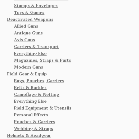
Stamps & Envelopes
Toys & Games
Deactivated Weapons
Allied Guns
Antique Guns
Axis Guns
Carriers & Transport
Everything Else
Magazines, Straps & Parts
Modern Guns
Field Gear & Equip
Bags, Pouches, Carriers
Belts & Buckles
Camoflage & Netting
Everything Else
Field Equipment & Utensils
Personal Effects
Pouches & Carriers
Webbing & Straps
Helmets & Headgear