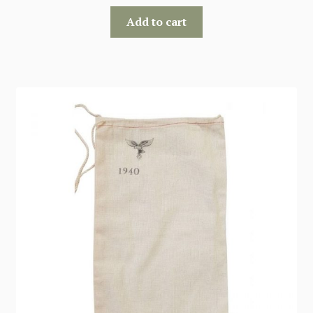
Add to cart