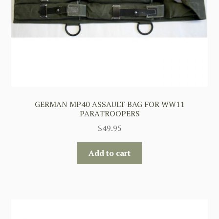
GERMAN MP40 ASSAULT BAG FOR WW11
PARATROOPERS
$
49.95
Add to cart