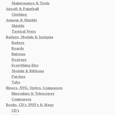
Maintenance & Tools
Airsoft & Paintball
Clothing
Armour & Shields
Shields
Tactical Vests
Badges, Medals & Insignia
Badges
Boards
Buttons
Dogtags
Everything Else
Medals & Ribbons
Patches
Tabs
Binocs, NVG, Optics, Compasses
Binoculars & Telescopes
Compasses
Books, CD's, DVD’s & Mags
CD's