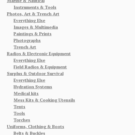
Marine & Nautical
Instruments & Tools
Photos, Art & Trench Art
Everything Else
Images & Multimedia
Paintings & Prints
Photographs
Trench Art
Radios & Electronic Equipment
Everything Else
Field Radios & Equipment
Surplus & Outdoor Survival
Everything Else
Hydration Systems
Medical kits
Mess Kits & Cooking Utensils
Tents
Tools
Torches
Uniforms, Clothing & Boots
Belts & Buckles