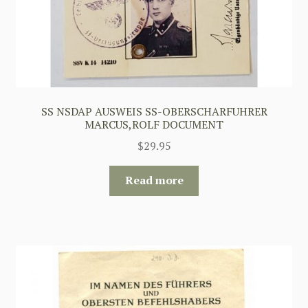
SS NSDAP AUSWEIS SS-OBERSCHARFUHRER
MARCUS,ROLF DOCUMENT
$
29.95
Read more