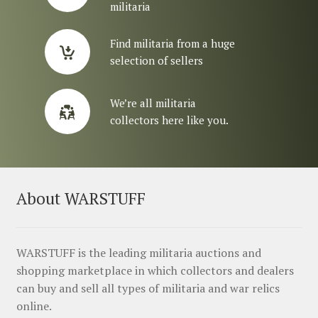
militaria
Find militaria from a huge
selection of sellers
We’re all militaria
collectors here like you.
About WARSTUFF
WARSTUFF is the leading militaria auctions and
shopping marketplace in which collectors and dealers
can buy and sell all types of militaria and war relics
online.