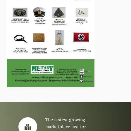
The fastest growing
marketplace just for