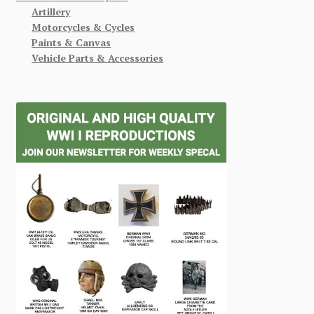
Artillery
Motorcycles & Cycles
Paints & Canvas
Vehicle Parts & Accessories