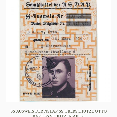
SS AUSWEIS DER NSDAP SS OBERSCHUTZE OTTO
BART SS SCHUTZEN ABT 6