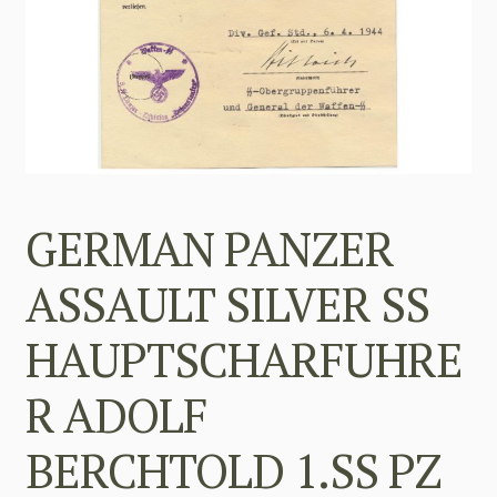
GERMAN PANZER
ASSAULT SILVER SS
HAUPTSCHARFUHRE
R ADOLF
BERCHTOLD 1.SS PZ