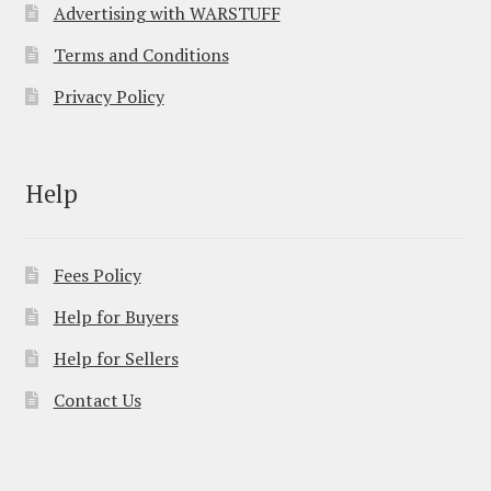
Advertising with WARSTUFF
Terms and Conditions
Privacy Policy
Help
Fees Policy
Help for Buyers
Help for Sellers
Contact Us