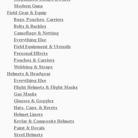
Modern Guns
Field Gear & Equip
Bags, Pouches, Carriers
Belts & Buckles
Camoflage & Netting
Everything Else
Field Equipment & Utensils
Personal Effects
Pouches & Carriers
Webbing & Straps
Helmets & Headgear
Everything Else
Flight Helmets & Flight Masks
Gas Masks
Glasses & Goggles
Hats, Caps, & Berets
Helmet Liners
Kevlar & Composite Helmets
Paint & Decals
Steel Helmets