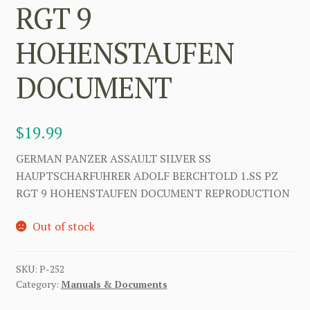
RGT 9
HOHENSTAUFEN
DOCUMENT
$
19.99
GERMAN PANZER ASSAULT SILVER SS
HAUPTSCHARFUHRER ADOLF BERCHTOLD 1.SS PZ
RGT 9 HOHENSTAUFEN DOCUMENT REPRODUCTION
Out of stock
SKU:
P-252
Category:
Manuals & Documents