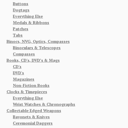
Buttons
Dogtags
Everything Else
Medals & Ribbons
Patches
Tabs
Binocs, NVG, Optics, Compasses
Binoculars & Telescopes
Compasses
Books, CD's, DVD’s & Mags
CD's
DVD's
Magazines
Non-Fiction Books
Clocks & Timepieces
Everything Else
Wrist Watches & Chronographs
Collectable Edged Weapons
Bayonets & Knives
Ceremonial Daggers