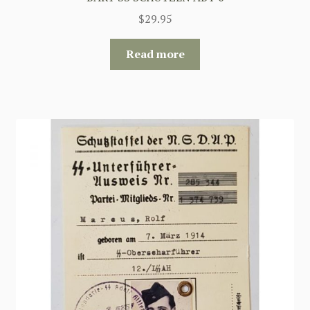
$
29.95
Read more