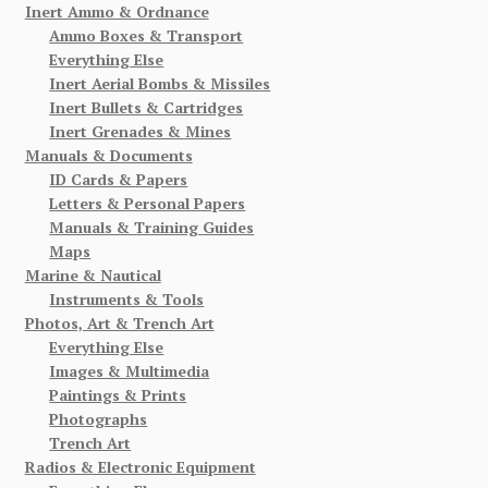
Inert Ammo & Ordnance
Ammo Boxes & Transport
Everything Else
Inert Aerial Bombs & Missiles
Inert Bullets & Cartridges
Inert Grenades & Mines
Manuals & Documents
ID Cards & Papers
Letters & Personal Papers
Manuals & Training Guides
Maps
Marine & Nautical
Instruments & Tools
Photos, Art & Trench Art
Everything Else
Images & Multimedia
Paintings & Prints
Photographs
Trench Art
Radios & Electronic Equipment