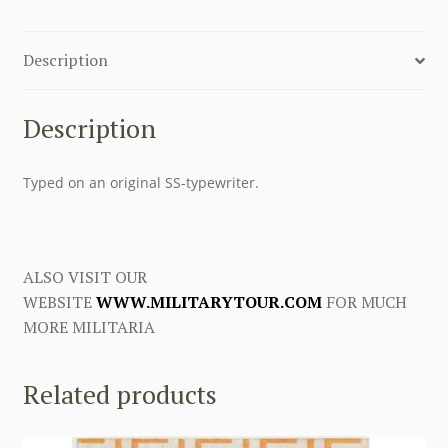
Description
Description
Typed on an original SS-typewriter.
ALSO VISIT OUR
WEBSITE
WWW.MILITARYTOUR.COM
FOR MUCH
MORE MILITARIA
Related products