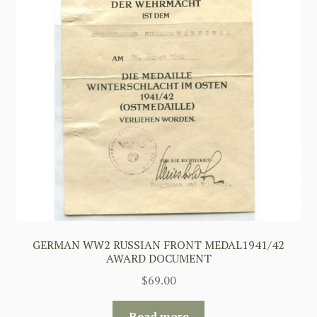
GERMAN WW2 RUSSIAN FRONT MEDAL1941/42
AWARD DOCUMENT
$
69.00
Read more