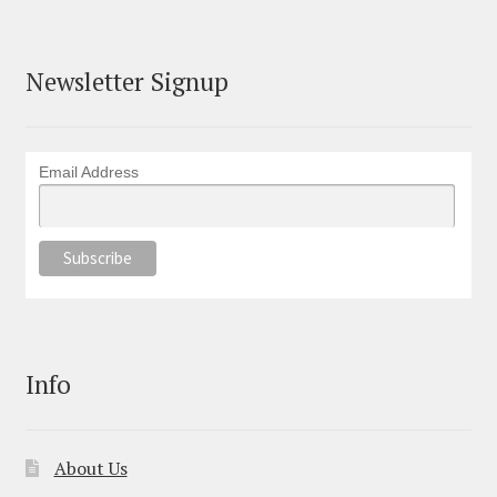
Newsletter Signup
Email Address
Info
About Us