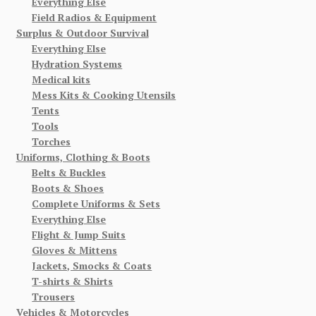
Everything Else
Field Radios & Equipment
Surplus & Outdoor Survival
Everything Else
Hydration Systems
Medical kits
Mess Kits & Cooking Utensils
Tents
Tools
Torches
Uniforms, Clothing & Boots
Belts & Buckles
Boots & Shoes
Complete Uniforms & Sets
Everything Else
Flight & Jump Suits
Gloves & Mittens
Jackets, Smocks & Coats
T-shirts & Shirts
Trousers
Vehicles & Motorcycles