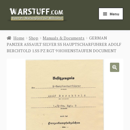
Skip
Skip
Menu
to
to
navigation
content
HOME
Home
Shop
Manuals & Documents
GERMAN
PANZER ASSAULT SILVER SS HAUPTSCHARFUHRER ADOLF
BUY MILITARIA
BERCHTOLD 1.SS PZ RGT 9 HOHENSTAUFEN DOCUMENT
CATEGORIES
🔍
BLOG
Login / Register
CONTACT US