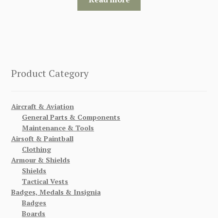
Product Category
Aircraft & Aviation
General Parts & Components
Maintenance & Tools
Airsoft & Paintball
Clothing
Armour & Shields
Shields
Tactical Vests
Badges, Medals & Insignia
Badges
Boards