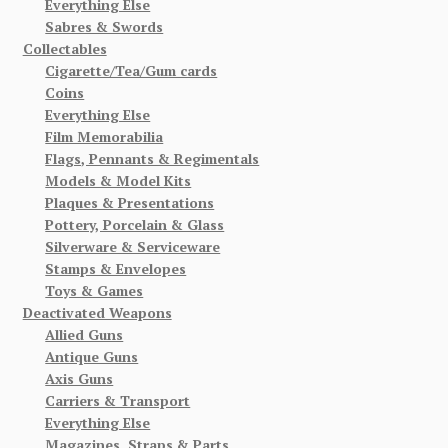
Everything Else
Sabres & Swords
Collectables
Cigarette/Tea/Gum cards
Coins
Everything Else
Film Memorabilia
Flags, Pennants & Regimentals
Models & Model Kits
Plaques & Presentations
Pottery, Porcelain & Glass
Silverware & Serviceware
Stamps & Envelopes
Toys & Games
Deactivated Weapons
Allied Guns
Antique Guns
Axis Guns
Carriers & Transport
Everything Else
Magazines, Straps & Parts