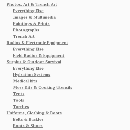
Photos, Art & Trench Art
Everything Else
Images & Multimedia
Paintings & Prints
Photographs
Trench Art
Radios & Electronic Equipment
Everything Else
Field Radios & Equipment
Surplus & Outdoor Survival
Everything Else
Hydration Systems
Medical kits
Mess Kits & Cooking Utensils
Tents
Tools
Torches
Uniforms, Clothing & Boots
Belts & Buckles
Boots & Shoes