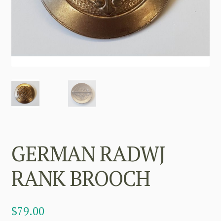
GERMAN RADWJ
RANK BROOCH
$
79.00