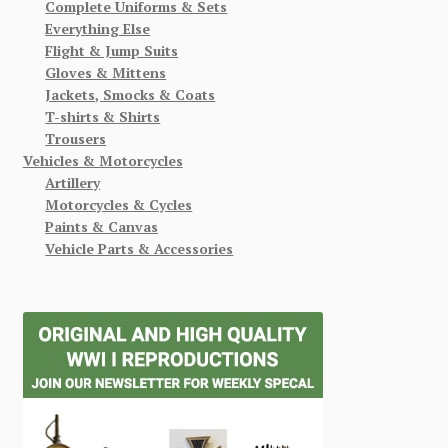
Complete Uniforms & Sets
Everything Else
Flight & Jump Suits
Gloves & Mittens
Jackets, Smocks & Coats
T-shirts & Shirts
Trousers
Vehicles & Motorcycles
Artillery
Motorcycles & Cycles
Paints & Canvas
Vehicle Parts & Accessories