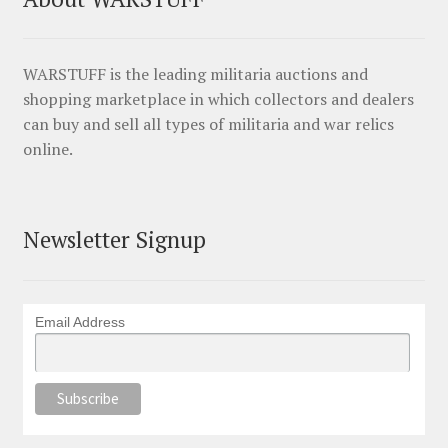
WARSTUFF is the leading militaria auctions and
shopping marketplace in which collectors and dealers
can buy and sell all types of militaria and war relics
online.
Newsletter Signup
Email Address