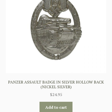
PANZER ASSAULT BADGE IN SILVER HOLLOW BACK
(NICKEL SILVER)
$
24.95
Add to cart