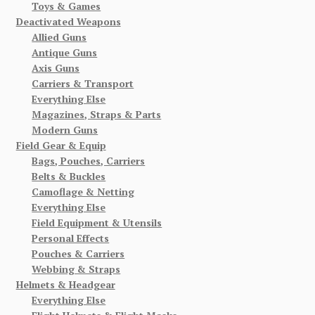
Toys & Games
Deactivated Weapons
Allied Guns
Antique Guns
Axis Guns
Carriers & Transport
Everything Else
Magazines, Straps & Parts
Modern Guns
Field Gear & Equip
Bags, Pouches, Carriers
Belts & Buckles
Camoflage & Netting
Everything Else
Field Equipment & Utensils
Personal Effects
Pouches & Carriers
Webbing & Straps
Helmets & Headgear
Everything Else