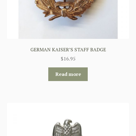
GERMAN KAISER’S STAFF BADGE
$
16.95
Read more