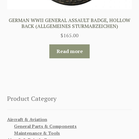
GERMAN WWII GENERAL ASSAULT BADGE, HOLLOW
BACK (ALLGEMEINES STURMABZEICHEN)
$
165.00
Read more
Product Category
Aircraft & Aviation
General Parts & Components
Maintenance & Tools