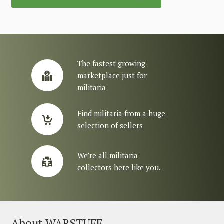
The fastest growing
marketplace just for
militaria
Find militaria from a huge
selection of sellers
We’re all militaria
collectors here like you.
About WARSTUFF