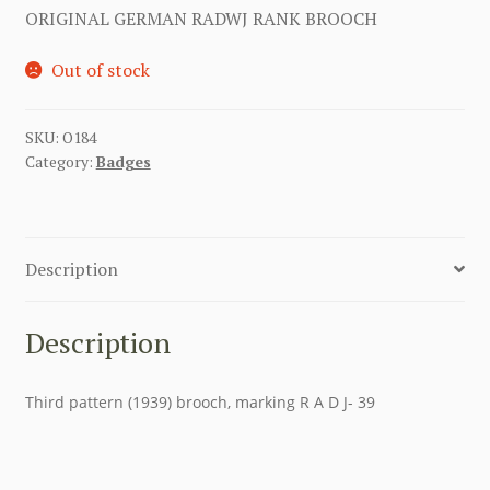
ORIGINAL GERMAN RADWJ RANK BROOCH
Out of stock
SKU:
O184
Category:
Badges
Description
Description
Third pattern (1939) brooch, marking R A D J- 39