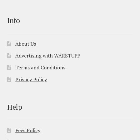
Info
About Us
Advertising with WARSTUFF
Terms and Conditions
Privacy Policy
Help
Fees Policy