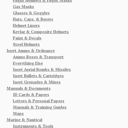
Flight Helmets & Flight Masks
Gas Masks
Glasses & Goggles
Hats, Caps, & Berets
Helmet Liners
Kevlar & Composite Helmets
Paint & Decals
Steel Helmets
Inert Ammo & Ordnance
Ammo Boxes & Transport
Everything Else
Inert Aerial Bombs & Missiles
Inert Bullets & Cartridges
Inert Grenades & Mines
Manuals & Documents
ID Cards & Papers
Letters & Personal Papers
Manuals & Training Guides
Maps
Marine & Nautical
Instruments & Tools