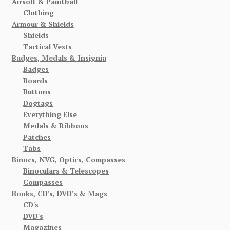
Airsoft & Paintball
Clothing
Armour & Shields
Shields
Tactical Vests
Badges, Medals & Insignia
Badges
Boards
Buttons
Dogtags
Everything Else
Medals & Ribbons
Patches
Tabs
Binocs, NVG, Optics, Compasses
Binoculars & Telescopes
Compasses
Books, CD's, DVD’s & Mags
CD's
DVD's
Magazines