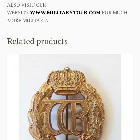
ALSO VISIT OUR
WEBSITE
WWW.MILITARYTOUR.COM
FOR MUCH
MORE MILITARIA
Related products