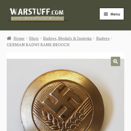
Skip
Skip
Menu
to
to
navigation
content
HOME
Home
Shop
Badges, Medals & Insignia
Badges
GERMAN RADWJ RANK BROOCH
BUY MILITARIA
CATEGORIES
🔍
BLOG
Login / Register
CONTACT US