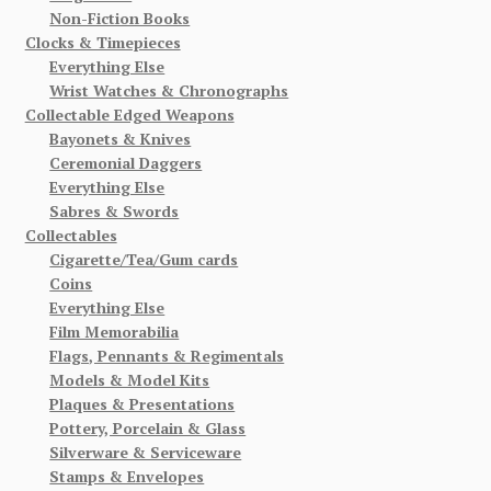
Non-Fiction Books
Clocks & Timepieces
Everything Else
Wrist Watches & Chronographs
Collectable Edged Weapons
Bayonets & Knives
Ceremonial Daggers
Everything Else
Sabres & Swords
Collectables
Cigarette/Tea/Gum cards
Coins
Everything Else
Film Memorabilia
Flags, Pennants & Regimentals
Models & Model Kits
Plaques & Presentations
Pottery, Porcelain & Glass
Silverware & Serviceware
Stamps & Envelopes