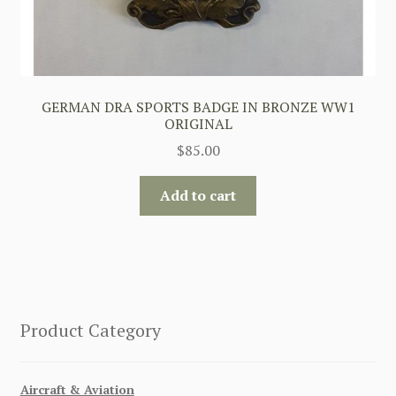
GERMAN DRA SPORTS BADGE IN BRONZE WW1
ORIGINAL
$
85.00
Add to cart
Product Category
Aircraft & Aviation