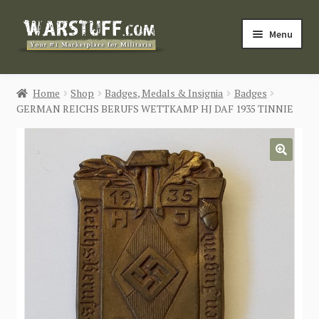
Skip
Skip
Menu
to
to
navigation
content
HOME
Home
Shop
Badges, Medals & Insignia
Badges
GERMAN REICHS BERUFS WETTKAMP HJ DAF 1935 TINNIE
BUY MILITARIA
CATEGORIES
🔍
BLOG
Login / Register
CONTACT US