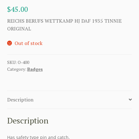
$
45.00
REICHS BERUFS WETTKAMP HJ DAF 1935 TINNIE
ORIGINAL
Out of stock
SKU:
O-400
Category:
Badges
Description
Description
Has safety type pin and catch.