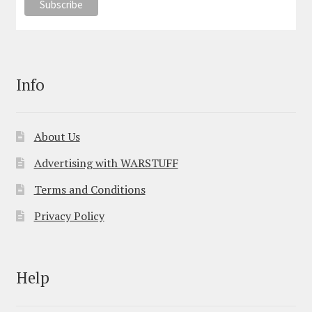
Info
About Us
Advertising with WARSTUFF
Terms and Conditions
Privacy Policy
Help