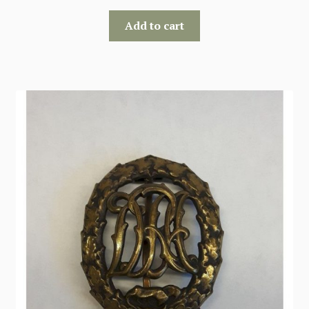
Add to cart