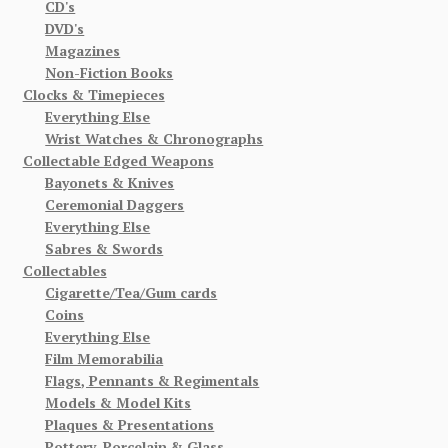
CD's
DVD's
Magazines
Non-Fiction Books
Clocks & Timepieces
Everything Else
Wrist Watches & Chronographs
Collectable Edged Weapons
Bayonets & Knives
Ceremonial Daggers
Everything Else
Sabres & Swords
Collectables
Cigarette/Tea/Gum cards
Coins
Everything Else
Film Memorabilia
Flags, Pennants & Regimentals
Models & Model Kits
Plaques & Presentations
Pottery, Porcelain & Glass