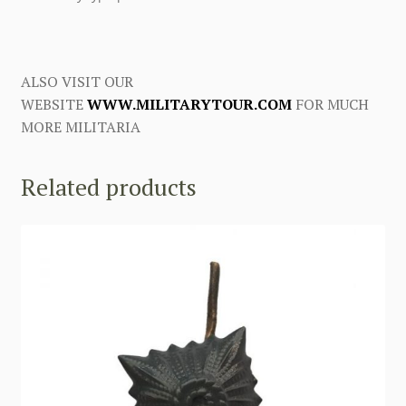
ALSO VISIT OUR
WEBSITE
WWW.MILITARYTOUR.COM
FOR MUCH
MORE MILITARIA
Related products