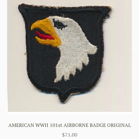
AMERICAN WWII 101st AIRBORNE BADGE ORIGINAL
$
75.00