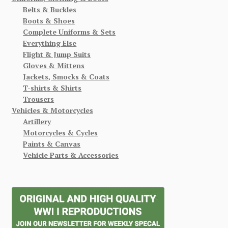
Belts & Buckles
Boots & Shoes
Complete Uniforms & Sets
Everything Else
Flight & Jump Suits
Gloves & Mittens
Jackets, Smocks & Coats
T-shirts & Shirts
Trousers
Vehicles & Motorcycles
Artillery
Motorcycles & Cycles
Paints & Canvas
Vehicle Parts & Accessories