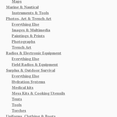
Maps
Marine & Nautical
Instruments & Tools
Photos, Art & Trench Art
Everything Else
Images & Multimedia
Paintings & Prints
Photographs
Trench Art
Radios & Electronic Equipment
Everything Else
Field Radios & Equipment
Surplus & Outdoor Survival
Everything Else
Hydration Systems
Medical kits
Mess Kits & Cooking Utensils
Tents
Tools
Torches
Uniforms, Clothing & Boots