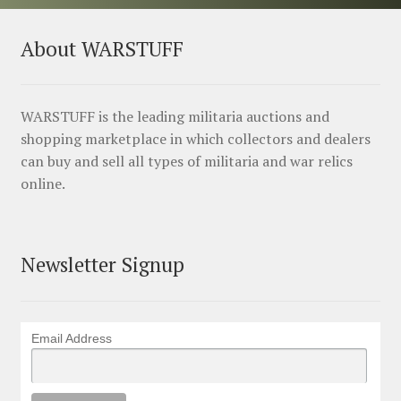
About WARSTUFF
WARSTUFF is the leading militaria auctions and
shopping marketplace in which collectors and dealers
can buy and sell all types of militaria and war relics
online.
Newsletter Signup
Email Address