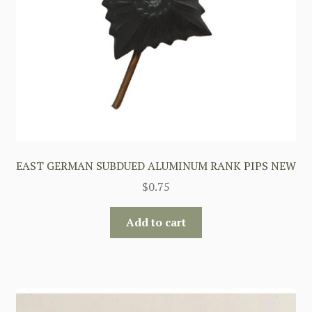
EAST GERMAN SUBDUED ALUMINUM RANK PIPS NEW
$
0.75
Add to cart