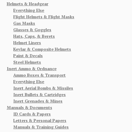
Helmets & Headgear
Everything Else
Flight Helmets & Flight Masks
Gas Masks
Glasses & Goggles
Hats, Caps, & Berets
Helmet Liners
Kevlar & Composite Helmets
Paint & Decals
Steel Helmets
Inert Ammo & Ordnance
Ammo Boxes & Transport
Everything Else
Inert Aerial Bombs & Missiles
Inert Bullets & Cartridges
Inert Grenades & Mines
Manuals & Documents
ID Cards & Papers
Letters & Personal Papers
Manuals & Training Guides