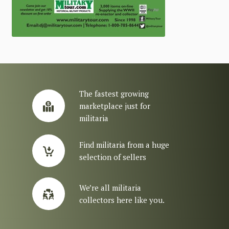
The fastest growing
marketplace just for
militaria
Find militaria from a huge
selection of sellers
We’re all militaria
collectors here like you.