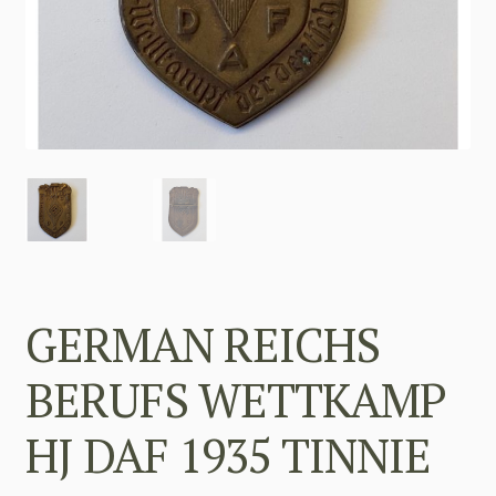
GERMAN REICHS
BERUFS WETTKAMP
HJ DAF 1935 TINNIE