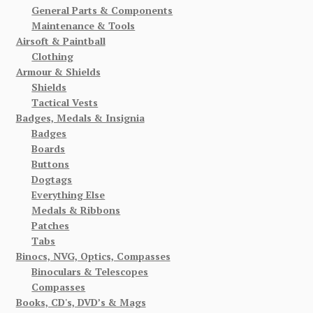
General Parts & Components
Maintenance & Tools
Airsoft & Paintball
Clothing
Armour & Shields
Shields
Tactical Vests
Badges, Medals & Insignia
Badges
Boards
Buttons
Dogtags
Everything Else
Medals & Ribbons
Patches
Tabs
Binocs, NVG, Optics, Compasses
Binoculars & Telescopes
Compasses
Books, CD's, DVD’s & Mags