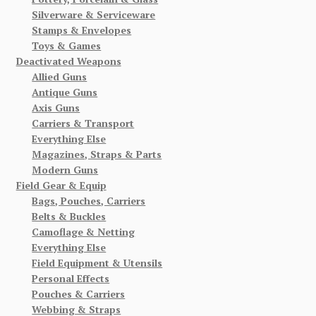
Silverware & Serviceware
Stamps & Envelopes
Toys & Games
Deactivated Weapons
Allied Guns
Antique Guns
Axis Guns
Carriers & Transport
Everything Else
Magazines, Straps & Parts
Modern Guns
Field Gear & Equip
Bags, Pouches, Carriers
Belts & Buckles
Camoflage & Netting
Everything Else
Field Equipment & Utensils
Personal Effects
Pouches & Carriers
Webbing & Straps