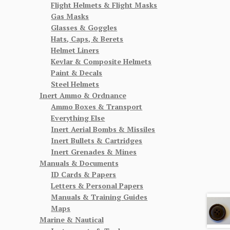
Flight Helmets & Flight Masks
Gas Masks
Glasses & Goggles
Hats, Caps, & Berets
Helmet Liners
Kevlar & Composite Helmets
Paint & Decals
Steel Helmets
Inert Ammo & Ordnance
Ammo Boxes & Transport
Everything Else
Inert Aerial Bombs & Missiles
Inert Bullets & Cartridges
Inert Grenades & Mines
Manuals & Documents
ID Cards & Papers
Letters & Personal Papers
Manuals & Training Guides
Maps
Marine & Nautical