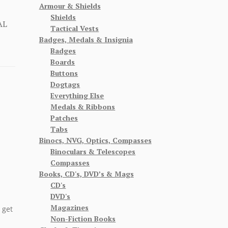
Armour & Shields
Shields
AL
Tactical Vests
Badges, Medals & Insignia
Badges
Boards
Buttons
Dogtags
Everything Else
Medals & Ribbons
Patches
Tabs
Binocs, NVG, Optics, Compasses
Binoculars & Telescopes
Compasses
Books, CD's, DVD’s & Mags
CD's
DVD's
Magazines
 get
Non-Fiction Books