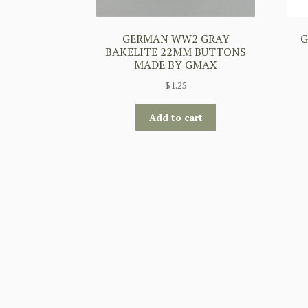
GERMAN WW2 GRAY
G
BAKELITE 22MM BUTTONS
MADE BY GMAX
$
1.25
Add to cart