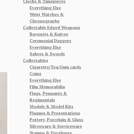
Clocks & Timepieces
Everything Else
Wrist Watches &
Chronographs
Collectable Edged Weapons
Bayonets & Knives
Ceremonial Daggers
Everything Else
Sabres & Swords
Collectables
Cigarette/Tea/Gum cards
Coins
Everything Else
Film Memorabilia
Flags, Pennants &
Regimentals
Models & Model Kits
Plaques & Presentations
Pottery, Porcelain & Glass
Silverware & Serviceware
Stamps & Envelopes