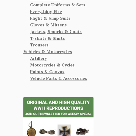
Complete Uniforms & Sets
Everything Else
Flight & Jump Suits
Gloves & Mittens
Jackets, Smocks & Coats
T-shirts & Shirts
Trousers
Vehicles & Motorcycles
Artillery
Motorcycles & Cycles
Paints & Canvas
Vehicle Parts & Accessories