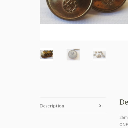
De
Description
25mm
ONE 