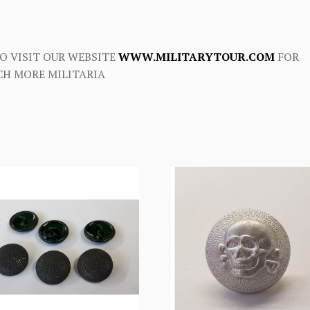
O VISIT OUR WEBSITE
WWW.MILITARYTOUR.COM
FOR
H MORE MILITARIA