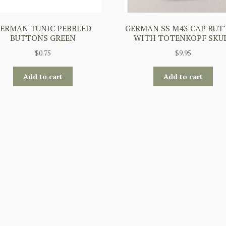
ERMAN TUNIC PEBBLED
GERMAN SS M43 CAP BU
BUTTONS GREEN
WITH TOTENKOPF SKU
$
0.75
$
9.95
Add to cart
Add to cart