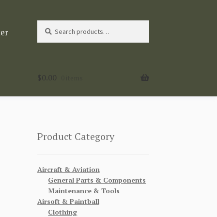
Search
Search
ter
for:
$
0.00
0 items
Product Category
Aircraft & Aviation
General Parts & Components
Maintenance & Tools
Airsoft & Paintball
Clothing