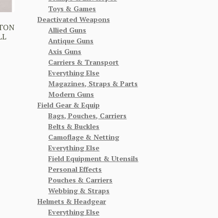
Toys & Games
Deactivated Weapons
TTON
Allied Guns
LL
Antique Guns
Axis Guns
Carriers & Transport
Everything Else
Magazines, Straps & Parts
Modern Guns
Field Gear & Equip
Bags, Pouches, Carriers
Belts & Buckles
Camoflage & Netting
Everything Else
Field Equipment & Utensils
Personal Effects
Pouches & Carriers
Webbing & Straps
Helmets & Headgear
Everything Else