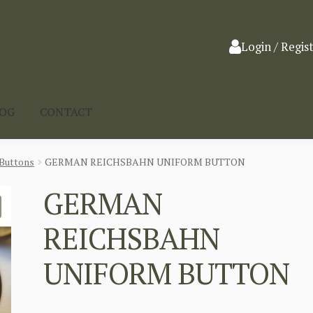
Login / Regis
LOG
CONTACT
Buttons
GERMAN REICHSBAHN UNIFORM BUTTON
GERMAN
REICHSBAHN
UNIFORM BUTTON