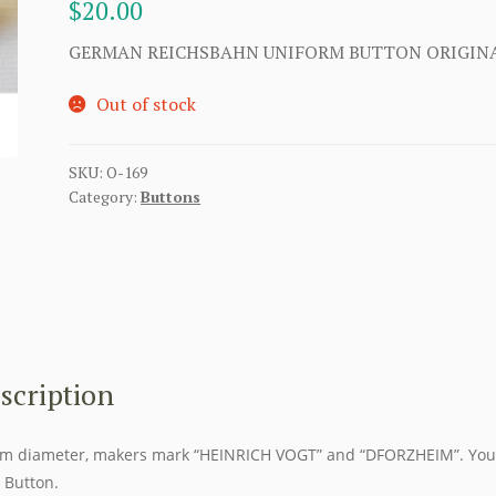
$
20.00
GERMAN REICHSBAHN UNIFORM BUTTON ORIGIN
Out of stock
SKU:
O-169
Category:
Buttons
scription
 diameter, makers mark “HEINRICH VOGT” and “DFORZHEIM”. You
Button.