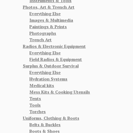
Instruments & Tools
Photos, Art & Trench Art
Everything Else
Images & Multimedia
Paintings & Prints
Photographs
Trench Art
Radios & Electronic Equipment
Everything Else
Field Radios & Equipment
Surplus & Outdoor Survival
Everything Else
Hydration Systems
Medical kits
Mess Kits & Cooking Utensils
Tents
Tools
Torches
Uniforms, Clothing & Boots
Belts & Buckles
Boots & Shoes