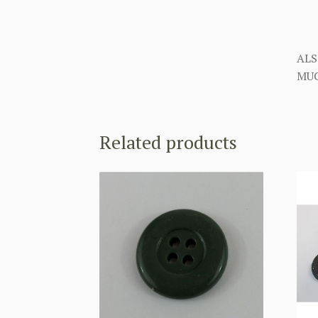
ALS
MUC
Related products