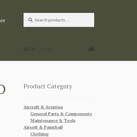
Search
Search
ter
for:
$
0.00
0 items
D
Product Category
Aircraft & Aviation
General Parts & Components
Maintenance & Tools
Airsoft & Paintball
Clothing