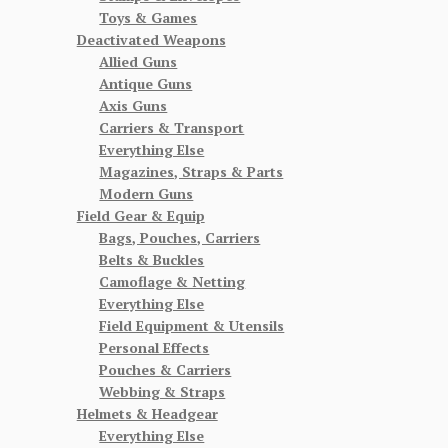
Toys & Games
Deactivated Weapons
Allied Guns
Antique Guns
Axis Guns
Carriers & Transport
Everything Else
Magazines, Straps & Parts
Modern Guns
Field Gear & Equip
Bags, Pouches, Carriers
Belts & Buckles
Camoflage & Netting
Everything Else
Field Equipment & Utensils
Personal Effects
Pouches & Carriers
Webbing & Straps
Helmets & Headgear
Everything Else