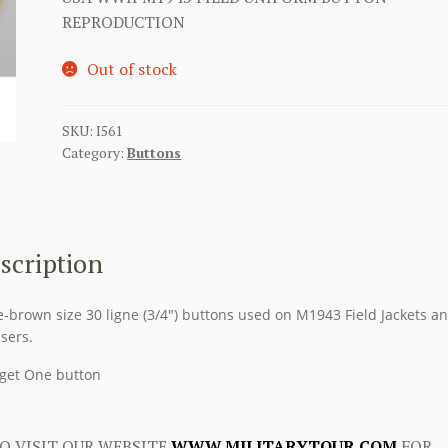
REPRODUCTION
Out of stock
SKU:
I561
Category:
Buttons
scription
e-brown size 30 ligne (3/4″) buttons used on M1943 Field Jackets a
sers.
get One button
O VISIT OUR WEBSITE
WWW.MILITARYTOUR.COM
FOR