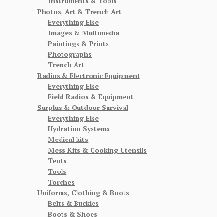
Instruments & Tools
Photos, Art & Trench Art
Everything Else
Images & Multimedia
Paintings & Prints
Photographs
Trench Art
Radios & Electronic Equipment
Everything Else
Field Radios & Equipment
Surplus & Outdoor Survival
Everything Else
Hydration Systems
Medical kits
Mess Kits & Cooking Utensils
Tents
Tools
Torches
Uniforms, Clothing & Boots
Belts & Buckles
Boots & Shoes