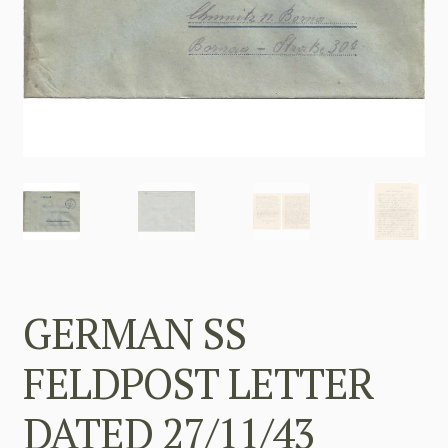
GERMAN SS
FELDPOST LETTER
DATED 27/11/43