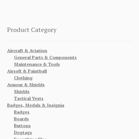
Product Category
Aircraft & Aviation
General Parts & Components
Maintenance & Tools
Airsoft & Paintball
Clothing
Armour & Shields
Shields
Tactical Vests
Badges, Medals & Insignia
Badges
Boards
Buttons
Dogtags