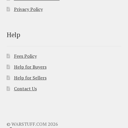
Privacy Policy
Help
Fees Policy
Help for Buyers
Help for Sellers
Contact Us
© WARSTUFF.COM 2026