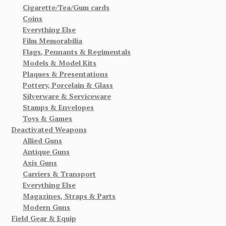
Cigarette/Tea/Gum cards
Coins
Everything Else
Film Memorabilia
Flags, Pennants & Regimentals
Models & Model Kits
Plaques & Presentations
Pottery, Porcelain & Glass
Silverware & Serviceware
Stamps & Envelopes
Toys & Games
Deactivated Weapons
Allied Guns
Antique Guns
Axis Guns
Carriers & Transport
Everything Else
Magazines, Straps & Parts
Modern Guns
Field Gear & Equip