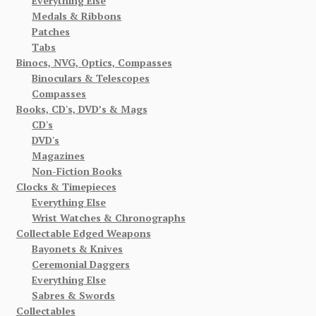
Everything Else
Medals & Ribbons
Patches
Tabs
Binocs, NVG, Optics, Compasses
Binoculars & Telescopes
Compasses
Books, CD's, DVD’s & Mags
CD's
DVD's
Magazines
Non-Fiction Books
Clocks & Timepieces
Everything Else
Wrist Watches & Chronographs
Collectable Edged Weapons
Bayonets & Knives
Ceremonial Daggers
Everything Else
Sabres & Swords
Collectables