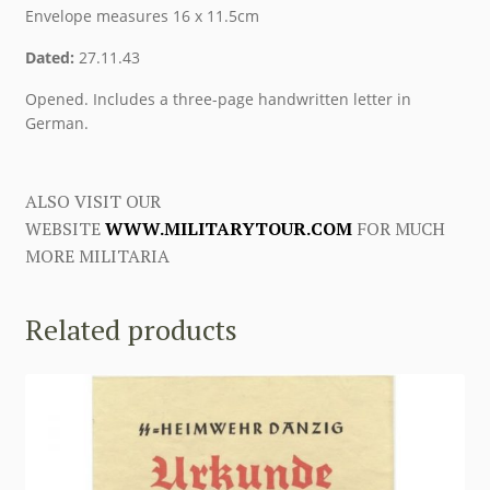
Envelope measures 16 x 11.5cm
Dated:
27.11.43
Opened. Includes a three-page handwritten letter in
German.
ALSO VISIT OUR
WEBSITE
WWW.MILITARYTOUR.COM
FOR MUCH
MORE MILITARIA
Related products