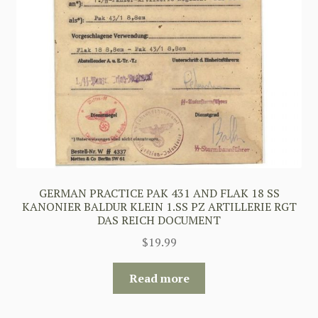
GERMAN PRACTICE PAK 431 AND FLAK 18 SS
KANONIER BALDUR KLEIN 1.SS PZ ARTILLERIE RGT
DAS REICH DOCUMENT
$
19.99
Read more