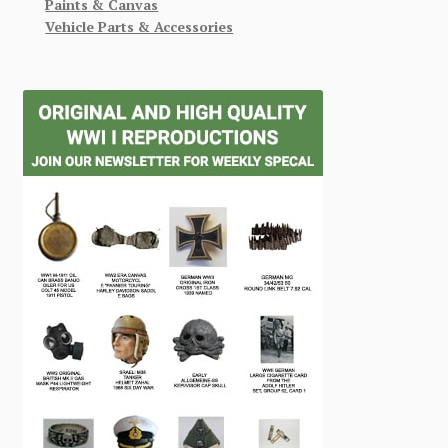
Paints & Canvas
Vehicle Parts & Accessories