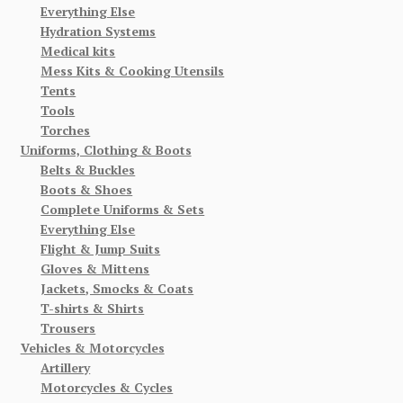
Everything Else
Hydration Systems
Medical kits
Mess Kits & Cooking Utensils
Tents
Tools
Torches
Uniforms, Clothing & Boots
Belts & Buckles
Boots & Shoes
Complete Uniforms & Sets
Everything Else
Flight & Jump Suits
Gloves & Mittens
Jackets, Smocks & Coats
T-shirts & Shirts
Trousers
Vehicles & Motorcycles
Artillery
Motorcycles & Cycles