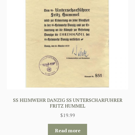
SS HEIMWEHR DANZIG SS UNTERSCHARFUHRER
FRITZ HUMMEL
$
19.99
Read more