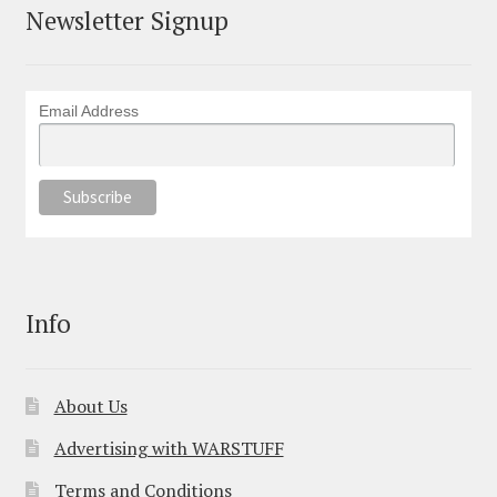
Newsletter Signup
Email Address
Info
About Us
Advertising with WARSTUFF
Terms and Conditions