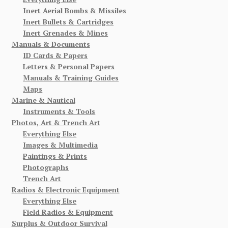
Inert Aerial Bombs & Missiles
Inert Bullets & Cartridges
Inert Grenades & Mines
Manuals & Documents
ID Cards & Papers
Letters & Personal Papers
Manuals & Training Guides
Maps
Marine & Nautical
Instruments & Tools
Photos, Art & Trench Art
Everything Else
Images & Multimedia
Paintings & Prints
Photographs
Trench Art
Radios & Electronic Equipment
Everything Else
Field Radios & Equipment
Surplus & Outdoor Survival