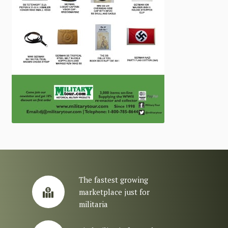
The fastest growing
marketplace just for
militaria