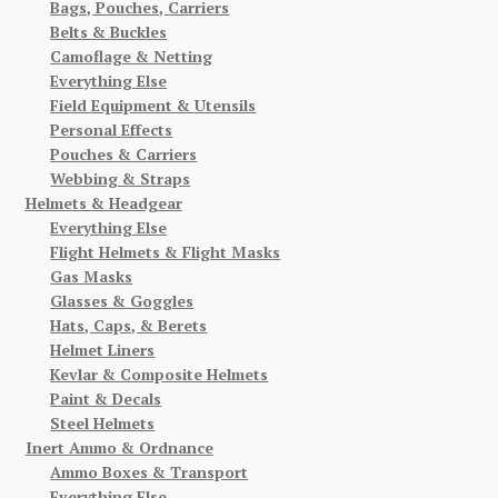
Bags, Pouches, Carriers
Belts & Buckles
Camoflage & Netting
Everything Else
Field Equipment & Utensils
Personal Effects
Pouches & Carriers
Webbing & Straps
Helmets & Headgear
Everything Else
Flight Helmets & Flight Masks
Gas Masks
Glasses & Goggles
Hats, Caps, & Berets
Helmet Liners
Kevlar & Composite Helmets
Paint & Decals
Steel Helmets
Inert Ammo & Ordnance
Ammo Boxes & Transport
Everything Else