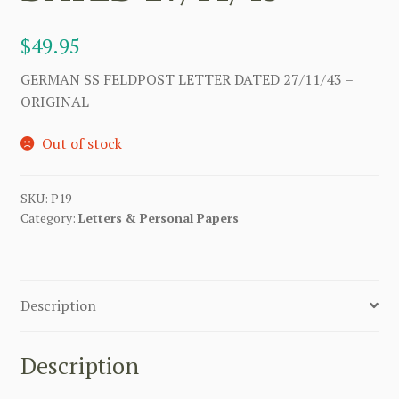
$
49.95
GERMAN SS FELDPOST LETTER DATED 27/11/43 –
ORIGINAL
Out of stock
SKU:
P19
Category:
Letters & Personal Papers
Description
Description