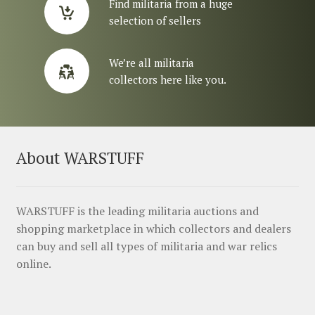
Find militaria from a huge
selection of sellers
We’re all militaria
collectors here like you.
About WARSTUFF
WARSTUFF is the leading militaria auctions and
shopping marketplace in which collectors and dealers
can buy and sell all types of militaria and war relics
online.