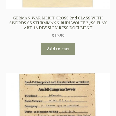
GERMAN WAR MERIT CROSS 2nd CLASS WITH
SWORDS SS STURMMANN RUDI WOLFF 2./SS FLAK
ABT 16 DIVISION RFSS DOCUMENT
$
19.99
Add to cart