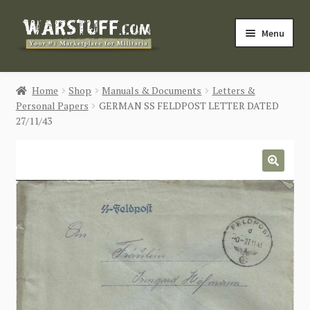
Skip
Skip
Menu
to
to
navigation
content
HOME
Home
Shop
Manuals & Documents
Letters &
Personal Papers
GERMAN SS FELDPOST LETTER DATED
BUY MILITARIA
27/11/43
CATEGORIES
🔍
BLOG
Login / Register
CONTACT US