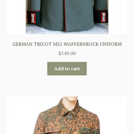
GERMAN TRICOT M35 WAFFERNROCK UNIFORM
$
349.00
Add to cart