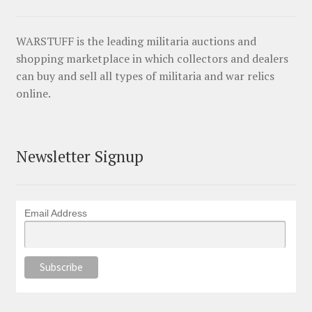
WARSTUFF is the leading militaria auctions and
shopping marketplace in which collectors and dealers
can buy and sell all types of militaria and war relics
online.
Newsletter Signup
Email Address