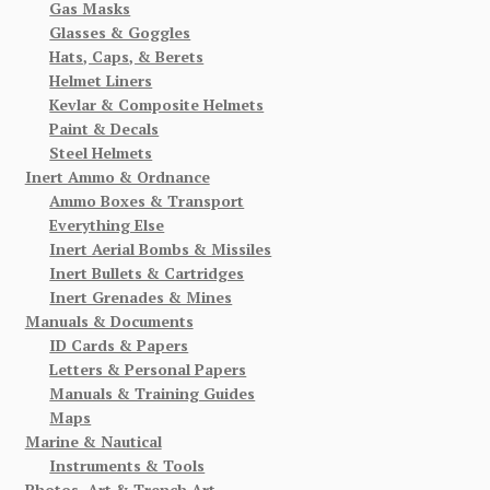
Gas Masks
Glasses & Goggles
Hats, Caps, & Berets
Helmet Liners
Kevlar & Composite Helmets
Paint & Decals
Steel Helmets
Inert Ammo & Ordnance
Ammo Boxes & Transport
Everything Else
Inert Aerial Bombs & Missiles
Inert Bullets & Cartridges
Inert Grenades & Mines
Manuals & Documents
ID Cards & Papers
Letters & Personal Papers
Manuals & Training Guides
Maps
Marine & Nautical
Instruments & Tools
Photos, Art & Trench Art