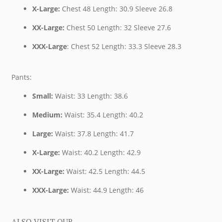
X-Large:
Chest 48 Length: 30.9 Sleeve 26.8
XX-Large:
Chest 50 Length: 32 Sleeve 27.6
XXX-Large
: Chest 52 Length: 33.3 Sleeve 28.3
Pants:
Small:
Waist: 33 Length: 38.6
Medium:
Waist: 35.4 Length: 40.2
Large:
Waist: 37.8 Length: 41.7
X-Large:
Waist: 40.2 Length: 42.9
XX-Large:
Waist: 42.5 Length: 44.5
XXX-Large:
Waist: 44.9 Length: 46
ALSO VISIT OUR