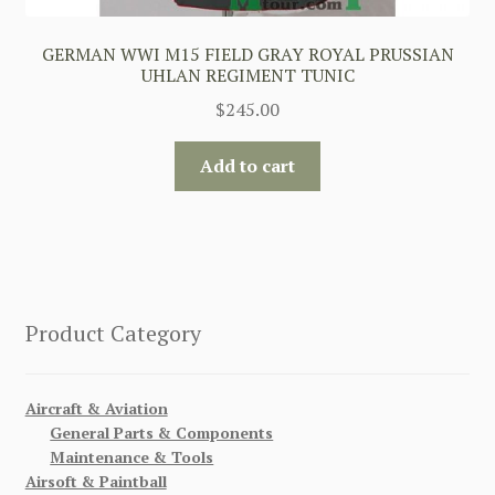
GERMAN WWI M15 FIELD GRAY ROYAL PRUSSIAN
UHLAN REGIMENT TUNIC
$
245.00
Add to cart
Product Category
Aircraft & Aviation
General Parts & Components
Maintenance & Tools
Airsoft & Paintball