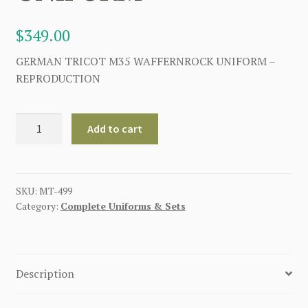
$
349.00
GERMAN TRICOT M35 WAFFERNROCK UNIFORM –
REPRODUCTION
GERMAN
Add to cart
TRICOT
M35
WAFFERNROCK
UNIFORM
SKU:
MT-499
Category:
Complete Uniforms & Sets
quantity
Description