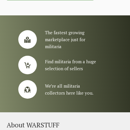
The fastest growing
marketplace just for
militaria
Find militaria from a huge
selection of sellers
We’re all militaria
collectors here like you.
About WARSTUFF