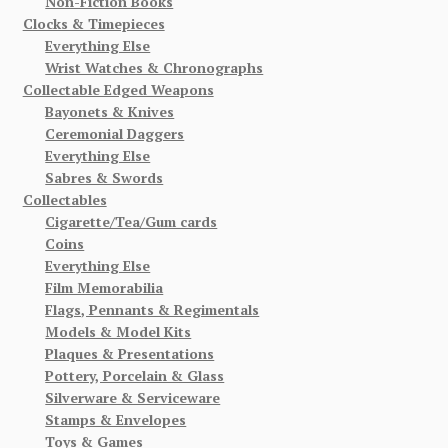
Non-Fiction Books
Clocks & Timepieces
Everything Else
Wrist Watches & Chronographs
Collectable Edged Weapons
Bayonets & Knives
Ceremonial Daggers
Everything Else
Sabres & Swords
Collectables
Cigarette/Tea/Gum cards
Coins
Everything Else
Film Memorabilia
Flags, Pennants & Regimentals
Models & Model Kits
Plaques & Presentations
Pottery, Porcelain & Glass
Silverware & Serviceware
Stamps & Envelopes
Toys & Games