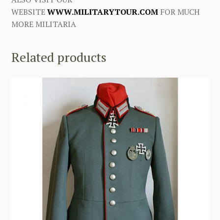
WEBSITE
WWW.MILITARYTOUR.COM
FOR MUCH
MORE MILITARIA
Related products