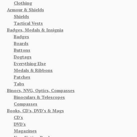
Clothing
Armour & Shields
Shields
Tactical Vests
Badges, Medals & Insignia
Badges
Boards
Buttons
Dogtags
Everything Else
Medals & Ribbons
Patches
Tabs
Binocs, NVG, Optics, Compasses
Binoculars & Telescopes
Compasses
Books, CD's, DVD’s & Mags
CD's
DVD's
Magazines