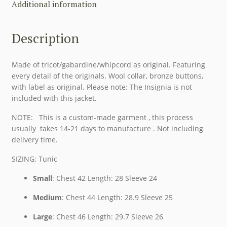
Additional information
Description
Made of tricot/gabardine/whipcord as original. Featuring
every detail of the originals. Wool collar, bronze buttons,
with label as original. Please note: The Insignia is not
included with this jacket.
NOTE: This is a custom-made garment , this process
usually takes 14-21 days to manufacture . Not including
delivery time.
SIZING: Tunic
Small
: Chest 42 Length: 28 Sleeve 24
Medium
: Chest 44 Length: 28.9 Sleeve 25
Large
: Chest 46 Length: 29.7 Sleeve 26