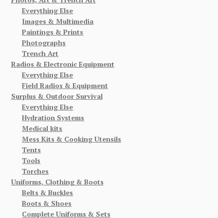
Everything Else
Images & Multimedia
Paintings & Prints
Photographs
Trench Art
Radios & Electronic Equipment
Everything Else
Field Radios & Equipment
Surplus & Outdoor Survival
Everything Else
Hydration Systems
Medical kits
Mess Kits & Cooking Utensils
Tents
Tools
Torches
Uniforms, Clothing & Boots
Belts & Buckles
Boots & Shoes
Complete Uniforms & Sets