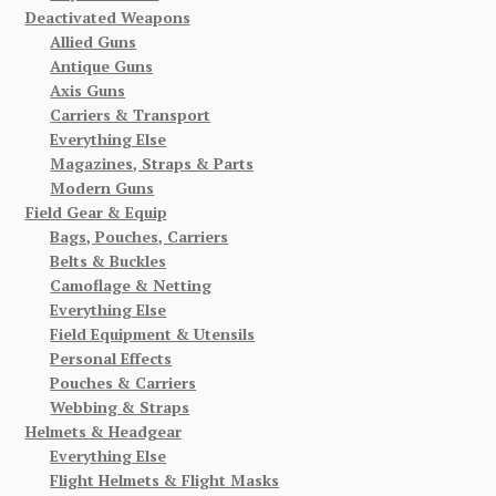
Deactivated Weapons
Allied Guns
Antique Guns
Axis Guns
Carriers & Transport
Everything Else
Magazines, Straps & Parts
Modern Guns
Field Gear & Equip
Bags, Pouches, Carriers
Belts & Buckles
Camoflage & Netting
Everything Else
Field Equipment & Utensils
Personal Effects
Pouches & Carriers
Webbing & Straps
Helmets & Headgear
Everything Else
Flight Helmets & Flight Masks