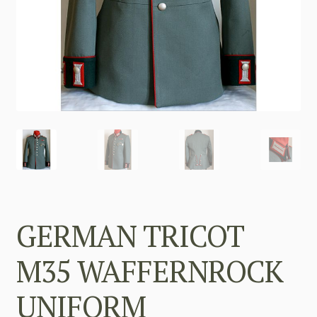
GERMAN TRICOT
M35 WAFFERNROCK
UNIFORM