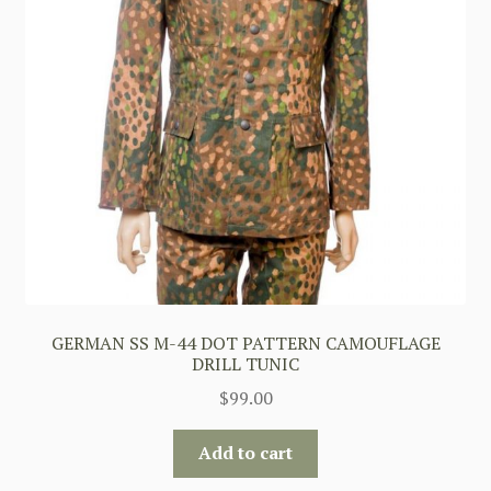
GERMAN SS M-44 DOT PATTERN CAMOUFLAGE
DRILL TUNIC
$
99.00
Add to cart