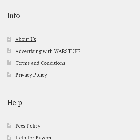
Info
About Us
Advertising with WARSTUFF
Terms and Conditions
Privacy Policy
Help
Fees Policy
Help for Buyers