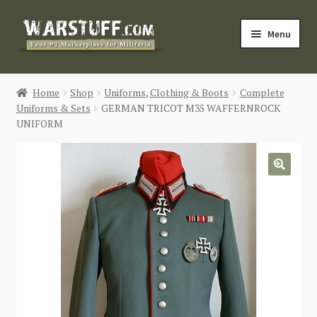
Skip
Skip
Menu
to
to
navigation
content
HOME
Home
Shop
Uniforms, Clothing & Boots
Complete
Uniforms & Sets
GERMAN TRICOT M35 WAFFERNROCK
BUY MILITARIA
UNIFORM
CATEGORIES
🔍
BLOG
Login / Register
CONTACT US