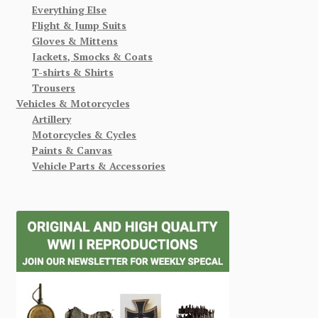
Everything Else
Flight & Jump Suits
Gloves & Mittens
Jackets, Smocks & Coats
T-shirts & Shirts
Trousers
Vehicles & Motorcycles
Artillery
Motorcycles & Cycles
Paints & Canvas
Vehicle Parts & Accessories