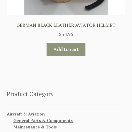
GERMAN BLACK LEATHER AVIATOR HELMET
$
34.95
Add to cart
Product Category
Aircraft & Aviation
General Parts & Components
Maintenance & Tools