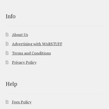
Info
About Us
Advertising with WARSTUFF
Terms and Conditions
Privacy Policy
Help
Fees Policy