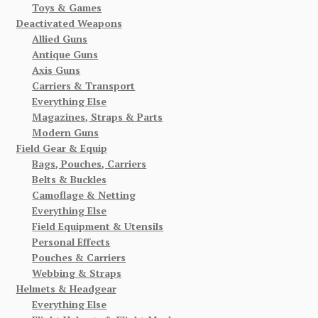
Toys & Games
Deactivated Weapons
Allied Guns
Antique Guns
Axis Guns
Carriers & Transport
Everything Else
Magazines, Straps & Parts
Modern Guns
Field Gear & Equip
Bags, Pouches, Carriers
Belts & Buckles
Camoflage & Netting
Everything Else
Field Equipment & Utensils
Personal Effects
Pouches & Carriers
Webbing & Straps
Helmets & Headgear
Everything Else