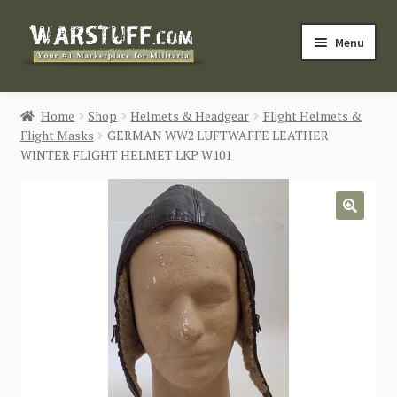
Skip
Skip
Menu
to
to
navigation
content
HOME
Home
Shop
Helmets & Headgear
Flight Helmets &
Flight Masks
GERMAN WW2 LUFTWAFFE LEATHER
BUY MILITARIA
WINTER FLIGHT HELMET LKP W101
CATEGORIES
🔍
BLOG
Login / Register
CONTACT US