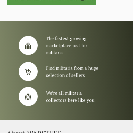
The fastest growing
marketplace just for
militaria
Find militaria from a huge
selection of sellers
We’re all militaria
collectors here like you.
About WARSTUFF