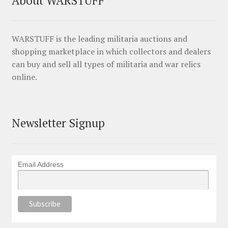
WARSTUFF is the leading militaria auctions and
shopping marketplace in which collectors and dealers
can buy and sell all types of militaria and war relics
online.
Newsletter Signup
Email Address