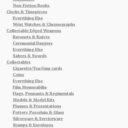
Non-Fiction Books
Clocks & Timepieces
Everything Else
Wrist Watches & Chronographs
Collectable Edged Weapons
Bayonets & Knives
Ceremonial Daggers
Everything Else
Sabres & Swords
Collectables
Cigarette/Tea/Gum cards
Coins
Everything Else
Film Memorabilia
Flags, Pennants & Regimentals
Models & Model Kits
Plaques & Presentations
Pottery, Porcelain & Glass
Silverware & Serviceware
Stamps & Envelopes