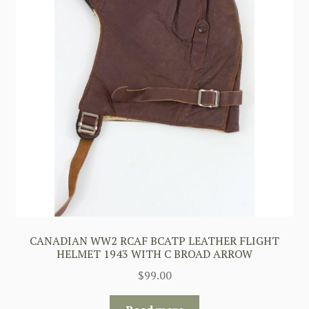
CANADIAN WW2 RCAF BCATP LEATHER FLIGHT
HELMET 1943 WITH C BROAD ARROW
$
99.00