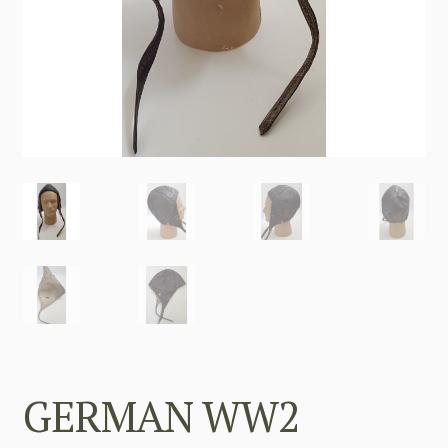
GERMAN WW2