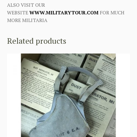
ALSO VISIT OUR
WEBSITE
WWW.MILITARYTOUR.COM
FOR MUCH
MORE MILITARIA
Related products