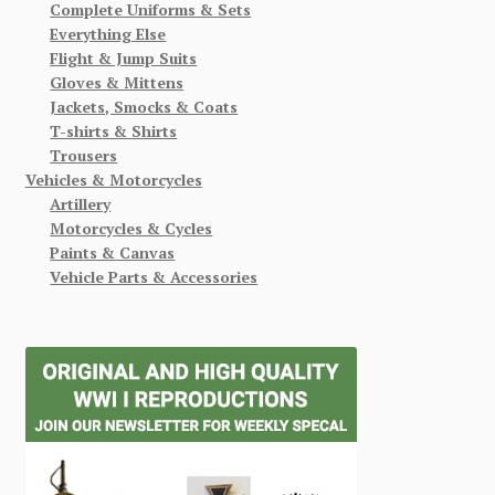
Complete Uniforms & Sets
Everything Else
Flight & Jump Suits
Gloves & Mittens
Jackets, Smocks & Coats
T-shirts & Shirts
Trousers
Vehicles & Motorcycles
Artillery
Motorcycles & Cycles
Paints & Canvas
Vehicle Parts & Accessories