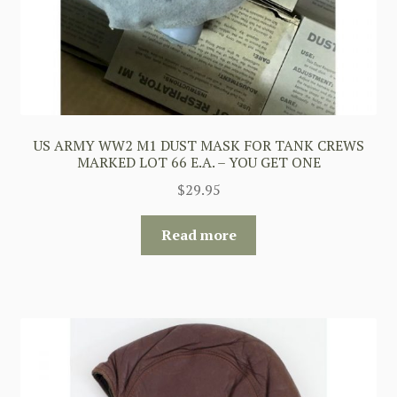
US ARMY WW2 M1 DUST MASK FOR TANK CREWS
MARKED LOT 66 E.A. – YOU GET ONE
$
29.95
Read more