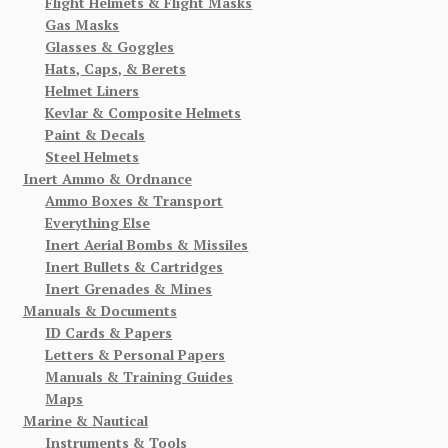
Flight Helmets & Flight Masks
Gas Masks
Glasses & Goggles
Hats, Caps, & Berets
Helmet Liners
Kevlar & Composite Helmets
Paint & Decals
Steel Helmets
Inert Ammo & Ordnance
Ammo Boxes & Transport
Everything Else
Inert Aerial Bombs & Missiles
Inert Bullets & Cartridges
Inert Grenades & Mines
Manuals & Documents
ID Cards & Papers
Letters & Personal Papers
Manuals & Training Guides
Maps
Marine & Nautical
Instruments & Tools