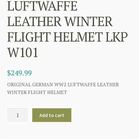
LUFTWAFFE
LEATHER WINTER
FLIGHT HELMET LKP
W101
$
249.99
ORIGINAL GERMAN WW2 LUFTWAFFE LEATHER
WINTER FLIGHT HELMET
GERMAN
Add to cart
WW2
LUFTWAFFE
LEATHER