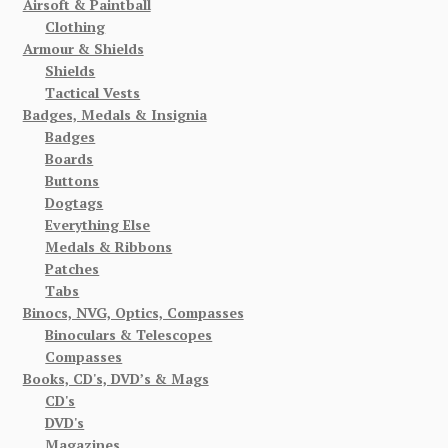
Airsoft & Paintball
Clothing
Armour & Shields
Shields
Tactical Vests
Badges, Medals & Insignia
Badges
Boards
Buttons
Dogtags
Everything Else
Medals & Ribbons
Patches
Tabs
Binocs, NVG, Optics, Compasses
Binoculars & Telescopes
Compasses
Books, CD's, DVD’s & Mags
CD's
DVD's
Magazines