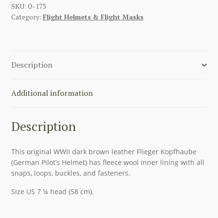
WINTER
SKU:
O-173
Category:
Flight Helmets & Flight Masks
FLIGHT
HELMET
LKP
W101
Description
quantity
Additional information
Description
This original WWII dark brown leather Flieger Kopfhaube
(German Pilot’s Helmet) has fleece wool inner lining with all
snaps, loops, buckles, and fasteners.
Size US 7 ¼ head (58 cm).