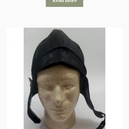
Read more