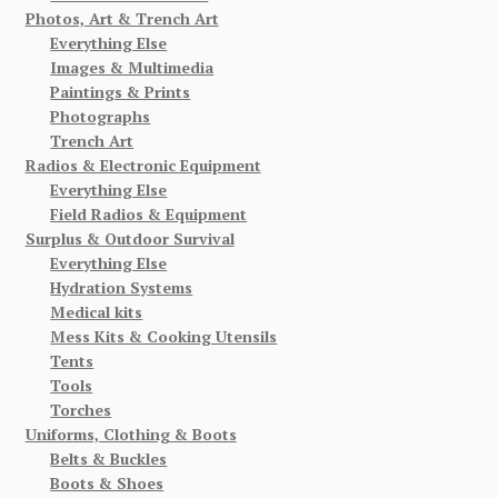
Photos, Art & Trench Art
Everything Else
Images & Multimedia
Paintings & Prints
Photographs
Trench Art
Radios & Electronic Equipment
Everything Else
Field Radios & Equipment
Surplus & Outdoor Survival
Everything Else
Hydration Systems
Medical kits
Mess Kits & Cooking Utensils
Tents
Tools
Torches
Uniforms, Clothing & Boots
Belts & Buckles
Boots & Shoes