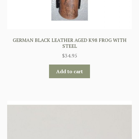
GERMAN BLACK LEATHER AGED K98 FROG WITH
STEEL
$
34.95
Add to cart