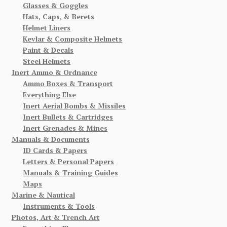
Glasses & Goggles
Hats, Caps, & Berets
Helmet Liners
Kevlar & Composite Helmets
Paint & Decals
Steel Helmets
Inert Ammo & Ordnance
Ammo Boxes & Transport
Everything Else
Inert Aerial Bombs & Missiles
Inert Bullets & Cartridges
Inert Grenades & Mines
Manuals & Documents
ID Cards & Papers
Letters & Personal Papers
Manuals & Training Guides
Maps
Marine & Nautical
Instruments & Tools
Photos, Art & Trench Art