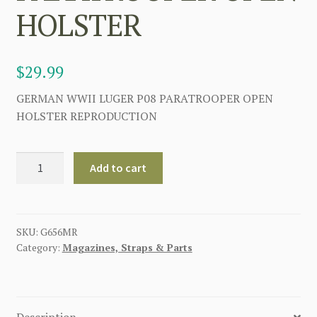
HOLSTER
$
29.99
GERMAN WWII LUGER P08 PARATROOPER OPEN
HOLSTER REPRODUCTION
GERMAN
Add to cart
WW2
P08
LUGER
PARATROOPER
SKU:
G656MR
Category:
Magazines, Straps & Parts
OPEN
HOLSTER
quantity
Description