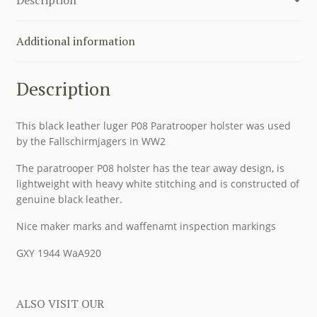
Additional information
Description
This black leather luger P08 Paratrooper holster was used
by the Fallschirmjagers in WW2
The paratrooper P08 holster has the tear away design, is
lightweight with heavy white stitching and is constructed of
genuine black leather.
Nice maker marks and waffenamt inspection markings
GXY 1944 WaA920
ALSO VISIT OUR