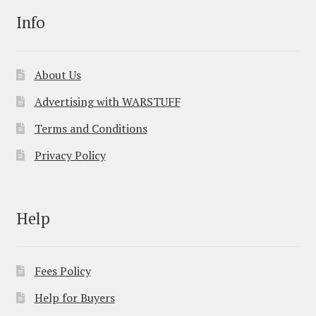
Info
About Us
Advertising with WARSTUFF
Terms and Conditions
Privacy Policy
Help
Fees Policy
Help for Buyers