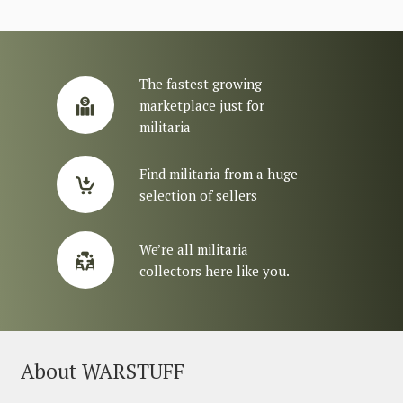
The fastest growing
marketplace just for
militaria
Find militaria from a huge
selection of sellers
We’re all militaria
collectors here like you.
About WARSTUFF