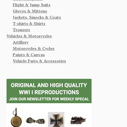
Flight & Jump Suits
Gloves & Mittens
Jackets, Smocks & Coats
T-shirts & Shirts
Trousers
Vehicles & Motorcycles
Artillery
Motorcycles & Cycles
Paints & Canvas
Vehicle Parts & Accessories