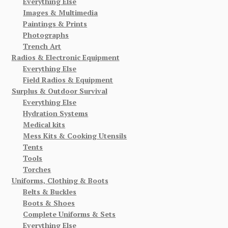
Everything Else
Images & Multimedia
Paintings & Prints
Photographs
Trench Art
Radios & Electronic Equipment
Everything Else
Field Radios & Equipment
Surplus & Outdoor Survival
Everything Else
Hydration Systems
Medical kits
Mess Kits & Cooking Utensils
Tents
Tools
Torches
Uniforms, Clothing & Boots
Belts & Buckles
Boots & Shoes
Complete Uniforms & Sets
Everything Else