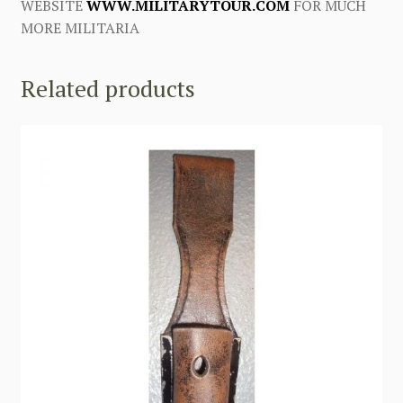
WEBSITE
WWW.MILITARYTOUR.COM
FOR MUCH
MORE MILITARIA
Related products