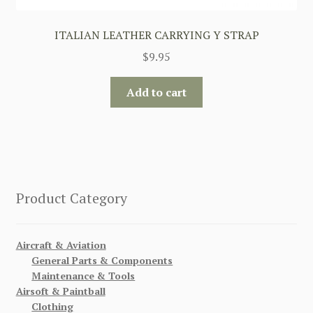
ITALIAN LEATHER CARRYING Y STRAP
$
9.95
Add to cart
Product Category
Aircraft & Aviation
General Parts & Components
Maintenance & Tools
Airsoft & Paintball
Clothing