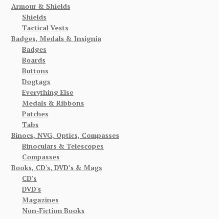
Armour & Shields
Shields
Tactical Vests
Badges, Medals & Insignia
Badges
Boards
Buttons
Dogtags
Everything Else
Medals & Ribbons
Patches
Tabs
Binocs, NVG, Optics, Compasses
Binoculars & Telescopes
Compasses
Books, CD's, DVD’s & Mags
CD's
DVD's
Magazines
Non-Fiction Books