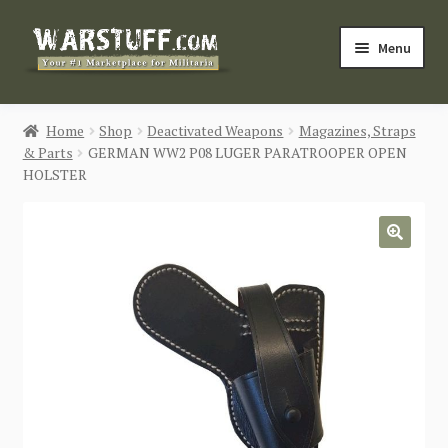
Skip
Skip
Menu
to
to
navigation
content
HOME
Home
Shop
Deactivated Weapons
Magazines, Straps
& Parts
GERMAN WW2 P08 LUGER PARATROOPER OPEN
BUY MILITARIA
HOLSTER
CATEGORIES
🔍
BLOG
Login / Register
CONTACT US