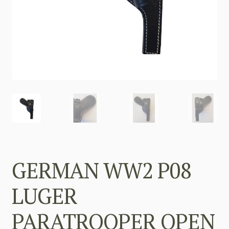
GERMAN WW2 P08
LUGER
PARATROOPER OPEN