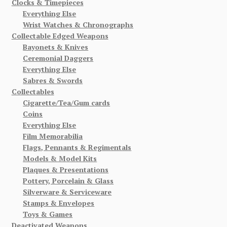
Clocks & Timepieces
Everything Else
Wrist Watches & Chronographs
Collectable Edged Weapons
Bayonets & Knives
Ceremonial Daggers
Everything Else
Sabres & Swords
Collectables
Cigarette/Tea/Gum cards
Coins
Everything Else
Film Memorabilia
Flags, Pennants & Regimentals
Models & Model Kits
Plaques & Presentations
Pottery, Porcelain & Glass
Silverware & Serviceware
Stamps & Envelopes
Toys & Games
Deactivated Weapons