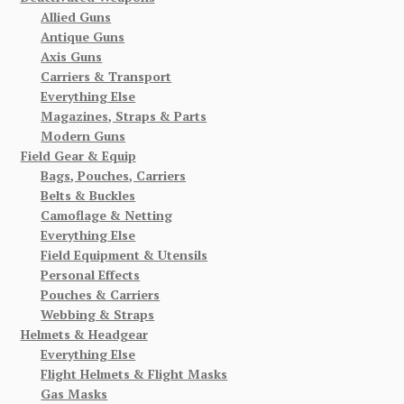
Allied Guns
Antique Guns
Axis Guns
Carriers & Transport
Everything Else
Magazines, Straps & Parts
Modern Guns
Field Gear & Equip
Bags, Pouches, Carriers
Belts & Buckles
Camoflage & Netting
Everything Else
Field Equipment & Utensils
Personal Effects
Pouches & Carriers
Webbing & Straps
Helmets & Headgear
Everything Else
Flight Helmets & Flight Masks
Gas Masks