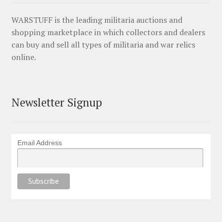
WARSTUFF is the leading militaria auctions and
shopping marketplace in which collectors and dealers
can buy and sell all types of militaria and war relics
online.
Newsletter Signup
Email Address