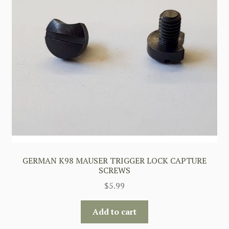
GERMAN K98 MAUSER TRIGGER LOCK CAPTURE
SCREWS
$
5.99
Add to cart