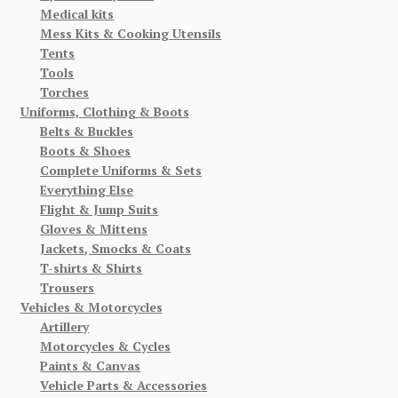
Medical kits
Mess Kits & Cooking Utensils
Tents
Tools
Torches
Uniforms, Clothing & Boots
Belts & Buckles
Boots & Shoes
Complete Uniforms & Sets
Everything Else
Flight & Jump Suits
Gloves & Mittens
Jackets, Smocks & Coats
T-shirts & Shirts
Trousers
Vehicles & Motorcycles
Artillery
Motorcycles & Cycles
Paints & Canvas
Vehicle Parts & Accessories