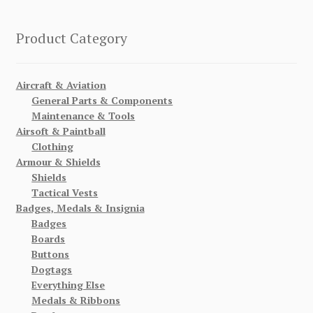
Product Category
Aircraft & Aviation
General Parts & Components
Maintenance & Tools
Airsoft & Paintball
Clothing
Armour & Shields
Shields
Tactical Vests
Badges, Medals & Insignia
Badges
Boards
Buttons
Dogtags
Everything Else
Medals & Ribbons