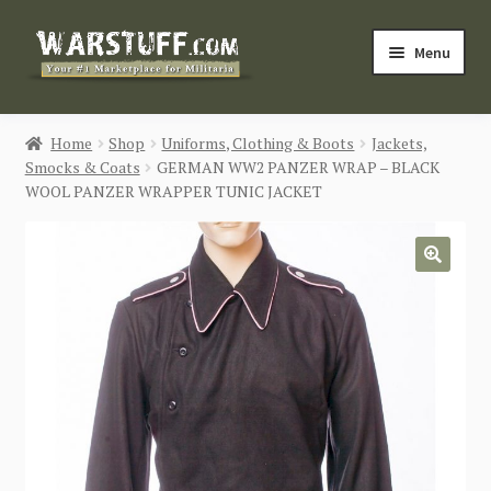
Skip
Skip
Menu
to
to
navigation
content
HOME
Home
Shop
Uniforms, Clothing & Boots
Jackets,
Smocks & Coats
GERMAN WW2 PANZER WRAP – BLACK
BUY MILITARIA
WOOL PANZER WRAPPER TUNIC JACKET
CATEGORIES
🔍
BLOG
Login / Register
CONTACT US