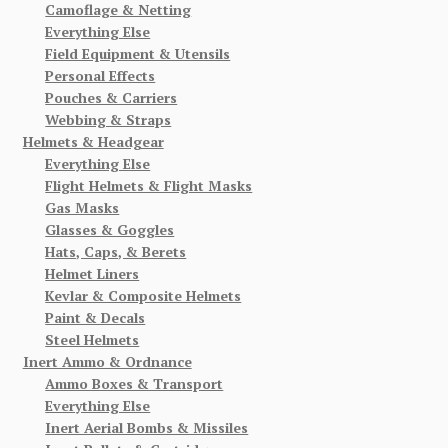
Camoflage & Netting
Everything Else
Field Equipment & Utensils
Personal Effects
Pouches & Carriers
Webbing & Straps
Helmets & Headgear
Everything Else
Flight Helmets & Flight Masks
Gas Masks
Glasses & Goggles
Hats, Caps, & Berets
Helmet Liners
Kevlar & Composite Helmets
Paint & Decals
Steel Helmets
Inert Ammo & Ordnance
Ammo Boxes & Transport
Everything Else
Inert Aerial Bombs & Missiles