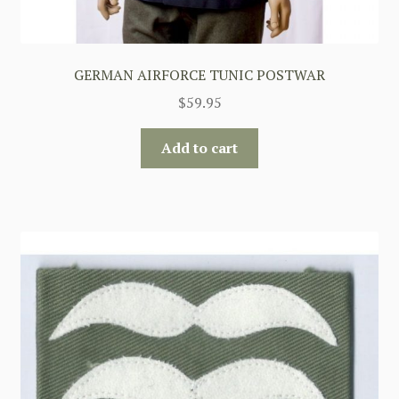
GERMAN AIRFORCE TUNIC POSTWAR
$
59.95
Add to cart