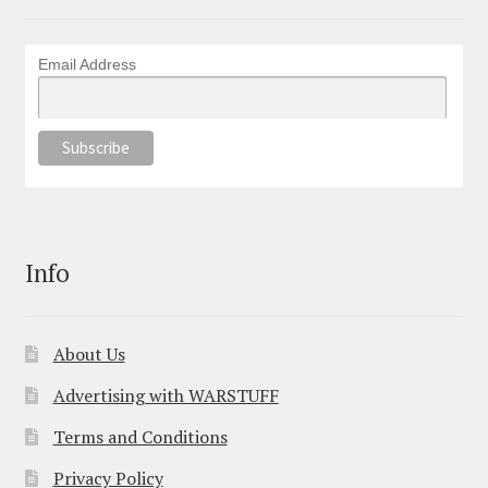
Email Address
Info
About Us
Advertising with WARSTUFF
Terms and Conditions
Privacy Policy