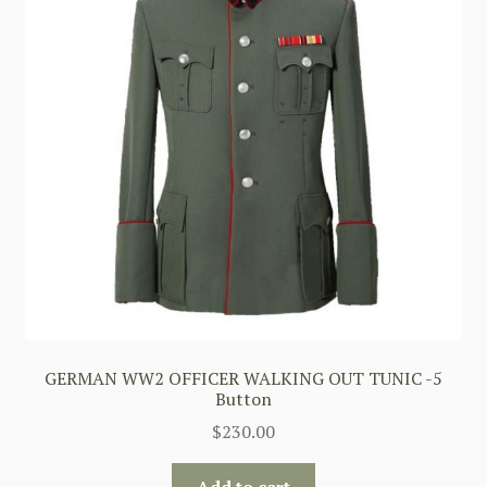
GERMAN WW2 OFFICER WALKING OUT TUNIC -5
Button
$
230.00