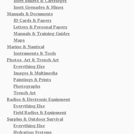
Inert Bullets & Cartridges
Inert Grenades & Mines
Manuals & Documents
ID Cards & Papers
Letters & Personal Papers
Manuals & Training Guides
Maps
Marine & Nautical
Instruments & Tools
Photos, Art & Trench Art
Everything Else
Images & Multimedia
Paintings & Prints
Photographs
Trench Art
Radios & Electronic Equipment
Everything Else
Field Radios & Equipment
Surplus & Outdoor Survival
Everything Else
Hydration Systems