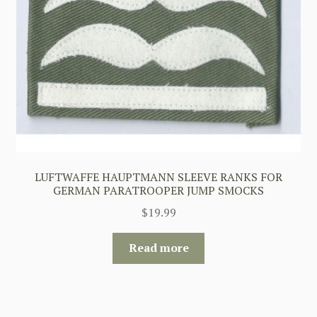
LUFTWAFFE HAUPTMANN SLEEVE RANKS FOR
GERMAN PARATROOPER JUMP SMOCKS
$
19.99
Read more