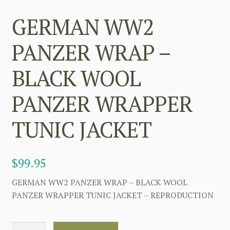
GERMAN WW2
PANZER WRAP –
BLACK WOOL
PANZER WRAPPER
TUNIC JACKET
$
99.95
GERMAN WW2 PANZER WRAP – BLACK WOOL
PANZER WRAPPER TUNIC JACKET – REPRODUCTION
GERMAN