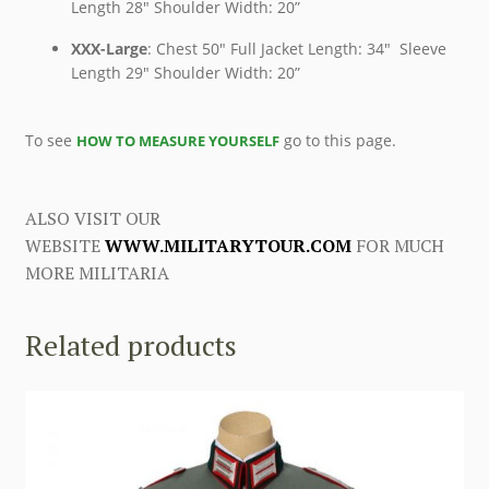
Length 28″ Shoulder Width: 20”
XXX-Large
: Chest 50″ Full Jacket Length: 34″ Sleeve
Length 29″ Shoulder Width: 20”
To see
go to this page.
HOW TO MEASURE YOURSELF
ALSO VISIT OUR
WEBSITE
WWW.MILITARYTOUR.COM
FOR MUCH
MORE MILITARIA
Related products