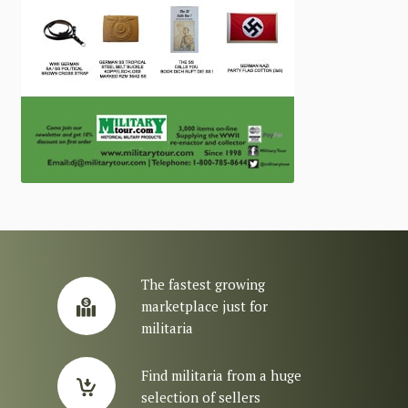
The fastest growing
marketplace just for
militaria
Find militaria from a huge
selection of sellers