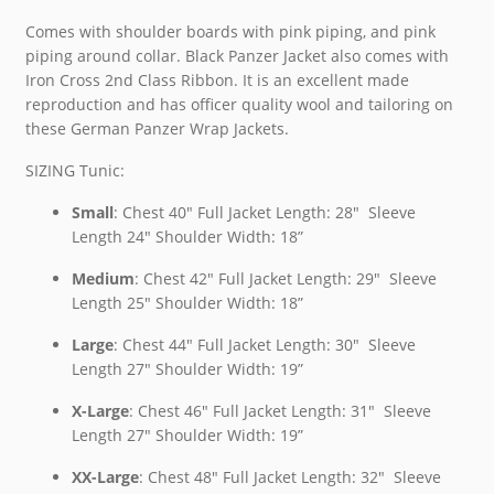
Comes with shoulder boards with pink piping, and pink
piping around collar. Black Panzer Jacket also comes with
Iron Cross 2nd Class Ribbon. It is an excellent made
reproduction and has officer quality wool and tailoring on
these German Panzer Wrap Jackets.
SIZING Tunic:
Small
: Chest 40″ Full Jacket Length: 28″ Sleeve
Length 24″ Shoulder Width: 18”
Medium
: Chest 42″ Full Jacket Length: 29″ Sleeve
Length 25″ Shoulder Width: 18”
Large
: Chest 44″ Full Jacket Length: 30″ Sleeve
Length 27″ Shoulder Width: 19”
X-Large
: Chest 46″ Full Jacket Length: 31″ Sleeve
Length 27″ Shoulder Width: 19”
XX-Large
: Chest 48″ Full Jacket Length: 32″ Sleeve