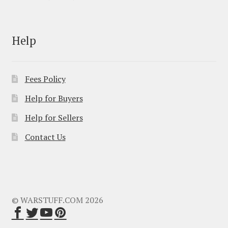
Help
Fees Policy
Help for Buyers
Help for Sellers
Contact Us
© WARSTUFF.COM 2026