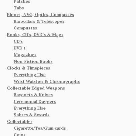
Patches
Tabs
Binocs, NVG, Optics, Compasses
Binoculars & Telescopes
Compasses
Books, CD's, DVD’s & Mags
CD's
DVD's
Magazines
Non-Fiction Books
Clocks & Timepieces
Everything Else
Wrist Watches & Chronographs
Collectable Edged Weapons
Bayonets & Knives
Ceremonial Daggers
Everything Else
Sabres & Swords
Collectables
Cigarette/Tea/Gum cards
Coins