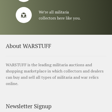
We’re all militaria
collectors here like you.
About WARSTUFF
WARSTUFF is the leading militaria auctions and
shopping marketplace in which collectors and dealers
can buy and sell all types of militaria and war relics
online.
Newsletter Signup