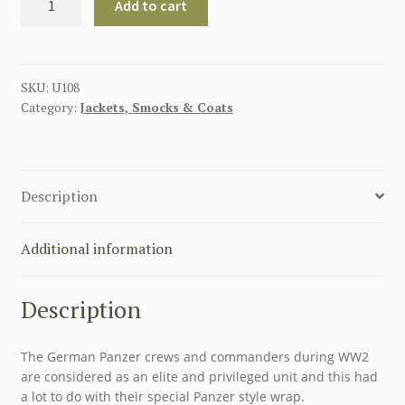
Add to cart
WW2
PANZER
WRAP
-
SKU:
U108
Category:
Jackets, Smocks & Coats
BLACK
WOOL
PANZER
WRAPPER
Description
TUNIC
JACKET
quantity
Additional information
Description
The German Panzer crews and commanders during WW2
are considered as an elite and privileged unit and this had
a lot to do with their special Panzer style wrap.