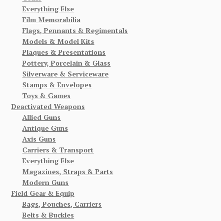
Everything Else
Film Memorabilia
Flags, Pennants & Regimentals
Models & Model Kits
Plaques & Presentations
Pottery, Porcelain & Glass
Silverware & Serviceware
Stamps & Envelopes
Toys & Games
Deactivated Weapons
Allied Guns
Antique Guns
Axis Guns
Carriers & Transport
Everything Else
Magazines, Straps & Parts
Modern Guns
Field Gear & Equip
Bags, Pouches, Carriers
Belts & Buckles