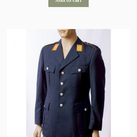
Add to cart