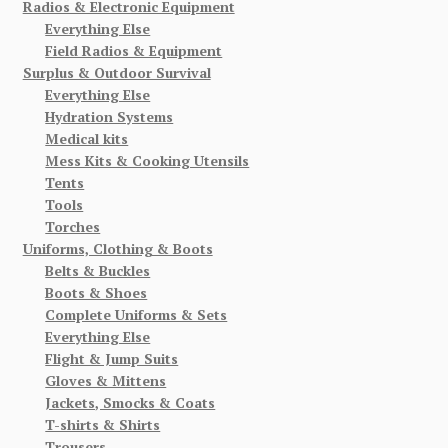
Radios & Electronic Equipment
Everything Else
Field Radios & Equipment
Surplus & Outdoor Survival
Everything Else
Hydration Systems
Medical kits
Mess Kits & Cooking Utensils
Tents
Tools
Torches
Uniforms, Clothing & Boots
Belts & Buckles
Boots & Shoes
Complete Uniforms & Sets
Everything Else
Flight & Jump Suits
Gloves & Mittens
Jackets, Smocks & Coats
T-shirts & Shirts
Trousers