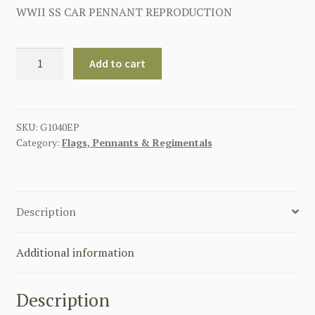
WWII SS CAR PENNANT REPRODUCTION
GERMAN
Add to cart
WW2
SS
VEHICLE
PENNANT
SKU:
G1040EP
Category:
Flags, Pennants & Regimentals
quantity
Description
Additional information
Description