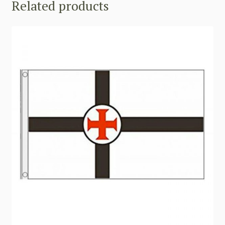
Related products