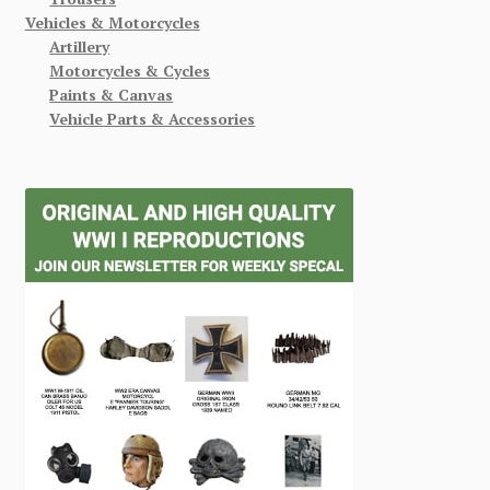
Vehicles & Motorcycles
Artillery
Motorcycles & Cycles
Paints & Canvas
Vehicle Parts & Accessories