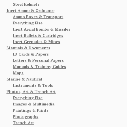
Steel Helmets
Inert Ammo & Ordnance
Ammo Boxes & Transport
Everything Else
Inert Aerial Bombs & Missiles
Inert Bullets & Cartridges
Inert Grenades & Mines
Manuals & Documents
ID Cards & Papers
Letters & Personal Papers
Manuals & Training Guides
Maps
Marine & Nautical
Instruments & Tools
Photos, Art & Trench Art
Everything Else
Images & Multimedia
Paintings & Prints
Photographs
Trench Art