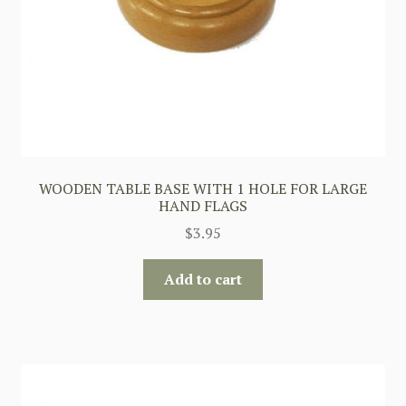
WOODEN TABLE BASE WITH 1 HOLE FOR LARGE
HAND FLAGS
$
3.95
Add to cart