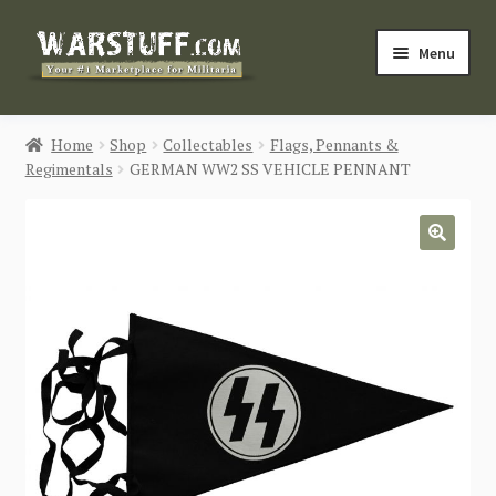
Skip
Skip
Menu
to
to
navigation
content
HOME
Home
Shop
Collectables
Flags, Pennants &
Regimentals
GERMAN WW2 SS VEHICLE PENNANT
BUY MILITARIA
CATEGORIES
🔍
BLOG
Login / Register
CONTACT US