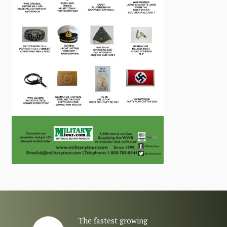
The fastest growing