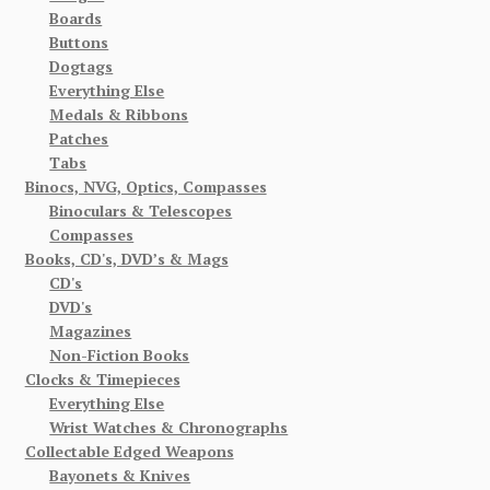
Boards
Buttons
Dogtags
Everything Else
Medals & Ribbons
Patches
Tabs
Binocs, NVG, Optics, Compasses
Binoculars & Telescopes
Compasses
Books, CD's, DVD’s & Mags
CD's
DVD's
Magazines
Non-Fiction Books
Clocks & Timepieces
Everything Else
Wrist Watches & Chronographs
Collectable Edged Weapons
Bayonets & Knives