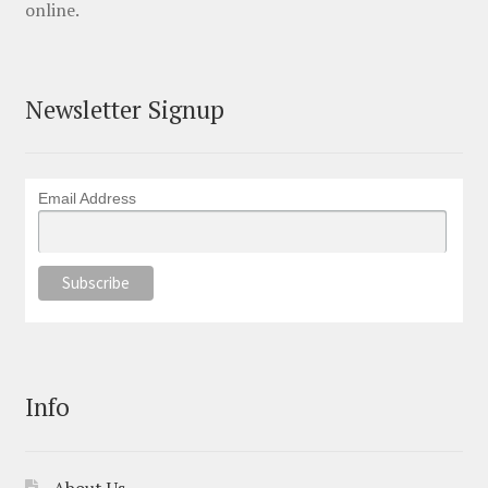
online.
Newsletter Signup
Email Address
Info