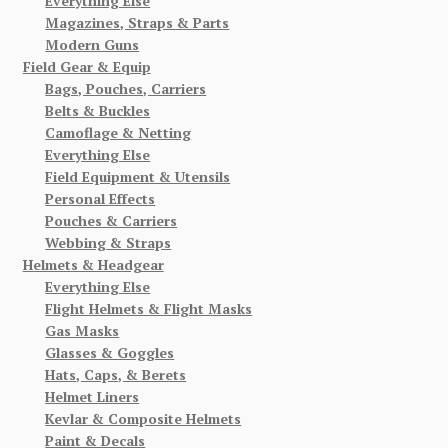
Everything Else
Magazines, Straps & Parts
Modern Guns
Field Gear & Equip
Bags, Pouches, Carriers
Belts & Buckles
Camoflage & Netting
Everything Else
Field Equipment & Utensils
Personal Effects
Pouches & Carriers
Webbing & Straps
Helmets & Headgear
Everything Else
Flight Helmets & Flight Masks
Gas Masks
Glasses & Goggles
Hats, Caps, & Berets
Helmet Liners
Kevlar & Composite Helmets
Paint & Decals