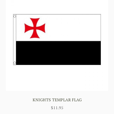
KNIGHTS TEMPLAR FLAG
$
11.95