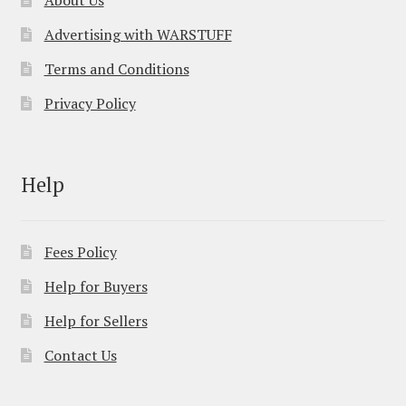
About Us
Advertising with WARSTUFF
Terms and Conditions
Privacy Policy
Help
Fees Policy
Help for Buyers
Help for Sellers
Contact Us