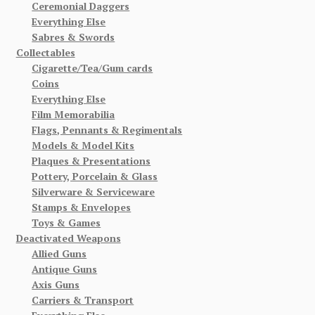
Ceremonial Daggers
Everything Else
Sabres & Swords
Collectables
Cigarette/Tea/Gum cards
Coins
Everything Else
Film Memorabilia
Flags, Pennants & Regimentals
Models & Model Kits
Plaques & Presentations
Pottery, Porcelain & Glass
Silverware & Serviceware
Stamps & Envelopes
Toys & Games
Deactivated Weapons
Allied Guns
Antique Guns
Axis Guns
Carriers & Transport