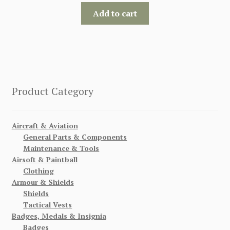
Add to cart
Product Category
Aircraft & Aviation
General Parts & Components
Maintenance & Tools
Airsoft & Paintball
Clothing
Armour & Shields
Shields
Tactical Vests
Badges, Medals & Insignia
Badges