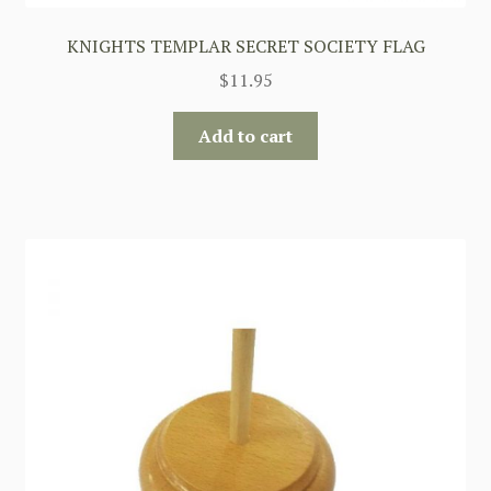
KNIGHTS TEMPLAR SECRET SOCIETY FLAG
$
11.95
Add to cart