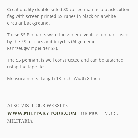
Great quality double sided SS car pennant is a black cotton
flag with screen printed SS runes in black on a white
circular background.
These SS Pennants were the general vehicle pennant used
by the SS for cars and bicycles (Allgemeiner
Fahrzeugwimpel der SS).
The SS pennant is well constructed and can be attached
using the tape ties.
Measurements: Length 13-Inch, Width 8-Inch
ALSO VISIT OUR WEBSITE
WWW.MILITARYTOUR.COM
FOR MUCH MORE
MILITARIA