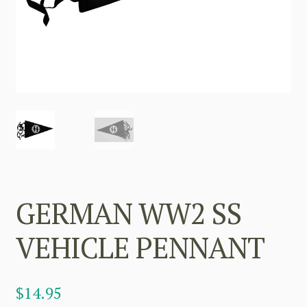
GERMAN WW2 SS
VEHICLE PENNANT
$
14.95