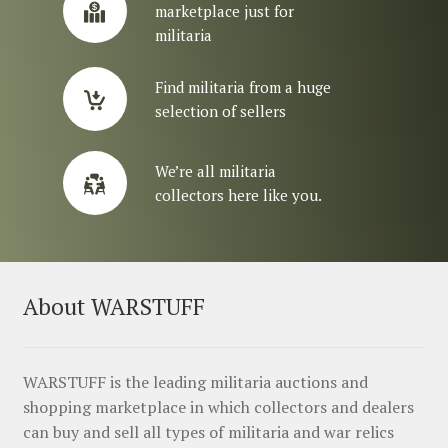
marketplace just for
militaria
Find militaria from a huge
selection of sellers
We’re all militaria
collectors here like you.
About WARSTUFF
WARSTUFF is the leading militaria auctions and
shopping marketplace in which collectors and dealers
can buy and sell all types of militaria and war relics