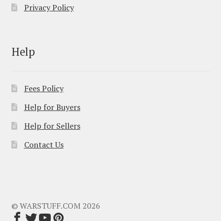
Privacy Policy
Help
Fees Policy
Help for Buyers
Help for Sellers
Contact Us
© WARSTUFF.COM 2026