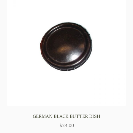
GERMAN BLACK BUTTER DISH
$
24.00