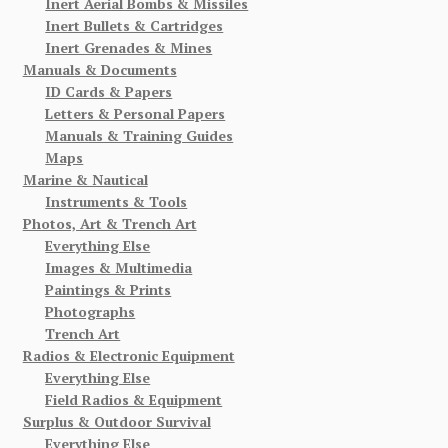
Inert Aerial Bombs & Missiles
Inert Bullets & Cartridges
Inert Grenades & Mines
Manuals & Documents
ID Cards & Papers
Letters & Personal Papers
Manuals & Training Guides
Maps
Marine & Nautical
Instruments & Tools
Photos, Art & Trench Art
Everything Else
Images & Multimedia
Paintings & Prints
Photographs
Trench Art
Radios & Electronic Equipment
Everything Else
Field Radios & Equipment
Surplus & Outdoor Survival
Everything Else