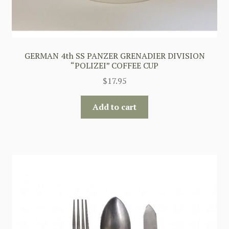
GERMAN 4th SS PANZER GRENADIER DIVISION
“POLIZEI” COFFEE CUP
$
17.95
Add to cart