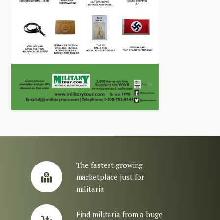
The fastest growing
marketplace just for
militaria
Find militaria from a huge