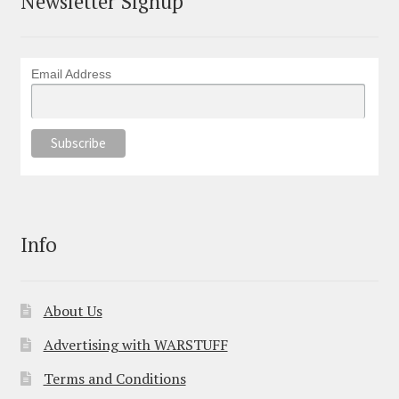
Newsletter Signup
Email Address
Info
About Us
Advertising with WARSTUFF
Terms and Conditions