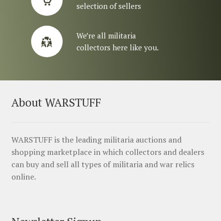
selection of sellers
We’re all militaria
collectors here like you.
About WARSTUFF
WARSTUFF is the leading militaria auctions and
shopping marketplace in which collectors and dealers
can buy and sell all types of militaria and war relics
online.