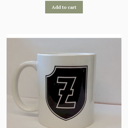
Add to cart