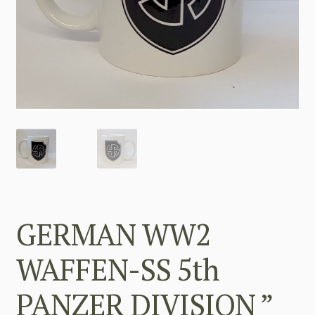
GERMAN WW2
WAFFEN-SS 5th
PANZER DIVISION ”