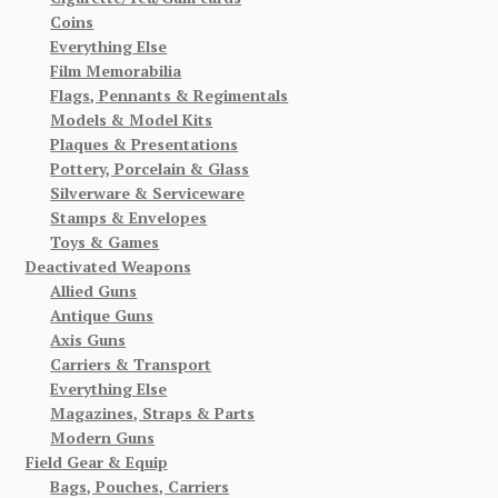
Coins
Everything Else
Film Memorabilia
Flags, Pennants & Regimentals
Models & Model Kits
Plaques & Presentations
Pottery, Porcelain & Glass
Silverware & Serviceware
Stamps & Envelopes
Toys & Games
Deactivated Weapons
Allied Guns
Antique Guns
Axis Guns
Carriers & Transport
Everything Else
Magazines, Straps & Parts
Modern Guns
Field Gear & Equip
Bags, Pouches, Carriers