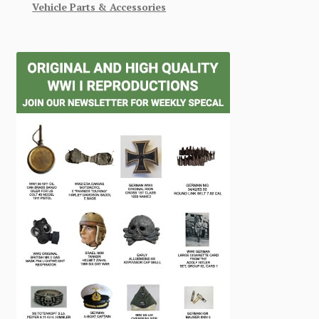
Vehicle Parts & Accessories