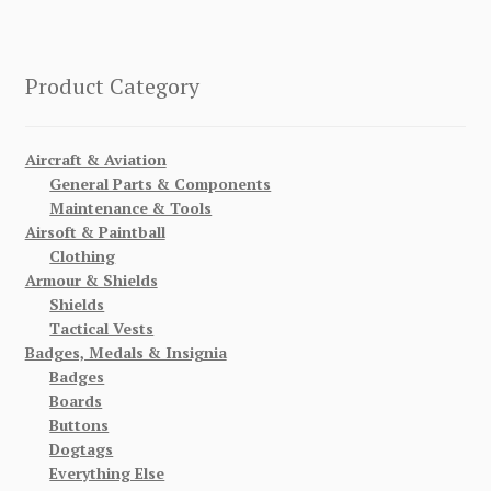
Product Category
Aircraft & Aviation
General Parts & Components
Maintenance & Tools
Airsoft & Paintball
Clothing
Armour & Shields
Shields
Tactical Vests
Badges, Medals & Insignia
Badges
Boards
Buttons
Dogtags
Everything Else