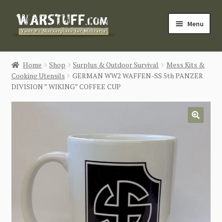
Skip
Skip
Menu
to
to
navigation
content
HOME
Home
Shop
Surplus & Outdoor Survival
Mess Kits &
Cooking Utensils
GERMAN WW2 WAFFEN-SS 5th PANZER
BUY MILITARIA
DIVISION ” WIKING” COFFEE CUP
CATEGORIES
🔍
BLOG
Login / Register
CONTACT US