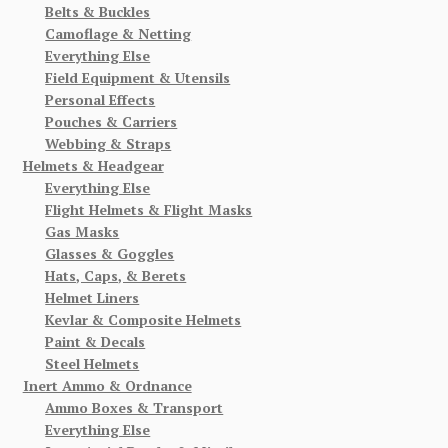
Belts & Buckles
Camoflage & Netting
Everything Else
Field Equipment & Utensils
Personal Effects
Pouches & Carriers
Webbing & Straps
Helmets & Headgear
Everything Else
Flight Helmets & Flight Masks
Gas Masks
Glasses & Goggles
Hats, Caps, & Berets
Helmet Liners
Kevlar & Composite Helmets
Paint & Decals
Steel Helmets
Inert Ammo & Ordnance
Ammo Boxes & Transport
Everything Else