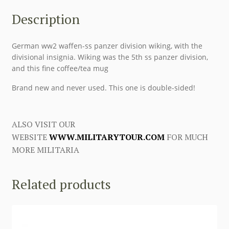
Description
German ww2 waffen-ss panzer division wiking, with the
divisional insignia. Wiking was the 5th ss panzer division,
and this fine coffee/tea mug
Brand new and never used. This one is double-sided!
ALSO VISIT OUR
WEBSITE
WWW.MILITARYTOUR.COM
FOR MUCH
MORE MILITARIA
Related products