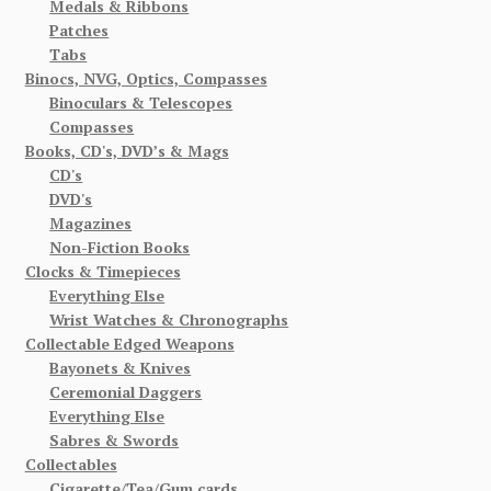
Medals & Ribbons
Patches
Tabs
Binocs, NVG, Optics, Compasses
Binoculars & Telescopes
Compasses
Books, CD's, DVD’s & Mags
CD's
DVD's
Magazines
Non-Fiction Books
Clocks & Timepieces
Everything Else
Wrist Watches & Chronographs
Collectable Edged Weapons
Bayonets & Knives
Ceremonial Daggers
Everything Else
Sabres & Swords
Collectables
Cigarette/Tea/Gum cards