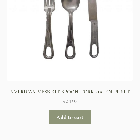
AMERICAN MESS KIT SPOON, FORK and KNIFE SET
$
24.95
Add to cart