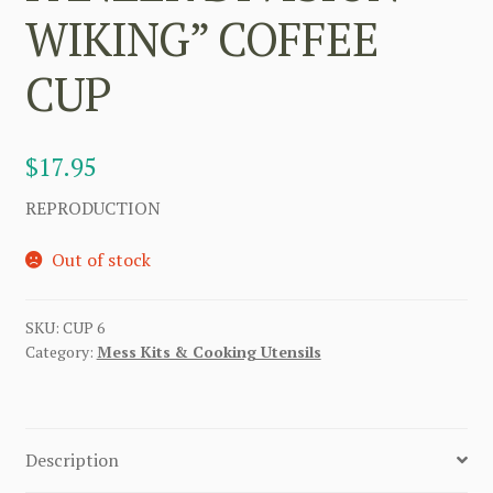
WIKING” COFFEE
CUP
$
17.95
REPRODUCTION
Out of stock
SKU:
CUP 6
Category:
Mess Kits & Cooking Utensils
Description