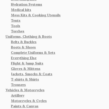
Hydration Systems
Medical kits
Mess Kits & Cooking Utensils
Tents
Tools
Torches
Uniforms, Clothing & Boots
Belts & Buckles
Boots & Shoes
Complete Uniforms & Sets
Everything Else
Flight & Jump Suits
Gloves & Mittens
Jackets, Smocks & Coats
T-shirts & Shirts
Trousers
Vehicles & Motorcycles
Artillery
Motorcycles & Cycles
Paints & Canvas