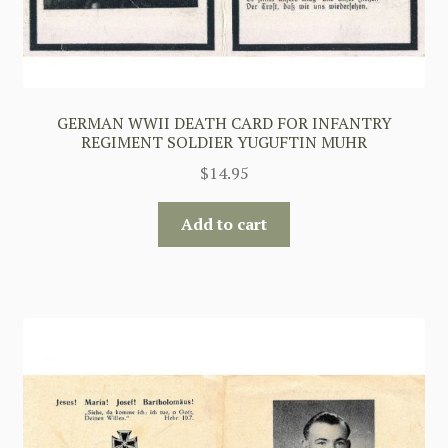
GERMAN WWII DEATH CARD FOR INFANTRY
REGIMENT SOLDIER YUGUFTIN MUHR
$
14.95
Add to cart