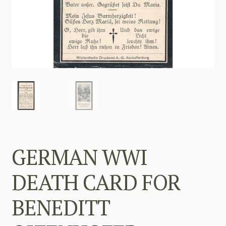
GERMAN WWI
DEATH CARD FOR
BENEDITT