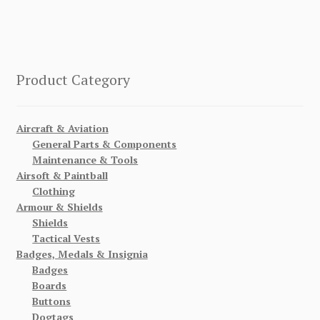
Product Category
Aircraft & Aviation
General Parts & Components
Maintenance & Tools
Airsoft & Paintball
Clothing
Armour & Shields
Shields
Tactical Vests
Badges, Medals & Insignia
Badges
Boards
Buttons
Dogtags