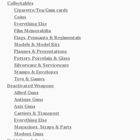
Collectables
Cigarette/Tea/Gum cards
Coins
Everything Else
Film Memorabilia
Flags, Pennants & Regimentals
Models & Model Kits
Plaques & Presentations
Pottery, Porcelain & Glass
Silverware & Serviceware
Stamps & Envelopes
Toys & Games
Deactivated Weapons
Allied Guns
Antique Guns
Axis Guns
Carriers & Transport
Everything Else
Magazines, Straps & Parts
Modern Guns