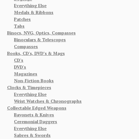
Everything Else
Medals & Ribbons
Patches
Tabs
Binocs, NVG, Optics, Compasses
Binoculars & Telescopes
Compasses
Books, CD's, DVD’s & Mags
CD's
DVD's
Magazines
Non-Fiction Books
Clocks & Timepieces
Everything Else
Wrist Watches & Chronographs
Collectable Edged Weapons
Bayonets & Knives
Ceremonial Daggers
Everything Else
Sabres & Swords