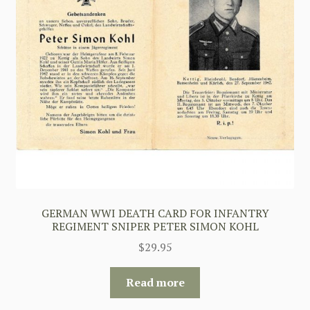
GERMAN WWI DEATH CARD FOR INFANTRY
REGIMENT SNIPER PETER SIMON KOHL
$
29.95
Read more