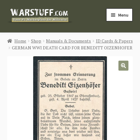
Skip
Skip
Menu
to
to
navigation
content
HOME
Home
Shop
Manuals & Documents
ID Cards & Papers
GERMAN WWI DEATH CARD FOR BENEDITT OIZENHOFER
BUY MILITARIA
CATEGORIES
🔍
BLOG
Login / Register
CONTACT US