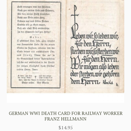
GERMAN WWI DEATH CARD FOR RAILWAY WORKER
FRANZ HELLMANN
$
14.95