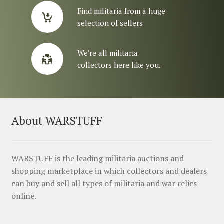
Find militaria from a huge
selection of sellers
We’re all militaria
collectors here like you.
About WARSTUFF
WARSTUFF is the leading militaria auctions and
shopping marketplace in which collectors and dealers
can buy and sell all types of militaria and war relics
online.