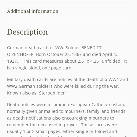
Additional information
Description
German death card for WWI Soldier BENEDITT
OIZENHOFER Born October 25, 1867 and died April 4,
1927. This card measures about 2.5″ x 4.25″ unfolded. It
is a single sided, one page card.
Military death cards are notices of the death of a WW1 and
WW2 German soldiers who were killed during the war.
Known also as “Sterbebilder”.
Death notices were a common European Catholic custom,
normally given or mailed to mourners, family, and friends
as death notifications also encouraging mourners to
remember the deceased in prayer. These cards were
usually 1 or 2 small pages, either single or folded and