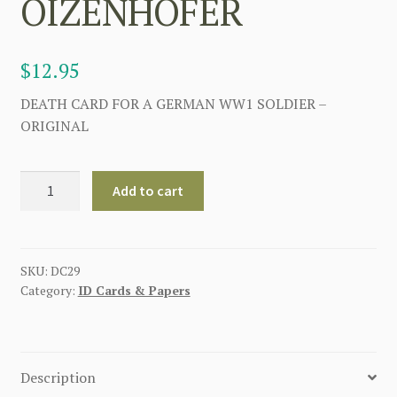
OIZENHOFER
$
12.95
DEATH CARD FOR A GERMAN WW1 SOLDIER –
ORIGINAL
GERMAN
Add to cart
WWI
DEATH
CARD
FOR
SKU:
DC29
Category:
ID Cards & Papers
BENEDITT
OIZENHOFER
quantity
Description