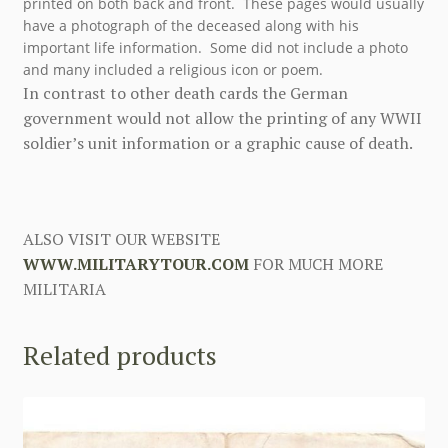
printed on both back and front. These pages would usually
have a photograph of the deceased along with his
important life information. Some did not include a photo
and many included a religious icon or poem.
In contrast to other death cards the German
government would not allow the printing of any WWII
soldier’s unit information or a graphic cause of death.
ALSO VISIT OUR WEBSITE
WWW.MILITARYTOUR.COM
FOR MUCH MORE
MILITARIA
Related products