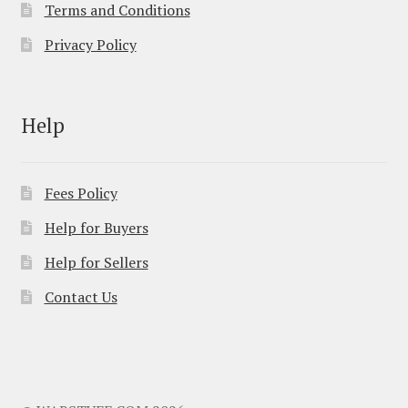
Terms and Conditions
Privacy Policy
Help
Fees Policy
Help for Buyers
Help for Sellers
Contact Us