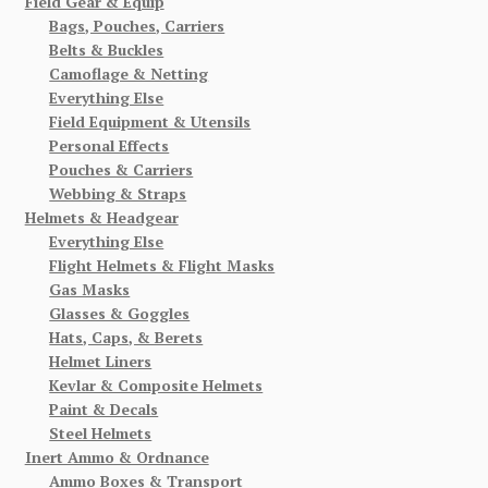
Field Gear & Equip
Bags, Pouches, Carriers
Belts & Buckles
Camoflage & Netting
Everything Else
Field Equipment & Utensils
Personal Effects
Pouches & Carriers
Webbing & Straps
Helmets & Headgear
Everything Else
Flight Helmets & Flight Masks
Gas Masks
Glasses & Goggles
Hats, Caps, & Berets
Helmet Liners
Kevlar & Composite Helmets
Paint & Decals
Steel Helmets
Inert Ammo & Ordnance
Ammo Boxes & Transport