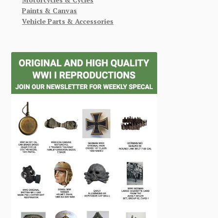
Paints & Canvas
Vehicle Parts & Accessories