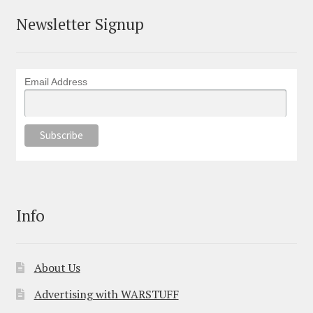
Newsletter Signup
Email Address
Info
About Us
Advertising with WARSTUFF