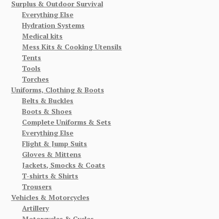
Surplus & Outdoor Survival
Everything Else
Hydration Systems
Medical kits
Mess Kits & Cooking Utensils
Tents
Tools
Torches
Uniforms, Clothing & Boots
Belts & Buckles
Boots & Shoes
Complete Uniforms & Sets
Everything Else
Flight & Jump Suits
Gloves & Mittens
Jackets, Smocks & Coats
T-shirts & Shirts
Trousers
Vehicles & Motorcycles
Artillery
Motorcycles & Cycles