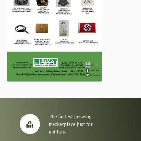
The fastest growing
marketplace just for
militaria