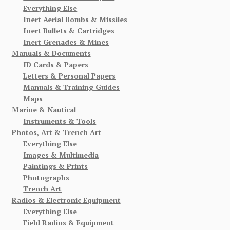
Everything Else
Inert Aerial Bombs & Missiles
Inert Bullets & Cartridges
Inert Grenades & Mines
Manuals & Documents
ID Cards & Papers
Letters & Personal Papers
Manuals & Training Guides
Maps
Marine & Nautical
Instruments & Tools
Photos, Art & Trench Art
Everything Else
Images & Multimedia
Paintings & Prints
Photographs
Trench Art
Radios & Electronic Equipment
Everything Else
Field Radios & Equipment