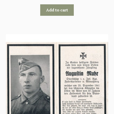
Add to cart