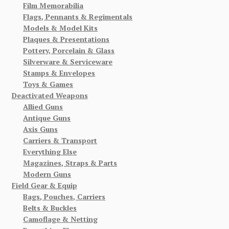
Film Memorabilia
Flags, Pennants & Regimentals
Models & Model Kits
Plaques & Presentations
Pottery, Porcelain & Glass
Silverware & Serviceware
Stamps & Envelopes
Toys & Games
Deactivated Weapons
Allied Guns
Antique Guns
Axis Guns
Carriers & Transport
Everything Else
Magazines, Straps & Parts
Modern Guns
Field Gear & Equip
Bags, Pouches, Carriers
Belts & Buckles
Camoflage & Netting