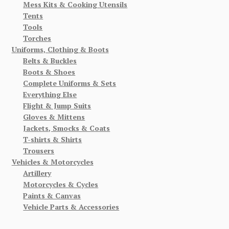
Mess Kits & Cooking Utensils
Tents
Tools
Torches
Uniforms, Clothing & Boots
Belts & Buckles
Boots & Shoes
Complete Uniforms & Sets
Everything Else
Flight & Jump Suits
Gloves & Mittens
Jackets, Smocks & Coats
T-shirts & Shirts
Trousers
Vehicles & Motorcycles
Artillery
Motorcycles & Cycles
Paints & Canvas
Vehicle Parts & Accessories