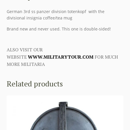
German 3rd ss panzer division totenkopf with the
divisional insignia coffee/tea mug
Brand new and never used. This one is double-sided!
ALSO VISIT OUR
WEBSITE
WWW.MILITARYTOUR.COM
FOR MUCH
MORE MILITARIA
Related products