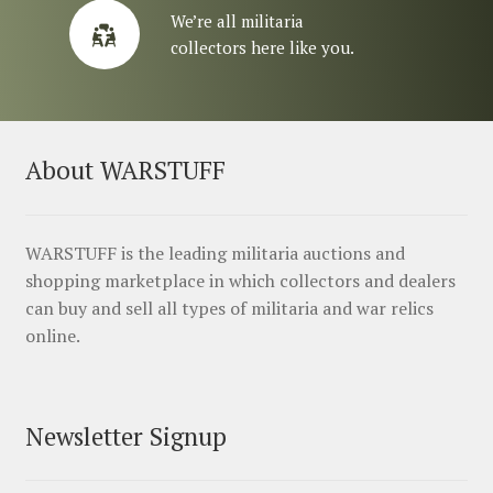
We’re all militaria
collectors here like you.
About WARSTUFF
WARSTUFF is the leading militaria auctions and
shopping marketplace in which collectors and dealers
can buy and sell all types of militaria and war relics
online.
Newsletter Signup