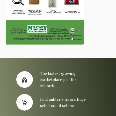
The fastest growing
marketplace just for
militaria
Find militaria from a huge
selection of sellers