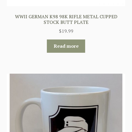
WWII GERMAN K98 98K RIFLE METAL CUPPED
STOCK BUTT PLATE
$
19.99
Read more