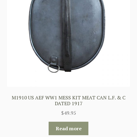
M1910 US AEF WW1 MESS KIT MEAT CAN L.F. & C
DATED 1917
$
49.95
Read more