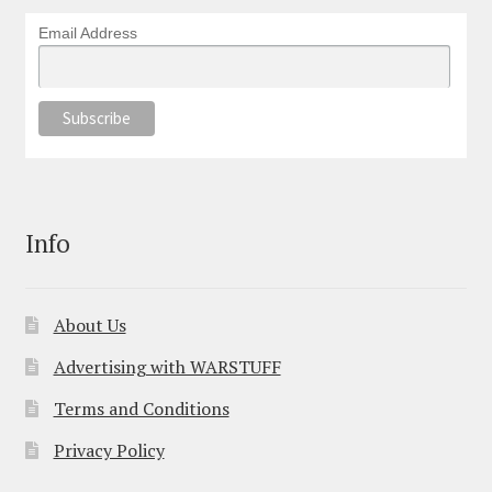
Email Address
Info
About Us
Advertising with WARSTUFF
Terms and Conditions
Privacy Policy