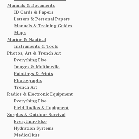
Manuals & Documents
ID Cards & Papers
Letters & Personal Papers
Manuals & Training Guides
Maps
Marine & Nautical
Instruments & Tools
Photos, Art & Trench Art
Everything Else
Images & Multimedia
Paintings & Prints
Photographs
Trench Art
Radios & Electronic Equipment
Everything Else
Field Radios & Equipment
Surplus & Outdoor Survival
Everything Else
Hydration Systems
Medical kits