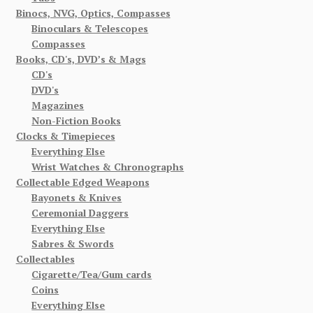
Binocs, NVG, Optics, Compasses
Binoculars & Telescopes
Compasses
Books, CD's, DVD’s & Mags
CD's
DVD's
Magazines
Non-Fiction Books
Clocks & Timepieces
Everything Else
Wrist Watches & Chronographs
Collectable Edged Weapons
Bayonets & Knives
Ceremonial Daggers
Everything Else
Sabres & Swords
Collectables
Cigarette/Tea/Gum cards
Coins
Everything Else