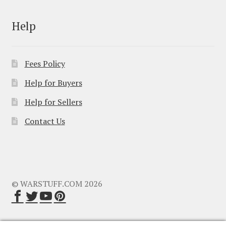
Help
Fees Policy
Help for Buyers
Help for Sellers
Contact Us
© WARSTUFF.COM 2026