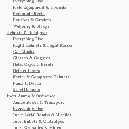
Everything Else
Field Equipment & Utensils
Personal Effects
Pouches & Carriers
Webbing & Straps
Helmets & Headgear
Everything Else
Flight Helmets & Flight Masks
Gas Masks
Glasses & Goggles
Hats, Caps, & Berets
Helmet Liners
Kevlar & Composite Helmets
Paint & Decals
Steel Helmets
Inert Ammo & Ordnance
Ammo Boxes & Transport
Everything Else
Inert Aerial Bombs & Missiles
Inert Bullets & Cartridges
Inert Grenades & Mines