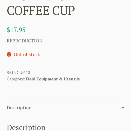
COFFEE CUP
$
17.95
REPRODUCTION
Out of stock
SKU:
CUP 10
Category:
Field Equipment & Utensils
Description
Description