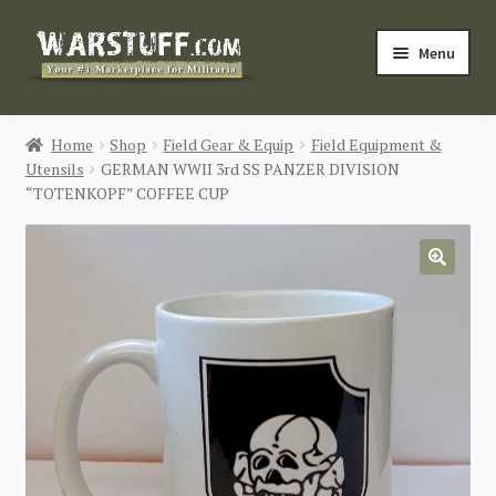
Skip
Skip
Menu
to
to
navigation
content
HOME
Home
Shop
Field Gear & Equip
Field Equipment &
Utensils
GERMAN WWII 3rd SS PANZER DIVISION
BUY MILITARIA
“TOTENKOPF” COFFEE CUP
CATEGORIES
🔍
BLOG
Login / Register
CONTACT US