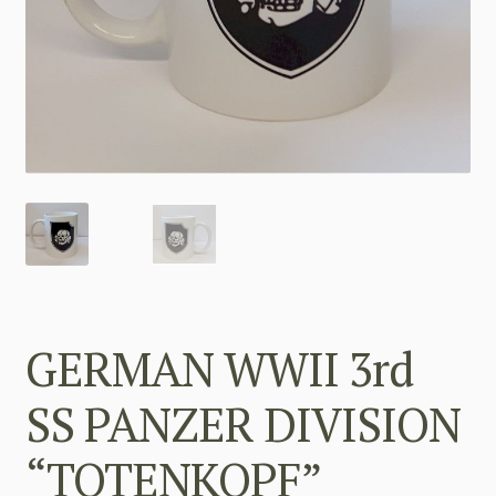
GERMAN WWII 3rd
SS PANZER DIVISION
“TOTENKOPF”