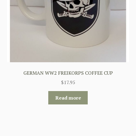
GERMAN WW2 FREIKORPS COFFEE CUP
$
17.95
Read more