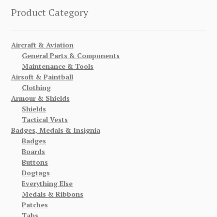
Product Category
Aircraft & Aviation
General Parts & Components
Maintenance & Tools
Airsoft & Paintball
Clothing
Armour & Shields
Shields
Tactical Vests
Badges, Medals & Insignia
Badges
Boards
Buttons
Dogtags
Everything Else
Medals & Ribbons
Patches
Tabs