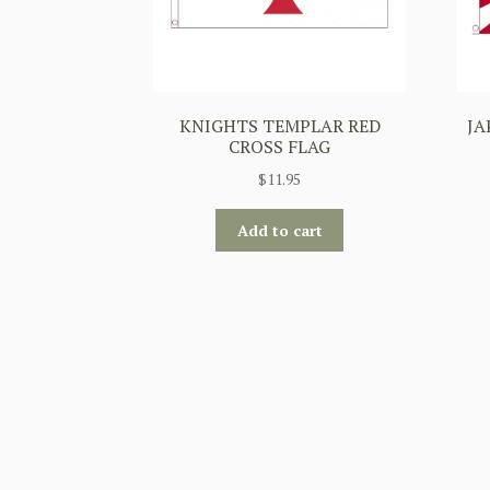
KNIGHTS TEMPLAR RED
JA
CROSS FLAG
$
11.95
Add to cart