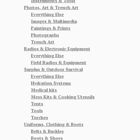
Instruments & Tools
Photos, Art & Trench Art
Everything Else
Images & Multimedia
Paintings & Prints
Photographs
Trench Art
Radios & Electronic Equipment
Everything Else
Field Radios & Equipment
Surplus & Outdoor Survival
Everything Else
Hydration Systems
Medical kits
Mess Kits & Cooking Utensils
Tents
Tools
Torches
Uniforms, Clothing & Boots
Belts & Buckles
Boots & Shoes