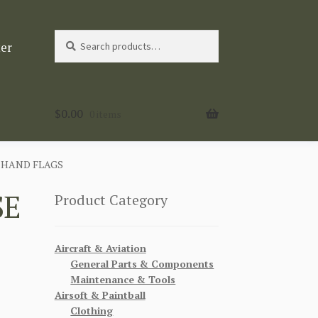
Search
Search
ter
for:
$
0.00
0 items
 HAND FLAGS
SE
Product Category
Aircraft & Aviation
General Parts & Components
Maintenance & Tools
Airsoft & Paintball
Clothing