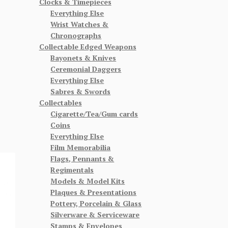
Clocks & Timepieces
Everything Else
Wrist Watches &
Chronographs
Collectable Edged Weapons
Bayonets & Knives
Ceremonial Daggers
Everything Else
Sabres & Swords
Collectables
Cigarette/Tea/Gum cards
Coins
Everything Else
Film Memorabilia
Flags, Pennants &
Regimentals
Models & Model Kits
Plaques & Presentations
Pottery, Porcelain & Glass
Silverware & Serviceware
Stamps & Envelopes