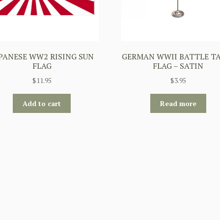
PANESE WW2 RISING SUN
GERMAN WWII BATTLE T
FLAG
FLAG – SATIN
$
11.95
$
3.95
Add to cart
Read more