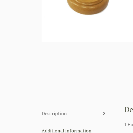
De
Description
1 Ho
Additional information