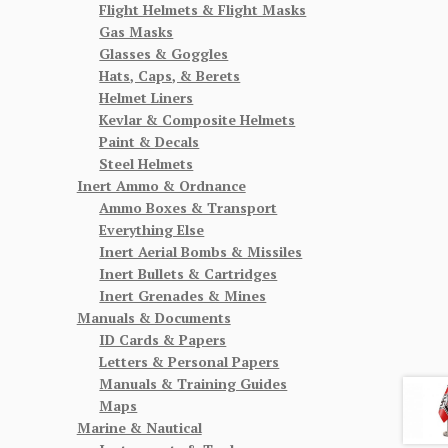
Flight Helmets & Flight Masks
Gas Masks
Glasses & Goggles
Hats, Caps, & Berets
Helmet Liners
Kevlar & Composite Helmets
Paint & Decals
Steel Helmets
Inert Ammo & Ordnance
Ammo Boxes & Transport
Everything Else
Inert Aerial Bombs & Missiles
Inert Bullets & Cartridges
Inert Grenades & Mines
Manuals & Documents
ID Cards & Papers
Letters & Personal Papers
Manuals & Training Guides
Maps
Marine & Nautical