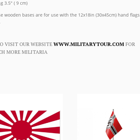
ng 3.5″ ( 9 cm)
e wooden bases are for use with the 12x18in (30x45cm) hand flags
.
O VISIT OUR WEBSITE
WWW.MILITARYTOUR.COM
FOR
H MORE MILITARIA