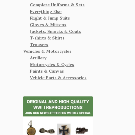
Complete Uniforms & Sets
Everything Else
Flight & Jump Suits
Gloves & Mittens
Jackets, Smocks & Coats
T-shirts & Shirts
Trousers
Vehicles & Motorcycles
Artillery
Motorcycles & Cycles
Paints & Canvas
Vehicle Parts & Accessories