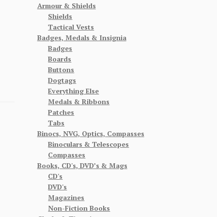
Armour & Shields
Shields
Tactical Vests
Badges, Medals & Insignia
Badges
Boards
Buttons
Dogtags
Everything Else
Medals & Ribbons
Patches
Tabs
Binocs, NVG, Optics, Compasses
Binoculars & Telescopes
Compasses
Books, CD's, DVD’s & Mags
CD's
DVD's
Magazines
Non-Fiction Books