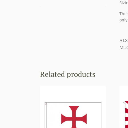
Sizi
Thes
only
ALS
MUC
Related products