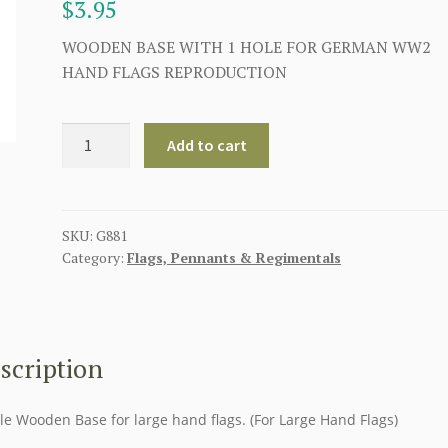
$
3.95
WOODEN BASE WITH 1 HOLE FOR GERMAN WW2
HAND FLAGS REPRODUCTION
WOODEN
Add to cart
TABLE
BASE
WITH
1
SKU:
G881
Category:
Flags, Pennants & Regimentals
HOLE
FOR
LARGE
HAND
FLAGS
scription
quantity
le Wooden Base for large hand flags. (For Large Hand Flags)