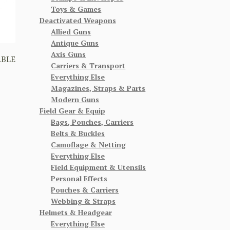
Toys & Games
Deactivated Weapons
Allied Guns
Antique Guns
Axis Guns
ABLE
Carriers & Transport
Everything Else
Magazines, Straps & Parts
Modern Guns
Field Gear & Equip
Bags, Pouches, Carriers
Belts & Buckles
Camoflage & Netting
Everything Else
Field Equipment & Utensils
Personal Effects
Pouches & Carriers
Webbing & Straps
Helmets & Headgear
Everything Else