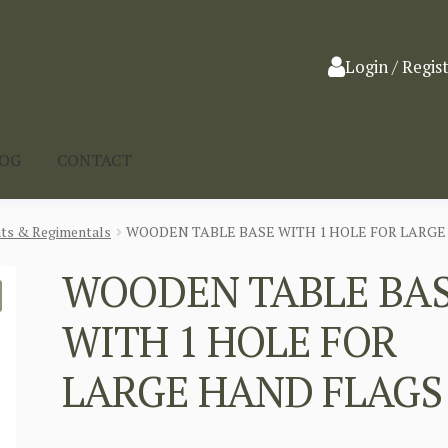
Login / Regis
LOG
CONTACT
nts & Regimentals
WOODEN TABLE BASE WITH 1 HOLE FOR LARGE
WOODEN TABLE BA
WITH 1 HOLE FOR
LARGE HAND FLAGS