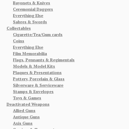
Bayonets & Knives
Ceremonial Daggers
Everything Else
Sabres & Swords
Collectables
Cigarette/Tea/Gum cards
Coins
Everything Else
Film Memorabilia
Flags, Pennants & Regimentals
Models & Model Kits
Plaques & Presentations
Pottery, Porcelain & Glass
Silverware & Serviceware
Stamps & Envelopes
Toys & Games
Deactivated Weapons
Allied Guns
Antique Guns
Axis Guns