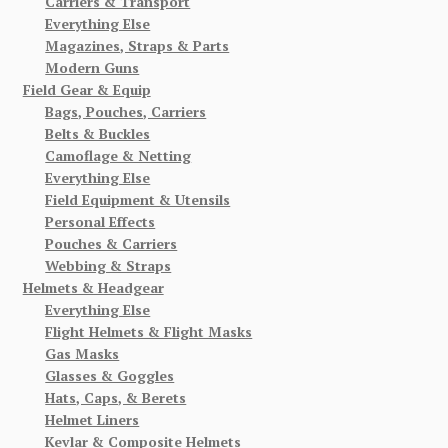
Carriers & Transport
Everything Else
Magazines, Straps & Parts
Modern Guns
Field Gear & Equip
Bags, Pouches, Carriers
Belts & Buckles
Camoflage & Netting
Everything Else
Field Equipment & Utensils
Personal Effects
Pouches & Carriers
Webbing & Straps
Helmets & Headgear
Everything Else
Flight Helmets & Flight Masks
Gas Masks
Glasses & Goggles
Hats, Caps, & Berets
Helmet Liners
Kevlar & Composite Helmets