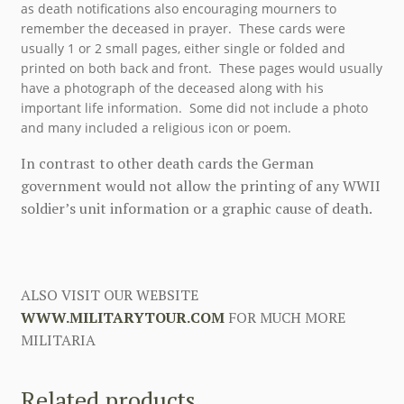
as death notifications also encouraging mourners to
remember the deceased in prayer. These cards were
usually 1 or 2 small pages, either single or folded and
printed on both back and front. These pages would usually
have a photograph of the deceased along with his
important life information. Some did not include a photo
and many included a religious icon or poem.
In contrast to other death cards the German
government would not allow the printing of any WWII
soldier’s unit information or a graphic cause of death.
ALSO VISIT OUR WEBSITE
WWW.MILITARYTOUR.COM
FOR MUCH MORE
MILITARIA
Related products