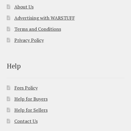
About Us
Advertising with WARSTUFF
Terms and Conditions
Privacy Policy
Help
Fees Policy
Help for Buyers
Help for Sellers
Contact Us