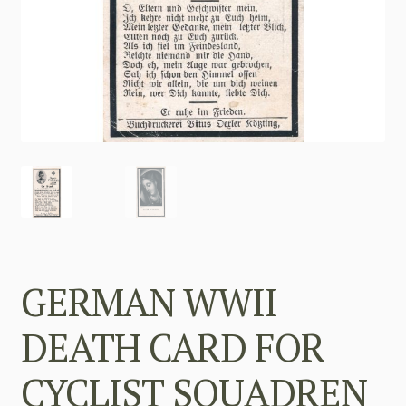
GERMAN WWII
DEATH CARD FOR
CYCLIST SQUADREN