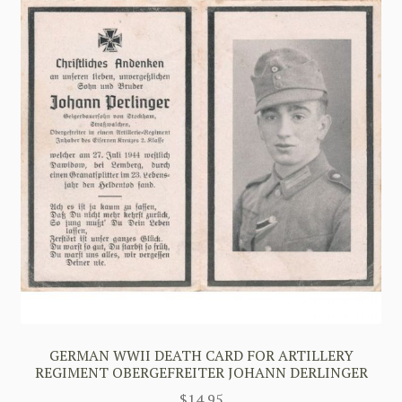
GERMAN WWII DEATH CARD FOR ARTILLERY
REGIMENT OBERGEFREITER JOHANN DERLINGER
$
14.95