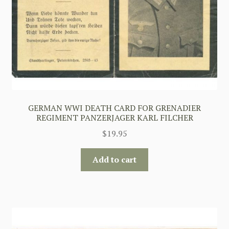
GERMAN WWI DEATH CARD FOR GRENADIER
REGIMENT PANZERJAGER KARL FILCHER
$
19.95
Add to cart