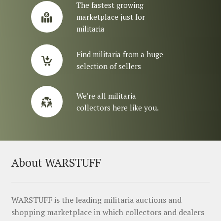
The fastest growing
marketplace just for
militaria
Find militaria from a huge
selection of sellers
We’re all militaria
collectors here like you.
About WARSTUFF
WARSTUFF is the leading militaria auctions and
shopping marketplace in which collectors and dealers