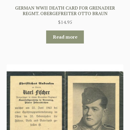
GERMAN WWII DEATH CARD FOR GRENADIER
REGMT. OBERGEFREITER OTTO BRAUN
$
14.95
Read more