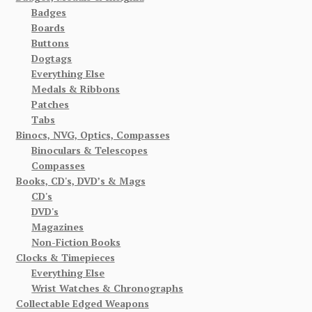
Badges
Boards
Buttons
Dogtags
Everything Else
Medals & Ribbons
Patches
Tabs
Binocs, NVG, Optics, Compasses
Binoculars & Telescopes
Compasses
Books, CD's, DVD’s & Mags
CD's
DVD's
Magazines
Non-Fiction Books
Clocks & Timepieces
Everything Else
Wrist Watches & Chronographs
Collectable Edged Weapons