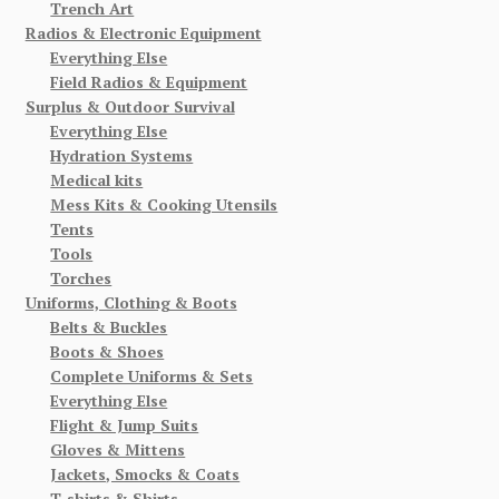
Trench Art
Radios & Electronic Equipment
Everything Else
Field Radios & Equipment
Surplus & Outdoor Survival
Everything Else
Hydration Systems
Medical kits
Mess Kits & Cooking Utensils
Tents
Tools
Torches
Uniforms, Clothing & Boots
Belts & Buckles
Boots & Shoes
Complete Uniforms & Sets
Everything Else
Flight & Jump Suits
Gloves & Mittens
Jackets, Smocks & Coats
T-shirts & Shirts