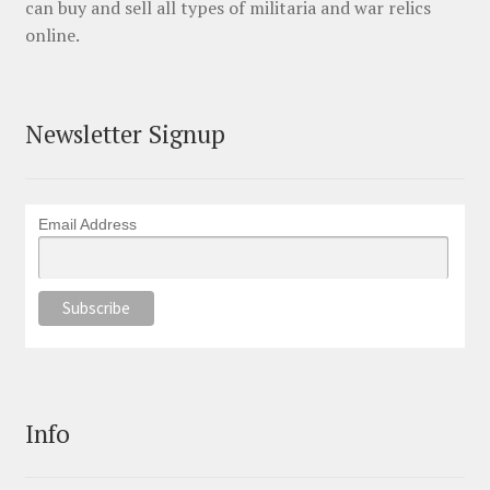
can buy and sell all types of militaria and war relics
online.
Newsletter Signup
Email Address
Info