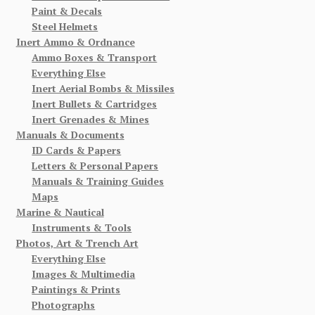
Paint & Decals
Steel Helmets
Inert Ammo & Ordnance
Ammo Boxes & Transport
Everything Else
Inert Aerial Bombs & Missiles
Inert Bullets & Cartridges
Inert Grenades & Mines
Manuals & Documents
ID Cards & Papers
Letters & Personal Papers
Manuals & Training Guides
Maps
Marine & Nautical
Instruments & Tools
Photos, Art & Trench Art
Everything Else
Images & Multimedia
Paintings & Prints
Photographs