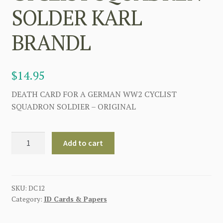
SOLDER KARL
BRANDL
$
14.95
DEATH CARD FOR A GERMAN WW2 CYCLIST
SQUADRON SOLDIER – ORIGINAL
GERMAN
Add to cart
WWII
DEATH
CARD
FOR
SKU:
DC12
Category:
ID Cards & Papers
CYCLIST
SQUADREN