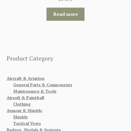
Read more
Product Category
Aircraft & Aviation
General Parts & Components
Maintenance & Tools
Airsoft & Paintball
Clothing
Armour & Shields
Shields
Tactical Vests
Badges, Medals & Insignia