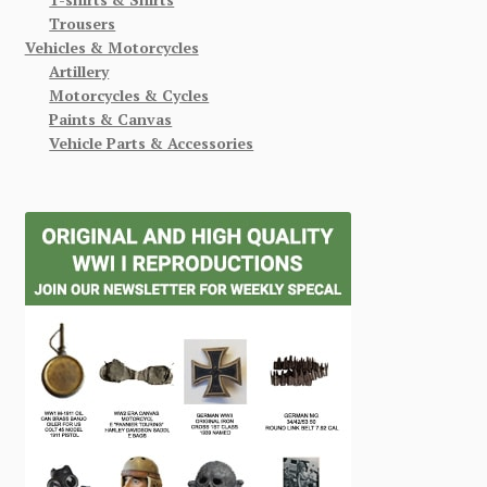
Trousers
Vehicles & Motorcycles
Artillery
Motorcycles & Cycles
Paints & Canvas
Vehicle Parts & Accessories