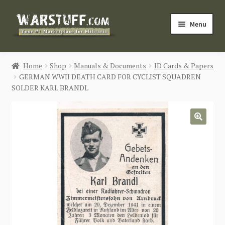
Skip
Skip
Menu
to
to
navigation
content
HOME
Home
Shop
Manuals & Documents
ID Cards & Papers
GERMAN WWII DEATH CARD FOR CYCLIST SQUADREN
BUY MILITARIA
SOLDER KARL BRANDL
CATEGORIES
🔍
BLOG
Login / Register
CONTACT US