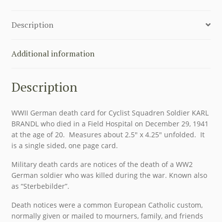
SOLDER
KARL
Description
BRANDL
quantity
Additional information
Description
WWII German death card for Cyclist Squadren Soldier KARL
BRANDL who died in a Field Hospital on December 29, 1941
at the age of 20. Measures about 2.5″ x 4.25″ unfolded. It
is a single sided, one page card.
Military death cards are notices of the death of a WW2
German soldier who was killed during the war. Known also
as “Sterbebilder”.
Death notices were a common European Catholic custom,
normally given or mailed to mourners, family, and friends