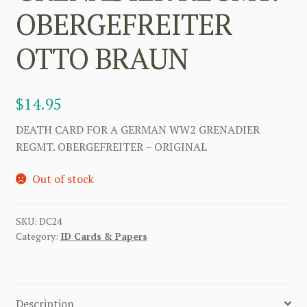
OBERGEFREITER
OTTO BRAUN
$
14.95
DEATH CARD FOR A GERMAN WW2 GRENADIER
REGMT. OBERGEFREITER – ORIGINAL
Out of stock
SKU:
DC24
Category:
ID Cards & Papers
Description