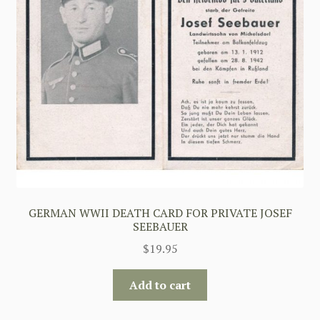
GERMAN WWII DEATH CARD FOR PRIVATE JOSEF
SEEBAUER
$
19.95
Add to cart