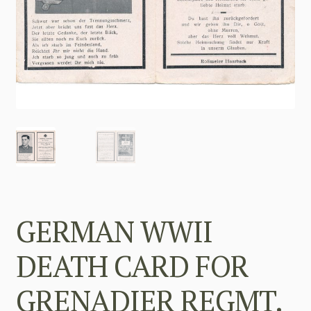
GERMAN WWII
DEATH CARD FOR
GRENADIER REGMT.