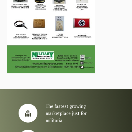
The fastest growing
marketplace just for
militaria