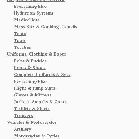
Everything Else
Hydration Systems
Medical kits
Mess Kits & Cooking Utensils
Tents
Tools
Torches
Uniforms, Clothing & Boots
Belts & Buckles
Boots & Shoes
Complete Uniforms & Sets
Everything Else
Flight & Jump Suits
Gloves & Mittens
Jackets, Smocks & Coats
T-shirts & Shirts
Trousers
Vehicles & Motorcycles
Artillery
Motorcycles & Cycles