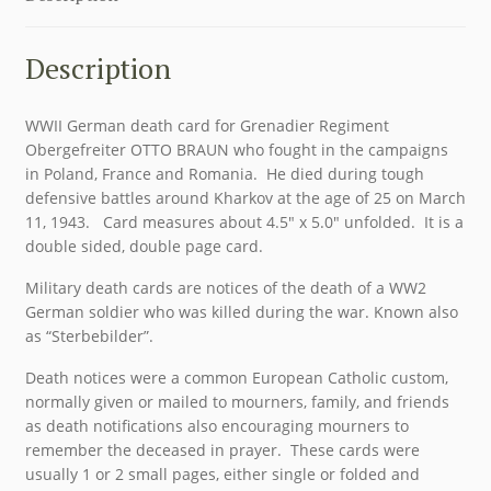
Description
WWII German death card for Grenadier Regiment
Obergefreiter OTTO BRAUN who fought in the campaigns
in Poland, France and Romania. He died during tough
defensive battles around Kharkov at the age of 25 on March
11, 1943. Card measures about 4.5″ x 5.0″ unfolded. It is a
double sided, double page card.
Military death cards are notices of the death of a WW2
German soldier who was killed during the war. Known also
as “Sterbebilder”.
Death notices were a common European Catholic custom,
normally given or mailed to mourners, family, and friends
as death notifications also encouraging mourners to
remember the deceased in prayer. These cards were
usually 1 or 2 small pages, either single or folded and