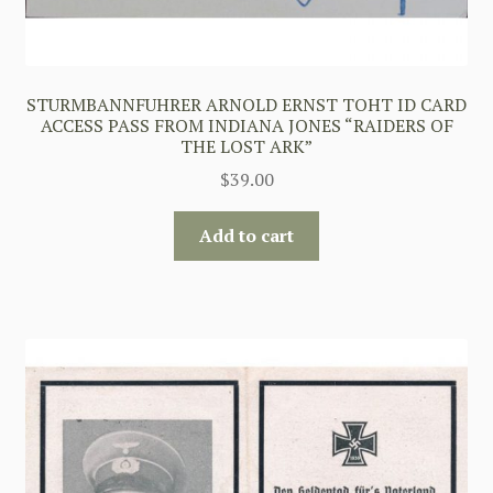
STURMBANNFUHRER ARNOLD ERNST TOHT ID CARD
ACCESS PASS FROM INDIANA JONES “RAIDERS OF
THE LOST ARK”
$
39.00
Add to cart