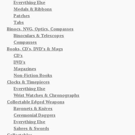
Everything Else
Medals & Ribbons
Patches
Tabs
Binocs, NVG, Optics, Compasses
Binoculars & Telescopes
Compasses
Books, CD's, DVD’s & Mags
CD's
DVD's
Magazines
Non-Fiction Books
Clocks & Timepieces
Everything Else
Wrist Watches & Chronographs
Collectable Edged Weapons
Bayonets & Knives
Ceremonial Daggers
Everything Else
Sabres & Swords
Collectables