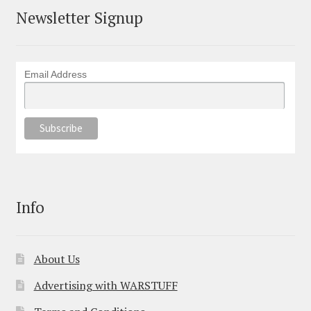
Newsletter Signup
Email Address
Info
About Us
Advertising with WARSTUFF