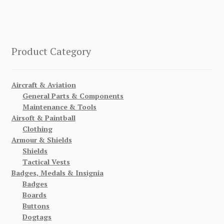
Product Category
Aircraft & Aviation
General Parts & Components
Maintenance & Tools
Airsoft & Paintball
Clothing
Armour & Shields
Shields
Tactical Vests
Badges, Medals & Insignia
Badges
Boards
Buttons
Dogtags