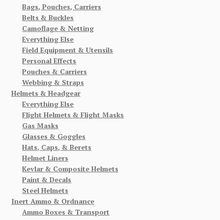
Bags, Pouches, Carriers
Belts & Buckles
Camoflage & Netting
Everything Else
Field Equipment & Utensils
Personal Effects
Pouches & Carriers
Webbing & Straps
Helmets & Headgear
Everything Else
Flight Helmets & Flight Masks
Gas Masks
Glasses & Goggles
Hats, Caps, & Berets
Helmet Liners
Kevlar & Composite Helmets
Paint & Decals
Steel Helmets
Inert Ammo & Ordnance
Ammo Boxes & Transport