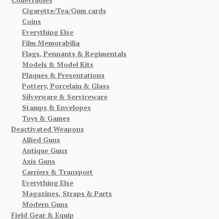
Cigarette/Tea/Gum cards
Coins
Everything Else
Film Memorabilia
Flags, Pennants & Regimentals
Models & Model Kits
Plaques & Presentations
Pottery, Porcelain & Glass
Silverware & Serviceware
Stamps & Envelopes
Toys & Games
Deactivated Weapons
Allied Guns
Antique Guns
Axis Guns
Carriers & Transport
Everything Else
Magazines, Straps & Parts
Modern Guns
Field Gear & Equip