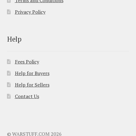
Terms and Conditions
Privacy Policy
Help
Fees Policy
Help for Buyers
Help for Sellers
Contact Us
© WARSTUFF.COM 2026