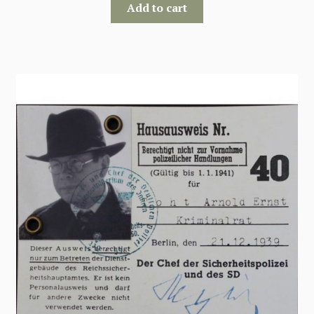
Add to cart