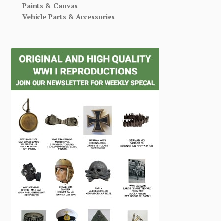
Paints & Canvas
Vehicle Parts & Accessories