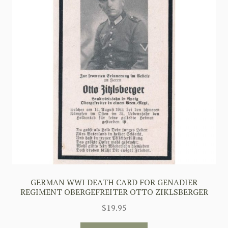
GERMAN WWI DEATH CARD FOR GENADIER
REGIMENT OBERGEFREITER OTTO ZIKLSBERGER
$
19.95