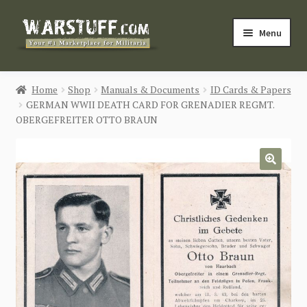
Skip
Skip
Menu
to
to
navigation
content
HOME
Home
Shop
Manuals & Documents
ID Cards & Papers
GERMAN WWII DEATH CARD FOR GRENADIER REGMT.
BUY MILITARIA
OBERGEFREITER OTTO BRAUN
CATEGORIES
🔍
BLOG
Login / Register
CONTACT US