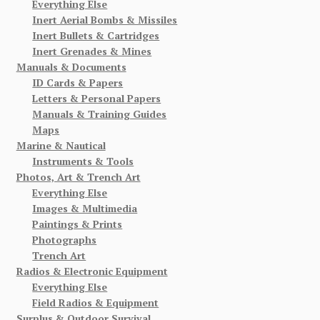
Everything Else
Inert Aerial Bombs & Missiles
Inert Bullets & Cartridges
Inert Grenades & Mines
Manuals & Documents
ID Cards & Papers
Letters & Personal Papers
Manuals & Training Guides
Maps
Marine & Nautical
Instruments & Tools
Photos, Art & Trench Art
Everything Else
Images & Multimedia
Paintings & Prints
Photographs
Trench Art
Radios & Electronic Equipment
Everything Else
Field Radios & Equipment
Surplus & Outdoor Survival