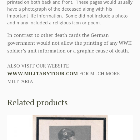
printed on both back and front. These pages would usually
have a photograph of the deceased along with his
important life information. Some did not include a photo
and many included a religious icon or poem.
In contrast to other death cards the German
government would not allow the printing of any WWII
soldier’s unit information or a graphic cause of death.
ALSO VISIT OUR WEBSITE
WWW.MILITARYTOUR.COM
FOR MUCH MORE
MILITARIA
Related products