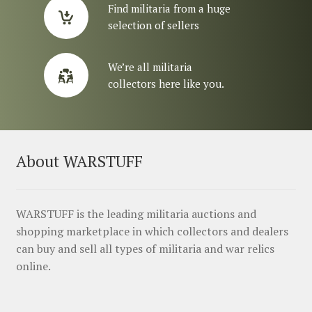
Find militaria from a huge
selection of sellers
We’re all militaria
collectors here like you.
About WARSTUFF
WARSTUFF is the leading militaria auctions and
shopping marketplace in which collectors and dealers
can buy and sell all types of militaria and war relics
online.