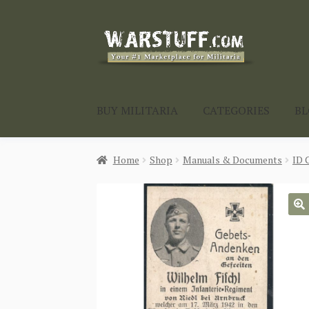
Skip
Skip
to
to
navigation
content
BUY MILITARIA
CATEGORIES
B
Home
Shop
Manuals & Documents
ID 
🔍