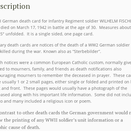
FISCHL
scription
quantity
 German death card for Infantry Regiment soldier WILHELM FISCH
died on March 17, 1942 in battle at the age of 30. Measures about
25″ unfolded. It is a single sided, one page card.
tary death cards are notices of the death of a WW2 German soldier
killed during the war. Known also as “Sterbebilder”.
h notices were a common European Catholic custom, normally giv
ed to mourners, family, and friends as death notifications also
uraging mourners to remember the deceased in prayer. These ca
 usually 1 or 2 small pages, either single or folded and printed on
 and front. These pages would usually have a photograph of the
ased along with his important life information. Some did not incl
o and many included a religious icon or poem.
contrast to other death cards the German government would 
w the printing of any WWII soldier’s unit information or a
hic cause of death.