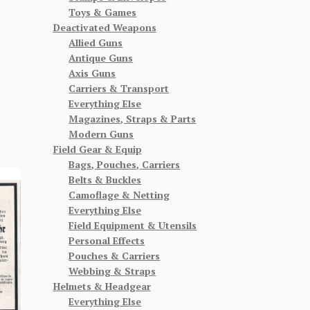
Toys & Games
Deactivated Weapons
Allied Guns
Antique Guns
Axis Guns
Carriers & Transport
Everything Else
Magazines, Straps & Parts
Modern Guns
Field Gear & Equip
Bags, Pouches, Carriers
Belts & Buckles
Camoflage & Netting
Everything Else
Field Equipment & Utensils
Personal Effects
Pouches & Carriers
Webbing & Straps
Helmets & Headgear
Everything Else