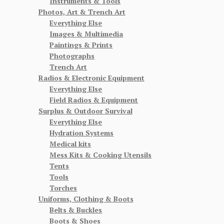
Instruments & Tools
Photos, Art & Trench Art
Everything Else
Images & Multimedia
Paintings & Prints
Photographs
Trench Art
Radios & Electronic Equipment
Everything Else
Field Radios & Equipment
Surplus & Outdoor Survival
Everything Else
Hydration Systems
Medical kits
Mess Kits & Cooking Utensils
Tents
Tools
Torches
Uniforms, Clothing & Boots
Belts & Buckles
Boots & Shoes