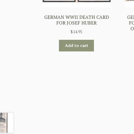
GERMAN WWII DEATH CARD
GE
FOR JOSEF HUBER
F
O
$
14.95
Add to cart