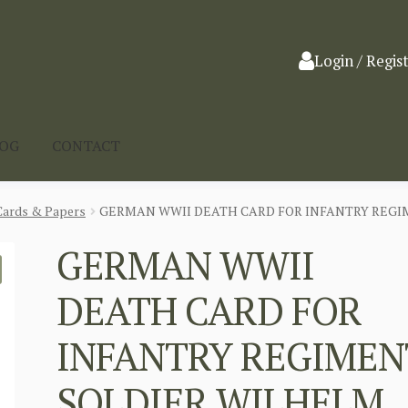
Login / Regis
LOG
CONTACT
Cards & Papers
GERMAN WWII DEATH CARD FOR INFANTRY REGI
GERMAN WWII
DEATH CARD FOR
INFANTRY REGIMEN
SOLDIER WILHELM