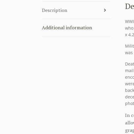
De
Description
WWII
Additional information
who 
x 4.
Mili
was 
Deat
mail
enco
were
back
dece
phot
In 
allo
grap