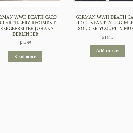
RMAN WWII DEATH CARD
GERMAN WWII DEATH C
OR ARTILLERY REGIMENT
FOR INFANTRY REGIME
BERGEFREITER JOHANN
SOLDIER YUGUFTIN MU
DERLINGER
$
14.95
$
14.95
Add to cart
Read more