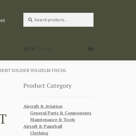
Search
Search
ter
for:
$
0.00
0 items
MENT SOLDIER WILHELM FISCHL
Product Category
Aircraft & Aviation
General Parts & Components
T
Maintenance & Tools
Airsoft & Paintball
Clothing