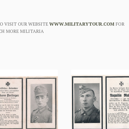
O VISIT OUR WEBSITE
WWW.MILITARYTOUR.COM
FOR
H MORE MILITARIA