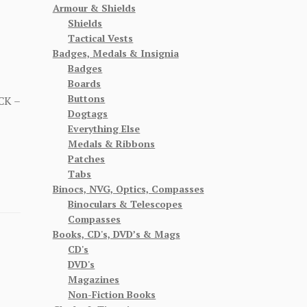
Armour & Shields
Shields
Tactical Vests
Badges, Medals & Insignia
Badges
Boards
Buttons
CK –
Dogtags
Everything Else
Medals & Ribbons
Patches
Tabs
Binocs, NVG, Optics, Compasses
Binoculars & Telescopes
Compasses
Books, CD's, DVD’s & Mags
CD's
DVD's
Magazines
Non-Fiction Books