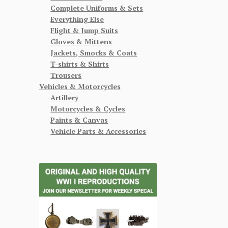
Complete Uniforms & Sets
Everything Else
Flight & Jump Suits
Gloves & Mittens
Jackets, Smocks & Coats
T-shirts & Shirts
Trousers
Vehicles & Motorcycles
Artillery
Motorcycles & Cycles
Paints & Canvas
Vehicle Parts & Accessories