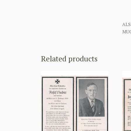
ALS
MUC
Related products