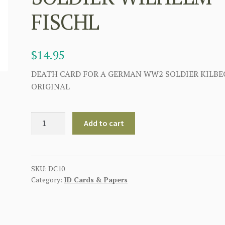
FISCHL
$
14.95
DEATH CARD FOR A GERMAN WW2 SOLDIER KILBE
ORIGINAL
GERMAN
Add to cart
WWII
DEATH
CARD
FOR
SKU:
DC10
Category:
ID Cards & Papers
INFANTRY
REGIMENT
SOLDIER
WILHELM