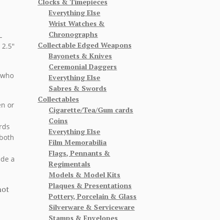
Clocks & Timepieces
Everything Else
Wrist Watches &
Chronographs
L
Collectable Edged Weapons
 2.5″
Bayonets & Knives
Ceremonial Daggers
 who
Everything Else
Sabres & Swords
Collectables
en or
Cigarette/Tea/Gum cards
Coins
rds
Everything Else
 both
Film Memorabilia
Flags, Pennants &
ude a
Regimentals
Models & Model Kits
Plaques & Presentations
not
Pottery, Porcelain & Glass
Silverware & Serviceware
Stamps & Envelopes