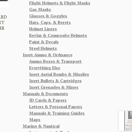
Flight Helmets & Flight Masks
Gas Masks
Glasses & Goggles
ARD
NT
Hats, Caps, & Berets
HR
Helmet Liners
Kevlar & Composite Helmets
Paint & Decals
Steel Helmets
Inert Ammo & Ordnance
Ammo Boxes & Transport
Everything Else
Inert Aerial Bombs & Missiles
Inert Bullets & Cartridges
Inert Grenades & Mines
Manuals & Documents
ID Cards & Papers
Letters & Personal Papers
Manuals & Training Guides
Maps
Marine & Nautical