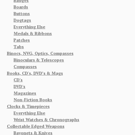
Badges
Boards
Buttons
Dogtags
Everything Else
Medals & Ribbons
Patches
Tabs
Binocs, NVG, Optics, Compasses
Binoculars & Telescopes
Compasses
Books, CD's, DVD’s & Mags
CD's
DVD's
Magazines
Non-Fiction Books
Clocks & Timepieces
Everything Else
Wrist Watches & Chronographs
Collectable Edged Weapons
Bayonets & Knives