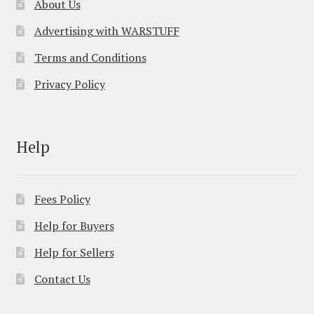
About Us
Advertising with WARSTUFF
Terms and Conditions
Privacy Policy
Help
Fees Policy
Help for Buyers
Help for Sellers
Contact Us