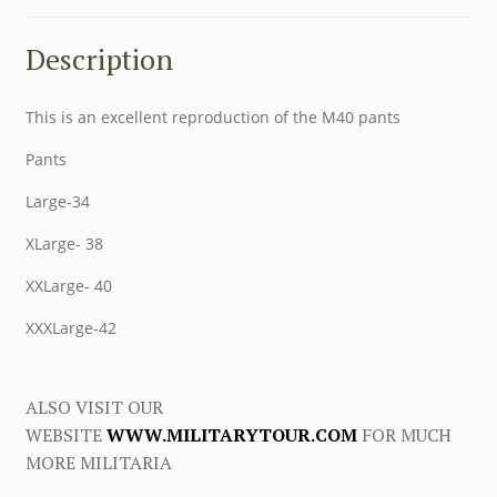
Description
This is an excellent reproduction of the M40 pants
Pants
Large-34
XLarge- 38
XXLarge- 40
XXXLarge-42
ALSO VISIT OUR
WEBSITE
WWW.MILITARYTOUR.COM
FOR MUCH
MORE MILITARIA