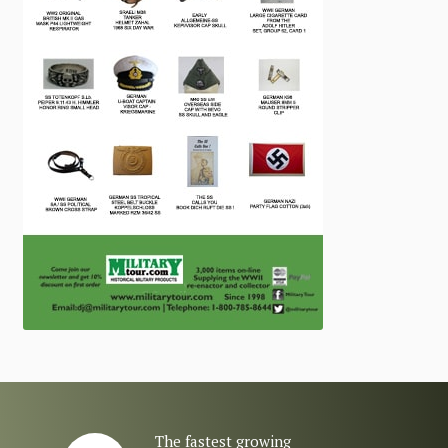
The fastest growing