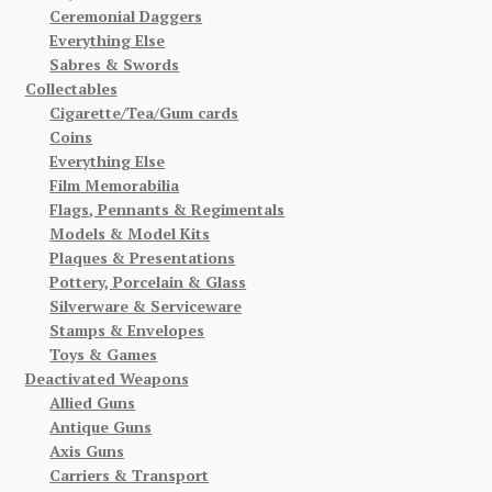
Ceremonial Daggers
Everything Else
Sabres & Swords
Collectables
Cigarette/Tea/Gum cards
Coins
Everything Else
Film Memorabilia
Flags, Pennants & Regimentals
Models & Model Kits
Plaques & Presentations
Pottery, Porcelain & Glass
Silverware & Serviceware
Stamps & Envelopes
Toys & Games
Deactivated Weapons
Allied Guns
Antique Guns
Axis Guns
Carriers & Transport