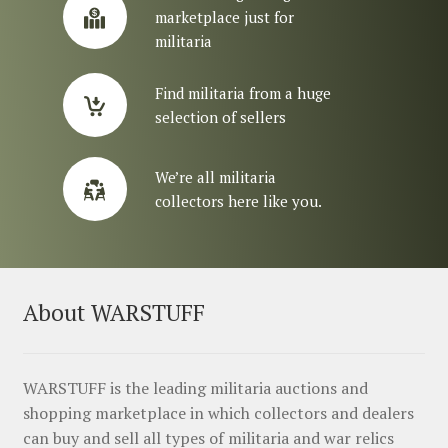
marketplace just for
militaria
Find militaria from a huge
selection of sellers
We’re all militaria
collectors here like you.
About WARSTUFF
WARSTUFF is the leading militaria auctions and
shopping marketplace in which collectors and dealers
can buy and sell all types of militaria and war relics