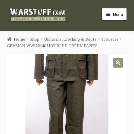
Skip
Skip
Menu
to
to
navigation
content
HOME
Home
Shop
Uniforms, Clothing & Boots
Trousers
GERMAN WWII M40 HBT REED GREEN PANTS
BUY MILITARIA
CATEGORIES
🔍
BLOG
Login / Register
CONTACT US