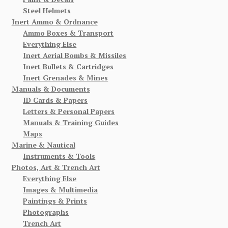
Steel Helmets
Inert Ammo & Ordnance
Ammo Boxes & Transport
Everything Else
Inert Aerial Bombs & Missiles
Inert Bullets & Cartridges
Inert Grenades & Mines
Manuals & Documents
ID Cards & Papers
Letters & Personal Papers
Manuals & Training Guides
Maps
Marine & Nautical
Instruments & Tools
Photos, Art & Trench Art
Everything Else
Images & Multimedia
Paintings & Prints
Photographs
Trench Art