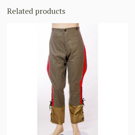
Related products