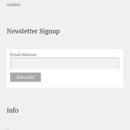
online.
Newsletter Signup
Email Address
Info