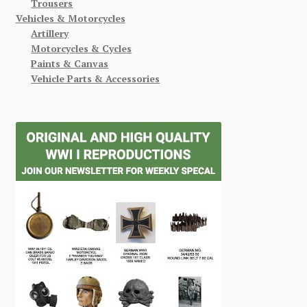
Trousers
Vehicles & Motorcycles
Artillery
Motorcycles & Cycles
Paints & Canvas
Vehicle Parts & Accessories