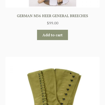
GERMAN M36 HEER GENERAL BREECHES
$
99.00
Add to cart