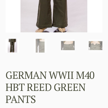
GERMAN WWII M40
HBT REED GREEN
PANTS