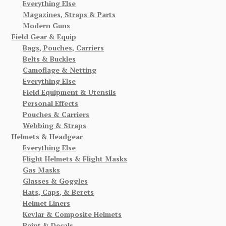
Everything Else
Magazines, Straps & Parts
Modern Guns
Field Gear & Equip
Bags, Pouches, Carriers
Belts & Buckles
Camoflage & Netting
Everything Else
Field Equipment & Utensils
Personal Effects
Pouches & Carriers
Webbing & Straps
Helmets & Headgear
Everything Else
Flight Helmets & Flight Masks
Gas Masks
Glasses & Goggles
Hats, Caps, & Berets
Helmet Liners
Kevlar & Composite Helmets
Paint & Decals