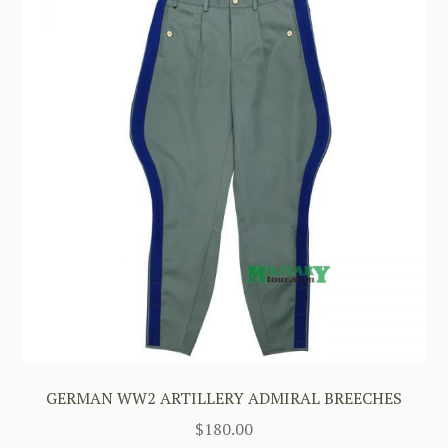
GERMAN WW2 ARTILLERY ADMIRAL BREECHES
$
180.00