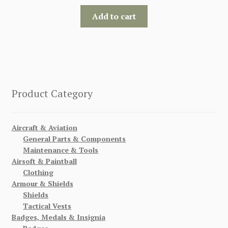
Add to cart
Product Category
Aircraft & Aviation
General Parts & Components
Maintenance & Tools
Airsoft & Paintball
Clothing
Armour & Shields
Shields
Tactical Vests
Badges, Medals & Insignia