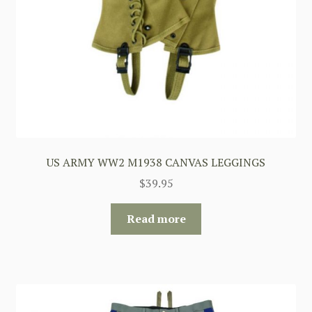
US ARMY WW2 M1938 CANVAS LEGGINGS
$
39.95
Read more