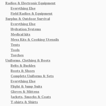
Radios & Electronic Equipment
Everything Else
Field Radios & Equipment
Surplus & Outdoor Survival
Everything Else
Hydration Systems
Medical kits
Mess Kits & Cooking Utensils
Tents
Tools
Torches
Uniforms, Clothing & Boots
Belts & Buckles
Boots & Shoes
Complete Uniforms & Sets
Everything Else
Flight & Jump Suits
Gloves & Mittens
Jackets, Smocks & Coats
T-shirts & Shirts