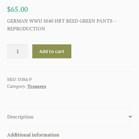
$
65.00
GERMAN WWII M40 HBT REED GREEN PANTS –
REPRODUCTION
GERMAN
Add to cart
WWII
M40
HBT
REED
SKU:
U184-P
Category:
Trousers
GREEN
PANTS
quantity
Description
Additional information