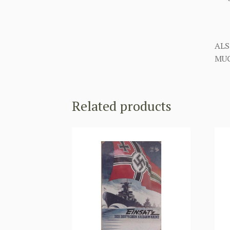
ALS
MUC
Related products