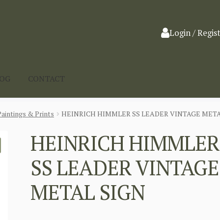
Login / Regis
LOG
CONTACT
Paintings & Prints
HEINRICH HIMMLER SS LEADER VINTAGE META
HEINRICH HIMMLER
SS LEADER VINTAGE
METAL SIGN