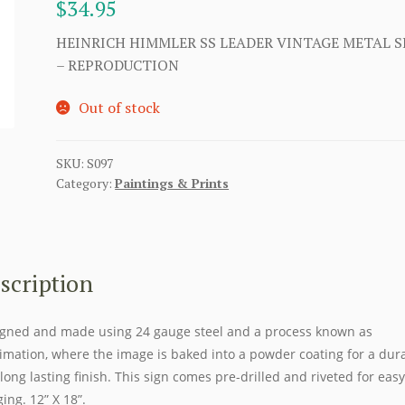
$
34.95
HEINRICH HIMMLER SS LEADER VINTAGE METAL S
– REPRODUCTION
Out of stock
SKU:
S097
Category:
Paintings & Prints
scription
gned and made using 24 gauge steel and a process known as
imation, where the image is baked into a powder coating for a dur
long lasting finish. This sign comes pre-drilled and riveted for easy
ing. 12” X 18”.