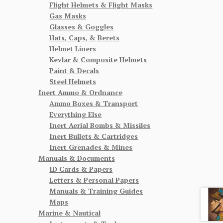
Flight Helmets & Flight Masks
Gas Masks
Glasses & Goggles
Hats, Caps, & Berets
Helmet Liners
Kevlar & Composite Helmets
Paint & Decals
Steel Helmets
Inert Ammo & Ordnance
Ammo Boxes & Transport
Everything Else
Inert Aerial Bombs & Missiles
Inert Bullets & Cartridges
Inert Grenades & Mines
Manuals & Documents
ID Cards & Papers
Letters & Personal Papers
Manuals & Training Guides
Maps
Marine & Nautical