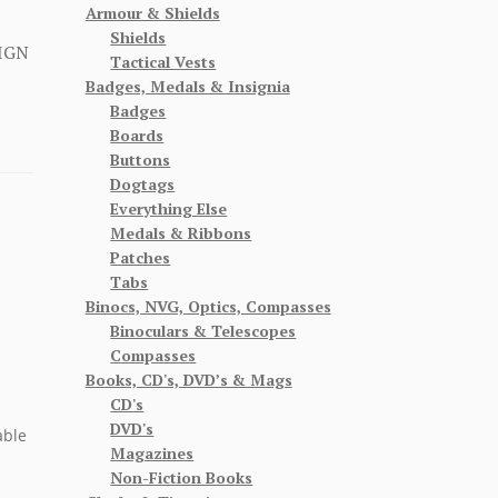
Armour & Shields
Shields
IGN
Tactical Vests
Badges, Medals & Insignia
Badges
Boards
Buttons
Dogtags
Everything Else
Medals & Ribbons
Patches
Tabs
Binocs, NVG, Optics, Compasses
Binoculars & Telescopes
Compasses
Books, CD's, DVD’s & Mags
CD's
DVD's
able
Magazines
Non-Fiction Books