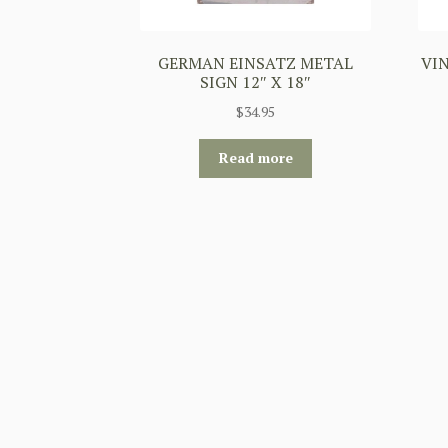
GERMAN EINSATZ METAL
VIN
SIGN 12″ X 18″
$
34.95
Read more