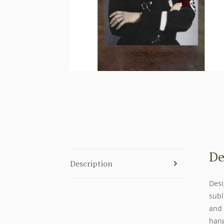
De
Description
Desi
subl
and 
hang