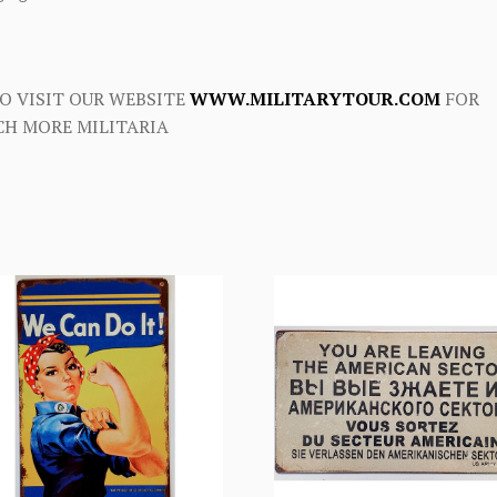
O VISIT OUR WEBSITE
WWW.MILITARYTOUR.COM
FOR
H MORE MILITARIA