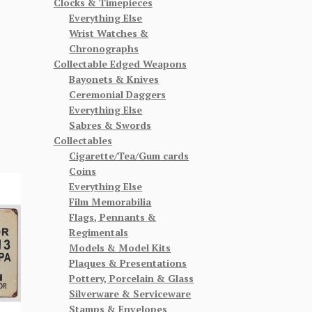
Clocks & Timepieces
Everything Else
Wrist Watches &
Chronographs
Collectable Edged Weapons
Bayonets & Knives
Ceremonial Daggers
Everything Else
Sabres & Swords
Collectables
Cigarette/Tea/Gum cards
Coins
Everything Else
Film Memorabilia
Flags, Pennants &
Regimentals
Models & Model Kits
Plaques & Presentations
Pottery, Porcelain & Glass
Silverware & Serviceware
Stamps & Envelopes