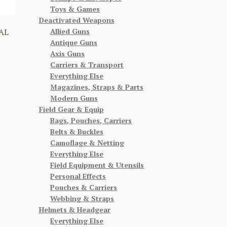
Toys & Games
Deactivated Weapons
Allied Guns
AL
Antique Guns
Axis Guns
Carriers & Transport
Everything Else
Magazines, Straps & Parts
Modern Guns
Field Gear & Equip
Bags, Pouches, Carriers
Belts & Buckles
Camoflage & Netting
Everything Else
Field Equipment & Utensils
Personal Effects
Pouches & Carriers
Webbing & Straps
Helmets & Headgear
Everything Else