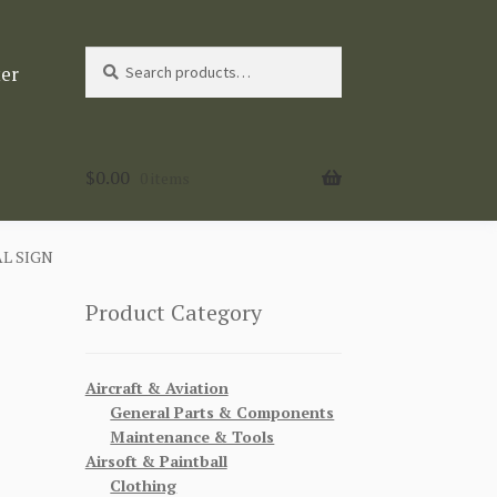
Search
Search
ter
for:
$
0.00
0 items
L SIGN
Product Category
Aircraft & Aviation
General Parts & Components
Maintenance & Tools
Airsoft & Paintball
Clothing