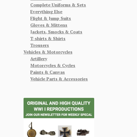
Complete Uniforms & Sets
Everything Else
Flight & Jump Suits
Gloves & Mittens
Jackets, Smocks & Coats
T-shirts & Shirts
Trousers
Vehicles & Motorcycles
Artillery
Motorcycles & Cycles
Paints & Canvas
Vehicle Parts & Accessories