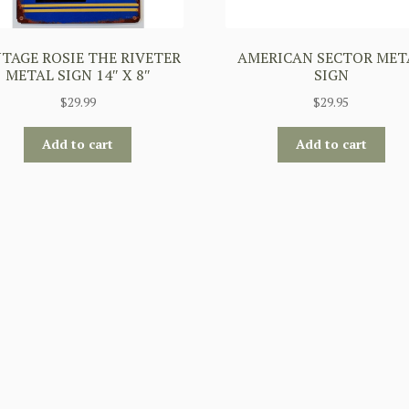
TAGE ROSIE THE RIVETER
AMERICAN SECTOR MET
METAL SIGN 14″ X 8″
SIGN
$
29.99
$
29.95
Add to cart
Add to cart