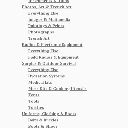
Instruments & Tools
Photos, Art & Trench Art
Everything Else
Images & Multimedia
Paintings & Prints
Photographs
Trench Art
Radios & Electronic Equipment
Everything Else
Field Radios & Equipment
Surplus & Outdoor Survival
Everything Else
Hydration Systems
Medical kits
Mess Kits & Cooking Utensils
Tents
Tools
Torches
Uniforms, Clothing & Boots
Belts & Buckles
Boots & Shoes