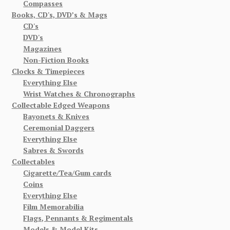
Compasses
Books, CD's, DVD’s & Mags
CD's
DVD's
Magazines
Non-Fiction Books
Clocks & Timepieces
Everything Else
Wrist Watches & Chronographs
Collectable Edged Weapons
Bayonets & Knives
Ceremonial Daggers
Everything Else
Sabres & Swords
Collectables
Cigarette/Tea/Gum cards
Coins
Everything Else
Film Memorabilia
Flags, Pennants & Regimentals
Models & Model Kits