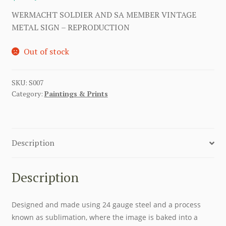
WERMACHT SOLDIER AND SA MEMBER VINTAGE
METAL SIGN – REPRODUCTION
Out of stock
SKU:
S007
Category:
Paintings & Prints
Description
Description
Designed and made using 24 gauge steel and a process
known as sublimation, where the image is baked into a