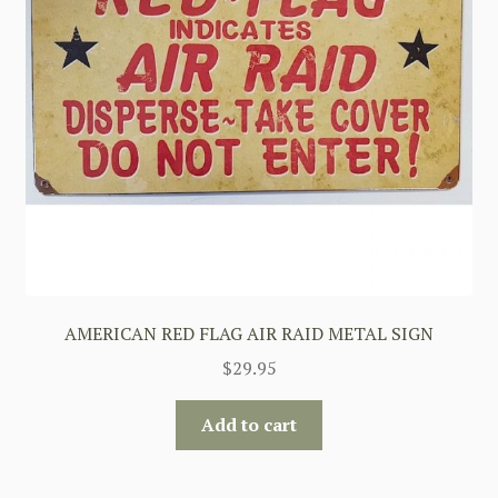
AMERICAN RED FLAG AIR RAID METAL SIGN
$
29.95
Add to cart