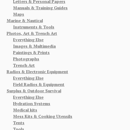
Letters & Personal Papers
Manuals & Training Guides
Maps
Marine & Nautical
Instruments & Tools
Photos, Art & Trench Art
Everything Else
Images & Multimedia
Paintings & Prints
Photographs
Trench Art
Radios & Electronic Equipment
Everything Else
Field Radios & Equipment
Surplus & Outdoor Survival
Everything Else
Hydration Systems
Medical kits
Mess Kits & Cooking Utensils
Tents
Tools