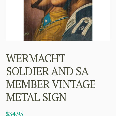
WERMACHT
SOLDIER AND SA
MEMBER VINTAGE
METAL SIGN
$
34.95