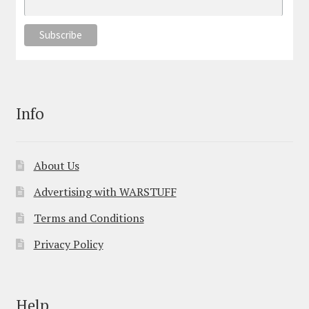
Info
About Us
Advertising with WARSTUFF
Terms and Conditions
Privacy Policy
Help