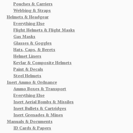
Pouches & Carriers
Webbing & Straps
Helmets & Headgear
Everything Else
Flight Helmets & Flight Masks
Gas Masks
Glasses & Goggles
Hats, Caps, & Berets
Helmet Liners
Kevlar & Composite Helmets
Paint & Decals
Steel Helmets
Inert Ammo & Ordnance
Ammo Boxes & Transport
Everything Else
Inert Aerial Bombs & Missiles
Inert Bullets & Cartridges
Inert Grenades & Mines
Manuals & Documents
ID Cards & Papers