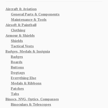
Aircraft & Aviation
General Parts & Components
Maintenance & Tools
Airsoft & Paintball
Clothing
Armour & Shields
Shields
Tactical Vests
Badges, Medals & Insignia
Badges
Boards
Buttons
Dogtags
Everything Else
Medals & Ribbons
Patches
Tabs
Binocs, NVG, Optics, Compasses
Binoculars & Telescopes