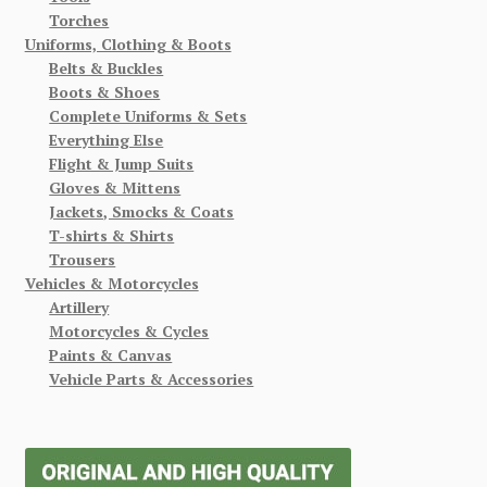
Torches
Uniforms, Clothing & Boots
Belts & Buckles
Boots & Shoes
Complete Uniforms & Sets
Everything Else
Flight & Jump Suits
Gloves & Mittens
Jackets, Smocks & Coats
T-shirts & Shirts
Trousers
Vehicles & Motorcycles
Artillery
Motorcycles & Cycles
Paints & Canvas
Vehicle Parts & Accessories