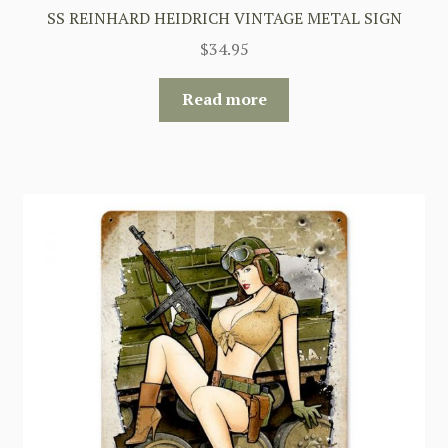
SS REINHARD HEIDRICH VINTAGE METAL SIGN
$
34.95
Read more