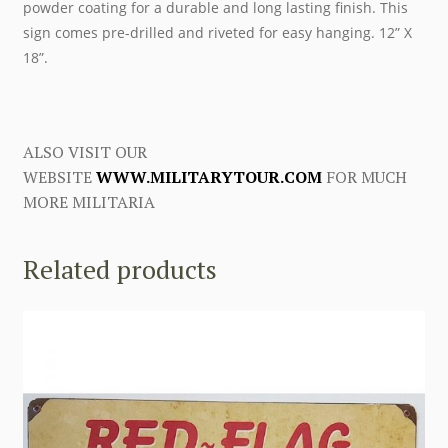
powder coating for a durable and long lasting finish. This
sign comes pre-drilled and riveted for easy hanging. 12” X
18”.
ALSO VISIT OUR
WEBSITE
WWW.MILITARYTOUR.COM
FOR MUCH
MORE MILITARIA
Related products