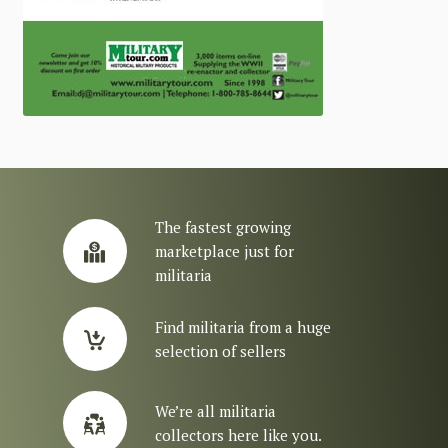
The fastest growing
marketplace just for
militaria
Find militaria from a huge
selection of sellers
We’re all militaria
collectors here like you.