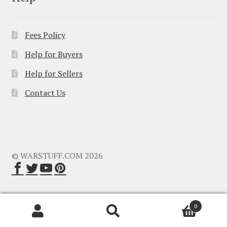
Fees Policy
Help for Buyers
Help for Sellers
Contact Us
© WARSTUFF.COM 2026
0
Search
Search