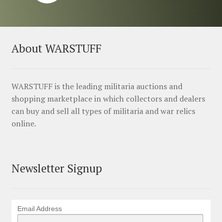
About WARSTUFF
WARSTUFF is the leading militaria auctions and
shopping marketplace in which collectors and dealers
can buy and sell all types of militaria and war relics
online.
Newsletter Signup
Email Address