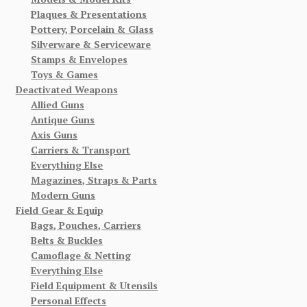
Plaques & Presentations
Pottery, Porcelain & Glass
Silverware & Serviceware
Stamps & Envelopes
Toys & Games
Deactivated Weapons
Allied Guns
Antique Guns
Axis Guns
Carriers & Transport
Everything Else
Magazines, Straps & Parts
Modern Guns
Field Gear & Equip
Bags, Pouches, Carriers
Belts & Buckles
Camoflage & Netting
Everything Else
Field Equipment & Utensils
Personal Effects