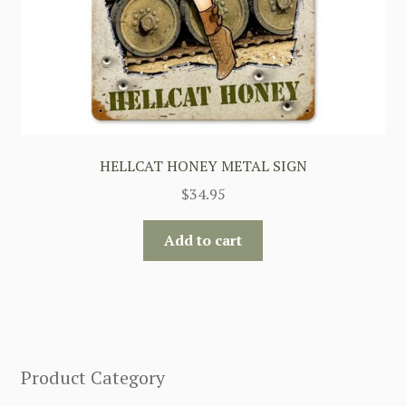
HELLCAT HONEY METAL SIGN
$
34.95
Add to cart
Product Category